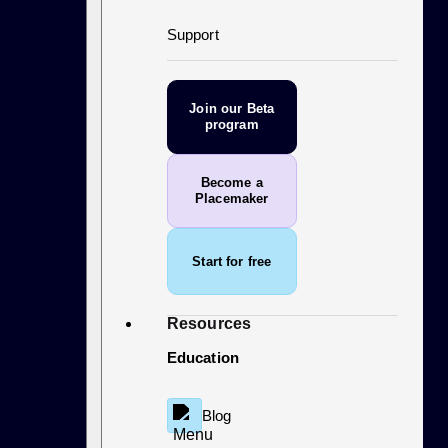
Support
Join our Beta
program
Become a
Placemaker
Start for free
Resources
Education
Blog