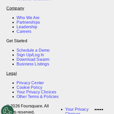
Company
Who We Are
Partnerships
Leadership
Careers
Get Started
Schedule a Demo
Sign Up/Log In
Download Swarm
Business Listings
Legal
Privacy Center
Cookie Policy
Your Privacy Choices
Other Terms & Policies
© 2026 Foursquare. All
LinkedI
Twitter
Disco
Vime
Slac
Your Privacy
rights reserved.
Choices