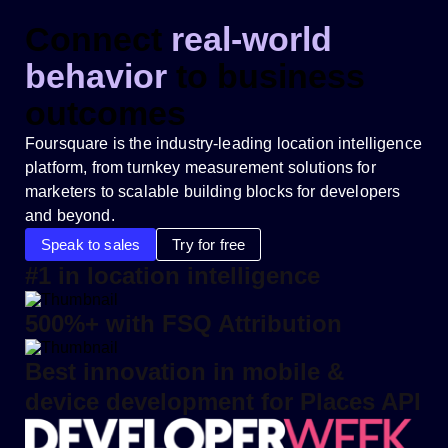
Connect
real-world
behavior
to business
outcomes
Foursquare is the industry-leading location intelligence
platform, from turnkey measurement solutions for
marketers to scalable building blocks for developers
and beyond.
Speak to sales
Try for free
#1 in location intelligence
500%+ with FSQ Attribution
Best innovation in mobile &
device development for Places API