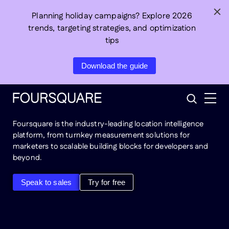
Skip
Planning holiday campaigns? Explore 2026
to
trends, targeting strategies, and optimization
content
tips
Connect
real-world
Download the guide
behavior
to business
outcomes
Search
Foursquare is the industry-leading location intelligence
platform, from turnkey measurement solutions for
marketers to scalable building blocks for developers and
beyond.
Speak to sales
Try for free