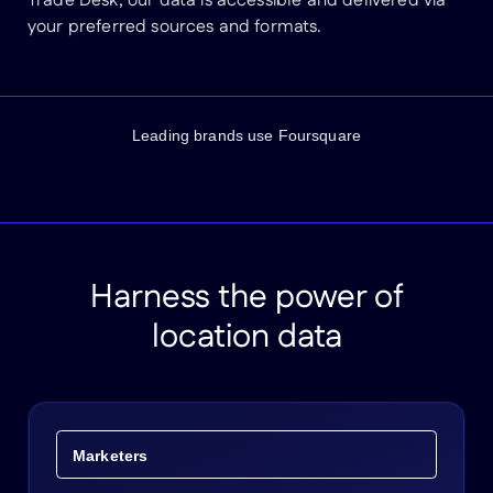
Trade Desk, our data is accessible and delivered via
your preferred sources and formats.
Leading brands use Foursquare
Harness the power of
location data
Marketers