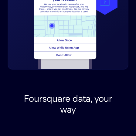
Foursquare data, your
way