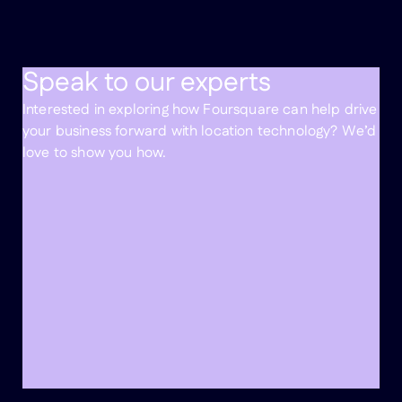
Speak to our experts
Interested in exploring how Foursquare can help drive
your business forward with location technology? We’d
love to show you how.