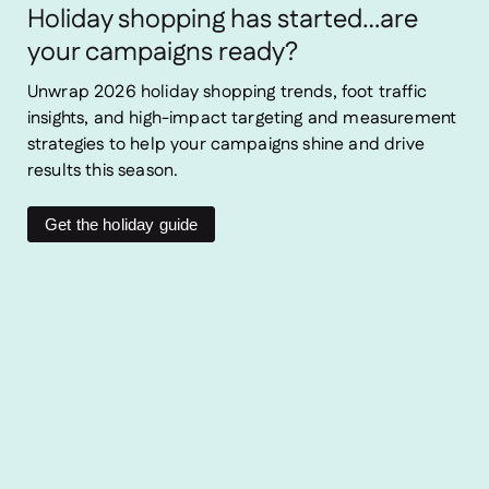
Holiday shopping has started…are
your campaigns ready?
Unwrap 2026 holiday shopping trends, foot traffic
insights, and high-impact targeting and measurement
strategies to help your campaigns shine and drive
results this season.
Get the holiday guide