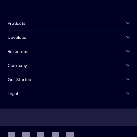
Products
Developer
Resources
Company
Get Started
Legal