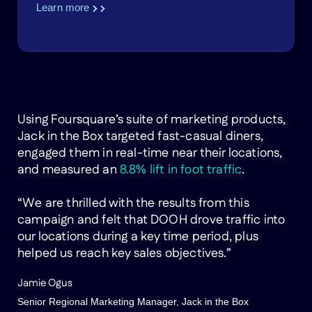
Learn more
Using Foursquare’s suite of marketing products,
Jack in the Box targeted fast-casual diners,
engaged them in real-time near their locations,
and measured an
8.8% lift in foot traffic
.
“We are thrilled with the results from this
campaign and felt that DOOH drove traffic into
our locations during a key time period, plus
helped us reach key sales objectives.”
Jamie Ogus
Senior Regional Marketing Manager, Jack in the Box