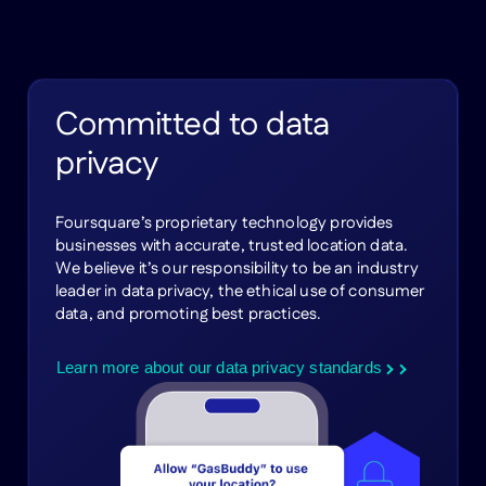
Committed to data
privacy
Foursquare’s proprietary technology provides
businesses with accurate, trusted location data.
We believe it’s our responsibility to be an industry
leader in data privacy, the ethical use of consumer
data, and promoting best practices.
Learn more about our data privacy standards