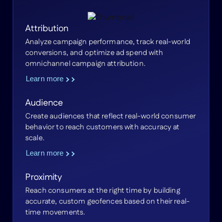
Attribution
Analyze campaign performance, track real-world
conversions, and optimize ad spend with
omnichannel campaign attribution.
Learn more
Audience
Create audiences that reflect real-world consumer
behavior to reach customers with accuracy at
scale.
Learn more
Proximity
Reach consumers at the right time by building
accurate, custom geofences based on their real-
time movements.