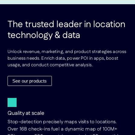
The trusted leader in location
technology & data
Unlock revenue, marketing, and product strategies across
business needs. Enrich data, power POI in apps, boost
usage, and conduct competitive analysis.
See our products
Quality at scale
Stop-detection precisely maps visits to locations.
Over 16B check-ins fuel a dynamic map of 100M+