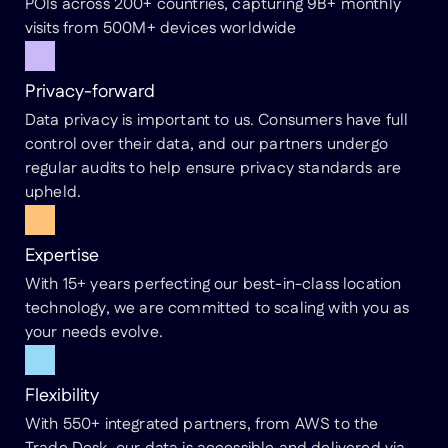
POIs across 200+ countries, capturing 9B+ monthly
visits from 500M+ devices worldwide
Privacy-forward
Data privacy is important to us. Consumers have full
control over their data, and our partners undergo
regular audits to help ensure privacy standards are
upheld.
Expertise
With 15+ years perfecting our best-in-class location
technology, we are committed to scaling with you as
your needs evolve.
Flexibility
With 550+ integrated partners, from AWS to the