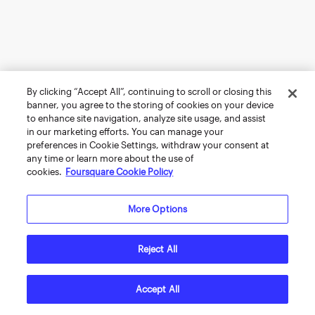
By clicking “Accept All”, continuing to scroll or closing this
banner, you agree to the storing of cookies on your device
to enhance site navigation, analyze site usage, and assist
in our marketing efforts. You can manage your
preferences in Cookie Settings, withdraw your consent at
any time or learn more about the use of
cookies.
Foursquare Cookie Policy
More Options
Reject All
Accept All