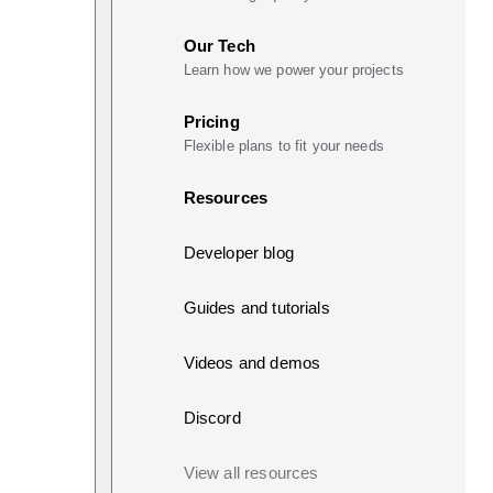
Our Tech
Learn how we power your projects
Pricing
Flexible plans to fit your needs
Resources
Developer blog
Guides and tutorials
Videos and demos
Discord
View all resources