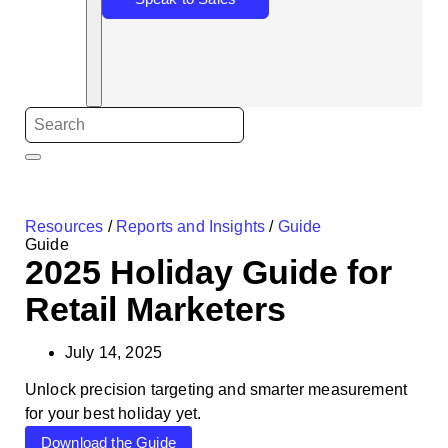
Resources
/
Reports and Insights
/
Guide
Guide
2025 Holiday Guide for
Retail Marketers
July 14, 2025
Unlock precision targeting and smarter measurement
for your best holiday yet.
Download the Guide