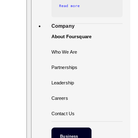
Read more
Company
About Foursquare
Who We Are
Partnerships
Leadership
Careers
Contact Us
Business