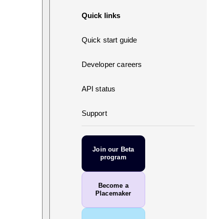
Quick links
Quick start guide
Developer careers
API status
Support
Join our Beta
program
Become a
Placemaker