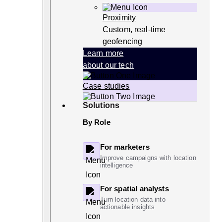
Proximity
Custom, real-time
geofencing
Learn more
about our tech
Case studies
Solutions
By Role
For marketers
Improve campaigns with location
intelligence
For spatial analysts
Turn location data into
actionable insights