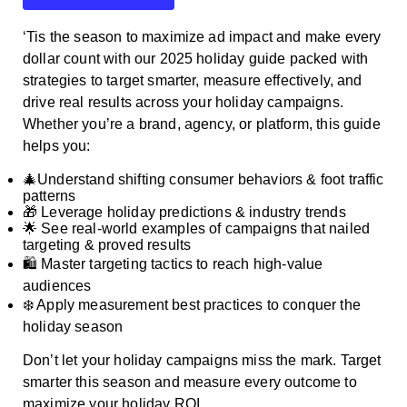
‘Tis the season to maximize ad impact and make every
dollar count with our 2025 holiday guide packed with
strategies to target smarter, measure effectively, and
drive real results across your holiday campaigns.
Whether you’re a brand, agency, or platform, this guide
helps you:
🎄Understand shifting consumer behaviors & foot traffic
patterns
🎁 Leverage holiday predictions & industry trends
🌟 See real-world examples of campaigns that nailed
targeting & proved results
🛍️ Master targeting tactics to reach high-value
audiences
❄️ Apply measurement best practices to conquer the
holiday season
Don’t let your holiday campaigns miss the mark. Target
smarter this season and measure every outcome to
maximize your holiday ROI.