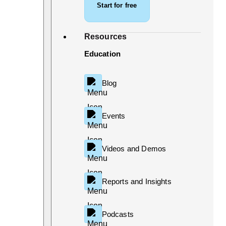
Start for free
Resources
Education
Blog
Events
Videos and Demos
Reports and Insights
Podcasts