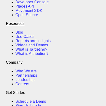
Developer Console
Places API
Movement SDK
Open Source
Resources
Blog
Use Cases
Reports and Insights
Videos and Demos
What is Targeting?
What is Attribution?
Company
Who We Are
Partnerships
Leadership
Careers
Get Started
Schedule a Demo
Sign Up/Log In