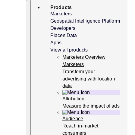
Skip
Search
Products
to
content
Marketers
Geospatial Intelligence Platform
Developers
Places Data
Apps
View all products
Marketers Overview
Marketers
Transform your
advertising with location
data
Attribution
Measure the impact of ads
Audience
Reach in-market
consumers