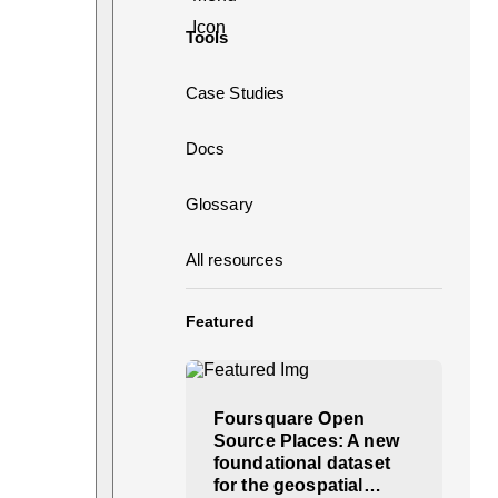
Tools
Case Studies
Docs
Glossary
All resources
Featured
Foursquare Open
Source Places: A new
foundational dataset
for the geospatial…