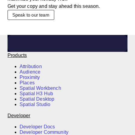
Get your copy and stay ahead this season.
Speak to our team
Products
Attribution
Audience
Proximity
Places
Spatial Workbench
Spatial H3 Hub
Spatial Desktop
Spatial Studio
Developer
Developer Docs
Developer Community