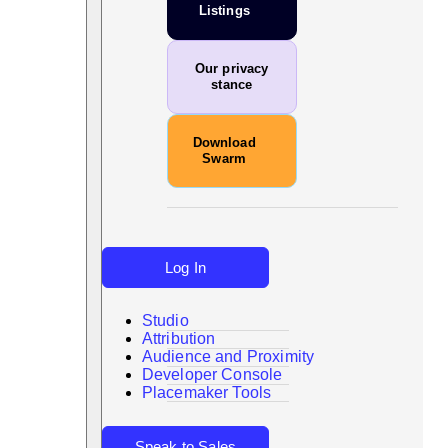
Listings
Our privacy
stance
Download
Swarm
Log In
Studio
Attribution
Audience and Proximity
Search
Developer Console
Placemaker Tools
Speak to Sales