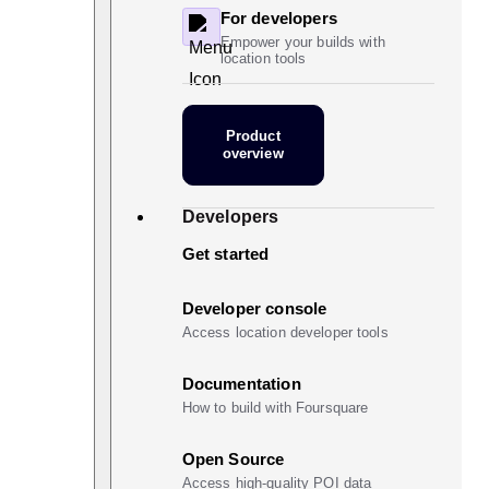
For developers
Empower your builds with
location tools
Product
overview
Developers
Get started
Developer console
Access location developer tools
Documentation
How to build with Foursquare
Open Source
Access high-quality POI data