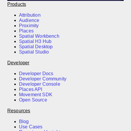
Products
Attribution
Audience
Proximity
Places
Spatial Workbench
Spatial H3 Hub
Spatial Desktop
Spatial Studio
Developer
Developer Docs
Developer Community
Developer Console
Places API
Movement SDK
Open Source
Resources
Blog
Use Cases