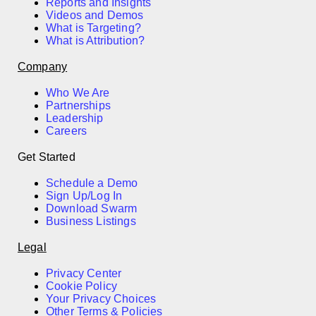
Reports and Insights
Videos and Demos
What is Targeting?
What is Attribution?
Company
Who We Are
Partnerships
Leadership
Careers
Get Started
Schedule a Demo
Sign Up/Log In
Download Swarm
Business Listings
Legal
Privacy Center
Cookie Policy
Your Privacy Choices
Other Terms & Policies