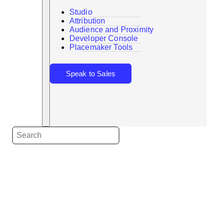
Studio
Attribution
Audience and Proximity
Search
Developer Console
Placemaker Tools
Speak to Sales