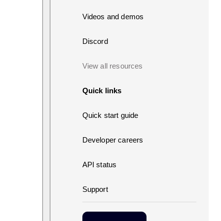
Videos and demos
Discord
View all resources
Quick links
Quick start guide
Developer careers
API status
Support