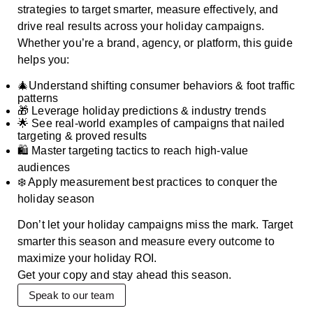
strategies to target smarter, measure effectively, and
drive real results across your holiday campaigns.
Whether you’re a brand, agency, or platform, this guide
helps you:
🎄Understand shifting consumer behaviors & foot traffic
patterns
🎁 Leverage holiday predictions & industry trends
🌟 See real-world examples of campaigns that nailed
targeting & proved results
🛍️ Master targeting tactics to reach high-value
audiences
❄️ Apply measurement best practices to conquer the
holiday season
Don’t let your holiday campaigns miss the mark. Target
smarter this season and measure every outcome to
maximize your holiday ROI.
Get your copy and stay ahead this season.
Speak to our team