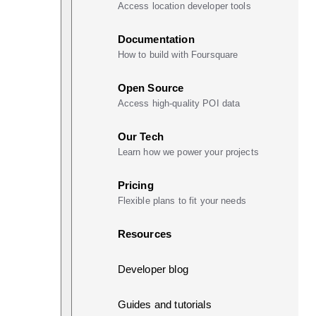
Access location developer tools
Documentation
How to build with Foursquare
Open Source
Access high-quality POI data
Our Tech
Learn how we power your projects
Pricing
Flexible plans to fit your needs
Resources
Developer blog
Guides and tutorials