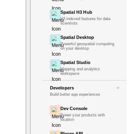
Spatial H3 Hub
H3 indexed features for data
scientists
Spatial Desktop
Powerful geospatial computing
on your desktop
Spatial Studio
Mapping and analytics
workspace
Developers
Build better app experiences
Dev Console
Power your products with
location
Places API