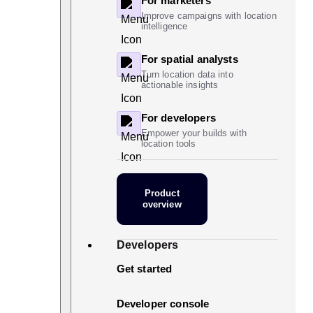
For marketers
Improve campaigns with location
intelligence
For spatial analysts
Turn location data into
actionable insights
For developers
Empower your builds with
location tools
Product
overview
Developers
Get started
Developer console