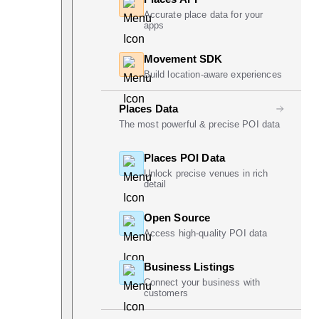
Accurate place data for your
apps
Movement SDK
Build location-aware experiences
Places Data
The most powerful & precise POI data
Places POI Data
Unlock precise venues in rich
detail
Open Source
Access high-quality POI data
Business Listings
Connect your business with
customers