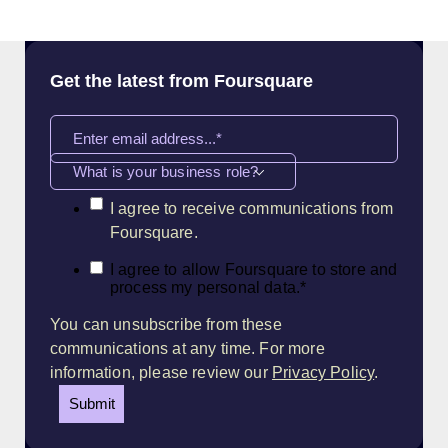
Get the latest from Foursquare
What is your business role?
I agree to receive communications from
Foursquare.
I agree to allow Foursquare to store and
process my personal data.
*
You can unsubscribe from these
communications at any time. For more
information, please review our
Privacy Policy
.