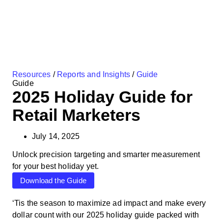
Resources
/
Reports and Insights
/
Guide
Guide
2025 Holiday Guide for
Retail Marketers
July 14, 2025
Unlock precision targeting and smarter measurement
for your best holiday yet.
Download the Guide
‘Tis the season to maximize ad impact and make every
dollar count with our 2025 holiday guide packed with