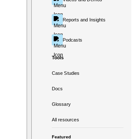
Reports and Insights
Podcasts
Tools
Case Studies
Docs
Glossary
All resources
Featured