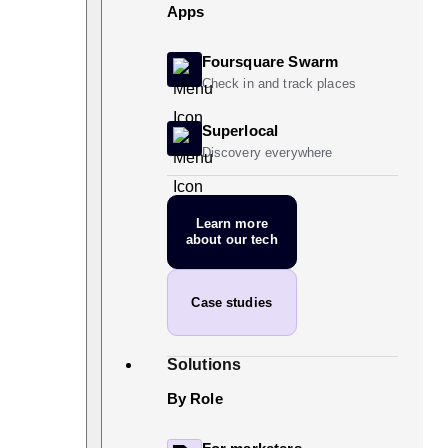
Apps
Foursquare Swarm
Check in and track places
Superlocal
Discovery everywhere
Learn more
about our tech
Case studies
Solutions
By Role