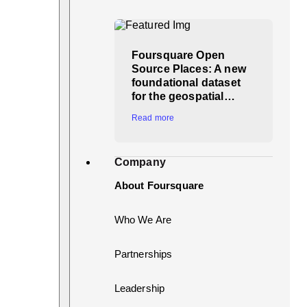
Foursquare Open
Source Places: A new
foundational dataset
for the geospatial…
Read more
Company
About Foursquare
Who We Are
Partnerships
Leadership