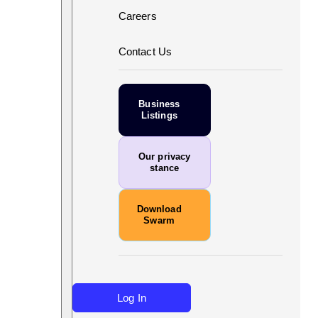
Careers
Contact Us
Business
Listings
Our privacy
stance
Download
Swarm
Log In