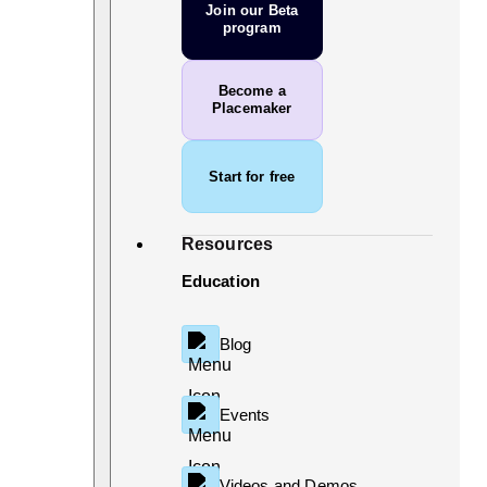
Join our Beta
program
Become a
Placemaker
Start for free
Resources
Education
Blog
Events
Videos and Demos