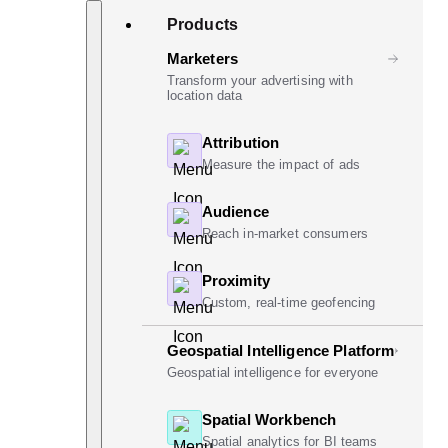
Skip
Search
Products
to
content
Marketers
Transform your advertising with
location data
Attribution
Measure the impact of ads
Audience
Reach in-market consumers
Proximity
Custom, real-time geofencing
Geospatial Intelligence Platform
Geospatial intelligence for everyone
Spatial Workbench
Spatial analytics for BI teams