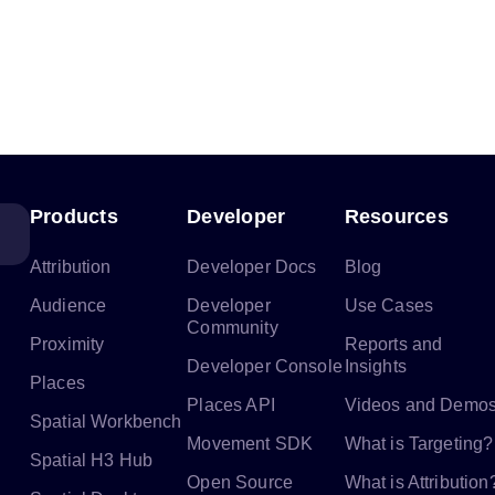
Products
Developer
Resources
Attribution
Developer Docs
Blog
Audience
Developer
Use Cases
Community
Proximity
Reports and
Developer Console
Insights
Places
Places API
Videos and Demo
Spatial Workbench
Movement SDK
What is Targeting?
Spatial H3 Hub
Open Source
What is Attribution