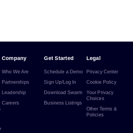
Company
Get Started
Legal
Who We Are
Schedule a Demo
Privacy Center
Partnerships
Sign Up/Log In
Cookie Policy
Leadership
Download Swarm
Your Privacy
Choices
Careers
Business Listings
s
Other Terms &
Policies
?