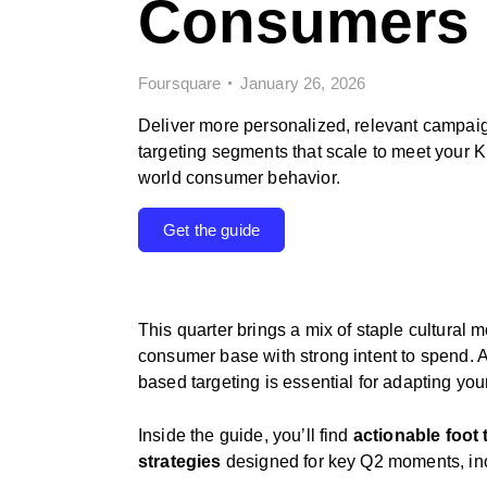
Consumers
Foursquare
January 26, 2026
Deliver more personalized, relevant campai
targeting segments that scale to meet your K
world consumer behavior.
Get the guide
This quarter brings a mix of staple cultural
consumer base with strong intent to spend. 
based targeting is essential for adapting your
Inside the guide, you’ll find
actionable foot 
strategies
designed for key Q2 moments, in