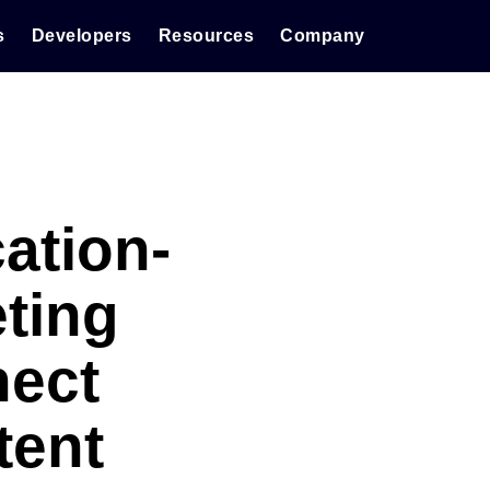
s
Developers
Resources
Company
ation-
ting
nect
tent