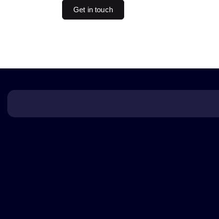
Get in touch