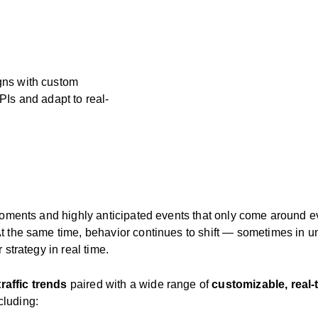
gns with custom
PIs and adapt to real-
 moments and highly anticipated events that only come around 
At the same time, behavior continues to shift — sometimes in
 strategy in real time.
traffic trends
paired with a wide range of
customizable, real
cluding: