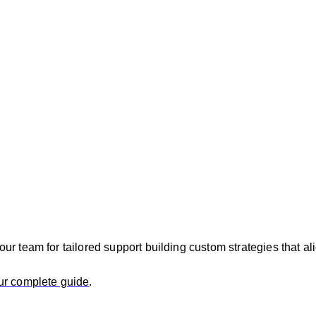
r team for tailored support building custom strategies that a
ur complete guide
.