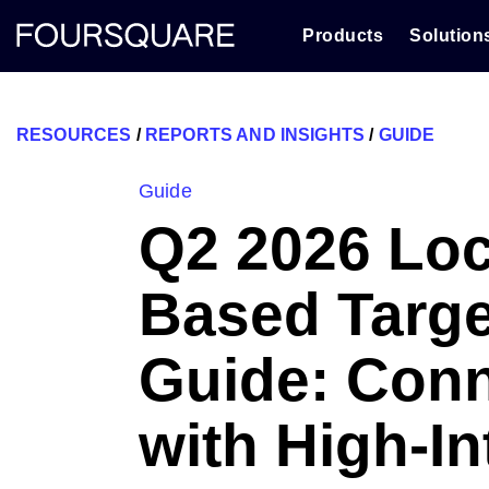
Skip
to
Products
Solution
content
RESOURCES
/
REPORTS AND INSIGHTS
/
GUIDE
Guide
Q2 2026 Loc
Based Targe
Guide: Con
with High-In