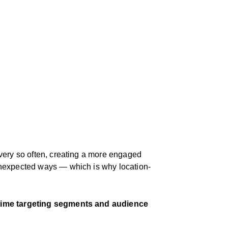
every so often, creating a more engaged
 unexpected ways — which is why location-
-time targeting segments and audience