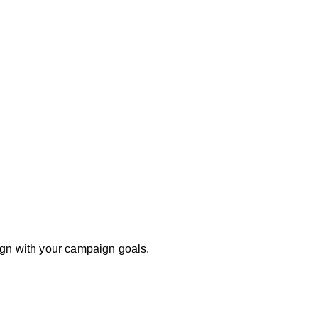
lign with your campaign goals.