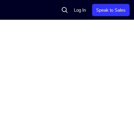
Search
Log In
Speak to Sales