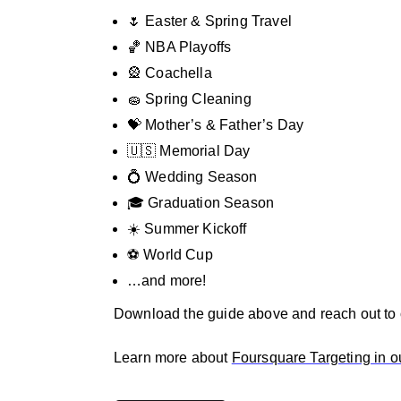
🌷 Easter & Spring Travel
🏀 NBA Playoffs
🎡 Coachella
🧽 Spring Cleaning
💝 Mother’s & Father’s Day
🇺🇸 Memorial Day
💍 Wedding Season
🎓 Graduation Season
☀️ Summer Kickoff
⚽ World Cup
…and more!
Download the guide above and reach out to ou
Learn more about
Foursquare Targeting in o