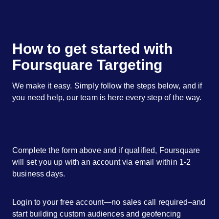
How to get started with
Foursquare Targeting
We make it easy. Simply follow the steps below, and if
you need help, our team is here every step of the way.
Complete the form above and if qualified, Foursquare
will set you up with an account via email within 1-2
business days.
Login to your free account—no sales call required–and
start building custom audiences and geofencing