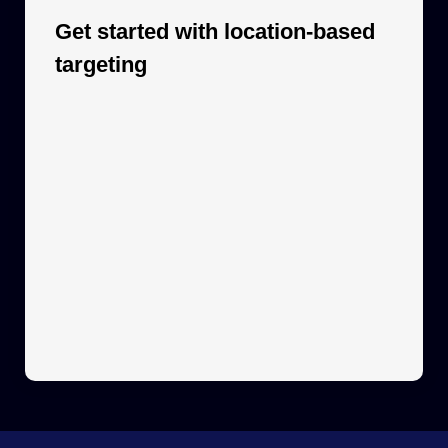
Get started with location-based
targeting