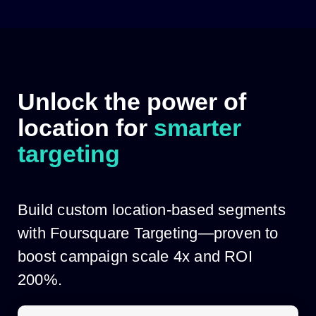
Skip
to
content
Unlock the power of
location for
smarter
targeting
_
Build custom location-based segments
with Foursquare Targeting—proven to
boost campaign scale 4x and ROI
200%.