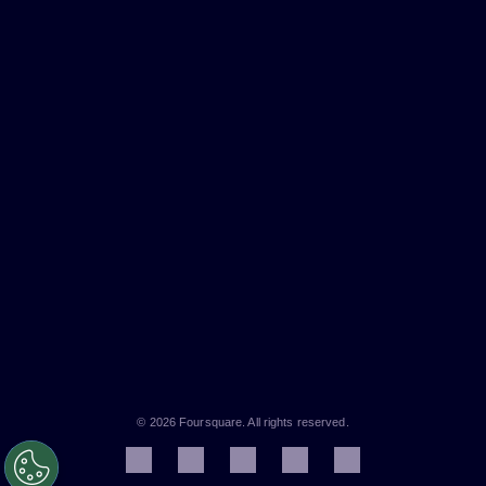
© 2026 Foursquare. All rights reserved.