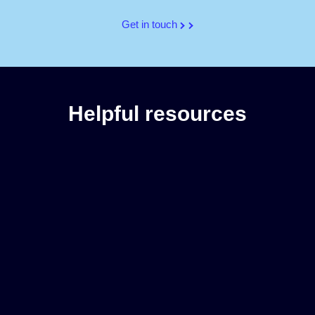
Get in touch
Helpful resources
2025 Holiday Guide for Retail Marketers