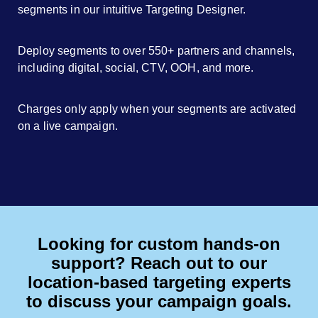
segments in our intuitive Targeting Designer.
Deploy segments to over 550+ partners and channels,
including digital, social, CTV, OOH, and more.
Charges only apply when your segments are activated
on a live campaign.
Looking for custom hands-on
support? Reach out to our
location-based targeting experts
to discuss your campaign goals.