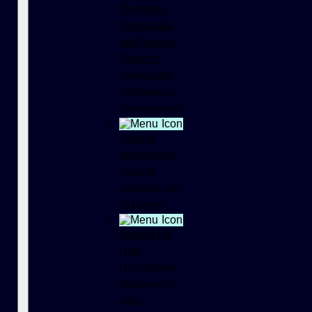
Overview
Geospatial
Intelligence
Platform
Geospatial
intelligence
for everyone
Spatial
Workbench
Spatial
analytics for
BI teams
Spatial H3
Hub
H3 indexed
features for
data