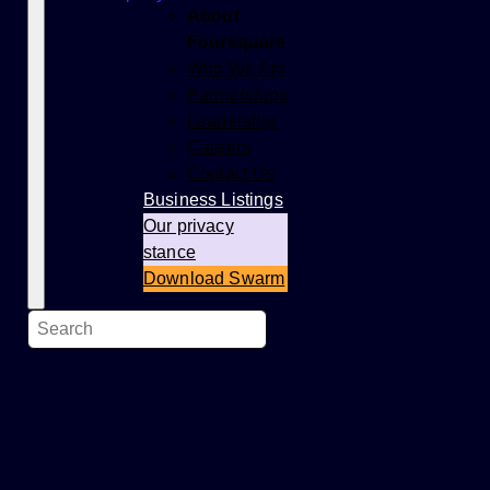
About
Foursquare
Who We Are
Partnerships
Leadership
Careers
Contact Us
Business Listings
Our privacy
stance
Download Swarm