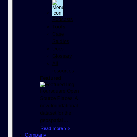
Podcasts
Tools
Case
Studies
Docs
Glossary
All
resources
Featured
Foursquare Open
Source Places: A
new foundational
dataset for the
geospatial…
Read more
Company