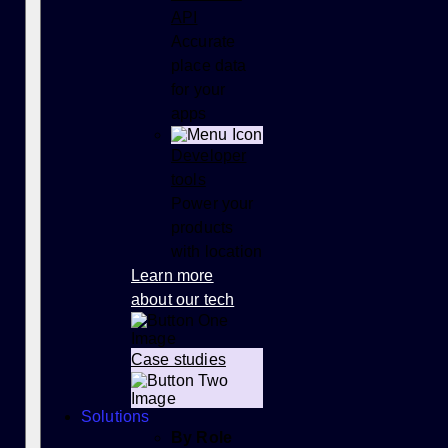
API
Accurate
place data
for your
apps
Developer
tools
Power your
products
with location
Learn more
about our tech
Case studies
Solutions
By Role