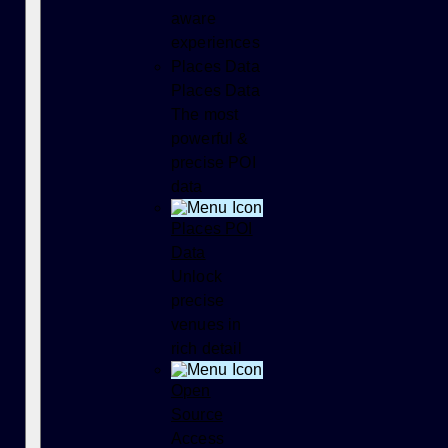
aware
experiences
Places Data
Places Data
The most
powerful &
precise POI
data
Places POI
Data
Unlock
precise
venues in
rich detail
Open
Source
Access