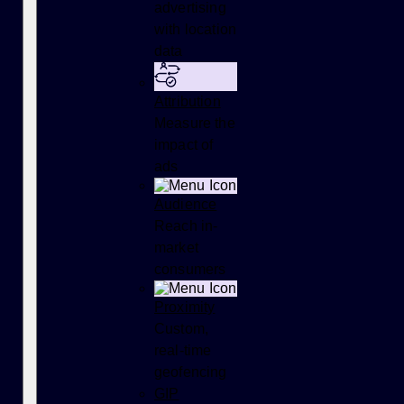
advertising
with location
data
Attribution
Measure the
impact of
ads
Audience
Reach in-
market
consumers
Proximity
Custom,
real-time
geofencing
GIP