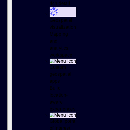
rich detail
Geospatial
visualization
Mapping
and
analytics
workspace
Custom
geospatial
apps
Build
location-
aware
experiences
Global point
of interest