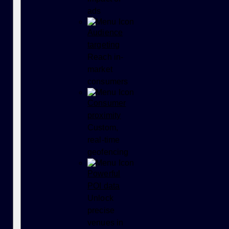
ads
Audience
targeting
Reach in-
market
consumers
Consumer
proximity
Custom,
real-time
geofencing
Powerful
POI data
Unlock
precise
venues in