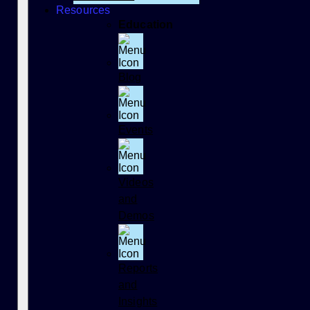
Resources
Education
Blog
Events
Videos
and
Demos
Reports
and
Insights