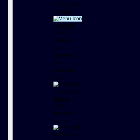
high-quality
POI data
Business
Listings
Connect
your
business
with
customers
Apps
Foursquare
Swarm
Check in
and track
places
Superlocal