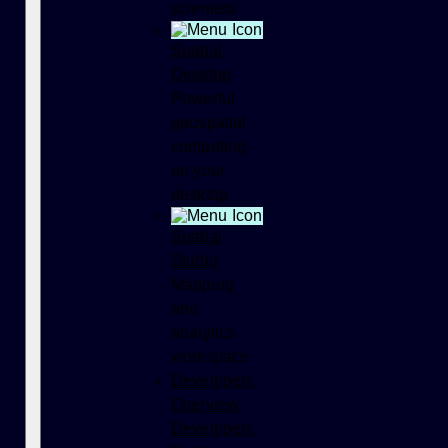
scientists
Spatial
Desktop
Powerful
geospatial
computing
on your
desktop
Spatial
Studio
Mapping
and
analytics
workspace
Developers
Overview
Developers