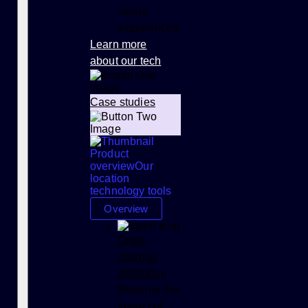
aware
experiences
Learn more
about our tech
Case studies
Product
overview
Our
location
technology tools
Overview
Omni-
channel
attribution
Measure the
impact of