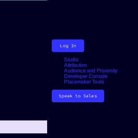
Log In
Studio
Attribution
Audience and Proximity
Search
Developer Console
Placemaker Tools
Speak to Sales