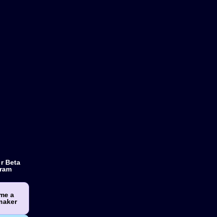
r Beta
ram
me a
maker