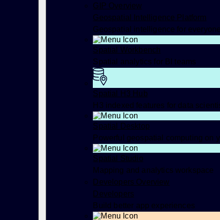
GIP Overview
Geospatial Intelligence Platform
Geospatial intelligence for everyon
Spatial Workbench
Spatial analytics for BI teams
Spatial H3 Hub
H3 indexed features for data scienti
Spatial Desktop
Powerful geospatial computing on 
Spatial Studio
Mapping and analytics workspace
Developers Overview
Developers
Build better app experiences