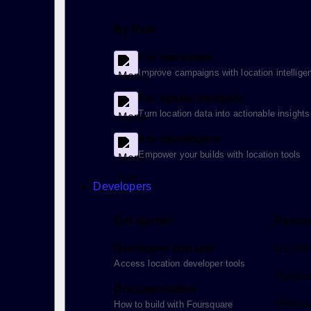
By Role
For marketers
Improve campaigns with location intellige
For spatial analysts
Turn location data into actionable insights
For developers
Empower your builds with location tools
Developers
Get started
Resou
Developer console
Develo
Access location developer tools
Guides 
Documentation
Videos
How to build with Foursquare