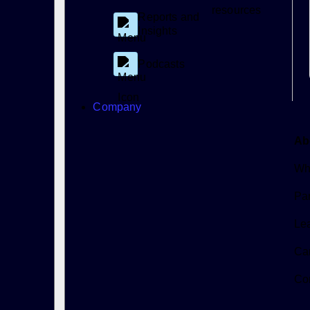
resources
Reports and
Insights
Podcasts
Company
Ab
Wh
Par
Le
Ca
Co