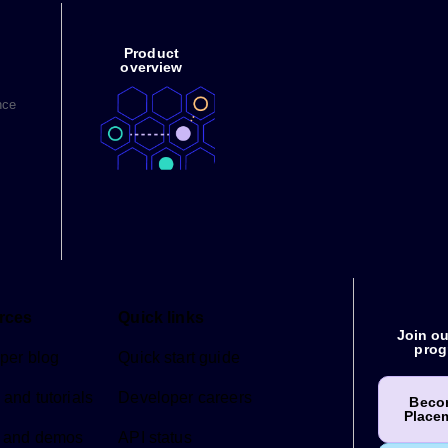
Product
overview
nce
rces
Quick links
Join ou
prog
per blog
Quick start guide
and tutorials
Developer careers
Beco
Place
 and demos
API status