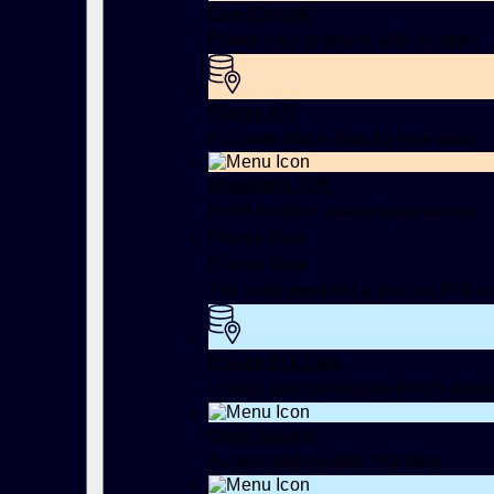
Dev Console
Power your products with location
Places API
Accurate place data for your apps
Movement SDK
Build location-aware experiences
Places Data
Places Data
The most powerful & precise POI d
Places POI Data
Unlock precise venues in rich detail
Open Source
Access high-quality POI data