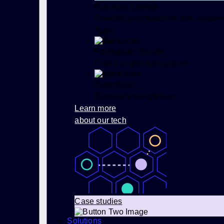
Business Listings
Connect your business with custom
Apps
Foursquare Swarm
Check in and track places
Superlocal
Discovery everywhere
Learn more
about our tech
Case studies
Solutions