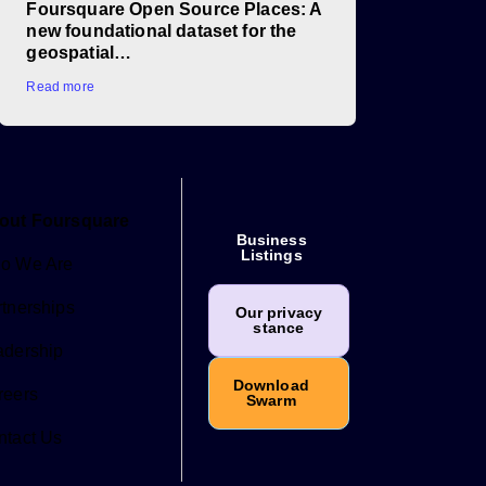
Foursquare Open Source Places: A
new foundational dataset for the
geospatial…
Read more
out Foursquare
Business
Listings
o We Are
tnerships
Our privacy
stance
adership
Download
reers
Swarm
ntact Us