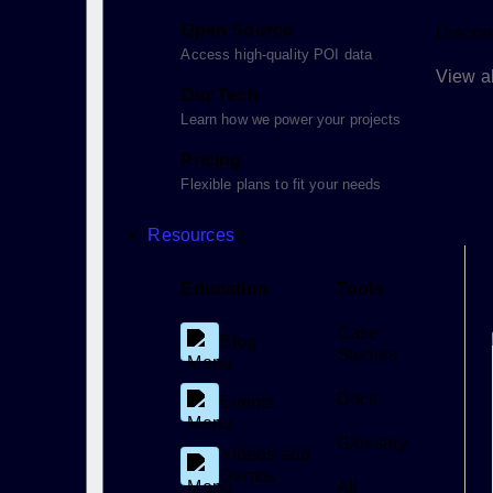
Open Source
Discor
Access high-quality POI data
View al
Our Tech
Learn how we power your projects
Pricing
Flexible plans to fit your needs
Resources
Education
Tools
Case
Blog
Studies
Docs
Events
Glossary
Videos and
Demos
All