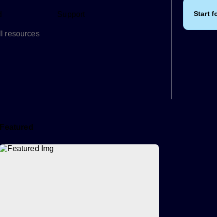
Start f
d
Support
l resources
Featured