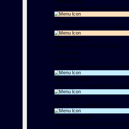
Dev Console
Power your products with location
Places API
Accurate place data for your apps
Movement SDK
Build location-aware experiences
Places Data
Places Data
The most powerful & precise POI d
Places POI Data
Unlock precise venues in rich detail
Open Source
Access high-quality POI data
Business Listings
Connect your business with custom