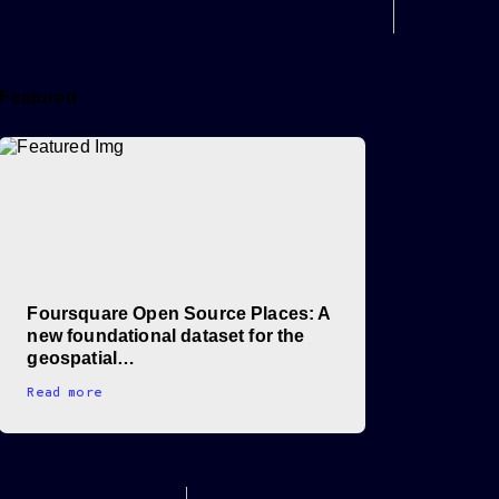
Featured
Foursquare Open Source Places: A
new foundational dataset for the
geospatial…
Read more