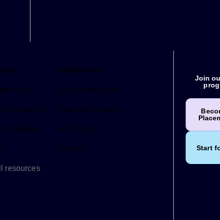
rces
Quick links
Join ou
prog
per blog
Quick start guide
and tutorials
Developer careers
Beco
Place
 and demos
API status
Start f
d
Support
l resources