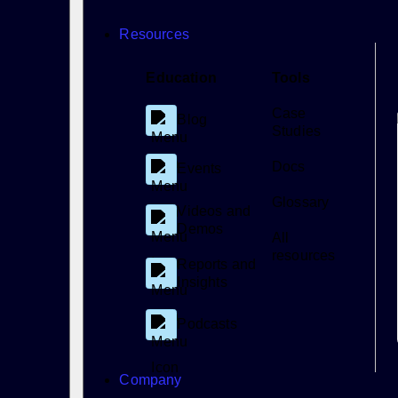
Resources
Education
Tools
Case
Blog
Studies
Docs
Events
Glossary
Videos and
Demos
All
resources
Reports and
Insights
Podcasts
Company