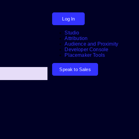
Log In
Studio
Attribution
Audience and Proximity
Search
Developer Console
Placemaker Tools
Speak to Sales