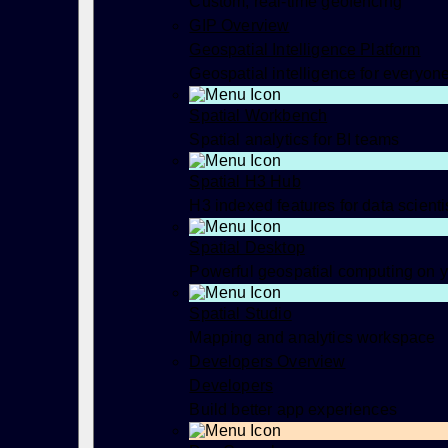
Custom, real-time geofencing
GIP Overview
Geospatial Intelligence Platform
Geospatial intelligence for everyon
Spatial Workbench
Spatial analytics for BI teams
Spatial H3 Hub
H3 indexed features for data scienti
Spatial Desktop
Powerful geospatial computing on 
Spatial Studio
Mapping and analytics workspace
Developers Overview
Developers
Build better app experiences