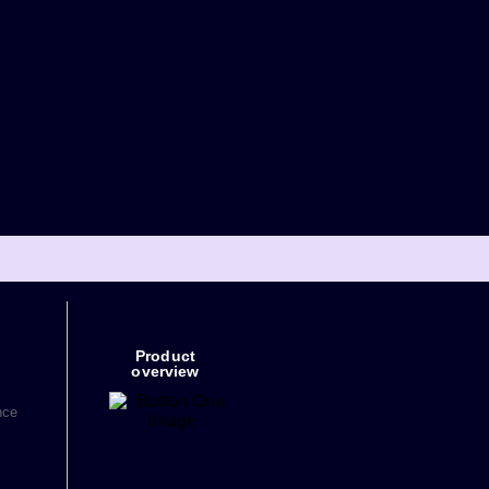
Product
overview
nce