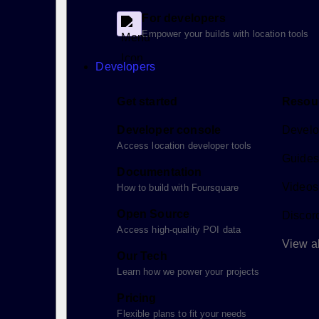
For developers
Empower your builds with location tools
Developers
Get started
Resou
Developer console
Develo
Access location developer tools
Guides 
Documentation
Videos
How to build with Foursquare
Open Source
Discor
Access high-quality POI data
View al
Our Tech
Learn how we power your projects
Pricing
Flexible plans to fit your needs