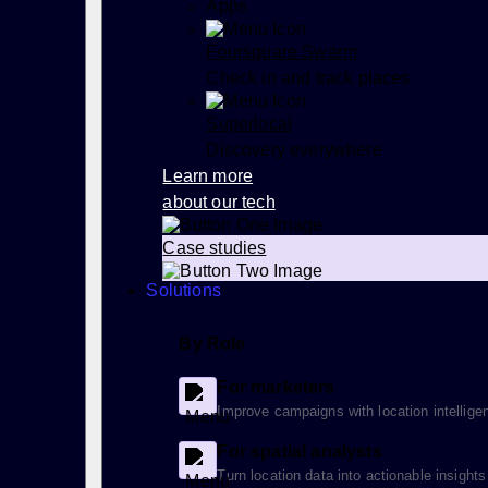
Apps
Foursquare Swarm
Check in and track places
Superlocal
Discovery everywhere
Learn more
about our tech
Case studies
Solutions
By Role
For marketers
Improve campaigns with location intellige
For spatial analysts
Turn location data into actionable insights