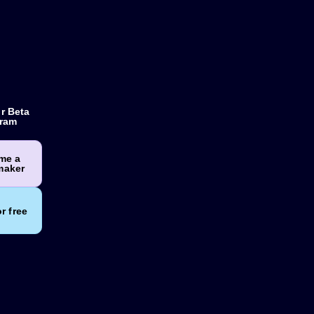
r Beta
ram
me a
maker
or free