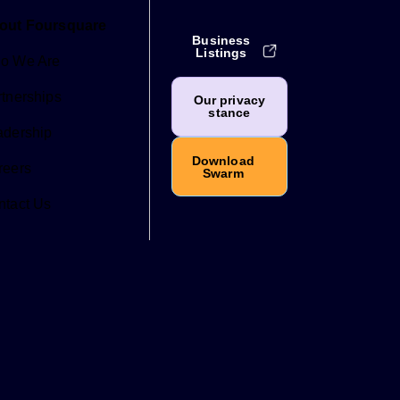
out Foursquare
Business
Listings
o We Are
tnerships
Our privacy
stance
adership
Download
reers
Swarm
ntact Us