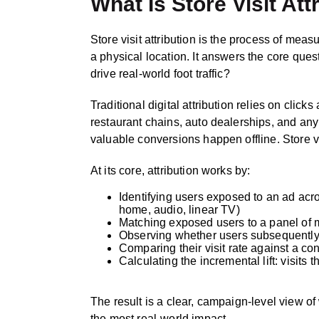
What Is Store Visit Att
Store visit attribution is the process of me
a physical location. It answers the core qu
drive real-world foot traffic?
Traditional digital attribution relies on click
restaurant chains, auto dealerships, and any
valuable conversions happen offline. Store vis
At its core, attribution works by:
Identifying users exposed to an ad acro
home, audio, linear TV)
Matching exposed users to a panel of m
Observing whether users subsequently v
Comparing their visit rate against a c
Calculating the incremental lift: visit
The result is a clear, campaign-level view o
the most real-world impact.