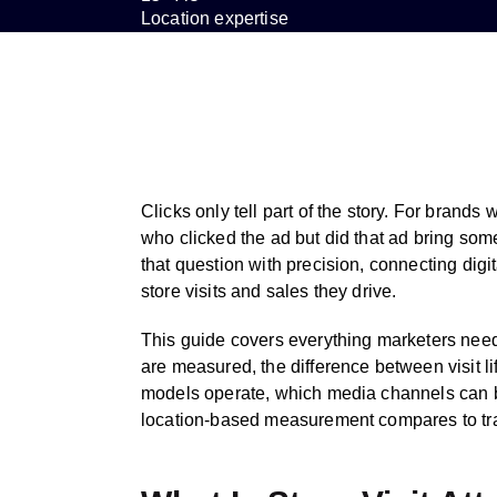
Location expertise
Clicks only tell part of the story. For brands
who clicked the ad but did that ad bring some
that question with precision, connecting digi
store visits and sales they drive.
This guide covers everything marketers need
are measured, the difference between visit li
models operate, which media channels can b
location-based measurement compares to trad