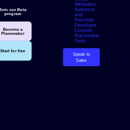
Attribution
Audience
Join our Beta
program
and
Proximity
Developer
Search
Become a
Console
Placemaker
Placemaker
Tools
Start for free
Speak to
Sales