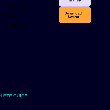
stance
Leadership
Download
Careers
Swarm
Contact Us
PLETE GUIDE