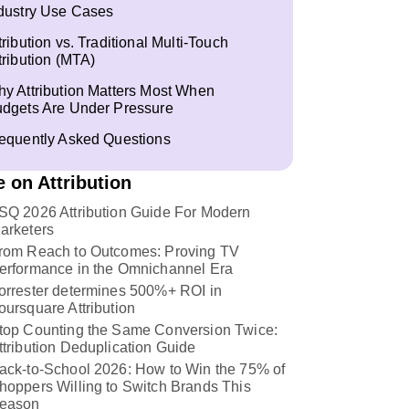
dustry Use Cases
tribution vs. Traditional Multi-Touch
tribution (MTA)
y Attribution Matters Most When
dgets Are Under Pressure
equently Asked Questions
 on Attribution
SQ 2026 Attribution Guide For Modern
arketers
rom Reach to Outcomes: Proving TV
erformance in the Omnichannel Era
orrester determines 500%+ ROI in
oursquare Attribution
top Counting the Same Conversion Twice:
ttribution Deduplication Guide
ack-to-School 2026: How to Win the 75% of
hoppers Willing to Switch Brands This
eason