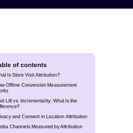
able of contents
at Is Store Visit Attribution?
w Offline Conversion Measurement
orks
sit Lift vs. Incrementality: What Is the
fference?
ivacy and Consent in Location Attribution
dia Channels Measured by Attribution