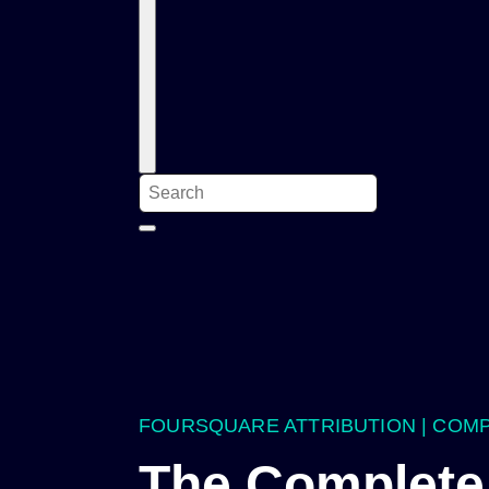
FOURSQUARE ATTRIBUTION | COM
The Complete