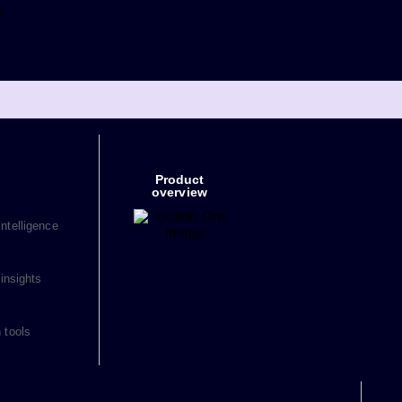
g
Product
overview
ntelligence
 insights
 tools