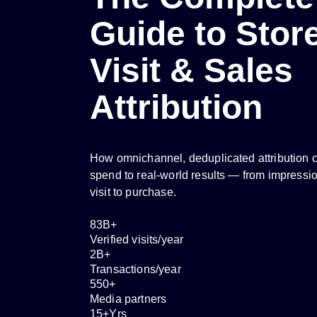
Guide to Stor
Visit & Sales
Attribution
How omnichannel, deduplicated attribution 
spend to real-world results — from impressio
visit to purchase.
83
B+
Verified visits/year
2
B+
Transactions/year
550
+
Media partners
15
+Yrs