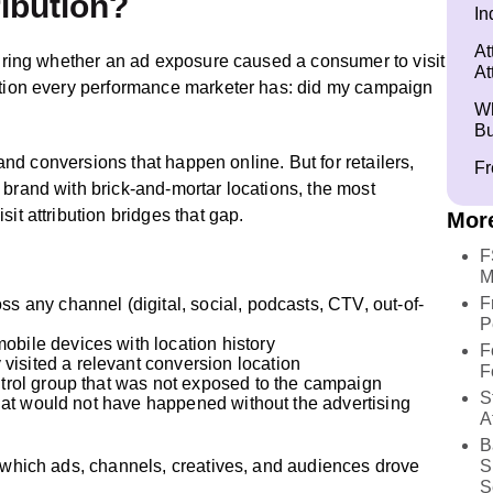
ribution?
In
At
asuring whether an ad exposure caused a consumer to visit
At
estion every performance marketer has: did my campaign
Wh
Bu
s and conversions that happen online. But for retailers,
Fr
 brand with brick-and-mortar locations, the most
it attribution bridges that gap.
More
F
M
F
ss any channel (digital, social, podcasts, CTV, out-of-
P
obile devices with location history
F
isited a relevant conversion location
F
ontrol group that was not exposed to the campaign
S
s that would not have happened without the advertising
A
B
f which ads, channels, creatives, and audiences drove
S
S