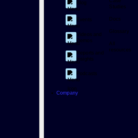
Case
Blog
Studies
Docs
Events
Glossary
Videos and
Demos
All
resources
Reports and
Insights
Podcasts
Company