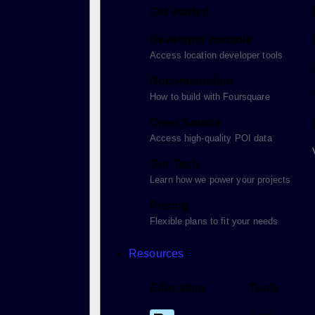
Get started
Developer console
Access location developer tools
Documentation
How to build with Foursquare
Open Source
Access high-quality POI data
Our Tech
Learn how we power your projects
Pricing
Flexible plans to fit your needs
Resources
Education
Tools