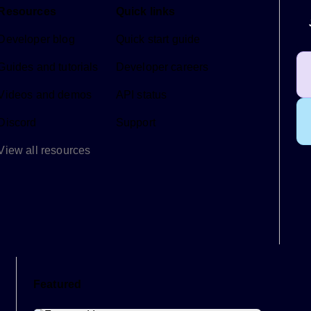
Resources
Quick links
Developer blog
Quick start guide
Guides and tutorials
Developer careers
Videos and demos
API status
Discord
Support
View all resources
Featured