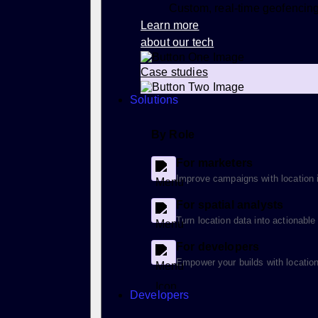
Custom, real-time geofencin
Learn more
about our tech
Case studies
Solutions
By Role
For marketers
Improve campaigns with location i
For spatial analysts
Turn location data into actionable
For developers
Empower your builds with location
Developers