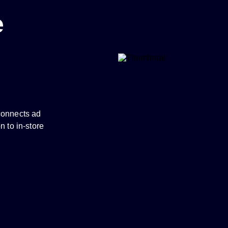
e
connects ad
n to in-store