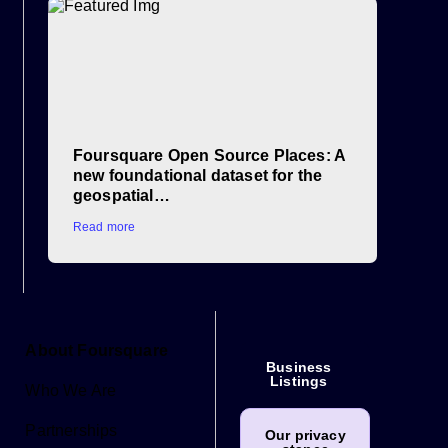
Foursquare Open Source Places: A
new foundational dataset for the
geospatial…
Read more
About Foursquare
Business
Listings
Who We Are
Partnerships
Our privacy