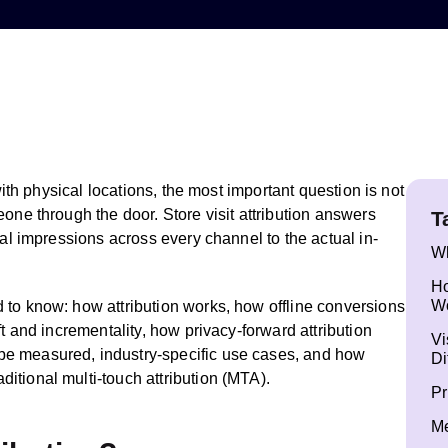
 with physical locations, the most important question is not
one through the door. Store visit attribution answers
T
tal impressions across every channel to the actual in-
Wh
Ho
W
 to know: how attribution works, how offline conversions
ft and incrementality, how privacy-forward attribution
Vi
e measured, industry-specific use cases, and how
Di
itional multi-touch attribution (MTA).
Pr
Me