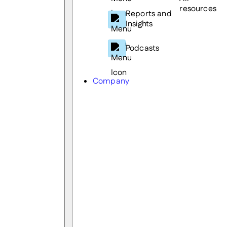
resources
Reports and
Insights
Podcasts
Company