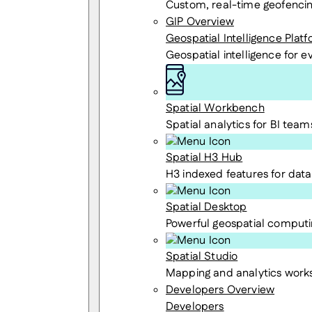
Custom, real-time geofenci
GIP Overview
Geospatial Intelligence Plat
Geospatial intelligence for 
Spatial Workbench
Spatial analytics for BI team
Spatial H3 Hub
H3 indexed features for data 
Spatial Desktop
Powerful geospatial computi
Spatial Studio
Mapping and analytics wor
Developers Overview
Developers