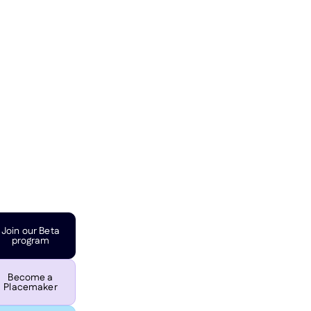
Join our Beta
program
Become a
Placemaker