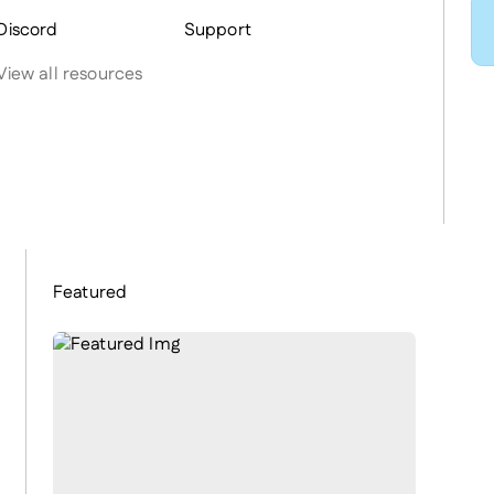
Discord
Support
View all resources
Featured