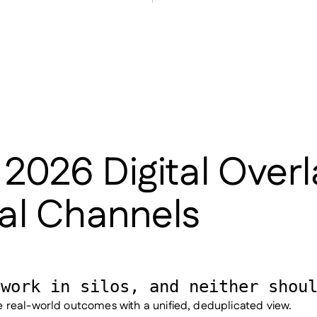
 2026 Digital Over
tal Channels
 work in silos, and neither shou
real-world outcomes with a unified, deduplicated view.