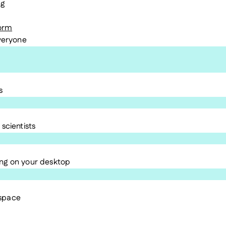
ng
form
everyone
s
scientists
ng on your desktop
kspace