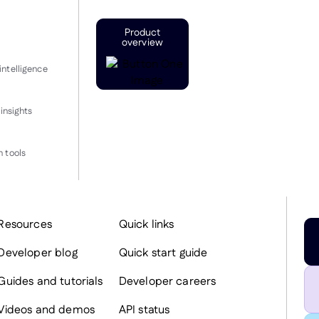
Product
overview
intelligence
insights
 tools
Resources
Quick links
Developer blog
Quick start guide
Guides and tutorials
Developer careers
Videos and demos
API status