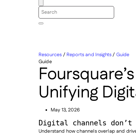
Resources
/
Reports and Insights
/
Guide
Guide
Foursquare’s
Unifying Digi
May 13, 2026
Digital channels don’t
Understand how channels overlap and drive 