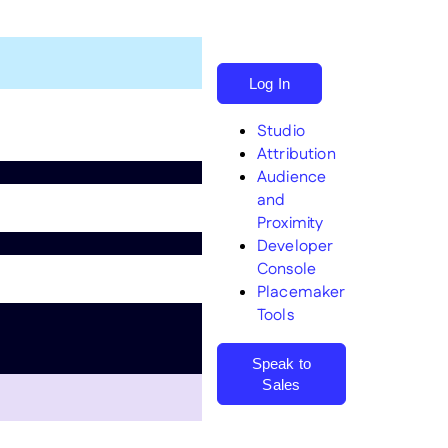
Log In
Studio
Attribution
Audience
and
Proximity
Search
Developer
Console
Placemaker
Tools
Speak to
Sales