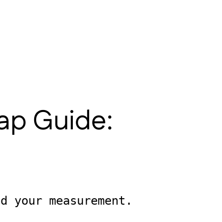
lap Guide:
ld your measurement.