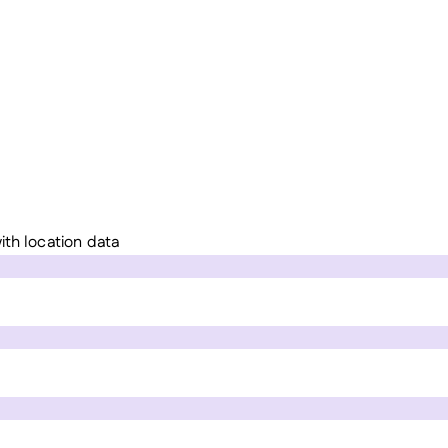
ith location data