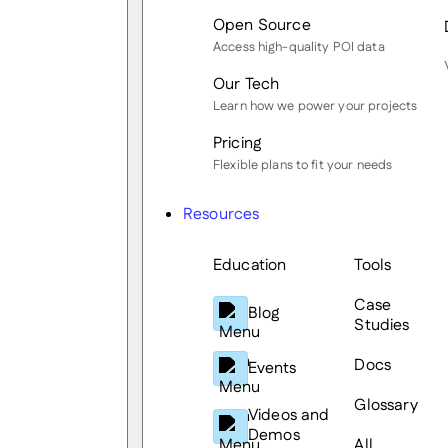
Open Source
Access high-quality POI data
Our Tech
Learn how we power your projects
Pricing
Flexible plans to fit your needs
Resources
Education
Tools
Case
Blog
Studies
Docs
Events
Glossary
Videos and
Demos
All