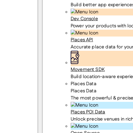
Build better app experience
Dev Console
Power your products with lo
Places API
Accurate place data for you
Movement SDK
Build location-aware experi
Places Data
Places Data
The most powerful & precise
Places POI Data
Unlock precise venues in rich