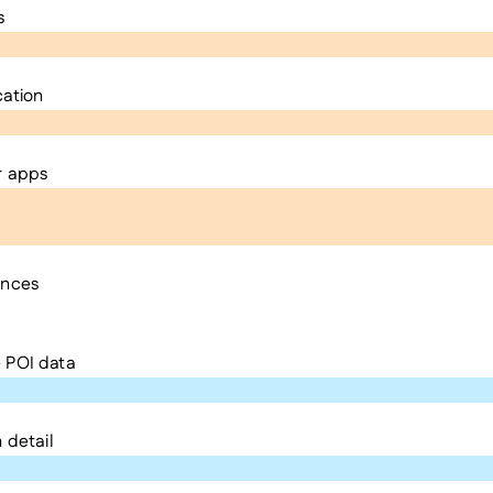
s
cation
r apps
ences
 POI data
 detail