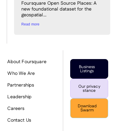
Foursquare Open Source Places: A
new foundational dataset for the
geospatial…
Read more
About Foursquare
Business
Listings
Who We Are
Partnerships
Our privacy
stance
Leadership
Download
Careers
Swarm
Contact Us