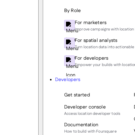
By Role
For marketers
Improve campaigns with location 
For spatial analysts
Turn location data into actionable 
For developers
Empower your builds with location
Developers
Get started
Developer console
Access location developer tools
Documentation
How to build with Foursquare