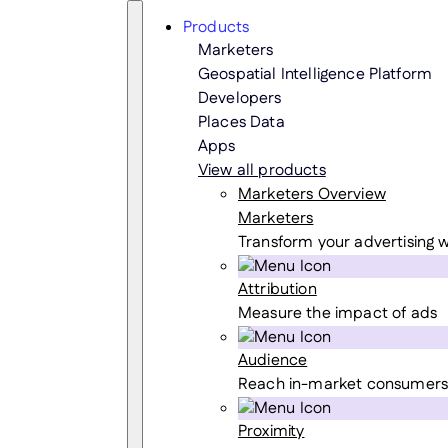
Skip
Search
Products
to
Marketers
content
Geospatial Intelligence Platform
Developers
Places Data
Apps
View all products
Marketers Overview
Marketers
Transform your advertising w
Attribution
Measure the impact of ads
Audience
Reach in-market consumers
Proximity