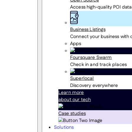
Open Source
Access high-quality POI data
Business Listings
Connect your business with
Apps
Foursquare Swarm
Check in and track places
Superlocal
Discovery everywhere
Learn more
about our tech
Case studies
Solutions