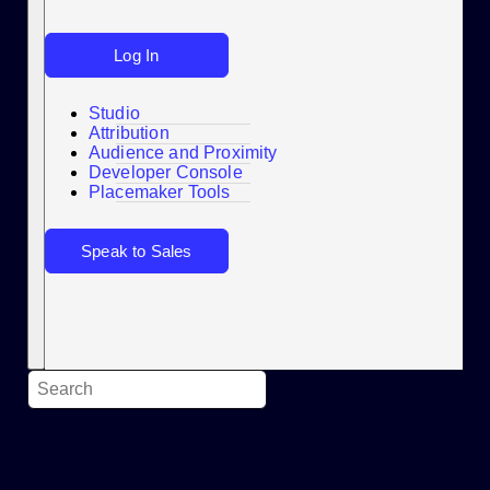
Log In
Studio
Attribution
Audience and Proximity
Search
Developer Console
Placemaker Tools
Speak to Sales