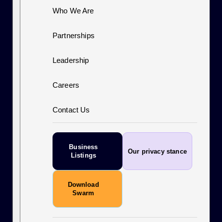
Who We Are
Partnerships
Leadership
Careers
Contact Us
Business
Our privacy stance
Listings
Download
Swarm