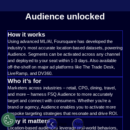
Audience unlocked
How it works
Using advanced ML/AI, Foursquare has developed the
industry’s most accurate location-based datasets, powering
Audience. Segments can be activated across any channel
and deployed to your seat within 1-3 days. Also available
off-the-shelf on major ad platforms like The Trade Desk,
LiveRamp, and DV360.
Who it’s for
Marketers across industries – retail, CPG, dining, travel,
and more – harness FSQ Audience to more accurately
target and connect with consumers. Whether you’re a
brand or agency, Audience enables you to activate more
bespoke targeting strategies that resonate and drive ROI.
Why it matters
Previous
Next
Location-based audiences leverage real-world behaviors,