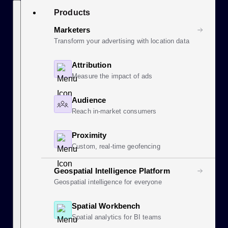
Skip
Search
Products
to
content
Marketers
Transform your advertising with location data
Attribution
Measure the impact of ads
Audience
Reach in-market consumers
Proximity
Custom, real-time geofencing
Geospatial Intelligence Platform
Geospatial intelligence for everyone
Spatial Workbench
Spatial analytics for BI teams