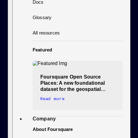
Docs
Glossary
All resources
Featured
Foursquare Open Source
Places: A new foundational
dataset for the geospatial…
Read more
Company
About Foursquare