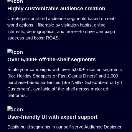
Highly customizable audience creation
Create personalized audience segments based on real-
world actions—filterable by visitation habits, online
interests, demographics, and more—to drive campaign
success and boost ROAS.
Over
5,000+
off-the-shelf segments
Scale your campaigns with over 5,000+ location segments
(like Holiday Shoppers or Fast Casual Diners) and 1,000+
purchase-based audiences (like Netflix Subscribers or Lyft
Customers),
available off-the-shelf
across major ad
platforms.
User-friendly UI with expert support
Easily build segments in our self-serve Audience Designer