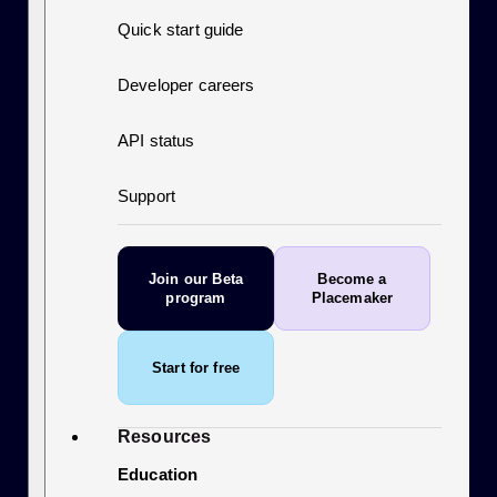
Quick start guide
Developer careers
API status
Support
Join our Beta
Become a
program
Placemaker
Start for free
Resources
Education