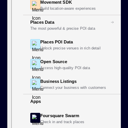
Movement SDK
Build location-aware experiences
Places Data
The most powerful & precise POI data
Places POI Data
Unlock precise venues in rich detail
Open Source
Access high-quality POI data
Business Listings
Connect your business with customers
Apps
Foursquare Swarm
Check in and track places