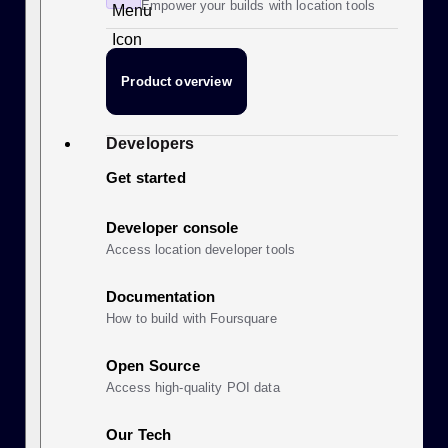
Empower your builds with location tools
Product overview
Developers
Get started
Developer console
Access location developer tools
Documentation
How to build with Foursquare
Open Source
Access high-quality POI data
Our Tech