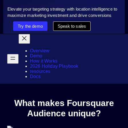
Elevate your targeting strategy with location intelligence to
maximize marketing investment and drive conversions
Try the demo
Speak to sales
Overview
Demo
How it Works
2026 Holiday Playbook
resources
Docs
What makes Foursquare
Audience unique?