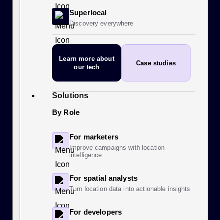
Superlocal
Discovery everywhere
Learn more
about
Case studies
our tech
Solutions
By Role
For marketers
Improve campaigns with location
intelligence
For spatial analysts
Turn location data into actionable insights
For developers