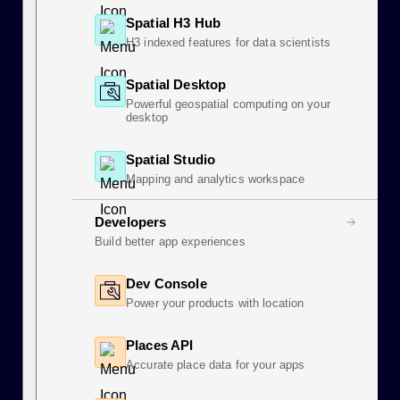
Spatial H3 Hub
H3 indexed features for data scientists
Spatial Desktop
Powerful geospatial computing on your
desktop
Spatial Studio
Mapping and analytics workspace
Developers
Build better app experiences
Dev Console
Power your products with location
Places API
Accurate place data for your apps