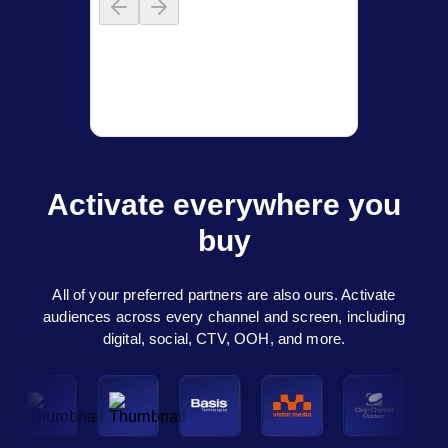
Activate everywhere you
buy
All of your preferred partners are also ours. Activate
audiences across every channel and screen, including
digital, social, CTV, OOH, and more.