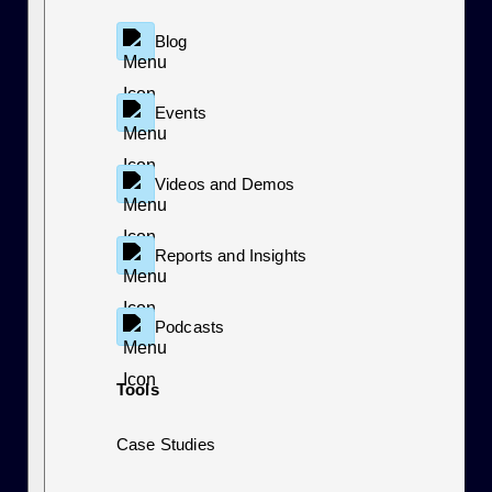
Blog
Events
Videos and Demos
Reports and Insights
Podcasts
Tools
Case Studies