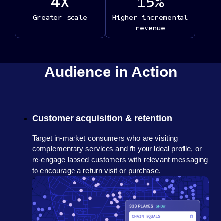
4
X
15
%
Greater scale
Higher incremental
revenue
Audience in Action
Customer acquisition & retention
Target in-market consumers who are visiting
complementary services and fit your ideal profile, or
re-engage lapsed customers with relevant messaging
to encourage a return visit or purchase.