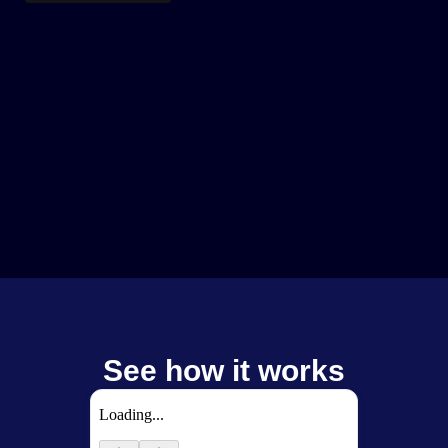
See how it works