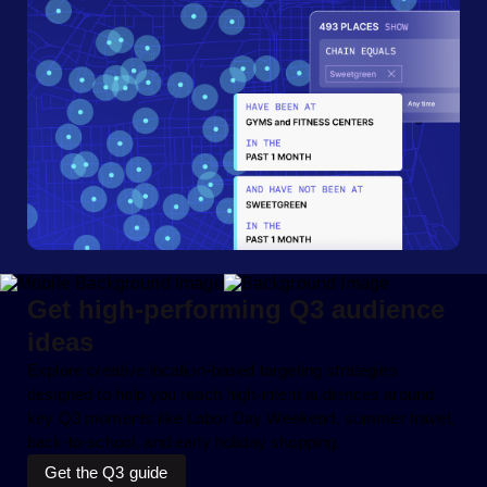
Get high-performing Q3 audience
ideas
Explore creative location-based targeting strategies
designed to help you reach high-intent audiences around
key Q3 moments like Labor Day Weekend, summer travel,
back-to-school, and early holiday shopping.
Get the Q3 guide