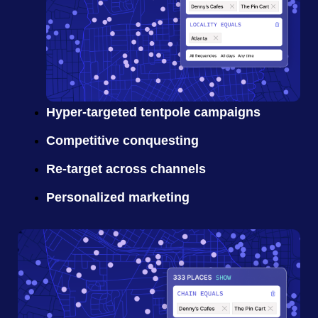
Hyper-targeted tentpole campaigns
Competitive conquesting
Re-target across channels
Personalized marketing