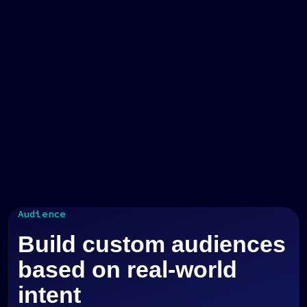
Audience
Build custom audiences
based on real-world
intent