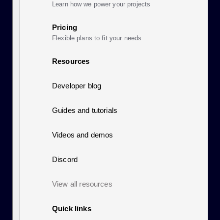
Learn how we power your projects
Pricing
Flexible plans to fit your needs
Resources
Developer blog
Guides and tutorials
Videos and demos
Discord
View all resources
Quick links