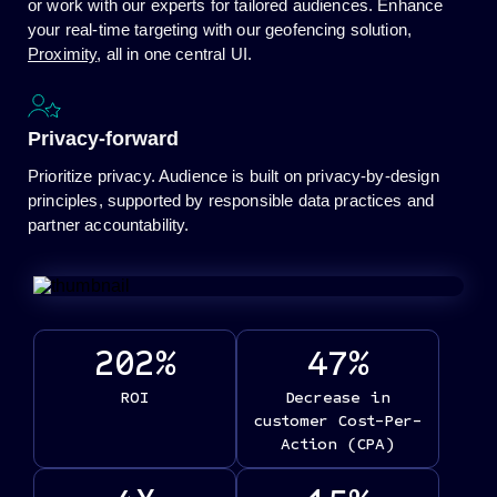
or work with our experts for tailored audiences. Enhance
your real-time targeting with our geofencing solution,
Proximity
, all in one central UI.
Privacy-forward
Prioritize privacy. Audience is built on privacy-by-design
principles, supported by responsible data practices and
partner accountability.
202
%
47
%
ROI
Decrease in
customer Cost-Per-
Action (CPA)