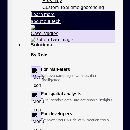
Proximity
Custom, real-time geofencing
Learn more
about our tech
Case studies
Solutions
By Role
For marketers
Improve campaigns with location
intelligence
For spatial analysts
Turn location data into actionable insights
For developers
Empower your builds with location tools