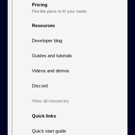
Pricing
Flexible plans to fit your needs
Resources
Developer blog
Guides and tutorials
Videos and demos
Discord
View all resources
Quick links
Quick start guide