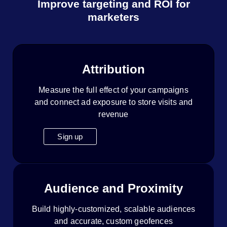
Improve targeting and ROI for
marketers
Attribution
Measure the full effect of your campaigns
and connect ad exposure to store visits and
revenue
Sign up
Audience and Proximity
Build highly-customized, scalable audiences
and accurate, custom geofences