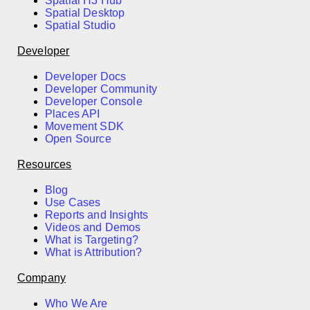
Spatial H3 Hub
Spatial Desktop
Spatial Studio
Developer
Developer Docs
Developer Community
Developer Console
Places API
Movement SDK
Open Source
Resources
Blog
Use Cases
Reports and Insights
Videos and Demos
What is Targeting?
What is Attribution?
Company
Who We Are