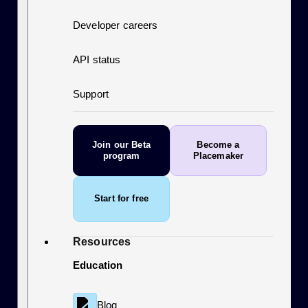
Developer careers
API status
Support
Join our Beta
Become a
program
Placemaker
Start for free
Resources
Education
Blog