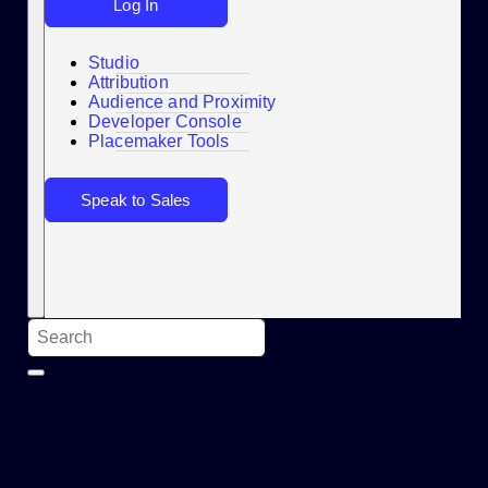
Log In
Studio
Attribution
Audience and Proximity
Search
Developer Console
Placemaker Tools
Speak to Sales