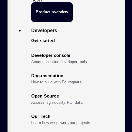
Product overview
Developers
Get started
Developer console
Access location developer tools
Documentation
How to build with Foursquare
Open Source
Access high-quality POI data
Our Tech
Learn how we power your projects