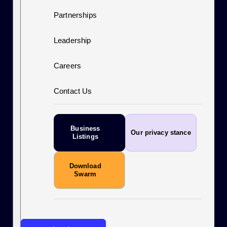
Partnerships
Leadership
Careers
Contact Us
Business
Our privacy stance
Listings
Download
Swarm