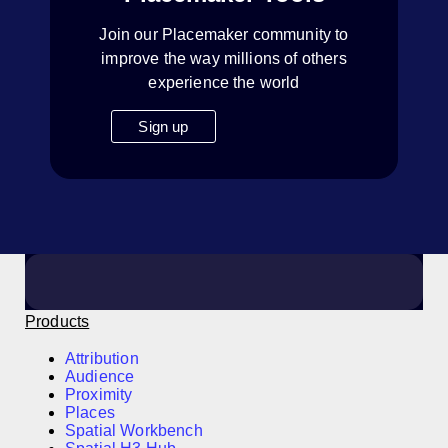
Join our Placemaker community to
improve the way millions of others
experience the world
Sign up
Products
Attribution
Audience
Proximity
Places
Spatial Workbench