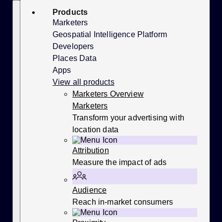
Skip
Search
Products
to
content
Marketers
Geospatial Intelligence Platform
Developers
Places Data
Apps
View all products
Marketers Overview
Marketers
Transform your advertising with
location data
Attribution
Measure the impact of ads
Audience
Reach in-market consumers