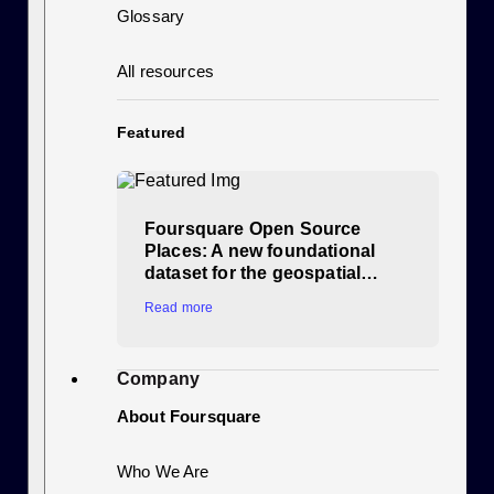
Glossary
All resources
Featured
Foursquare Open Source
Places: A new foundational
dataset for the geospatial…
Read more
Company
About Foursquare
Who We Are