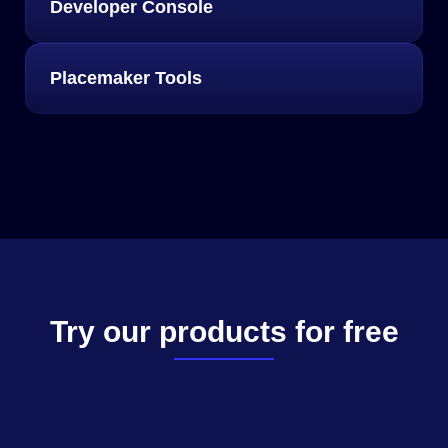
Developer Console
Placemaker Tools
Try our products for free