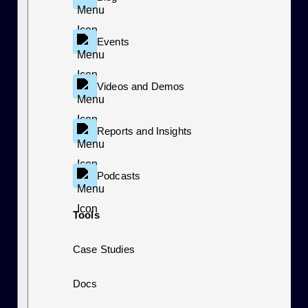
Events
Videos and Demos
Reports and Insights
Podcasts
Tools
Case Studies
Docs