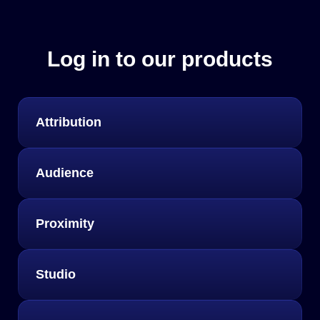
Log in to our products
Attribution
Audience
Proximity
Studio