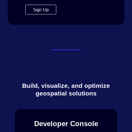
Sign Up
Build, visualize, and optimize
geospatial solutions
Developer Console