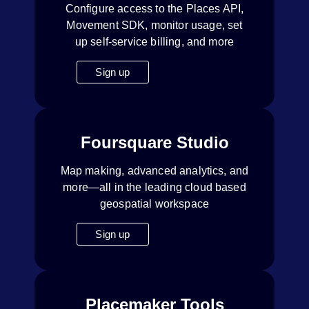
Configure access to the Places API,
Movement SDK, monitor usage, set
up self-service billing, and more
Sign up
Foursquare Studio
Map making, advanced analytics, and
more—all in the leading cloud based
geospatial workspace
Sign up
Placemaker Tools