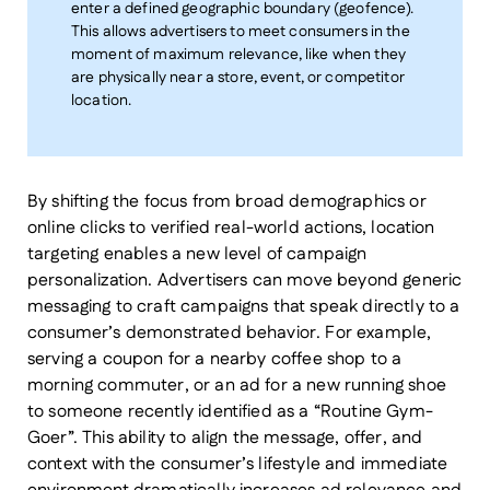
enter a defined geographic boundary (geofence).
This allows advertisers to meet consumers in the
moment of maximum relevance, like when they
are physically near a store, event, or competitor
location.
By shifting the focus from broad demographics or
online clicks to verified real-world actions, location
targeting enables a new level of campaign
personalization. Advertisers can move beyond generic
messaging to craft campaigns that speak directly to a
consumer’s demonstrated behavior. For example,
serving a coupon for a nearby coffee shop to a
morning commuter, or an ad for a new running shoe
to someone recently identified as a “Routine Gym-
Goer”. This ability to align the message, offer, and
context with the consumer’s lifestyle and immediate