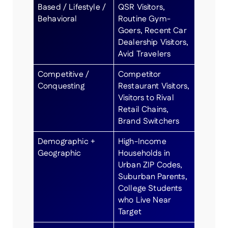
Based / Lifestyle /
QSR Visitors,
Behavioral
Routine Gym-
Goers, Recent Car
Dealership Visitors,
Avid Travelers
Competitive /
Competitor
Conquesting
Restaurant Visitors,
Visitors to Rival
Retail Chains,
Brand Switchers
Demographic +
High-Income
Geographic
Households in
Urban ZIP Codes,
Suburban Parents,
College Students
who Live Near
Target