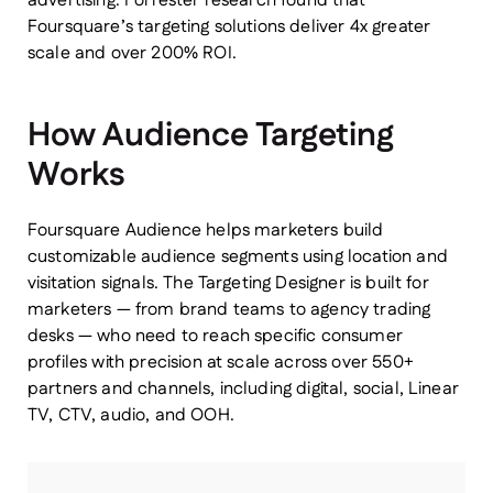
advertising. Forrester research found that
Foursquare’s targeting solutions deliver 4x greater
scale and over 200% ROI.
How Audience Targeting
Works
Foursquare Audience helps marketers build
customizable audience segments using location and
visitation signals. The Targeting Designer is built for
marketers — from brand teams to agency trading
desks — who need to reach specific consumer
profiles with precision at scale across over 550+
partners and channels, including digital, social, Linear
TV, CTV, audio, and OOH.