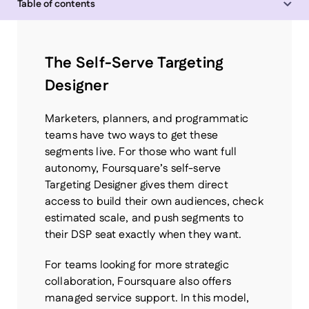
Table of contents
Chain
The Self-Serve Targeting
Designer
Marketers, planners, and programmatic
teams have two ways to get these
segments live. For those who want full
autonomy, Foursquare’s self-serve
Targeting Designer gives them direct
access to build their own audiences, check
estimated scale, and push segments to
their DSP seat exactly when they want.
For teams looking for more strategic
collaboration, Foursquare also offers
managed service support. In this model,