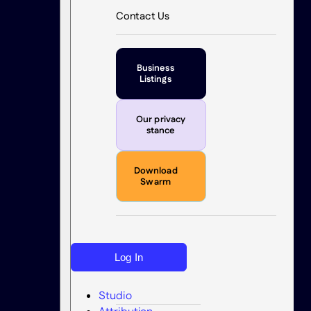
Contact Us
Business
Listings
Our privacy
stance
Download
Swarm
Log In
Studio