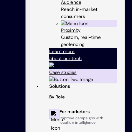
Audience
Reach in-market
consumers
Proximity
Custom, real-time
geofencing
Learn more
about our tech
Case studies
Solutions
By Role
For marketers
Improve campaigns with
location intelligence