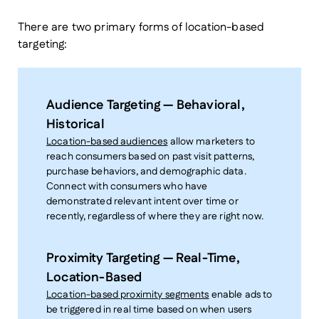
There are two primary forms of location-based
targeting:
Audience Targeting — Behavioral,
Historical
Location-based audiences
allow marketers to
reach consumers based on past visit patterns,
purchase behaviors, and demographic data.
Connect with consumers who have
demonstrated relevant intent over time or
recently, regardless of where they are right now.
Proximity Targeting — Real-Time,
Location-Based
Location-based proximity segments
enable ads to
be triggered in real time based on when users