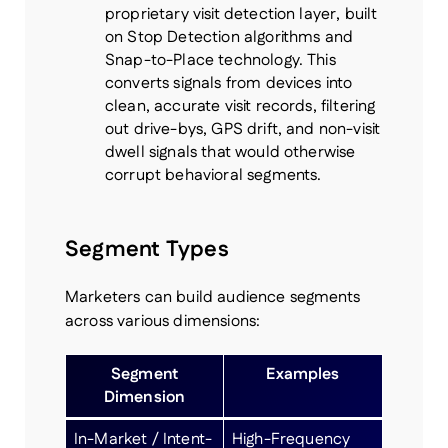
proprietary visit detection layer, built
on Stop Detection algorithms and
Snap-to-Place technology. This
converts signals from devices into
clean, accurate visit records, filtering
out drive-bys, GPS drift, and non-visit
dwell signals that would otherwise
corrupt behavioral segments.
Segment Types
Marketers can build audience segments
across various dimensions:
Segment
Examples
Dimension
In-Market / Intent-
High-Frequency