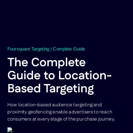
Foursquare Targeting | Complete Guide
The Complete
Guide to Location-
Based Targeting
How location-based audience targeting and
proximity geofencing enable advertisers to reach
consumers at every stage of the purchase journey.