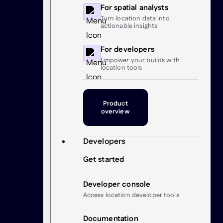
For spatial analysts
Turn location data into
actionable insights
For developers
Empower your builds with
location tools
Product
overview
Developers
Get started
Developer console
Access location developer tools
Documentation