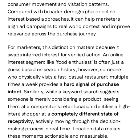
consumer movement and visitation patterns.
Compared with broader demographic or online
interest based approaches, it can help marketers
align ad campaigns to real world context and improve
relevance across the purchase journey.
For marketers, this distinction matters because it
swaps inferred interest for verified action. An online
interest segment like ‘food enthusiast’ is often just a
guess based on search history; however, someone
who physically visits a fast-casual restaurant multiple
times a week provides a
hard signal of purchase
intent
. Similarly, while a keyword search suggests
someone is merely considering a product, seeing
them at a competitor’s retail location identifies a high-
intent shopper at a
completely different state of
receptivity
, actively moving through the decision-
making process in real time. Location data makes
these moments actionable and measurable.