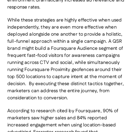
environment dramatically increases ad relevance and
response rates.
While these strategies are highly effective when used
independently, they are even more effective when
deployed alongside one another to provide a holistic,
full-funnel approach within a single campaign. A QSR
brand might build a Foursquare Audience segment of
frequent fast-food visitors for awareness campaigns
running across CTV and social, while simultaneously
running Foursquare Proximity geofences around their
top 500 locations to capture intent at the moment of
decision. By executing these distinct tactics together,
marketers can address the entire journey, from
consideration to conversion.
According to research cited by Foursquare, 90% of
marketers saw higher sales and 84% reported
increased engagement when using location-based