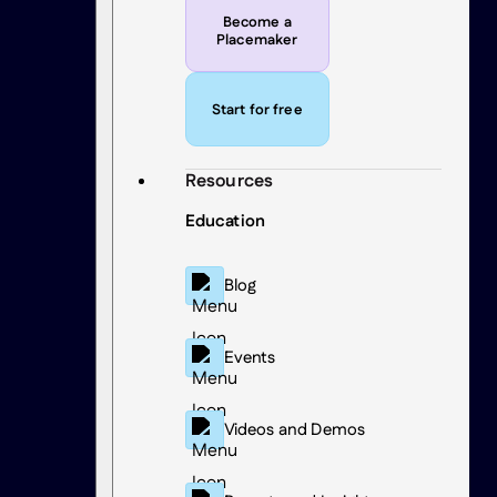
Become a
Placemaker
Start for free
Resources
Education
Blog
Events
Videos and Demos