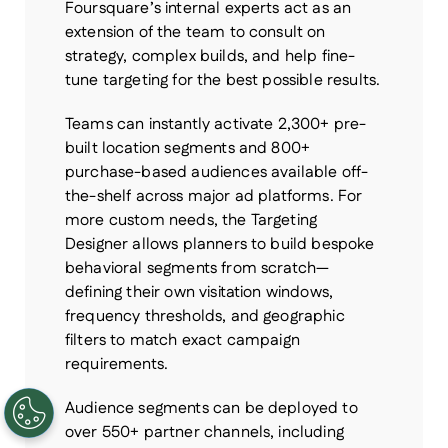
Foursquare’s internal experts act as an
extension of the team to consult on
strategy, complex builds, and help fine-
tune targeting for the best possible results.
Teams can instantly activate 2,300+ pre-
built location segments and 800+
purchase-based audiences available off-
the-shelf across major ad platforms. For
more custom needs, the Targeting
Designer allows planners to build bespoke
behavioral segments from scratch—
defining their own visitation windows,
frequency thresholds, and geographic
filters to match exact campaign
requirements.
Audience segments can be deployed to
over 550+ partner channels, including