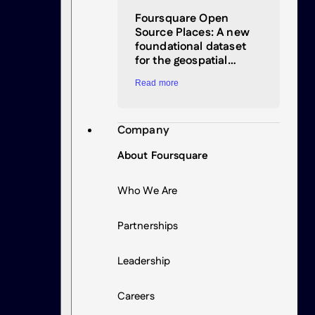
Foursquare Open
Source Places: A new
foundational dataset
for the geospatial…
Read more
Company
About Foursquare
Who We Are
Partnerships
Leadership
Careers