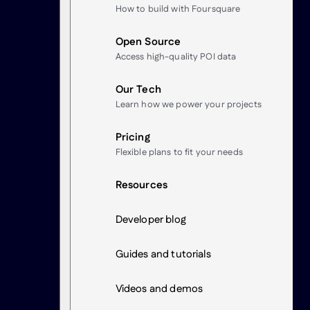
How to build with Foursquare
Open Source
Access high-quality POI data
Our Tech
Learn how we power your projects
Pricing
Flexible plans to fit your needs
Resources
Developer blog
Guides and tutorials
Videos and demos