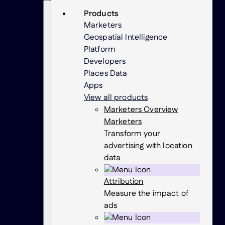
Skip
Search
Products
to
Marketers
content
Geospatial Intelligence
Platform
Developers
Places Data
Apps
View all products
Marketers Overview
Marketers
Transform your
advertising with location
data
Attribution
Measure the impact of
ads