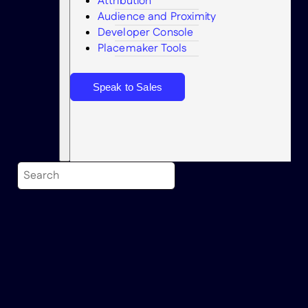
Attribution
Audience and Proximity
Search
Developer Console
Placemaker Tools
Speak to Sales