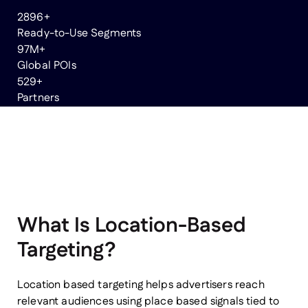
3000
+
Ready-to-Use Segments
100
M+
Global POIs
550
+
Partners
What Is Location-Based
Targeting?
Location based targeting helps advertisers reach
relevant audiences using place based signals tied to