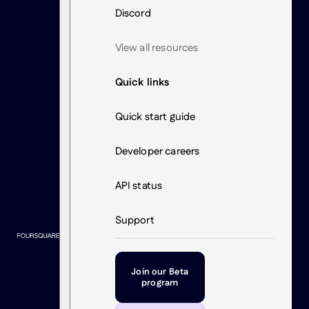
Discord
View all resources
Quick links
Quick start guide
Developer careers
API status
Support
Join our Beta
program