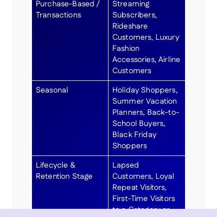
Purchase-Based /
Streaming
Transactions
Subscribers,
Rideshare
Customers, Luxury
Fashion
Accessories, Airline
Customers
Seasonal
Holiday Shoppers,
Summer Vacation
Planners, Back-to-
School Buyers,
Black Friday
Shoppers
Lifecycle &
Lapsed
Retention Stage
Customers, Loyal
Repeat Visitors,
First-Time Visitors
to a Category or