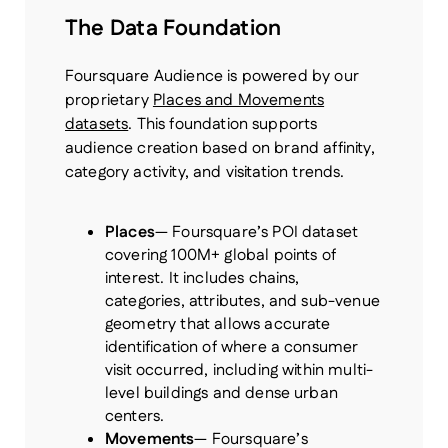
The Data Foundation
Foursquare Audience is powered by our
proprietary
Places and Movements
datasets
. This foundation supports
audience creation based on brand affinity,
category activity, and visitation trends.
Places
— Foursquare’s POI dataset
covering 100M+ global points of
interest. It includes chains,
categories, attributes, and sub-venue
geometry that allows accurate
identification of where a consumer
visit occurred, including within multi-
level buildings and dense urban
centers.
Movements
— Foursquare’s