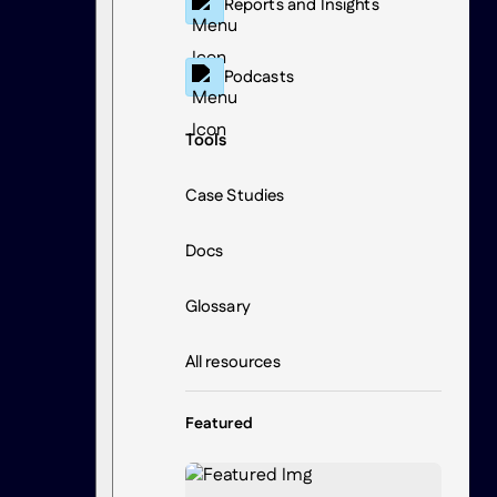
Reports and Insights
Podcasts
Tools
Case Studies
Docs
Glossary
All resources
Featured