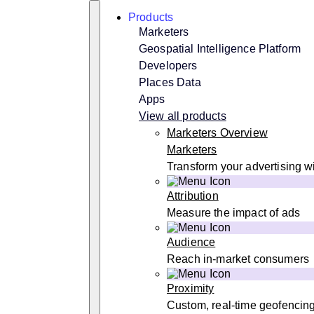
Skip
Search
Products
to
content
Marketers
Geospatial Intelligence Platform
Developers
Places Data
Apps
View all products
Marketers Overview
Marketers
Transform your advertising wi
Attribution
Measure the impact of ads
Audience
Reach in-market consumers
Proximity
Custom, real-time geofencin