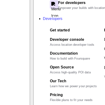
For developers
Empower your builds with location
Developers
Get started
Developer console
Access location developer tools
Documentation
How to build with Foursquare
Open Source
Access high-quality POI data
Our Tech
Learn how we power your projects
Pricing
Flexible plans to fit your needs