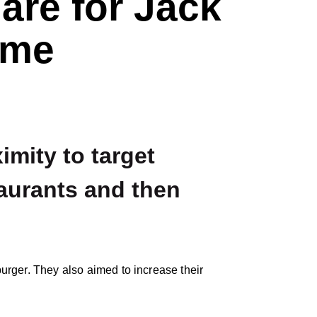
are for Jack
ome
mity to target
aurants and then
rger. They also aimed to increase their