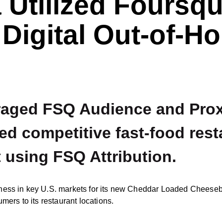
 Utilized Foursqu
 Digital Out-of-H
raged FSQ Audience and Proxi
d competitive fast-food rest
 using FSQ Attribution.
ness in key U.S. markets for its new Cheddar Loaded Cheesebu
mers to its restaurant locations.