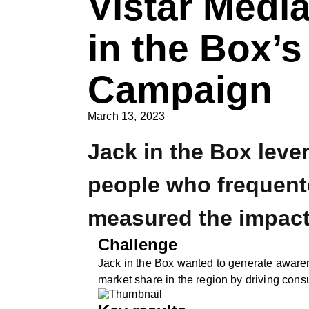
Vistar Media
in the Box’s
Campaign
March 13, 2023
Jack in the Box leve
people who frequente
measured the impact
Challenge
Jack in the Box wanted to generate aware
market share in the region by driving consu