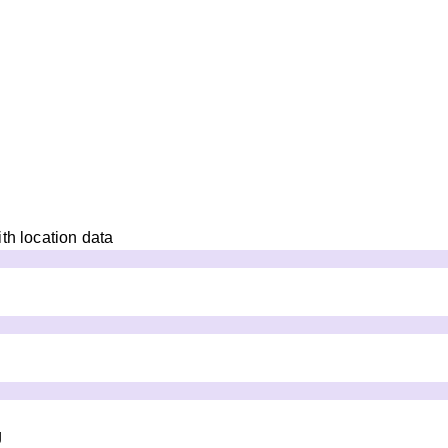
th location data
g