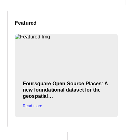
Featured
Foursquare Open Source Places: A
new foundational dataset for the
geospatial…
Read more