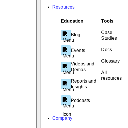
Resources
Education
Tools
Case
Blog
Studies
Docs
Events
Glossary
Videos and
Demos
All
resources
Reports and
Insights
Podcasts
Company