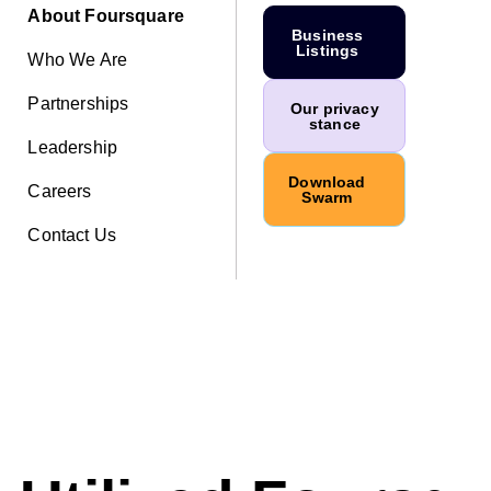
About Foursquare
Business
Listings
Who We Are
Partnerships
Our privacy
stance
Leadership
Download
Careers
Swarm
Contact Us