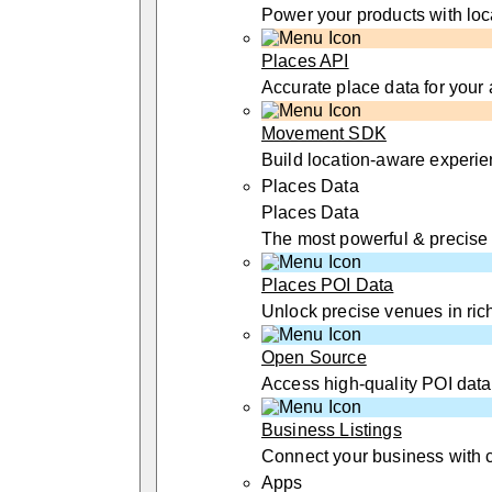
Power your products with loc
Places API
Accurate place data for your
Movement SDK
Build location-aware experi
Places Data
Places Data
The most powerful & precise
Places POI Data
Unlock precise venues in rich
Open Source
Access high-quality POI data
Business Listings
Connect your business with 
Apps