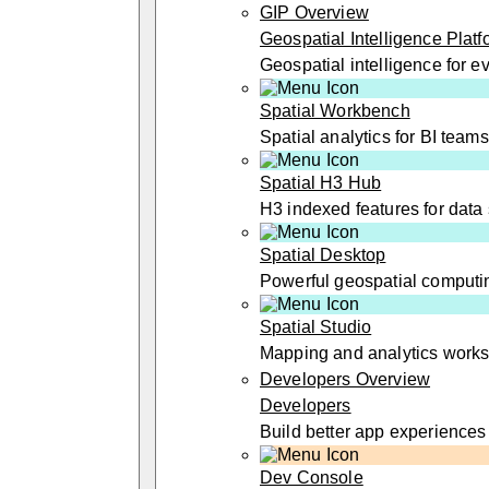
GIP Overview
Geospatial Intelligence Platf
Geospatial intelligence for 
Spatial Workbench
Spatial analytics for BI teams
Spatial H3 Hub
H3 indexed features for data 
Spatial Desktop
Powerful geospatial computi
Spatial Studio
Mapping and analytics work
Developers Overview
Developers
Build better app experiences
Dev Console