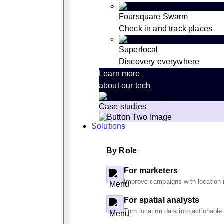
Foursquare Swarm
Check in and track places
Superlocal
Discovery everywhere
Learn more
about our tech
Case studies
Solutions
By Role
For marketers
Improve campaigns with location i
For spatial analysts
Turn location data into actionable