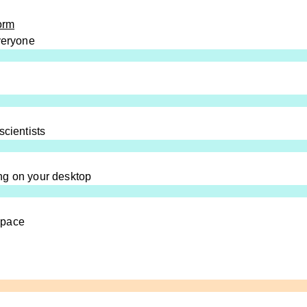
orm
everyone
scientists
ng on your desktop
space