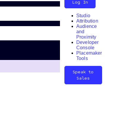
Log In
Studio
Attribution
Audience
and
Proximity
Developer
Search
Console
Placemaker
Tools
Speak to
Sales