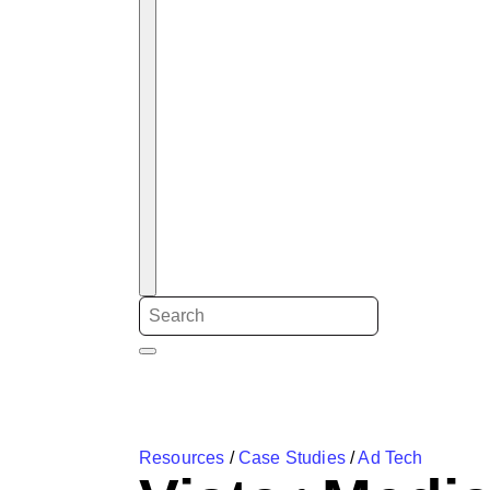
Resources
/
Case Studies
/
Ad Tech