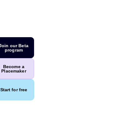
Join our Beta
program
Become a
Placemaker
Start for free