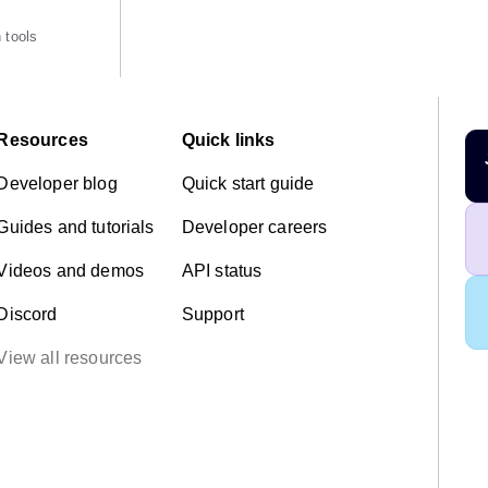
 tools
Resources
Quick links
Developer blog
Quick start guide
Guides and tutorials
Developer careers
Videos and demos
API status
Discord
Support
View all resources