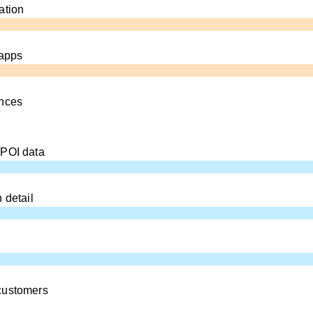
ation
 apps
ences
 POI data
 detail
customers