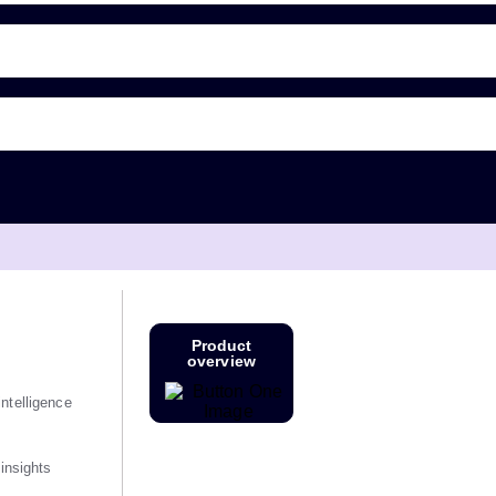
Product
overview
ntelligence
 insights