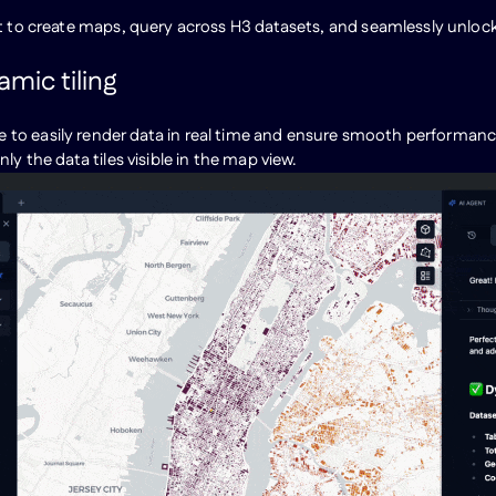
t to create maps, query across H3 datasets, and seamlessly unlock 
mic tiling
nce to easily render data in real time and ensure smooth performa
ly the data tiles visible in the map view.