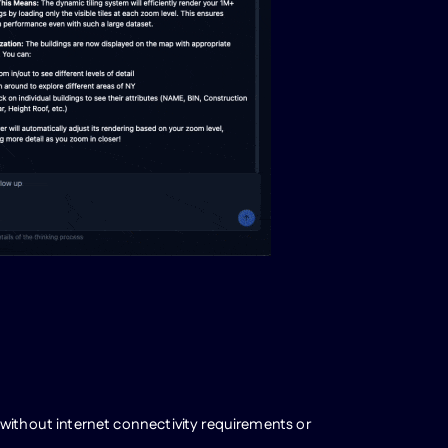
 without internet connectivity requirements or