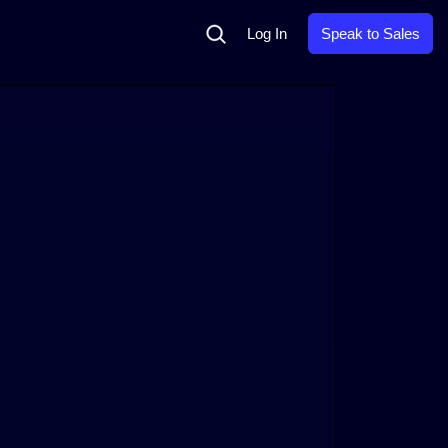
Search
Log In
Speak to Sales