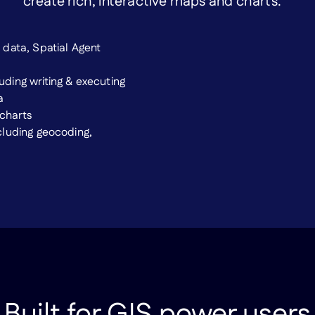
create rich, interactive maps and charts.
data, Spatial Agent
ding writing & executing
a
 charts
cluding geocoding,
Built for GIS power users