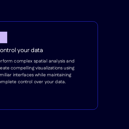
ontrol your data
erform complex spatial analysis and
eate compelling visualizations using
miliar interfaces while maintaining
omplete control over your data.