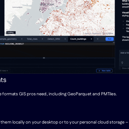
ats
he formats GIS pros need, including GeoParquet and PMTiles.
 them locally on your desktop or to your personal cloud storage –