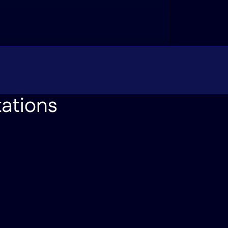
tations