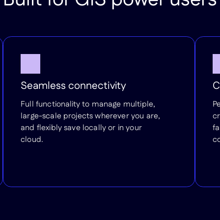
Seamless connectivity
C
Full functionality to manage multiple,
P
large-scale projects wherever you are,
cr
and flexibly save locally or in your
fa
cloud.
c