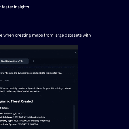
faster insights.
nce when creating maps from large datasets with