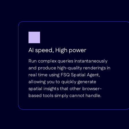
AI speed, High power
Run complex queries instantaneously
and produce high-quality renderings in
real time using FSQ Spatial Agent,
allowing you to quickly generate
spatial insights that other browser-
based tools simply cannot handle.