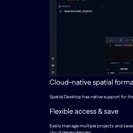
Cloud-native spatial form
Spatial Desktop has native support for t
Flexible access & save
Easily manage multiple projects and save
cloud dependencies.