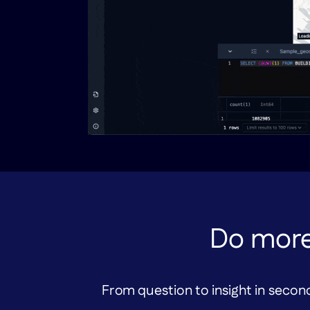
Do more
From question to insight in second