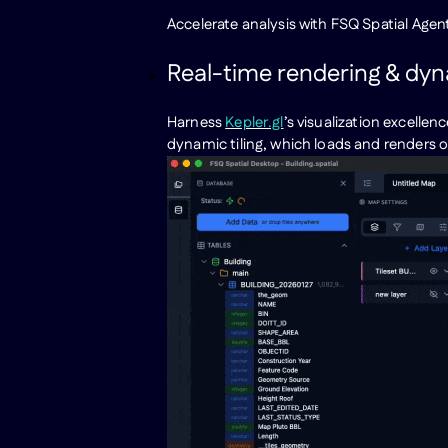
Accelerate analysis with FSQ Spatial Agen
Real-time rendering & dyna
Harness
Kepler.gl
’s visualization excelle
dynamic tiling, which loads and renders on