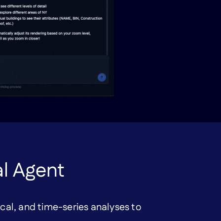
al Agent
ical, and time-series analyses to