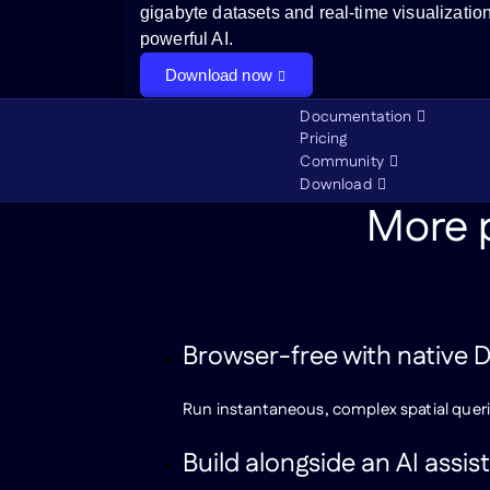
gigabyte datasets and real-time visualizatio
powerful AI.
Download now
Documentation
Pricing
Community
Download
More p
Browser-free with native
Run instantaneous, complex spatial queri
Build alongside an AI assis