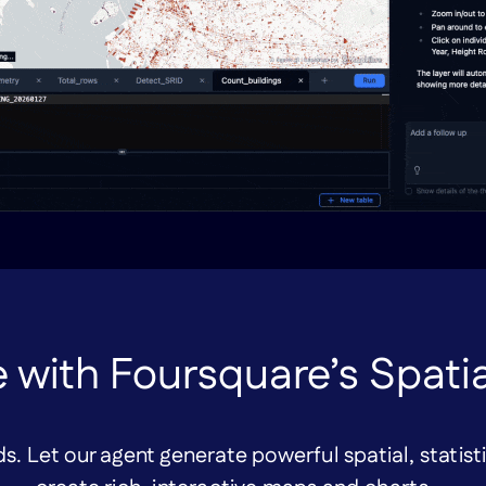
 with Foursquare’s Spati
s. Let our agent generate powerful spatial, statist