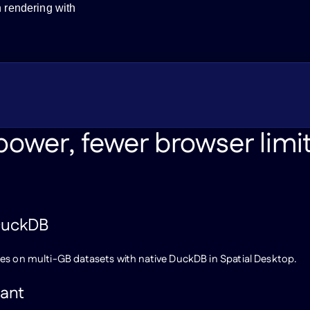
n rendering with
ower, fewer browser limi
 DuckDB
es on multi-GB datasets with native DuckDB in Spatial Desktop.
tant