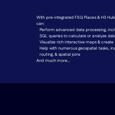
With pre-integrated FSQ Places & H3 Hub 
can:
Perform advanced data processing, inclu
SQL queries to calculate or analyze dat
Visualize rich interactive maps & create
Help with numerous geospatial tasks, in
routing, & spatial joins
And much more…