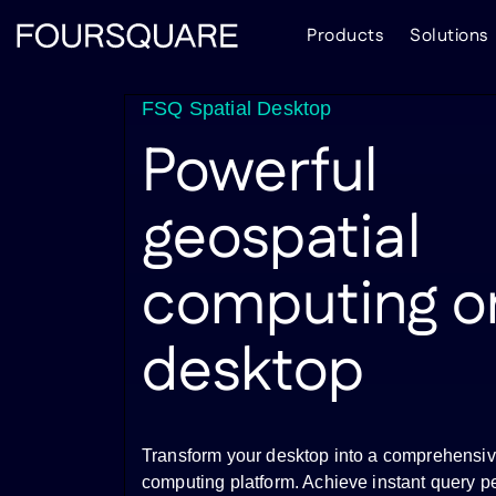
Skip
Products
Solutions
to
content
FSQ Spatial Desktop
Powerful
geospatial
computing o
desktop
Transform your desktop into a comprehensiv
computing platform. Achieve instant query p