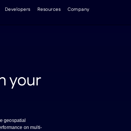
Developers
Resources
Company
n your
e geospatial
erformance on multi-