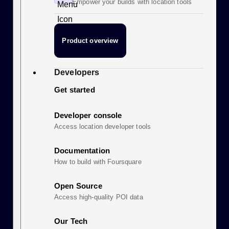
Empower your builds with location tools
Product overview
Developers
Get started
Developer console
Access location developer tools
Documentation
How to build with Foursquare
Open Source
Access high-quality POI data
Our Tech