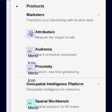
Skip
Search
Products
to
content
Marketers
Transform your advertising with location data
Attribution
Measure the impact of ads
Audience
Reach in-market consumers
Proximity
Custom, real-time geofencing
Geospatial Intelligence Platform
Geospatial intelligence for everyone
Spatial Workbench
Spatial analytics for BI teams