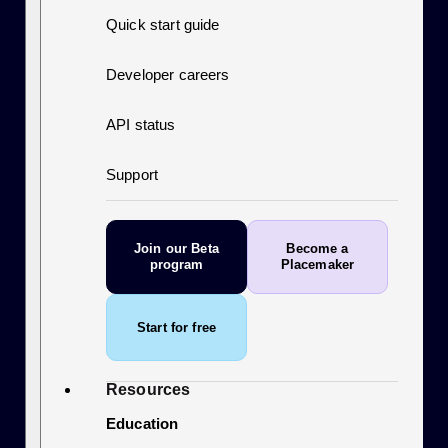
Quick start guide
Developer careers
API status
Support
Join our Beta
Become a
program
Placemaker
Start for free
Resources
Education