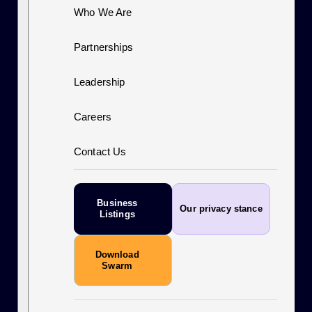
Who We Are
Partnerships
Leadership
Careers
Contact Us
Business
Our privacy stance
Listings
Download
Swarm