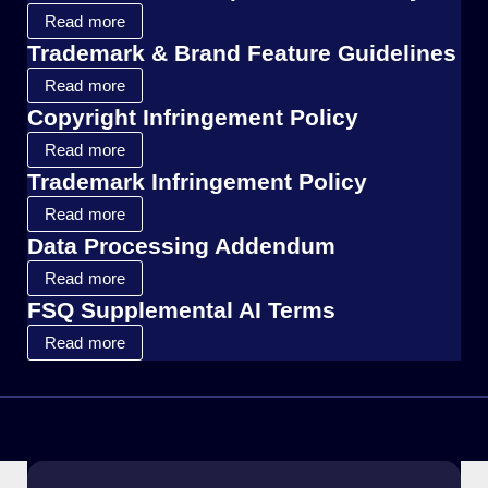
Read more
Trademark & Brand Feature Guidelines
Read more
Copyright Infringement Policy
Read more
Trademark Infringement Policy
Read more
Data Processing Addendum
Read more
FSQ Supplemental AI Terms
Read more