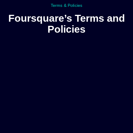
Terms & Policies
Foursquare’s Terms and
Policies