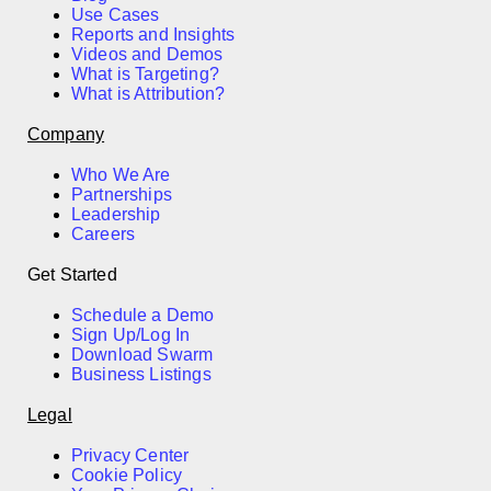
Use Cases
Reports and Insights
Videos and Demos
What is Targeting?
What is Attribution?
Company
Who We Are
Partnerships
Leadership
Careers
Get Started
Schedule a Demo
Sign Up/Log In
Download Swarm
Business Listings
Legal
Privacy Center
Cookie Policy