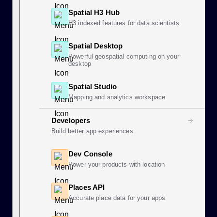
Spatial H3 Hub
H3 indexed features for data scientists
Spatial Desktop
Powerful geospatial computing on your
desktop
Spatial Studio
Mapping and analytics workspace
Developers
Build better app experiences
Dev Console
Power your products with location
Places API
Accurate place data for your apps