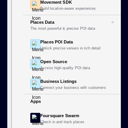
Movement SDK
Build location-aware experiences
Places Data
The most powerful & precise POI data
Places POI Data
Unlock precise venues in rich detail
Open Source
Access high-quality POI data
Business Listings
Connect your business with customers
Apps
Foursquare Swarm
Check in and track places