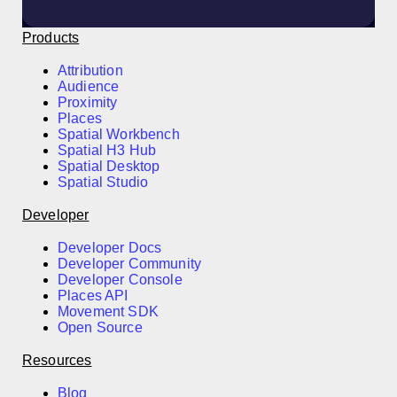
Products
Attribution
Audience
Proximity
Places
Spatial Workbench
Spatial H3 Hub
Spatial Desktop
Spatial Studio
Developer
Developer Docs
Developer Community
Developer Console
Places API
Movement SDK
Open Source
Resources
Blog