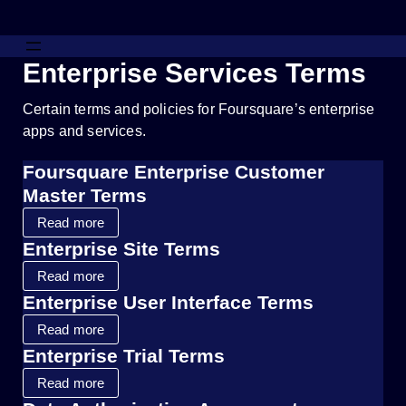
Enterprise Services Terms
Certain terms and policies for Foursquare’s enterprise
apps and services.
Foursquare Enterprise Customer
Master Terms
Read more
Enterprise Site Terms
Read more
Enterprise User Interface Terms
Read more
Enterprise Trial Terms
Read more