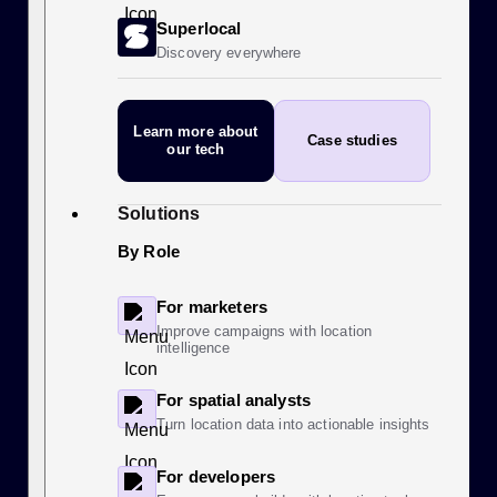
Superlocal
Discovery everywhere
Learn more
about
Case studies
our tech
Solutions
By Role
For marketers
Improve campaigns with location
intelligence
For spatial analysts
Turn location data into actionable insights
For developers