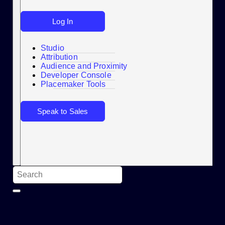
Log In
Studio
Attribution
Audience and Proximity
Search
Developer Console
Placemaker Tools
Speak to Sales