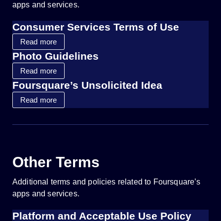
apps and services.
Consumer Services Terms of Use
Read more
Photo Guidelines
Read more
Foursquare’s Unsolicited Idea
Read more
Other Terms
Additional terms and policies related to Foursquare’s
apps and services.
Platform and Acceptable Use Policy