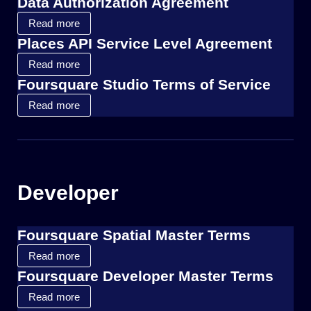
Data Authorization Agreement
Read more
Places API Service Level Agreement
Read more
Foursquare Studio Terms of Service
Read more
Developer
Foursquare Spatial Master Terms
Read more
Foursquare Developer Master Terms
Read more