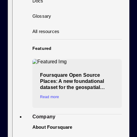
Docs
Glossary
All resources
Featured
Foursquare Open Source
Places: A new foundational
dataset for the geospatial…
Read more
Company
About Foursquare