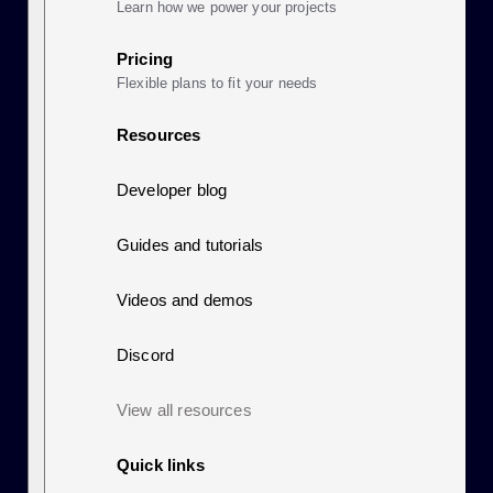
Learn how we power your projects
Pricing
Flexible plans to fit your needs
Resources
Developer blog
Guides and tutorials
Videos and demos
Discord
View all resources
Quick links