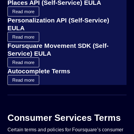
Places API (Self-Service) EULA
Read more
Personalization API (Self-Service)
EULA
Read more
Foursquare Movement SDK (Self-
Service) EULA
Read more
Autocomplete Terms
Read more
Consumer Services Terms
Certain terms and policies for Foursquare’s consumer