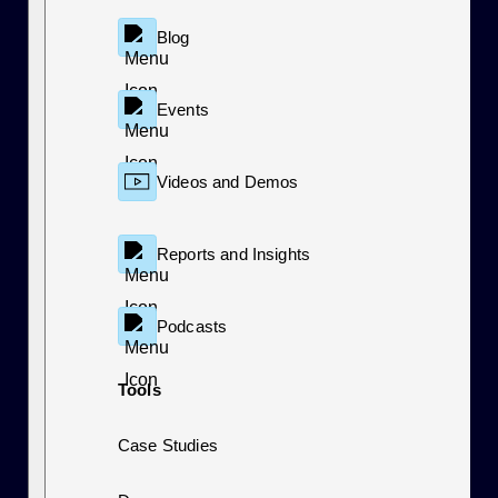
Blog
Events
Videos and Demos
Reports and Insights
Podcasts
Tools
Case Studies