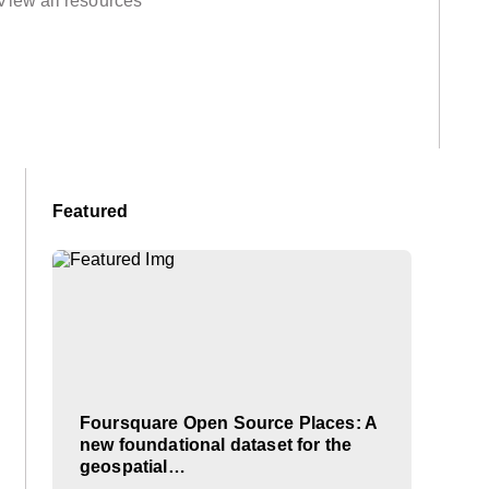
View all resources
Featured
Foursquare Open Source Places: A
new foundational dataset for the
geospatial…