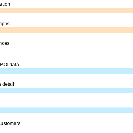
ation
 apps
ences
 POI data
 detail
customers