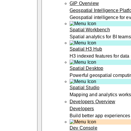
GIP Overview
Geospatial Intelligence Platf
Geospatial intelligence for 
Spatial Workbench
Spatial analytics for BI teams
Spatial H3 Hub
H3 indexed features for data 
Spatial Desktop
Powerful geospatial computi
Spatial Studio
Mapping and analytics work
Developers Overview
Developers
Build better app experiences
Dev Console