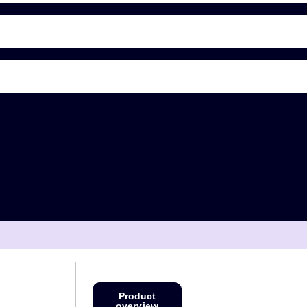
Product
overview