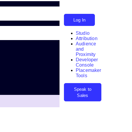
Log In
Studio
Attribution
Audience
and
Proximity
Developer
Search
Console
Placemaker
Tools
Speak to
Sales