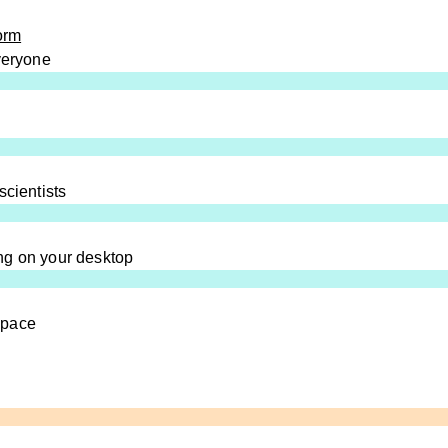
orm
everyone
scientists
ng on your desktop
space