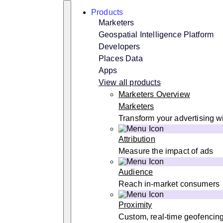
Skip
Search
Products
to
content
Marketers
Geospatial Intelligence Platform
Developers
Places Data
Apps
View all products
Marketers Overview
Marketers
Transform your advertising wi
Attribution
Measure the impact of ads
Audience
Reach in-market consumers
Proximity
Custom, real-time geofencin