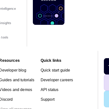
ntelligence
 insights
 tools
Resources
Quick links
Developer blog
Quick start guide
Guides and tutorials
Developer careers
Videos and demos
API status
Discord
Support