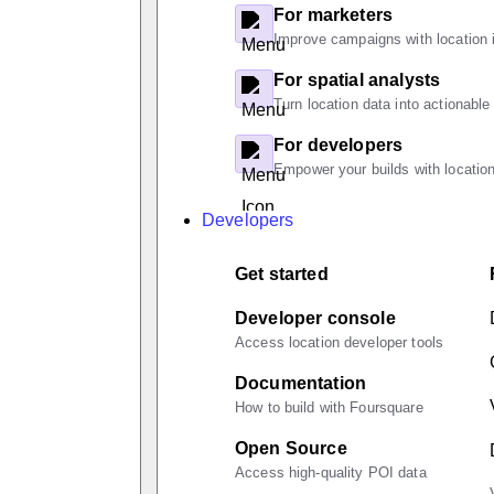
For marketers
Improve campaigns with location i
For spatial analysts
Turn location data into actionable
For developers
Empower your builds with location
Developers
Get started
Developer console
Access location developer tools
Documentation
How to build with Foursquare
Open Source
Access high-quality POI data