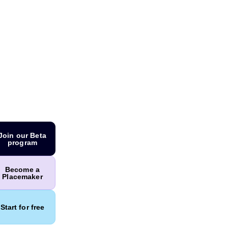
Join our Beta
program
Become a
Placemaker
Start for free