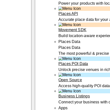
Power your products with loc
Places API
Accurate place data for your
Movement SDK
Build location-aware experi
Places Data
Places Data
The most powerful & precise
Places POI Data
Unlock precise venues in rich
Open Source
Access high-quality POI data
Business Listings
Connect your business with 
Apps