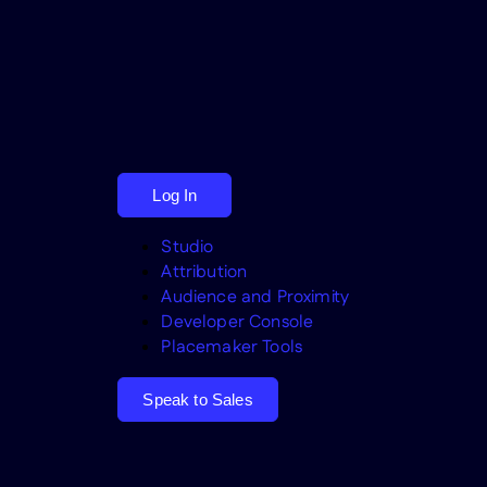
Log In
Studio
Attribution
Audience and Proximity
Search
Developer Console
Placemaker Tools
Speak to Sales