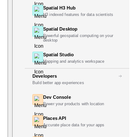
Spatial H3 Hub
H3 indexed features for data scientists
Spatial Desktop
Powerful geospatial computing on your
desktop
Spatial Studio
Mapping and analytics workspace
Developers
Build better app experiences
Dev Console
Power your products with location
Places API
Accurate place data for your apps