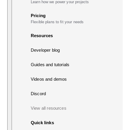
Learn how we power your projects
Pricing
Flexible plans to fit your needs
Resources
Developer blog
Guides and tutorials
Videos and demos
Discord
View all resources
Quick links