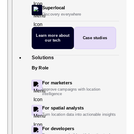
Superlocal
Discovery everywhere
Learn more
about
Case studies
our tech
Solutions
By Role
For marketers
Improve campaigns with location
intelligence
For spatial analysts
Turn location data into actionable insights
For developers