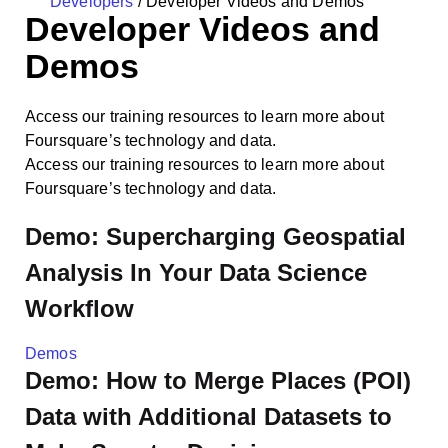
Developers
/
Developer Videos and Demos
Developer Videos and
Demos
Access our training resources to learn more about
Foursquare’s technology and data.
Access our training resources to learn more about
Foursquare’s technology and data.
Demo: Supercharging Geospatial
Analysis In Your Data Science
Workflow
Demos
Demo: How to Merge Places (POI)
Data with Additional Datasets to