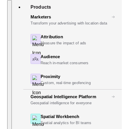
Skip
Search
Products
to
content
Marketers
Transform your advertising with location data
Attribution
Measure the impact of ads
Audience
Reach in-market consumers
Proximity
Custom, real-time geofencing
Geospatial Intelligence Platform
Geospatial intelligence for everyone
Spatial Workbench
Spatial analytics for BI teams