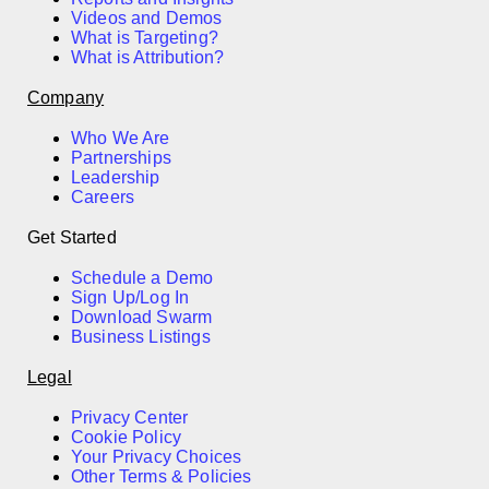
Videos and Demos
What is Targeting?
What is Attribution?
Company
Who We Are
Partnerships
Leadership
Careers
Get Started
Schedule a Demo
Sign Up/Log In
Download Swarm
Business Listings
Legal
Privacy Center
Cookie Policy
Your Privacy Choices
Other Terms & Policies