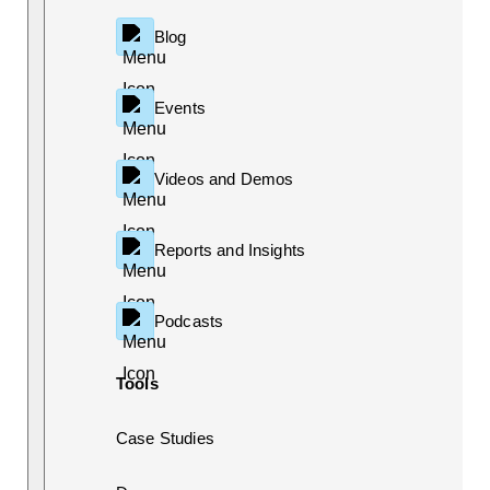
Blog
Events
Videos and Demos
Reports and Insights
Podcasts
Tools
Case Studies