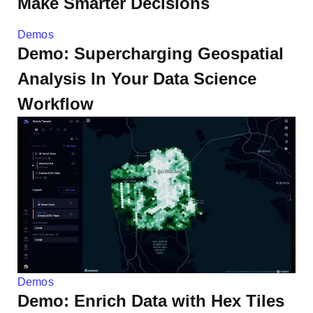
Make Smarter Decisions
Demos
Demo: Supercharging Geospatial
Analysis In Your Data Science
Workflow
Demos
Demo: Enrich Data with Hex Tiles