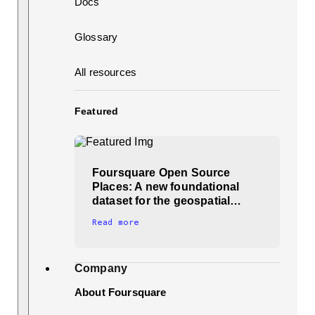
Docs
Glossary
All resources
Featured
Foursquare Open Source
Places: A new foundational
dataset for the geospatial…
Read more
Company
About Foursquare