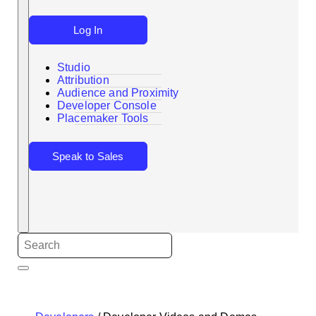
Log In
Studio
Attribution
Audience and Proximity
Search
Developer Console
Placemaker Tools
Speak to Sales