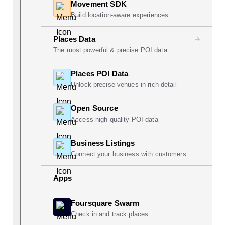
Movement SDK
Build location-aware experiences
Places Data
The most powerful & precise POI data
Places POI Data
Unlock precise venues in rich detail
Open Source
Access high-quality POI data
Business Listings
Connect your business with customers
Apps
Foursquare Swarm
Check in and track places