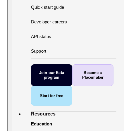
Quick start guide
Developer careers
API status
Support
Join our Beta
Become a
program
Placemaker
Start for free
Resources
Education