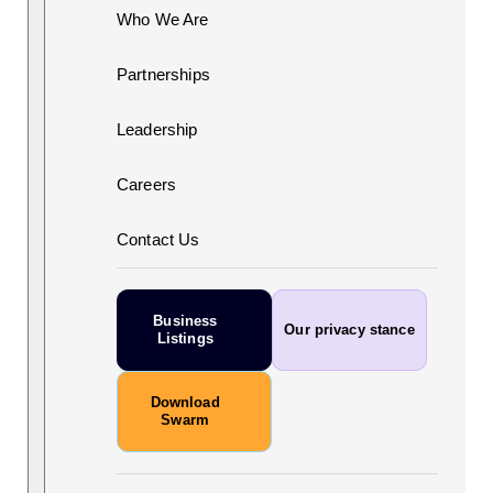
Who We Are
Partnerships
Leadership
Careers
Contact Us
Business
Our privacy stance
Listings
Download
Swarm