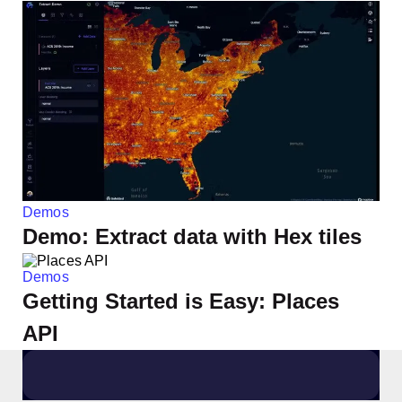
Demos
Demo: Extract data with Hex tiles
Demos
Getting Started is Easy: Places
API