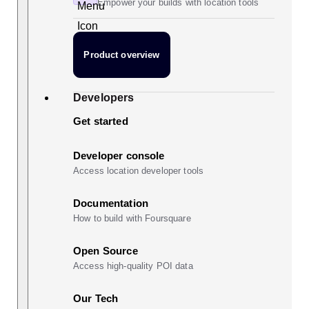
Empower your builds with location tools
Product overview
Developers
Get started
Developer console
Access location developer tools
Documentation
How to build with Foursquare
Open Source
Access high-quality POI data
Our Tech