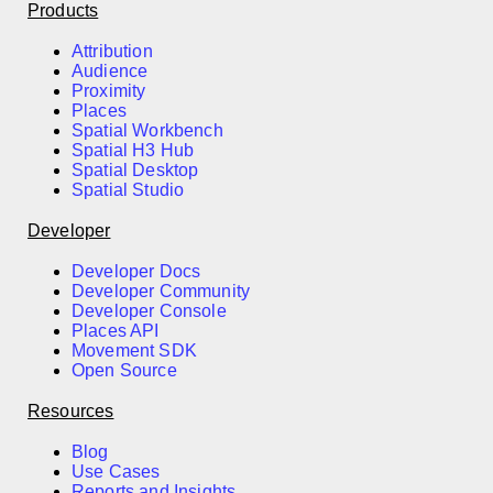
Products
Attribution
Audience
Proximity
Places
Spatial Workbench
Spatial H3 Hub
Spatial Desktop
Spatial Studio
Developer
Developer Docs
Developer Community
Developer Console
Places API
Movement SDK
Open Source
Resources
Blog
Use Cases
Reports and Insights