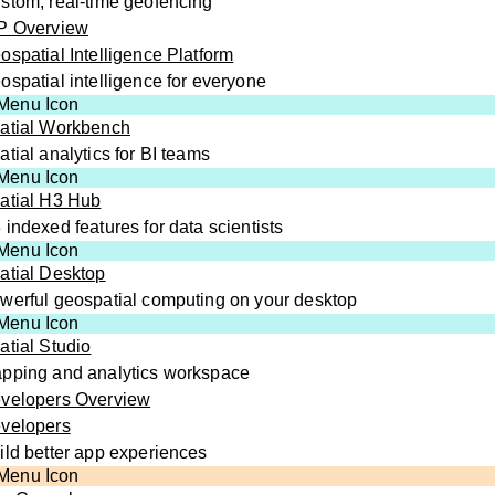
stom, real-time geofencing
P Overview
ospatial Intelligence Platform
ospatial intelligence for everyone
atial Workbench
atial analytics for BI teams
atial H3 Hub
 indexed features for data scientists
atial Desktop
werful geospatial computing on your desktop
atial Studio
pping and analytics workspace
velopers Overview
velopers
ild better app experiences