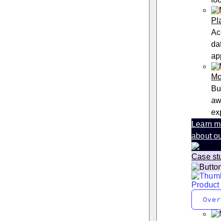
Pl
Ac
da
ap
Mo
Bu
aw
ex
Learn m
about ou
Case st
Product
Over