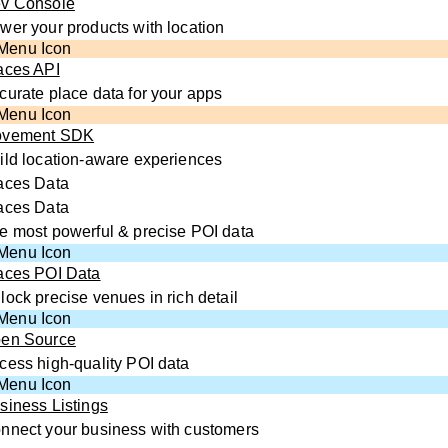
v Console
wer your products with location
aces API
curate place data for your apps
vement SDK
ild location-aware experiences
aces Data
aces Data
e most powerful & precise POI data
aces POI Data
lock precise venues in rich detail
en Source
cess high-quality POI data
siness Listings
nnect your business with customers