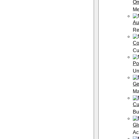
Om
Me
Au
Re
Co
Cu
Po
Un
Ge
Ma
Cu
Bu
Gl
Ac