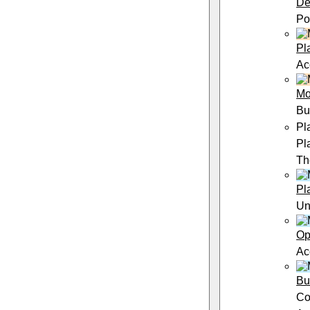
De
Po
Pl
Ac
Mo
Bu
Pl
Pl
Th
Pl
Un
Op
Ac
Bu
Co