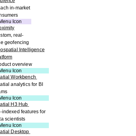
dience
ach in-market
nsumers
oximity
stom, real-
me geofencing
ospatial Intelligence
atform
oduct overview
atial Workbench
atial analytics for BI
ams
atial H3 Hub
-indexed features for
ta scientists
atial Desktop