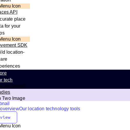
aces API
curate place
ta for your
ps
vement SDK
ild location-
are
periences
ore
r tech
udies
 overview
Our location technology tools
view