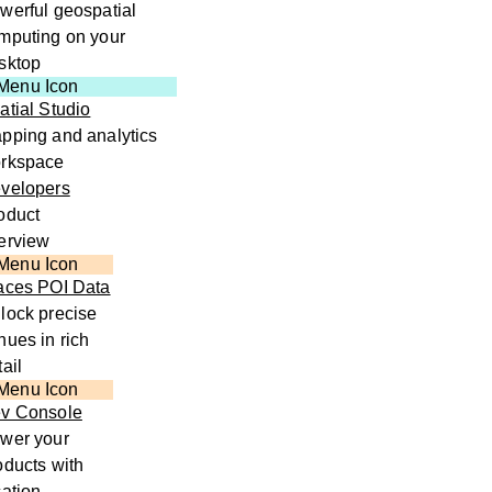
werful geospatial
mputing on your
sktop
atial Studio
pping and analytics
rkspace
velopers
oduct
erview
aces POI Data
lock precise
nues in rich
tail
v Console
wer your
oducts with
cation