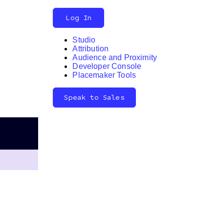
Log In
Studio
Attribution
Audience and Proximity
Search
Developer Console
Placemaker Tools
Speak to Sales