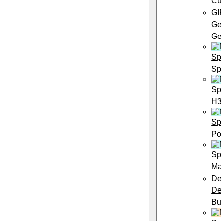
Cu
GI
Ge
Ge
Sp
Sp
Sp
H3
Sp
Po
Sp
Ma
De
De
Bu