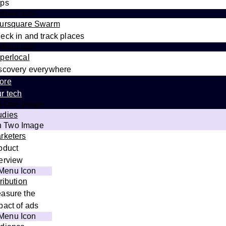
ps
ursquare Swarm
eck in and track places
perlocal
scovery everywhere
ore
r tech
udies
rketers
oduct
erview
tribution
asure the
pact of ads