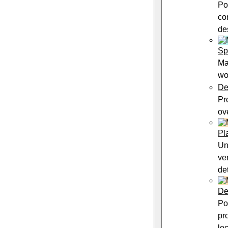
Po
co
de
Sp
Ma
wo
De
Pr
ov
Pl
Un
ve
de
De
Po
pr
lo