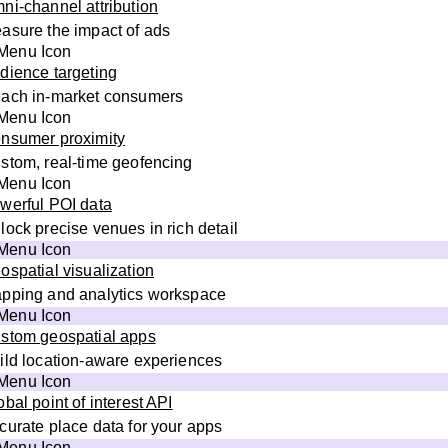
ni-channel attribution
asure the impact of ads
dience targeting
ach in-market consumers
nsumer proximity
stom, real-time geofencing
werful POI data
lock precise venues in rich detail
ospatial visualization
pping and analytics workspace
stom geospatial apps
ild location-aware experiences
obal point of interest API
curate place data for your apps