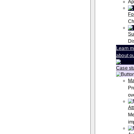
Ap
Fo
Ch
Su
Di
Learn m
about ou
Case st
Ma
Pr
ov
At
Me
im