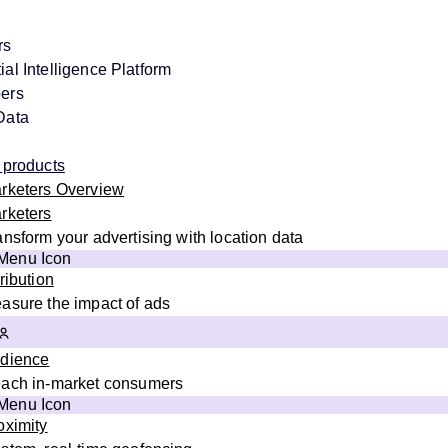
rs
al Intelligence Platform
ers
Data
 products
rketers Overview
rketers
ansform your advertising with location data
tribution
asure the impact of ads
dience
ach in-market consumers
oximity