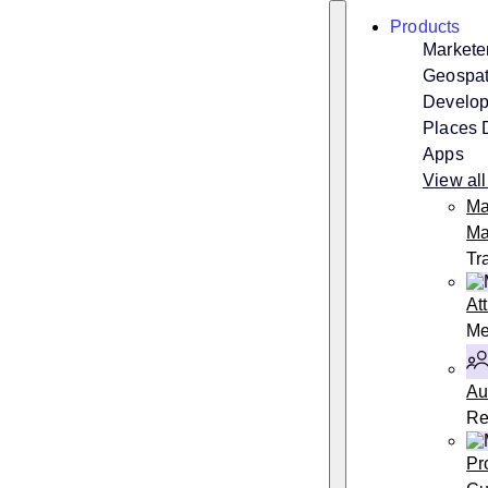
Skip
Search
Products
to
content
Markete
Geospati
Develop
Places 
Apps
View all
Ma
Ma
Tr
At
Me
Au
Re
Pr