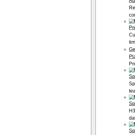
Au
Re
co
Pr
Cu
ti
Ge
Pl
Pr
Sp
Sp
te
Sp
H3
da
Sp