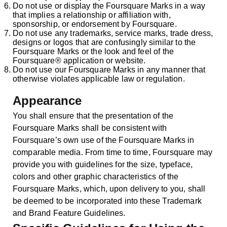
Do not use or display the Foursquare Marks in a way
that implies a relationship or affiliation with,
sponsorship, or endorsement by Foursquare.
Do not use any trademarks, service marks, trade dress,
designs or logos that are confusingly similar to the
Foursquare Marks or the look and feel of the
Foursquare® application or website.
Do not use our Foursquare Marks in any manner that
otherwise violates applicable law or regulation.
Appearance
You shall ensure that the presentation of the
Foursquare Marks shall be consistent with
Foursquare’s own use of the Foursquare Marks in
comparable media. From time to time, Foursquare may
provide you with guidelines for the size, typeface,
colors and other graphic characteristics of the
Foursquare Marks, which, upon delivery to you, shall
be deemed to be incorporated into these Trademark
and Brand Feature Guidelines.