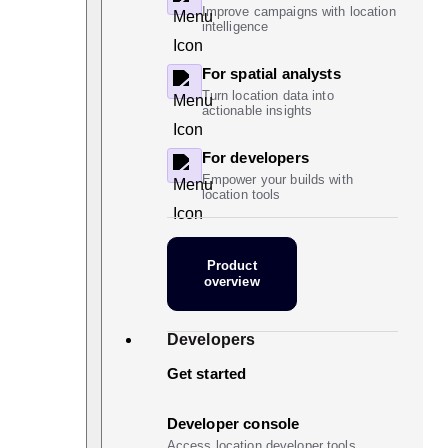
Improve campaigns with location
intelligence
For spatial analysts
Turn location data into
actionable insights
For developers
Empower your builds with
location tools
Product
overview
Developers
Get started
Developer console
Access location developer tools