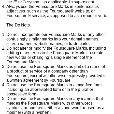
the ™ or ® symbol, as applicable, in superscript.
Always use the Foursquare Marks in sentences as
adjectives, such as the Foursquare® website, or
Foursquare® service, as opposed to as a noun or verb.
The Do Nots.
Do not incorporate our Foursquare Marks or any other
confusingly similar marks into your domain names,
screen names, website names, or trademarks.
Do not alter or modify the Foursquare Marks, including
adding other terms to the Foursquare Marks to create
new words or changing a single element of the
Foursquare Marks.
Do not use the Foursquare Marks as part of a name of
a product or service of a company other than
Foursquare, except as otherwise expressly provided in
a written agreement by Foursquare.
Do not use the Foursquare Marks in a modified form,
including an abbreviated form or in the plural or
possessive form.
Do not use the Foursquare Marks in any manner that
merges the Foursquare Marks with other words,
symbols, or numbers, either as one word or used as a
modifier (with a hyphen).