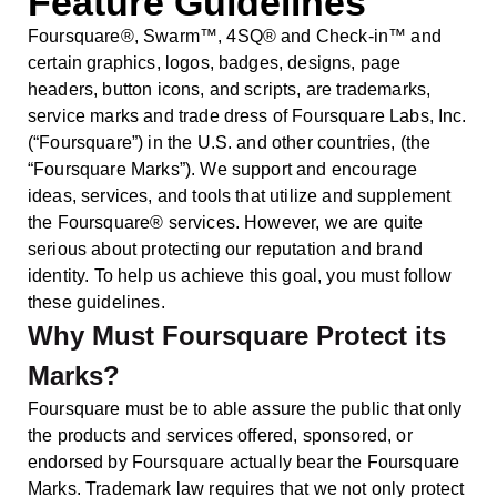
Feature Guidelines
Foursquare®, Swarm™, 4SQ® and Check-in™ and
certain graphics, logos, badges, designs, page
headers, button icons, and scripts, are trademarks,
service marks and trade dress of Foursquare Labs, Inc.
(“Foursquare”) in the U.S. and other countries, (the
“Foursquare Marks”). We support and encourage
ideas, services, and tools that utilize and supplement
the Foursquare® services. However, we are quite
serious about protecting our reputation and brand
identity. To help us achieve this goal, you must follow
these guidelines.
Why Must Foursquare Protect its
Marks?
Foursquare must be to able assure the public that only
the products and services offered, sponsored, or
endorsed by Foursquare actually bear the Foursquare
Marks. Trademark law requires that we not only protect