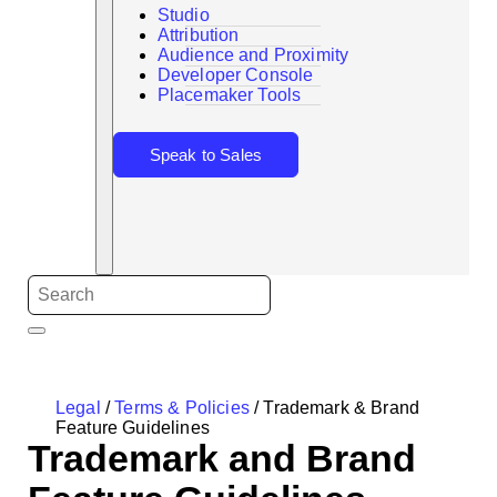
Studio
Attribution
Audience and Proximity
Search
Developer Console
Placemaker Tools
Speak to Sales
Legal
/
Terms & Policies
/
Trademark & Brand
Feature Guidelines
Trademark and Brand