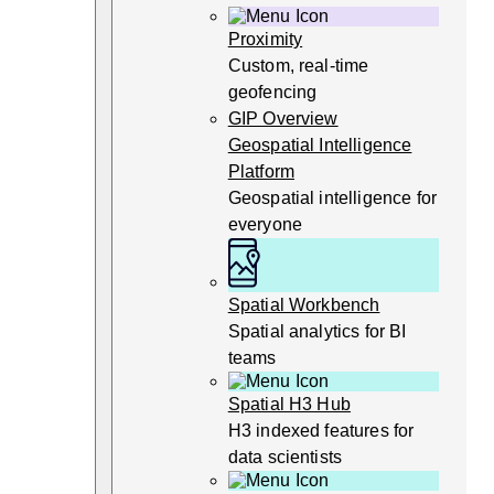
Proximity
Custom, real-time
geofencing
GIP Overview
Geospatial Intelligence
Platform
Geospatial intelligence for
everyone
Spatial Workbench
Spatial analytics for BI
teams
Spatial H3 Hub
H3 indexed features for
data scientists