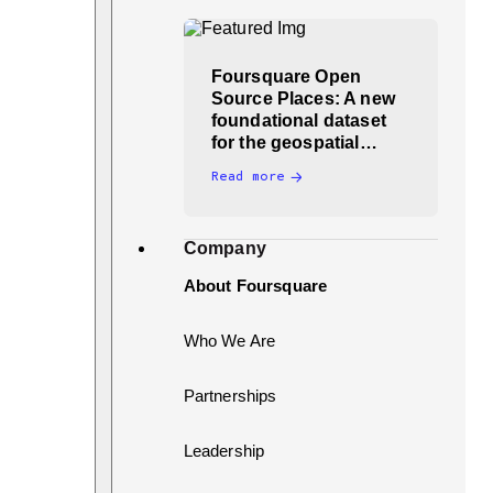
Foursquare Open
Source Places: A new
foundational dataset
for the geospatial…
Read more
Company
About Foursquare
Who We Are
Partnerships
Leadership