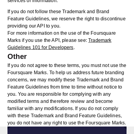
services or information.
If you do not follow these Trademark and Brand
Feature Guidelines, we reserve the right to discontinue
providing our API to you.
For more information on the use of the Foursquare
Marks if you use the API, please see:
Trademark
Guidelines 101 for Developers
.
Other
If you do not agree to these terms, you must not use the
Foursquare Marks. To help us address future branding
concerns, we may modify these Trademark and Brand
Feature Guidelines from time to time without notice to
you. You are responsible for complying with any
modified terms and therefore review and become
familiar with any modifications. If you do not comply
with these Trademark and Brand Feature Guidelines,
you do not have any right to use the Foursquare Marks.