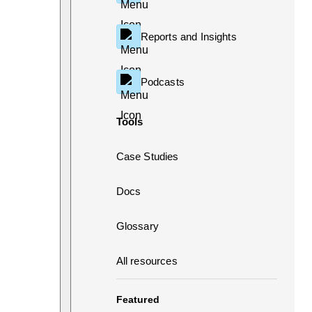
Reports and Insights
Podcasts
Tools
Case Studies
Docs
Glossary
All resources
Featured