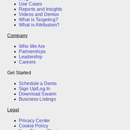
Use Cases
Reports and Insights
Videos and Demos
What is Targeting?
What is Attribution?
Company
Who We Are
Partnerships
Leadership
Careers
Get Started
Schedule a Demo
Sign Up/Log In
Download Swarm
Business Listings
Legal
Privacy Center
Cookie Policy