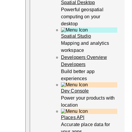
Spatial Desktop
Powerful geospatial
computing on your
desktop
Spatial Studio
Mapping and analytics
workspace
Developers Overview
Developers
Build better app
experiences
Dev Console
Power your products with
location
Places API
Accurate place data for
your apps