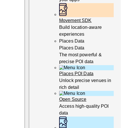
Movement SDK
Build location-aware
experiences
Places Data
Places Data
The most powerful &
precise POI data
Places POI Data
Unlock precise venues in
rich detail
Open Source
Access high-quality POI
data