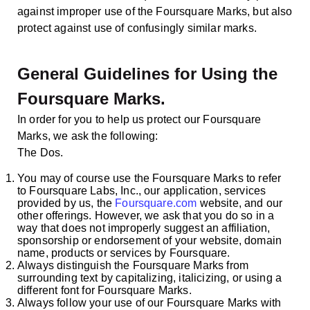
against improper use of the Foursquare Marks, but also
protect against use of confusingly similar marks.
General Guidelines for Using the
Foursquare Marks.
In order for you to help us protect our Foursquare
Marks, we ask the following:
The Dos.
You may of course use the Foursquare Marks to refer
to Foursquare Labs, Inc., our application, services
provided by us, the
Foursquare.com
website, and our
other offerings. However, we ask that you do so in a
way that does not improperly suggest an affiliation,
sponsorship or endorsement of your website, domain
name, products or services by Foursquare.
Always distinguish the Foursquare Marks from
surrounding text by capitalizing, italicizing, or using a
different font for Foursquare Marks.
Always follow your use of our Foursquare Marks with