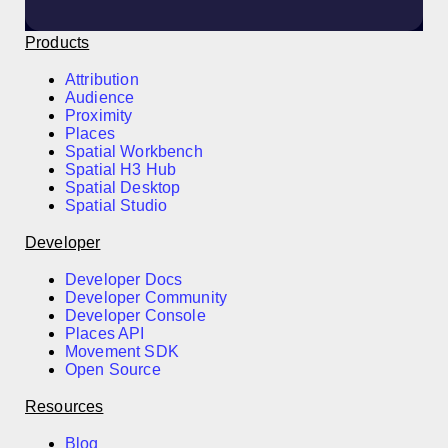
Products
Attribution
Audience
Proximity
Places
Spatial Workbench
Spatial H3 Hub
Spatial Desktop
Spatial Studio
Developer
Developer Docs
Developer Community
Developer Console
Places API
Movement SDK
Open Source
Resources
Blog