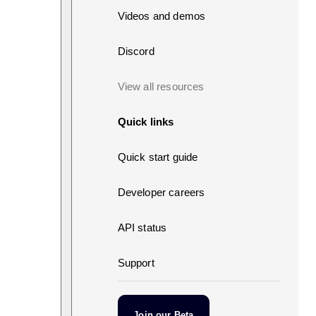
Videos and demos
Discord
View all resources
Quick links
Quick start guide
Developer careers
API status
Support
Join our Beta