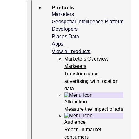
Skip
Search
Products
to
content
Marketers
Geospatial Intelligence Platform
Developers
Places Data
Apps
View all products
Marketers Overview
Marketers
Transform your
advertising with location
data
Attribution
Measure the impact of ads
Audience
Reach in-market
consumers