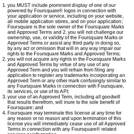
you MUST include prominent display of one of our
powered by Foursquare® logos in connection with
your application or service, including on your website,
all mobile application stores, and on your application;
Foursquare is the sole owner of the Foursquare Marks
and Approved Terms and 2. you will not challenge our
ownership, use, or validity of the Foursquare Marks or
Approved Terms or assist any third party in doing so,
by any act or omission that will in any way impair our
rights to the Foursquare Marks and Approved Terms;
you will not acquire any rights in the Foursquare Marks
and Approved Terms by virtue of any use of any
Approved Term and you will refrain from filing any
application to register any trademarks incorporating an
Approved Term or any other mark confusingly similar to
any Foursquare Marks in connection with Foursquare,
its services, or use of its API;
your use of an Approved Term, including all goodwill
that results therefrom, will inure to the sole benefit of
Foursquare; and
Foursquare may terminate this license at any time for
any reason or no reason and upon termination of this
license you will immediately cease use of all Approved
Terms in connection with any Foursquare® related