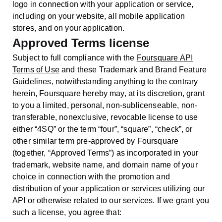
logo in connection with your application or service,
including on your website, all mobile application
stores, and on your application.
Approved Terms license
Subject to full compliance with the
Foursquare API
Terms of Use
and these Trademark and Brand Feature
Guidelines, notwithstanding anything to the contrary
herein, Foursquare hereby may, at its discretion, grant
to you a limited, personal, non-sublicenseable, non-
transferable, nonexclusive, revocable license to use
either “4SQ” or the term “four”, “square”, “check”, or
other similar term pre-approved by Foursquare
(together, “Approved Terms”) as incorporated in your
trademark, website name, and domain name of your
choice in connection with the promotion and
distribution of your application or services utilizing our
API or otherwise related to our services. If we grant you
such a license, you agree that: