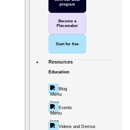
program
Become a
Placemaker
Start for free
Resources
Education
Blog
Events
Videos and Demos