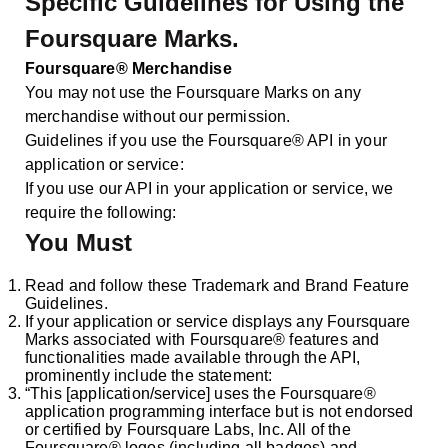
Specific Guidelines for Using the
Foursquare Marks.
Foursquare® Merchandise
You may not use the Foursquare Marks on any
merchandise without our permission.
Guidelines if you use the Foursquare® API in your
application or service:
If you use our API in your application or service, we
require the following:
You Must
Read and follow these Trademark and Brand Feature
Guidelines.
If your application or service displays any Foursquare
Marks associated with Foursquare® features and
functionalities made available through the API,
prominently include the statement:
“This [application/service] uses the Foursquare®
application programming interface but is not endorsed
or certified by Foursquare Labs, Inc. All of the
Foursquare® logos (including all badges) and