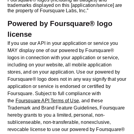
trademarks displayed on this [application/service] are
the property of Foursquare Labs, Inc.”
Powered by Foursquare® logo
license
If you use our API in your application or service you
MAY display one of our powered by Foursquare®
logos in connection with your application or service,
including on your website, all mobile application
stores, and on your application. Use our powered by
Foursquare® logo does not in any way signify that your
application or service is endorsed or certified by
Foursquare. Subject to full compliance with
the
Foursquare API Terms of Use
, and these
Trademark and Brand Feature Guidelines, Foursquare
hereby grants to you a limited, personal, non-
sublicenseable, non-transferable, nonexclusive,
revocable license to use our powered by Foursquare®