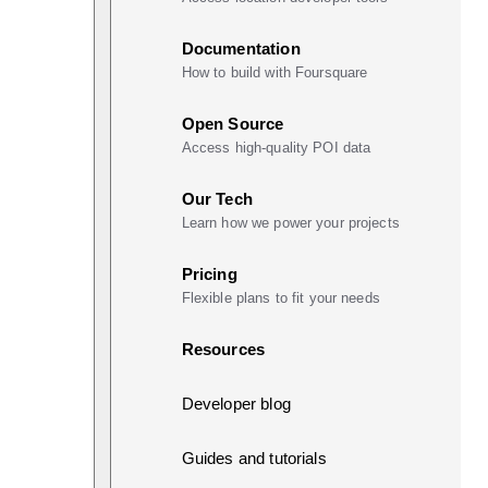
Documentation
How to build with Foursquare
Open Source
Access high-quality POI data
Our Tech
Learn how we power your projects
Pricing
Flexible plans to fit your needs
Resources
Developer blog
Guides and tutorials