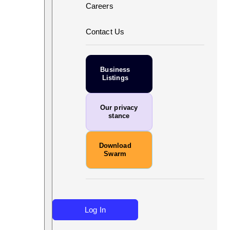
Careers
Contact Us
Business
Listings
Our privacy
stance
Download
Swarm
Log In