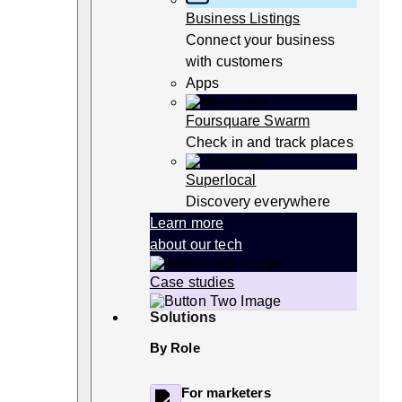
Business Listings
Connect your business
with customers
Apps
Foursquare Swarm
Check in and track places
Superlocal
Discovery everywhere
Learn more
about our tech
Case studies
Solutions
By Role
For marketers