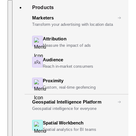
Skip
Search
Products
to
content
Marketers
Transform your advertising with location data
Attribution
Measure the impact of ads
Audience
Reach in-market consumers
Proximity
Custom, real-time geofencing
Geospatial Intelligence Platform
Geospatial intelligence for everyone
Spatial Workbench
Spatial analytics for BI teams