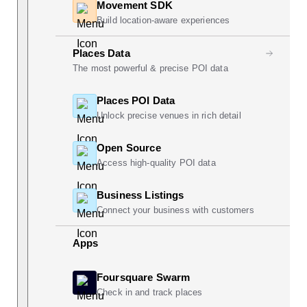
Movement SDK
Build location-aware experiences
Places Data
The most powerful & precise POI data
Places POI Data
Unlock precise venues in rich detail
Open Source
Access high-quality POI data
Business Listings
Connect your business with customers
Apps
Foursquare Swarm
Check in and track places