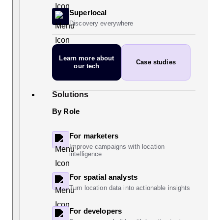
Superlocal
Discovery everywhere
Learn more
about
Case studies
our tech
Solutions
By Role
For marketers
Improve campaigns with location
intelligence
For spatial analysts
Turn location data into actionable insights
For developers