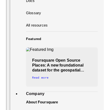
Docs
Glossary
All resources
Featured
Foursquare Open Source
Places: A new foundational
dataset for the geospatial…
Read more
Company
About Foursquare