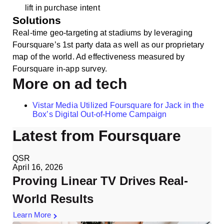
lift in purchase intent
Solutions
Real-time geo-targeting at stadiums by leveraging
Foursquare’s 1st party data as well as our proprietary
map of the world. Ad effectiveness measured by
Foursquare in-app survey.
More on ad tech
Vistar Media Utilized Foursquare for Jack in the
Box’s Digital Out-of-Home Campaign
Latest from Foursquare
QSR
April 16, 2026
Proving Linear TV Drives Real-
World Results
Learn More