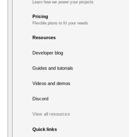
Learn how we power your projects
Pricing
Flexible plans to fit your needs
Resources
Developer blog
Guides and tutorials
Videos and demos
Discord
View all resources
Quick links