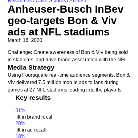
Resources
/
Case Studies
/
Ad Tech
Anheuser-Busch InBev
geo-targets Bon & Viv
ads at NFL stadiums
March 16, 2020
Challenge: Create awareness of Bon & Viv being sold
in stadiums, and drive brand association with the NFL.
Media Strategy
Using Foursquare real-time audience segments, Bon &
Viv delivered 7.5 million mobile ads to fans during
games at 27 NFL stadiums leading into the playoffs.
Key results
31
%
lift in brand recall
28
%
lift in ad recall
18
%