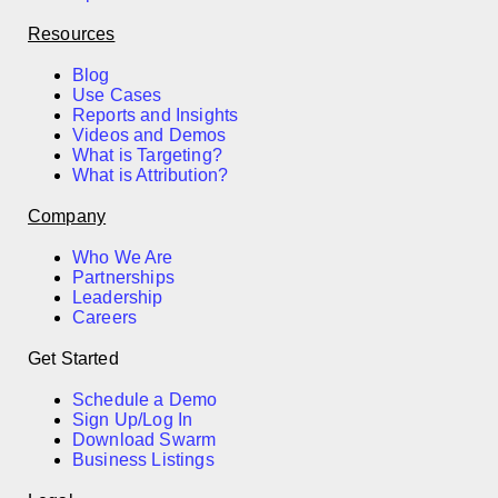
Resources
Blog
Use Cases
Reports and Insights
Videos and Demos
What is Targeting?
What is Attribution?
Company
Who We Are
Partnerships
Leadership
Careers
Get Started
Schedule a Demo
Sign Up/Log In
Download Swarm
Business Listings