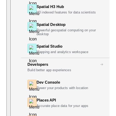
Spatial H3 Hub
H3 indexed features for data scientists
Spatial Desktop
Powerful geospatial computing on your
desktop
Spatial Studio
Mapping and analytics workspace
Developers
Build better app experiences
Dev Console
Power your products with location
Places API
Accurate place data for your apps