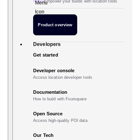
Empower your builds with location tools
Product overview
Developers
Get started
Developer console
Access location developer tools
Documentation
How to build with Foursquare
Open Source
Access high-quality POI data
Our Tech