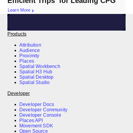
Efficient Trips for Leading CPG
Learn More
Products
Attribution
Audience
Proximity
Places
Spatial Workbench
Spatial H3 Hub
Spatial Desktop
Spatial Studio
Developer
Developer Docs
Developer Community
Developer Console
Places API
Movement SDK
Open Source