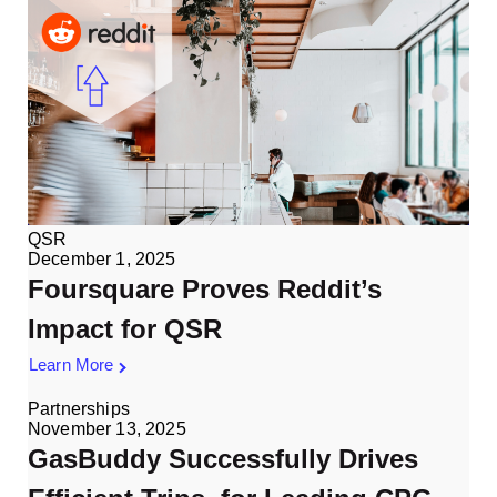
QSR
December 1, 2025
Foursquare Proves Reddit’s
Impact for QSR
Learn More
Partnerships
November 13, 2025
GasBuddy Successfully Drives