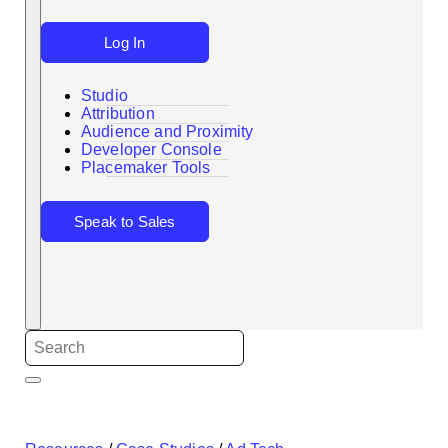
Log In
Studio
Attribution
Audience and Proximity
Search
Developer Console
Placemaker Tools
Speak to Sales