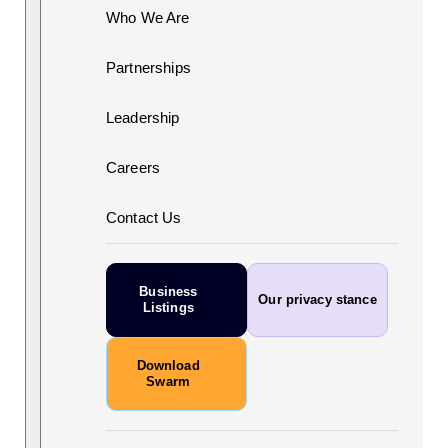
Who We Are
Partnerships
Leadership
Careers
Contact Us
Business
Our privacy stance
Listings
Download
Swarm