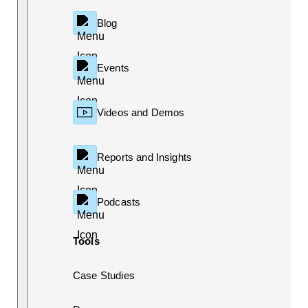
Blog
Events
Videos and Demos
Reports and Insights
Podcasts
Tools
Case Studies