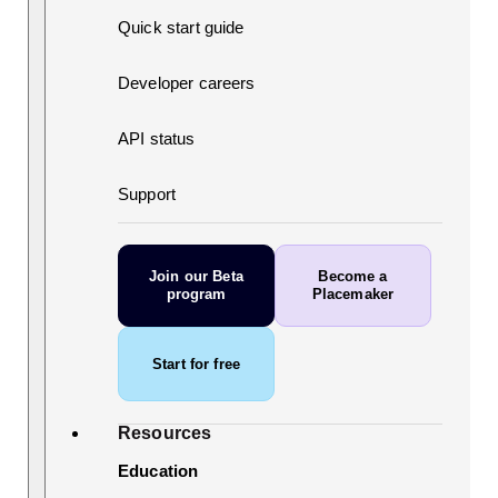
Quick start guide
Developer careers
API status
Support
Join our Beta
Become a
program
Placemaker
Start for free
Resources
Education