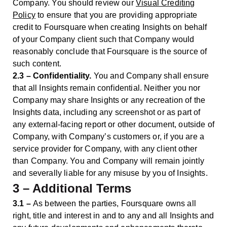
Company. You should review our
Visual Crediting
Policy
to ensure that you are providing appropriate
credit to Foursquare when creating Insights on behalf
of your Company client such that Company would
reasonably conclude that Foursquare is the source of
such content.
2.3 – Confidentiality.
You and Company shall ensure
that all Insights remain confidential. Neither you nor
Company may share Insights or any recreation of the
Insights data, including any screenshot or as part of
any external-facing report or other document, outside of
Company, with Company’s customers or, if you are a
service provider for Company, with any client other
than Company. You and Company will remain jointly
and severally liable for any misuse by you of Insights.
3 – Additional Terms
3.1 –
As between the parties, Foursquare owns all
right, title and interest in and to any and all Insights and