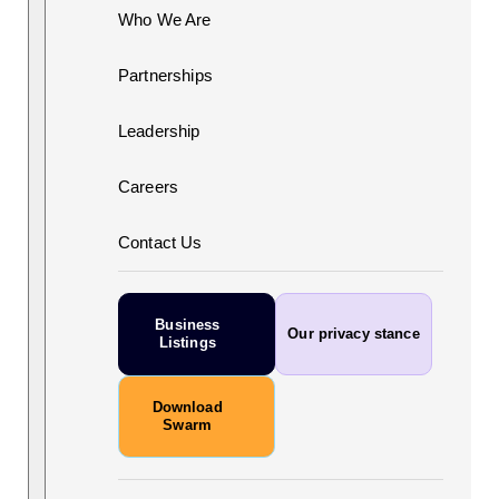
Who We Are
Partnerships
Leadership
Careers
Contact Us
Business
Our privacy stance
Listings
Download
Swarm