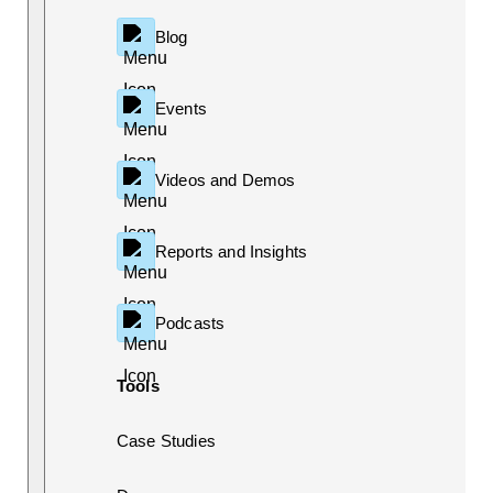
Blog
Events
Videos and Demos
Reports and Insights
Podcasts
Tools
Case Studies