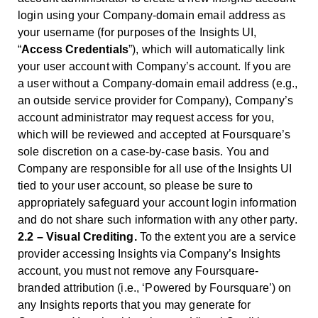
login using your Company-domain email address as
your username (for purposes of the Insights UI,
“
Access Credentials
”), which will automatically link
your user account with Company’s account. If you are
a user without a Company-domain email address (e.g.,
an outside service provider for Company), Company’s
account administrator may request access for you,
which will be reviewed and accepted at Foursquare’s
sole discretion on a case-by-case basis. You and
Company are responsible for all use of the Insights UI
tied to your user account, so please be sure to
appropriately safeguard your account login information
and do not share such information with any other party.
2.2 – Visual Crediting.
To the extent you are a service
provider accessing Insights via Company’s Insights
account, you must not remove any Foursquare-
branded attribution (i.e., ‘Powered by Foursquare’) on
any Insights reports that you may generate for