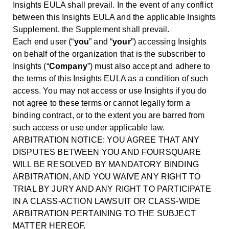
Insights EULA shall prevail. In the event of any conflict
between this Insights EULA and the applicable Insights
Supplement, the Supplement shall prevail.
Each end user (“
you
” and “
your
”) accessing Insights
on behalf of the organization that is the subscriber to
Insights (“
Company
”) must also accept and adhere to
the terms of this Insights EULA as a condition of such
access. You may not access or use Insights if you do
not agree to these terms or cannot legally form a
binding contract, or to the extent you are barred from
such access or use under applicable law.
ARBITRATION NOTICE: YOU AGREE THAT ANY
DISPUTES BETWEEN YOU AND FOURSQUARE
WILL BE RESOLVED BY MANDATORY BINDING
ARBITRATION, AND YOU WAIVE ANY RIGHT TO
TRIAL BY JURY AND ANY RIGHT TO PARTICIPATE
IN A CLASS-ACTION LAWSUIT OR CLASS-WIDE
ARBITRATION PERTAINING TO THE SUBJECT
MATTER HEREOF.