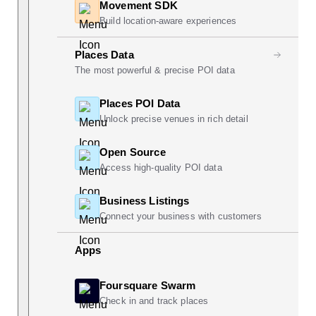
Movement SDK
Build location-aware experiences
Places Data
The most powerful & precise POI data
Places POI Data
Unlock precise venues in rich detail
Open Source
Access high-quality POI data
Business Listings
Connect your business with customers
Apps
Foursquare Swarm
Check in and track places