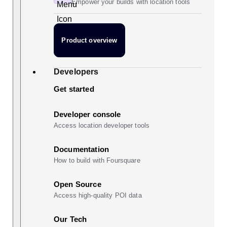
Empower your builds with location tools
Product overview
Developers
Get started
Developer console
Access location developer tools
Documentation
How to build with Foursquare
Open Source
Access high-quality POI data
Our Tech