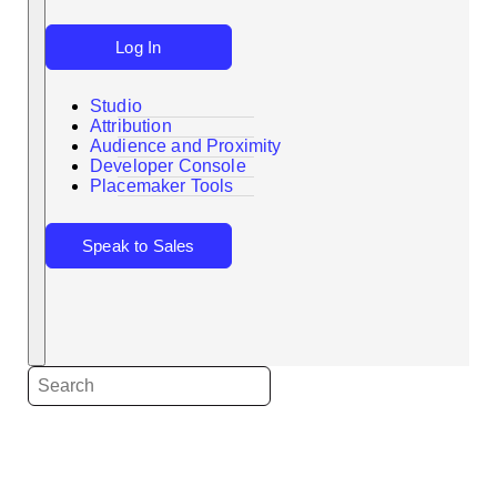
Log In
Studio
Attribution
Audience and Proximity
Search
Developer Console
Placemaker Tools
Speak to Sales