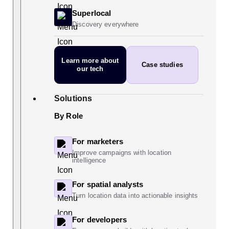
Superlocal
Discovery everywhere
Learn more
about
Case studies
our tech
Solutions
By Role
For marketers
Improve campaigns with location
intelligence
For spatial analysts
Turn location data into actionable insights
For developers