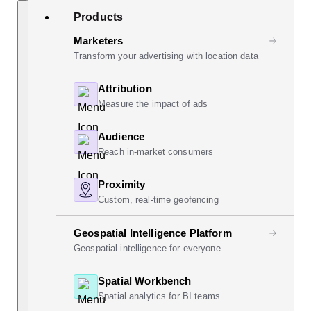
Skip
Search
Products
to
content
Marketers
Transform your advertising with location data
Attribution
Measure the impact of ads
Audience
Reach in-market consumers
Proximity
Custom, real-time geofencing
Geospatial Intelligence Platform
Geospatial intelligence for everyone
Spatial Workbench
Spatial analytics for BI teams