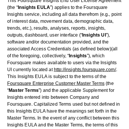
This Foursquare Insights End User License Agreement
(the “
Insights EULA
”) applies to the Foursquare
Insights service, including all data therefrom (e.g., point
of interest data, movement data, demographic data,
trends, etc.), results, analyses, reports, insights,
outputs, dashboard, user interface (“
Insights UI
”),
software and/or documentation provided, and the
associated Access Credentials (as defined below)(all
of the foregoing, collectively, “
Insights
”), which
Foursquare makes available to users via the Insights
UI currently located at
http://insights.foursquare.com/
.
This Insights EULA is subject to the terms of the
Foursquare Enterprise Customer Master Terms
(the
“
Master Terms
”) and the applicable Supplement for
Insights entered into between Company and
Foursquare. Capitalized Terms used but not defined in
this Insights EULA have the meanings set forth in the
Master Terms. In the event of any conflict between this
Insights EULA and the Master Terms, the terms of this