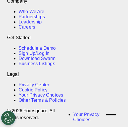
Company
Who We Are
Partnerships
Leadership
Careers
Get Started
Schedule a Demo
Sign Up/Log In
Download Swarm
Business Listings
Legal
Privacy Center
Cookie Policy
Your Privacy Choices
Other Terms & Policies
© 2026 Foursquare. All
LinkedI
Twitter
Disco
Vime
Slac
Your Privacy
rights reserved.
Choices