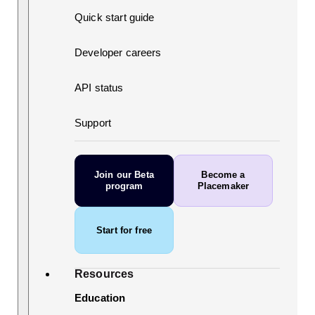
Quick start guide
Developer careers
API status
Support
Join our Beta
Become a
program
Placemaker
Start for free
Resources
Education