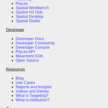
Places
Spatial Workbench
Spatial H3 Hub
Spatial Desktop
Spatial Studio
Developer
Developer Docs
Developer Community
Developer Console
Places API
Movement SDK
Open Source
Resources
Blog
Use Cases
Reports and Insights
Videos and Demos
What is Targeting?
What is Attribution?