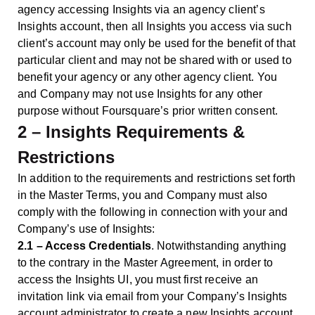
agency accessing Insights via an agency client’s
Insights account, then all Insights you access via such
client’s account may only be used for the benefit of that
particular client and may not be shared with or used to
benefit your agency or any other agency client. You
and Company may not use Insights for any other
purpose without Foursquare’s prior written consent.
2 – Insights Requirements &
Restrictions
In addition to the requirements and restrictions set forth
in the Master Terms, you and Company must also
comply with the following in connection with your and
Company’s use of Insights:
2.1 – Access Credentials
. Notwithstanding anything
to the contrary in the Master Agreement, in order to
access the Insights UI, you must first receive an
invitation link via email from your Company’s Insights
account administrator to create a new Insights account