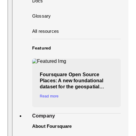
Docs
Glossary
All resources
Featured
Foursquare Open Source
Places: A new foundational
dataset for the geospatial…
Read more
Company
About Foursquare