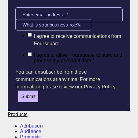
What is your business role?
I agree to receive communications from
Foursquare.
I agree to allow Foursquare to store and
process my personal data.
*
You can unsubscribe from these
communications at any time. For more
information, please review our
Privacy Policy
.
Products
Attribution
Audience
Proximity