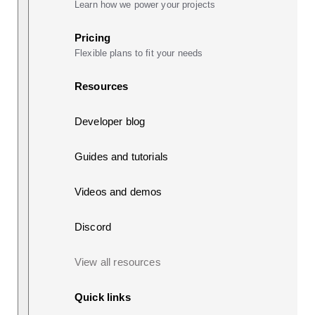
Learn how we power your projects
Pricing
Flexible plans to fit your needs
Resources
Developer blog
Guides and tutorials
Videos and demos
Discord
View all resources
Quick links