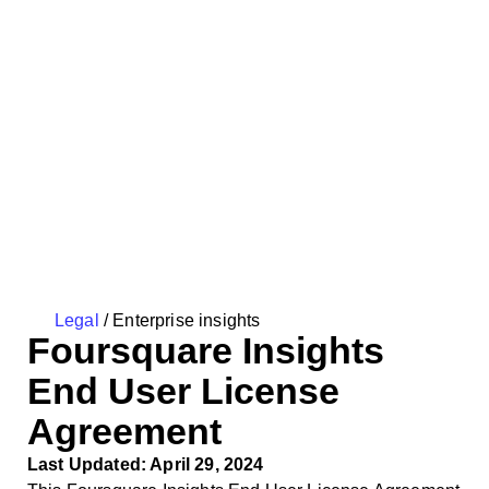
Legal
/
Enterprise insights
Foursquare Insights
End User License
Agreement
Last Updated: April 29, 2024