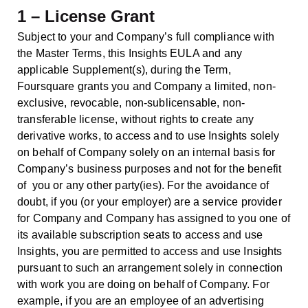
1 – License Grant
Subject to your and Company’s full compliance with
the Master Terms, this Insights EULA and any
applicable Supplement(s), during the Term,
Foursquare grants you and Company a limited, non-
exclusive, revocable, non-sublicensable, non-
transferable license, without rights to create any
derivative works, to access and to use Insights solely
on behalf of Company solely on an internal basis for
Company’s business purposes and not for the benefit
of you or any other party(ies). For the avoidance of
doubt, if you (or your employer) are a service provider
for Company and Company has assigned to you one of
its available subscription seats to access and use
Insights, you are permitted to access and use Insights
pursuant to such an arrangement solely in connection
with work you are doing on behalf of Company. For
example, if you are an employee of an advertising