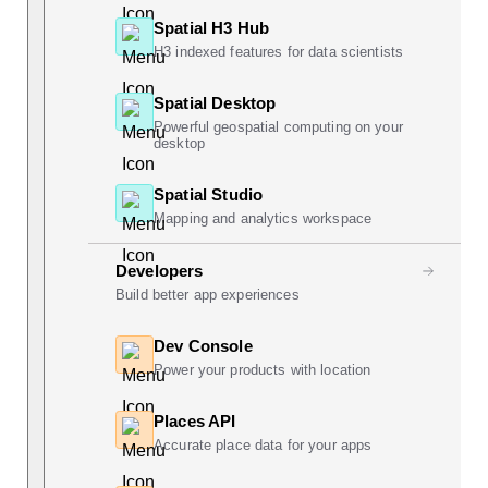
Spatial H3 Hub
H3 indexed features for data scientists
Spatial Desktop
Powerful geospatial computing on your
desktop
Spatial Studio
Mapping and analytics workspace
Developers
Build better app experiences
Dev Console
Power your products with location
Places API
Accurate place data for your apps