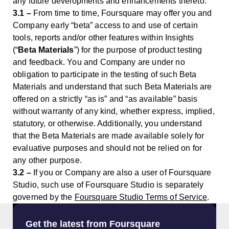
any future developments and enhancements thereto.
3.1 –
From time to time, Foursquare may offer you and
Company early “beta” access to and use of certain
tools, reports and/or other features within Insights
(“
Beta Materials
”) for the purpose of product testing
and feedback. You and Company are under no
obligation to participate in the testing of such Beta
Materials and understand that such Beta Materials are
offered on a strictly “as is” and “as available” basis
without warranty of any kind, whether express, implied,
statutory, or otherwise. Additionally, you understand
that the Beta Materials are made available solely for
evaluative purposes and should not be relied on for
any other purpose.
3.2 –
If you or Company are also a user of Foursquare
Studio, such use of Foursquare Studio is separately
governed by the
Foursquare Studio Terms of Service
.
Get the latest from Foursquare