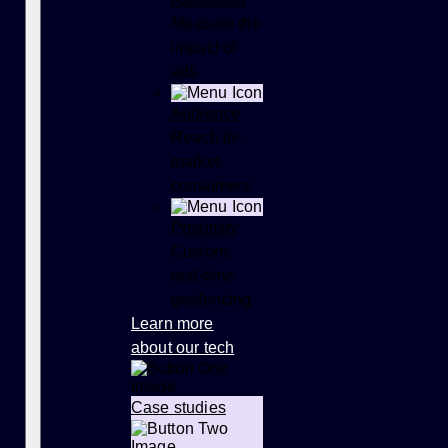
Measure the
impact of
ads
Audience
Reach in-
market
consumers
Proximity
Custom,
real-time
geofencing
Learn more
about our tech
Case studies