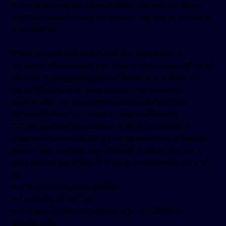
Foursquare powers these features as well as others
that help people navigate, explore, and enjoy the world
around them.
Precise geolocation data is both powerful and
sensitive. Please read this Privacy Policy carefully and
visit our
Privacy Center
to understand Foursquare’s
commitment to your data privacy. We are also a
participating member of the Network Advertising
Initiative’s Precise Location Solution Provider
Enhanced Standards which, among other things,
requires that participating members not use, allow the
use of, sell, or share any information about device or
user activity correlated to known sensitive places, such
as:
● Places of religious worship
● Correctional facilities
● Places that may be used to infer an LGBTQ+
identification