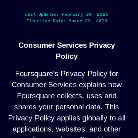
Last Updated: February 20, 2026
Effective Date: March 22, 2026
Consumer Services Privacy
Policy
Foursquare’s Privacy Policy for
Consumer Services explains how
Foursquare collects, uses and
shares your personal data. This
Privacy Policy applies globally to all
applications, websites, and other