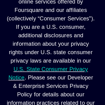
online services offered by
Foursquare and our affiliates
(collectively “Consumer Services”).
If you are a U.S. consumer,
additional disclosures and
information about your privacy
rights under U.S. state consumer
privacy laws are available in our
U.S. State Consumer Privacy
Notice
. Please see our Developer
& Enterprise Services Privacy
Policy for details about our
information practices related to our