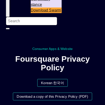
stance
Download Swarm
Consumer Apps & Website
Foursquare Privacy
Policy
Korean 한국어
Download a copy of this Privacy Policy (PDF)