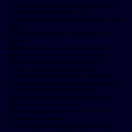
● Places that may be used to infer engagement with
explicit sexual content, material, or acts
● Places primarily intended to be occupied by children
under 16
● Domestic abuse shelters, including rape crisis
centers
● Welfare or homeless shelters and halfway houses
● Dependency or addiction treatment centers
● Medical facilities that cater predominantly to
sensitive conditions, such as cancer centers,
HIV/AIDS, fertility or abortion clinics, mental health
treatment facilities, or emergency room trauma centers
● Places that may be used to infer refugee or
immigrant status, such as refugee or immigration
centers and immigration services
● Credit repair, debt services, bankruptcy services, or
payday lending institutions
● Temporary places of assembly such as political