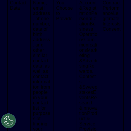
Contact
Name,
You
Account
Contract
Data
email
Choose
&Regist
Perform
address
to
rationPe
anceLe
, phone
Provide
rsonaliz
gitimate
number,
ationBu
Interests
date of
siness
Consent
birth,
Operatio
address
nsCom
, and
municati
other
onsMark
similar
eting
contact
&Adverti
data, as
singRe
well as
wards,
contact
Contest
informat
s
ion from
&Sweep
people
stakesE
in your
ventsRe
contact
search
list for
&Innova
purpose
tionProd
s of
uct &
finding
Service
your
Provisio