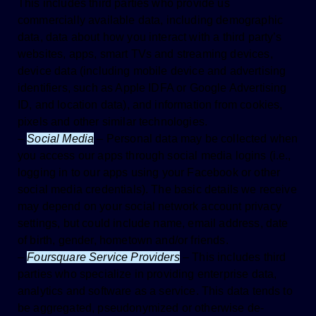
This includes third parties who provide us
commercially available data, including demographic
data, data about how you interact with a third party’s
websites, apps, smart TVs and streaming devices,
device data (including mobile device and advertising
identifiers, such as Apple IDFA or Google Advertising
ID, and location data), and information from cookies,
pixels and other similar technologies.
–
Social Media
–
Personal data may be collected when
you access our apps through social media logins (i.e.,
logging in to our apps using your Facebook or other
social media credentials). The basic details we receive
may depend on your social network account privacy
settings, but could include name, email address, date
of birth, gender, hometown and/or friends.
–
Foursquare Service Providers
–
This includes third
parties who specialize in providing enterprise data,
analytics and software as a service. This data tends to
be aggregated, pseudonymized or otherwise de-