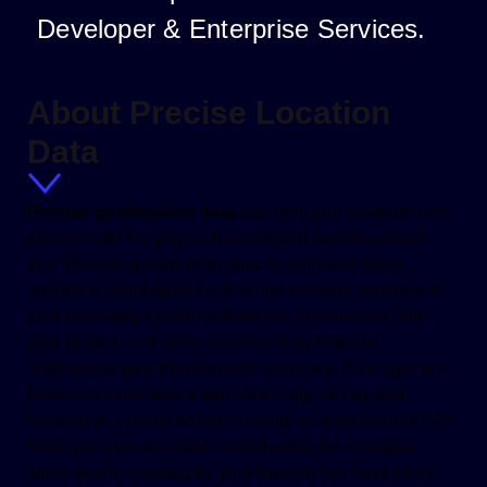
Developer & Enterprise Services.
About Precise Location
Data
Precise geolocation data
can help you navigate and
interact with the physical and digital worlds around
you. Precise geolocation data is collected using
various technologies such as the location services of
your operating system or browser, sensor data from
your device, and other data that may help us
understand your location with accuracy. Ever type in a
business name into a ride-share app, or tag your
location in a photo before sharing on social media? Or,
have you ever received a notification for a coupon
when you’re passing by your favorite fast food joint?