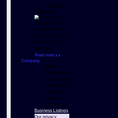
resources
Featured
Foursquare Open
Source Places: A
new foundational
dataset for the
geospatial…
Read more
Company
About
Foursquare
Who We Are
Partnerships
Leadership
Careers
Contact Us
Business Listings
Our privacy