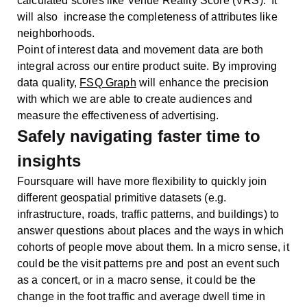
calculated scores like Venue Reality Score (VRS). It
will also increase the completeness of attributes like
neighborhoods.
Point of interest data and movement data are both
integral across our entire product suite. By improving
data quality,
FSQ Graph
will enhance the precision
with which we are able to create audiences and
measure the effectiveness of advertising.
Safely navigating faster time to
insights
Foursquare will have more flexibility to quickly join
different geospatial primitive datasets (e.g.
infrastructure, roads, traffic patterns, and buildings) to
answer questions about places and the ways in which
cohorts of people move about them. In a micro sense, it
could be the visit patterns pre and post an event such
as a concert, or in a macro sense, it could be the
change in the foot traffic and average dwell time in