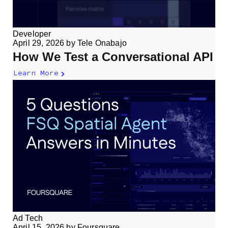
Developer
April 29, 2026
by
Tele Onabajo
How We Test a Conversational API
Learn More
Ad Tech
April 15, 2026
by
Foursquare