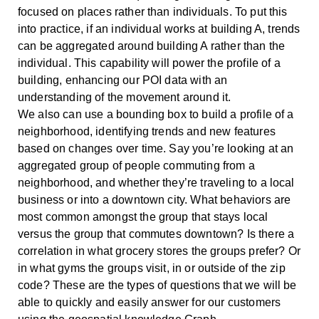
focused on places rather than individuals. To put this
into practice, if an individual works at building A, trends
can be aggregated around building A rather than the
individual. This capability will power the profile of a
building, enhancing our POI data with an
understanding of the movement around it.
We also can use a bounding box to build a profile of a
neighborhood, identifying trends and new features
based on changes over time. Say you’re looking at an
aggregated group of people commuting from a
neighborhood, and whether they’re traveling to a local
business or into a downtown city. What behaviors are
most common amongst the group that stays local
versus the group that commutes downtown? Is there a
correlation in what grocery stores the groups prefer? Or
in what gyms the groups visit, in or outside of the zip
code? These are the types of questions that we will be
able to quickly and easily answer for our customers