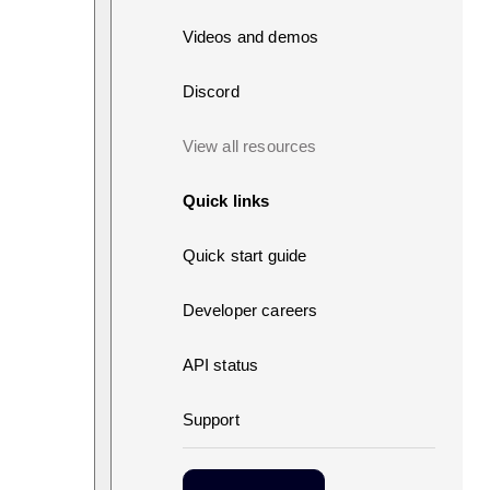
Videos and demos
Discord
View all resources
Quick links
Quick start guide
Developer careers
API status
Support