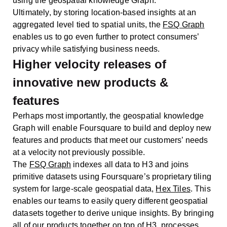
using the geospatial knowledge Graph.
Ultimately, by storing location-based insights at an
aggregated level tied to spatial units, the
FSQ Graph
enables us to go even further to protect consumers’
privacy while satisfying business needs.
Higher velocity releases of
innovative new products &
features
Perhaps most importantly, the geospatial knowledge
Graph will enable Foursquare to build and deploy new
features and products that meet our customers’ needs
at a velocity not previously possible.
The
FSQ Graph
indexes all data to H3 and joins
primitive datasets using Foursquare’s proprietary tiling
system for large-scale geospatial data,
Hex Tiles
. This
enables our teams to easily query different geospatial
datasets together to derive unique insights. By bringing
all of our products together on top of H3, processes