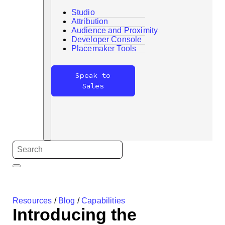
Studio
Attribution
Audience and Proximity
Developer Console
Search
Placemaker Tools
Speak to
Sales
Resources
/
Blog
/
Capabilities
Introducing the