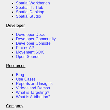
Spatial Workbench
Spatial H3 Hub
Spatial Desktop
Spatial Studio
Developer
Developer Docs
Developer Community
Developer Console
Places API
Movement SDK
Open Source
Resources
Blog
Use Cases
Reports and Insights
Videos and Demos
What is Targeting?
What is Attribution?
Company