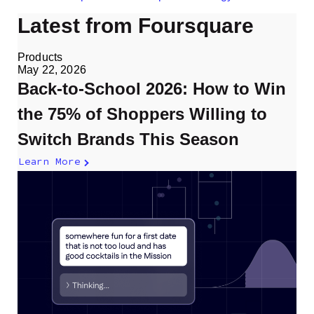
Latest from Foursquare
Products
May 22, 2026
Back-to-School 2026: How to Win
the 75% of Shoppers Willing to
Switch Brands This Season
Learn More