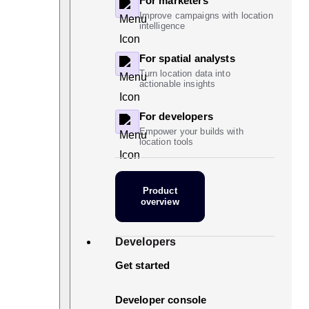
For marketers
Improve campaigns with location
intelligence
For spatial analysts
Turn location data into
actionable insights
For developers
Empower your builds with
location tools
Product
overview
Developers
Get started
Developer console