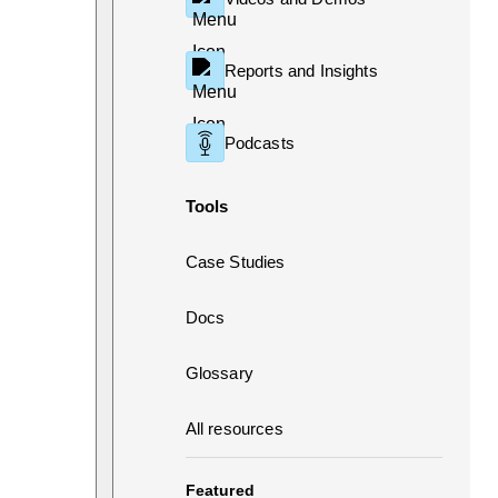
Reports and Insights
Podcasts
Tools
Case Studies
Docs
Glossary
All resources
Featured