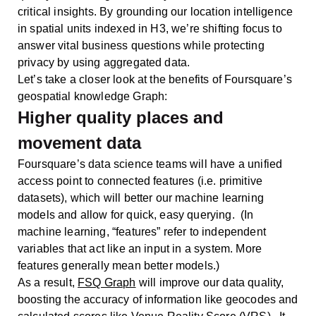
critical insights. By grounding our location intelligence
in spatial units indexed in H3, we’re shifting focus to
answer vital business questions while protecting
privacy by using aggregated data.
Let’s take a closer look at the benefits of Foursquare’s
geospatial knowledge Graph:
Higher quality places and
movement data
Foursquare’s data science teams will have a unified
access point to connected features (i.e. primitive
datasets), which will better our machine learning
models and allow for quick, easy querying. (In
machine learning, “features” refer to independent
variables that act like an input in a system. More
features generally mean better models.)
As a result,
FSQ Graph
will improve our data quality,
boosting the accuracy of information like geocodes and