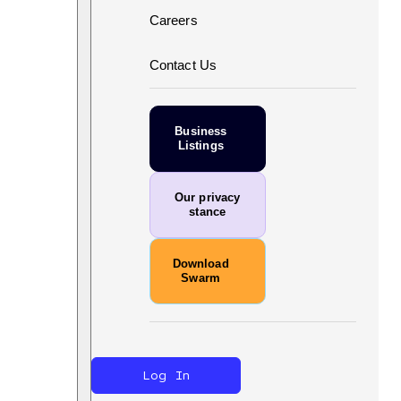
Careers
Contact Us
Business
Listings
Our privacy
stance
Download
Swarm
Log In