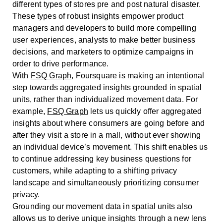
different types of stores pre and post natural disaster.
These types of robust insights empower product
managers and developers to build more compelling
user experiences, analysts to make better business
decisions, and marketers to optimize campaigns in
order to drive performance.
With
FSQ Graph
, Foursquare is making an intentional
step towards aggregated insights grounded in spatial
units, rather than individualized movement data. For
example,
FSQ Graph
lets us quickly offer aggregated
insights about where consumers are going before and
after they visit a store in a mall, without ever showing
an individual device’s movement. This shift enables us
to continue addressing key business questions for
customers, while adapting to a shifting privacy
landscape and simultaneously prioritizing consumer
privacy.
Grounding our movement data in spatial units also
allows us to derive unique insights through a new lens