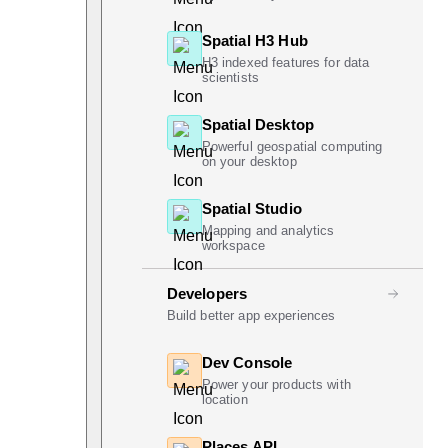
Spatial H3 Hub
H3 indexed features for data
scientists
Spatial Desktop
Powerful geospatial computing
on your desktop
Spatial Studio
Mapping and analytics
workspace
Developers
Build better app experiences
Dev Console
Power your products with
location
Places API