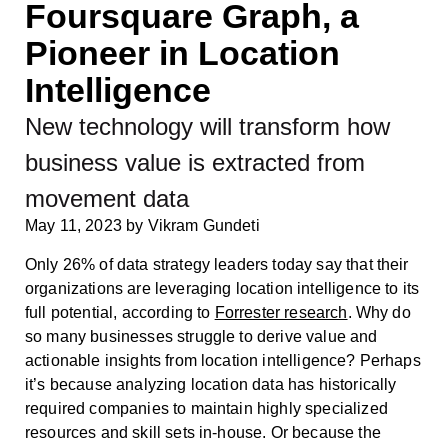
Foursquare Graph, a
Pioneer in Location
Intelligence
New technology will transform how
business value is extracted from
movement data
May 11, 2023
by
Vikram Gundeti
Only 26% of data strategy leaders today say that their
organizations are leveraging location intelligence to its
full potential, according to
Forrester research
. Why do
so many businesses struggle to derive value and
actionable insights from location intelligence? Perhaps
it’s because analyzing location data has historically
required companies to maintain highly specialized
resources and skill sets in-house. Or because the