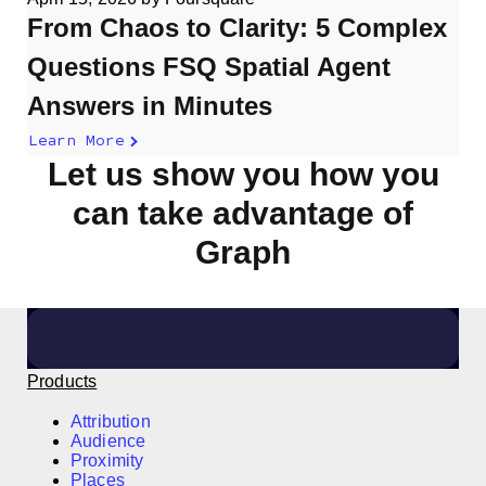
From Chaos to Clarity: 5 Complex
Questions FSQ Spatial Agent
Answers in Minutes
Learn More
Let us show you how you
can take advantage of
Graph
Click here to arrange a meeting
Products
Attribution
Audience
Proximity
Places