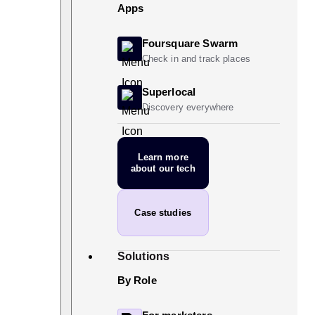
Apps
Foursquare Swarm
Check in and track places
Superlocal
Discovery everywhere
Learn more
about our tech
Case studies
Solutions
By Role