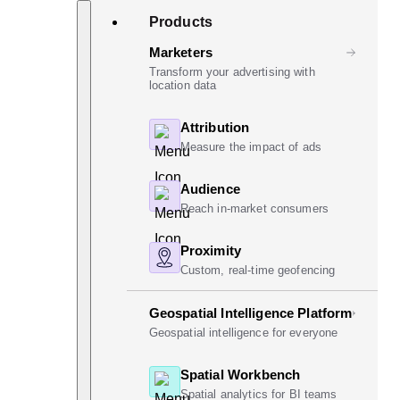
Skip
Search
Products
to
content
Marketers
Transform your advertising with
location data
Attribution
Measure the impact of ads
Audience
Reach in-market consumers
Proximity
Custom, real-time geofencing
Geospatial Intelligence Platform
Geospatial intelligence for everyone
Spatial Workbench
Spatial analytics for BI teams