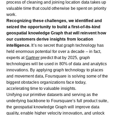
process of cleaning and joining location data takes up
valuable time that could otherwise be spent on priority
work.
Recognizing these challenges, we identified and
seized the opportunity to build a first-of-its-kind
geospatial knowledge Graph that will reinvent how
our customers derive insights from location
intelligence.
It’s no secret that graph technology has
held enormous potential for over a decade – in fact,
experts at
Gartner
predict that by 2025, graph
technologies will be used in 80% of data and analytics
innovations. By applying graph technology to places
and movement data, Foursquare is solving some of the
biggest obstacles organizations face today,
accelerating time to valuable insights.
Unifying our primitive datasets and serving as the
underlying backbone to Foursquare’s full product suite,
the geospatial knowledge Graph will improve data
quality, enable higher velocity innovation, and unlock