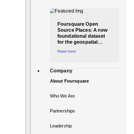
Foursquare Open
Source Places: A new
foundational dataset
for the geospatial…
Read more
Company
About Foursquare
Who We Are
Partnerships
Leadership