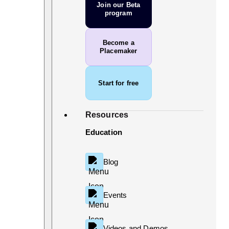
Join our Beta
program
Become a
Placemaker
Start for free
Resources
Education
Blog
Events
Videos and Demos