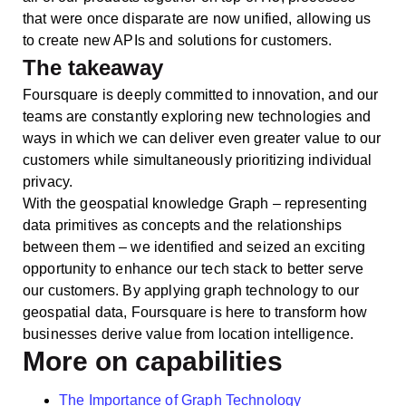
that were once disparate are now unified, allowing us
to create new APIs and solutions for customers.
The takeaway
Foursquare is deeply committed to innovation, and our
teams are constantly exploring new technologies and
ways in which we can deliver even greater value to our
customers while simultaneously prioritizing individual
privacy.
With the geospatial knowledge Graph – representing
data primitives as concepts and the relationships
between them – we identified and seized an exciting
opportunity to enhance our tech stack to better serve
our customers. By applying graph technology to our
geospatial data, Foursquare is here to transform how
businesses derive value from location intelligence.
More on capabilities
The Importance of Graph Technology