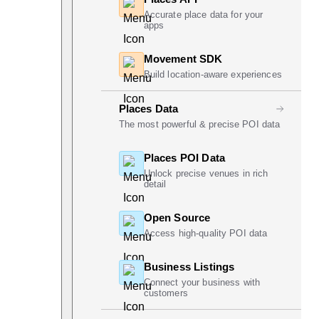
Accurate place data for your
apps
Movement SDK
Build location-aware experiences
Places Data
The most powerful & precise POI data
Places POI Data
Unlock precise venues in rich
detail
Open Source
Access high-quality POI data
Business Listings
Connect your business with
customers