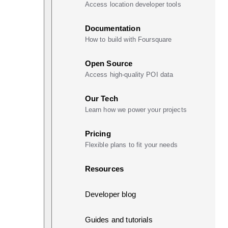
Access location developer tools
Documentation
How to build with Foursquare
Open Source
Access high-quality POI data
Our Tech
Learn how we power your projects
Pricing
Flexible plans to fit your needs
Resources
Developer blog
Guides and tutorials