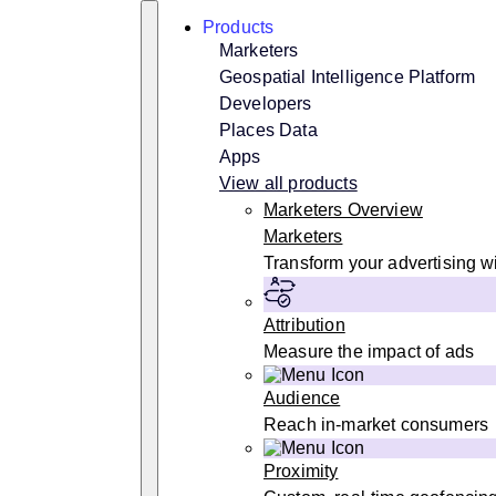
Skip
Search
Products
to
content
Marketers
Geospatial Intelligence Platform
Developers
Places Data
Apps
View all products
Marketers Overview
Marketers
Transform your advertising wi
Attribution
Measure the impact of ads
Audience
Reach in-market consumers
Proximity