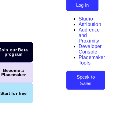
Log In
Studio
Attribution
Audience
and
Proximity
Developer
Search
Join our Beta
Console
program
Placemaker
Tools
Become a
Placemaker
Speak to
Sales
Start for free