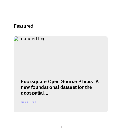
Featured
Foursquare Open Source Places: A
new foundational dataset for the
geospatial…
Read more