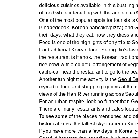
delicious cuisines available in this bustling
of food while interacting with the audience 
One of the most popular spots for tourists is
Bindaeddeok (Korean pancake/pizza) and Gim
their days, what they eat, how they dress and
Food is one of the highlights of any trip to 
For traditional Korean food, Seong Jin’s favo
the restaurant is Hanok, the Korean tradition
rice bowl with a colorful arrangement of veg
cable-car near the restaurant to go to the pe
Another fun nighttime activity is the
Seoul Ba
myriad of food and shopping options at the 
views of the Han River running across Seou
For an urban respite, look no further than
Gy
There are many restaurants and cafes located
To see some of the places mentioned and oth
historical sites, the tallest skyscraper in Kore
If you have more than a few days in Korea, yo