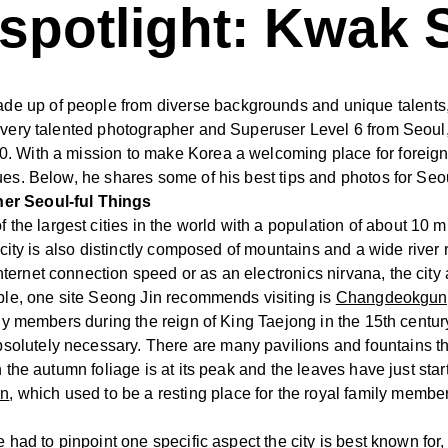
potlight: Kwak 
 up of people from diverse backgrounds and unique talents, 
a very talented photographer and Superuser Level 6 from Seou
 With a mission to make Korea a welcoming place for foreign vi
ues. Below, he shares some of his best tips and photos for Seo
her Seoul-ful Things
f the largest cities in the world with a population of about 10
he city is also distinctly composed of mountains and a wide riv
rnet connection speed or as an electronics nirvana, the city al
mple, one site Seong Jin recommends visiting is
Changdeokgung
ily members during the reign of King Taejong in the 15th centur
olutely necessary. There are many pavilions and fountains th
 the autumn foliage is at its peak and the leaves have just starte
en
, which used to be a resting place for the royal family membe
 had to pinpoint one specific aspect the city is best known for,