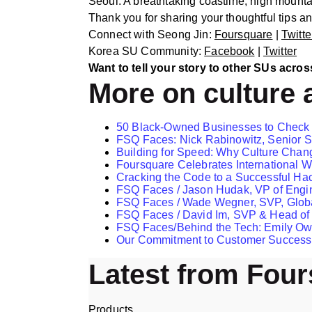
Seoul. A breathtaking coastline, high mount
Thank you for sharing your thoughtful tips 
Connect with Seong Jin:
Foursquare
|
Twitte
Korea SU Community:
Facebook
|
Twitter
Want to tell your story to other SUs acros
More on culture 
​​50 Black-Owned Businesses to Check
FSQ Faces: Nick Rabinowitz, Senior S
Building for Speed: Why Culture Chan
Foursquare Celebrates International
Cracking the Code to a Successful Ha
FSQ Faces / Jason Hudak, VP of Engi
FSQ Faces / Wade Wegner, SVP, Globa
FSQ Faces / David Im, SVP & Head of
FSQ Faces/Behind the Tech: Emily Ow
Our Commitment to Customer Success
Latest from Fou
Products