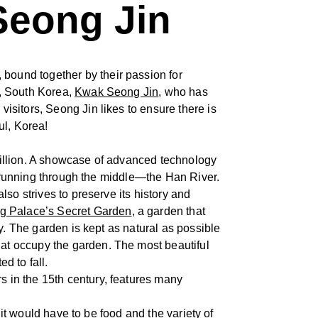
Seong Jin
bound together by their passion for
l, South Korea,
Kwak Seong Jin
, who has
sitors, Seong Jin likes to ensure there is
ul, Korea!
 million. A showcase of advanced technology
er running through the middle—the Han River.
so strives to preserve its history and
 Palace’s Secret Garden
, a garden that
y. The garden is kept as natural as possible
at occupy the garden. The most beautiful
d to fall.
rs in the 15th century, features many
 it would have to be food and the variety of