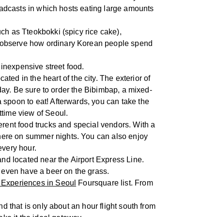
roadcasts in which hosts eating large amounts
uch as Tteokbokki (spicy rice cake),
o observe how ordinary Korean people spend
f inexpensive street food.
cated in the heart of the city. The exterior of
oday. Be sure to order the Bibimbap, a mixed-
 spoon to eat! Afterwards, you can take the
ttime view of Seoul.
ferent food trucks and special vendors. With a
here on summer nights. You can also enjoy
very hour.
 and located near the Airport Express Line.
n even have a beer on the grass.
 Experiences in Seoul
Foursquare list. From
and that is only about an hour flight south from