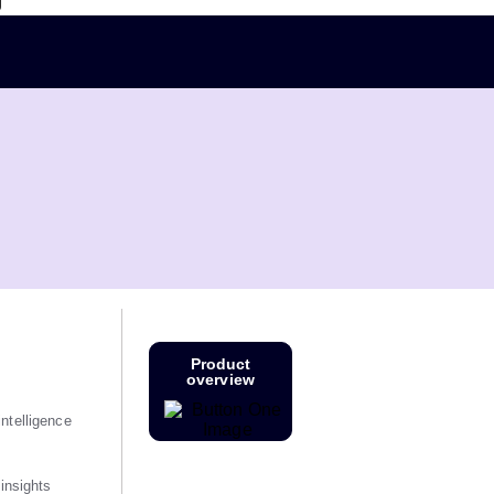
g
Product
overview
ntelligence
 insights