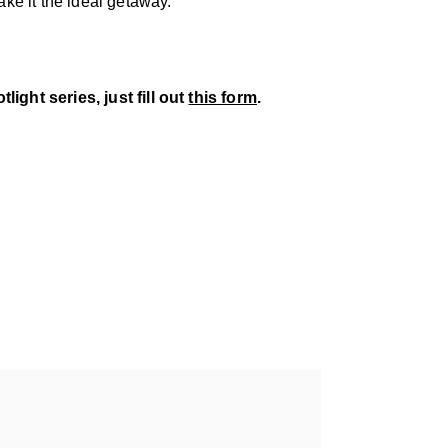
ke it the ideal getaway.
ight series, just fill out
this form
.