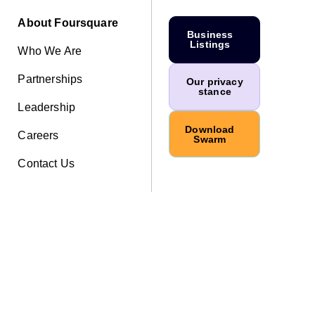
About Foursquare
Business
Listings
Who We Are
Partnerships
Our privacy
stance
Leadership
Download
Careers
Swarm
Contact Us