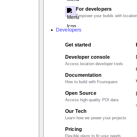
For developers
Empower your builds with location
Developers
Get started
Developer console
Access location developer tools
Documentation
How to build with Foursquare
Open Source
Access high-quality POI data
Our Tech
Learn how we power your projects
Pricing
Flexible plans to fit your needs