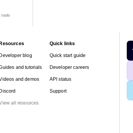
 tools
Resources
Quick links
Developer blog
Quick start guide
Guides and tutorials
Developer careers
Videos and demos
API status
Discord
Support
View all resources