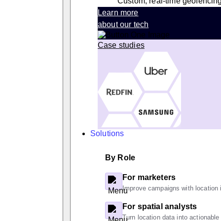
Custom, real-time geofencin
Learn more
about our tech
Case studies
Solutions
By Role
For marketers
Improve campaigns with location i
For spatial analysts
Turn location data into actionable