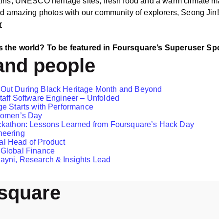
ains, UNESCO heritage sites, fresh food and a warm climate ma
and amazing photos with our community of explorers, Seong Jin!
r
s the world? To be featured in Foursquare’s Superuser Spotl
and people
 Out During Black Heritage Month and Beyond
taff Software Engineer – Unfolded
ge Starts with Performance
 Women’s Day
ckathon: Lessons Learned from Foursquare’s Hack Day
neering
l Head of Product
 Global Finance
ayni, Research & Insights Lead
rsquare