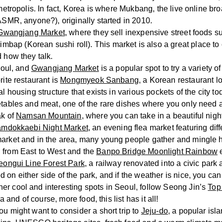
 metropolis. In fact, Korea is where Mukbang, the live online b
(ASMR, anyone?), originally started in 2010.
Gwangjang Market
, where they sell inexpensive street foods s
bap (Korean sushi roll). This market is also a great place t
 how they talk.
Seoul, and
Gwangjang Market
is a popular spot to try a variety o
rite restaurant is
Mongmyeok Sanbang
, a Korean restaurant lo
al housing structure that exists in various pockets of the city t
etables and meat, one of the rare dishes where you only need a
ak of
Namsan Mountain
, where you can take in a beautiful nigh
mdokkaebi Night Market
, an evening flea market featuring dif
market and in the area, many young people gather and mingle 
l from East to West and the
Banpo Bridge Moonlight Rainbow
e
eongui Line Forest Park
, a railway renovated into a civic park
 on either side of the park, and if the weather is nice, you ca
er cool and interesting spots in Seoul, follow Seong Jin’s
Top
a and of course, more food, this list has it all!
u might want to consider a short trip to
Jeju-do
, a popular isl