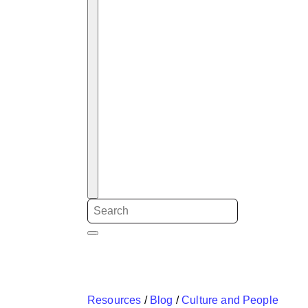
Resources
/
Blog
/
Culture and People