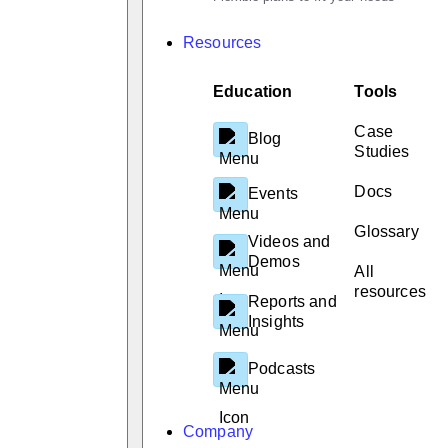
Resources
Education
Tools
Case
Blog
Studies
Docs
Events
Glossary
Videos and
Demos
All
resources
Reports and
Insights
Podcasts
Company