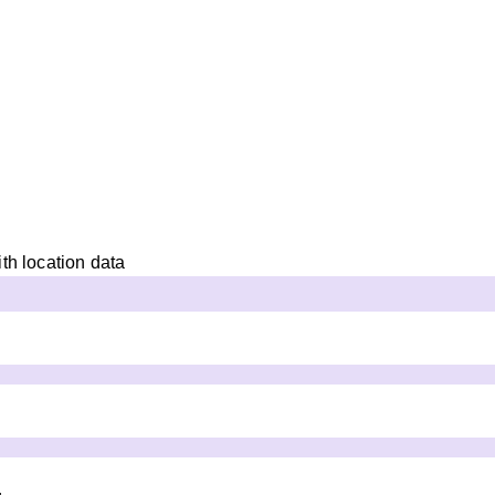
th location data