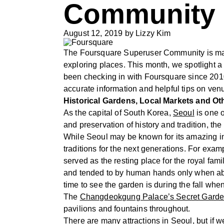
Community s
August 12, 2019
by
Lizzy Kim
The Foursquare Superuser Community is made
exploring places. This month, we spotlight 
been checking in with Foursquare since 2010.
accurate information and helpful tips on ven
Historical Gardens, Local Markets and Ot
As the capital of South Korea,
Seoul
is one o
and preservation of history and tradition, t
While Seoul may be known for its amazing inte
traditions for the next generations. For exa
served as the resting place for the royal fam
and tended to by human hands only when abs
time to see the garden is during the fall when
The
Changdeokgung Palace’s Secret Gard
pavilions and fountains throughout.
There are many attractions in Seoul, but if we