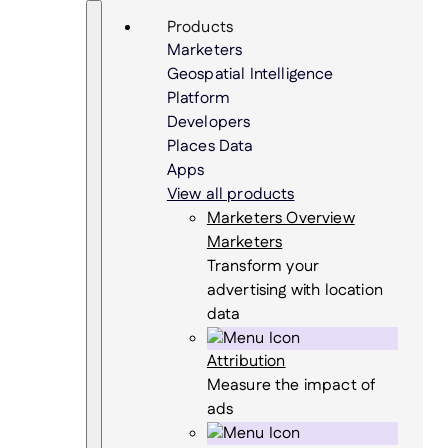
Skip
Search
Products
to
Marketers
content
Geospatial Intelligence
Platform
Developers
Places Data
Apps
View all products
Marketers Overview
Marketers
Transform your
advertising with location
data
Attribution
Measure the impact of
ads