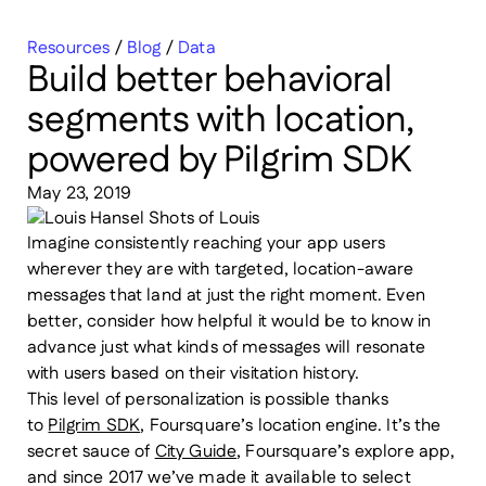
Resources
/
Blog
/
Data
Build better behavioral
segments with location,
powered by Pilgrim SDK
May 23, 2019
Imagine consistently reaching your app users
wherever they are with targeted, location-aware
messages that land at just the right moment. Even
better, consider how helpful it would be to know in
advance just what kinds of messages will resonate
with users based on their visitation history.
This level of personalization is possible thanks
to
Pilgrim SDK
, Foursquare’s location engine. It’s the
secret sauce of
City Guide
, Foursquare’s explore app,
and since 2017 we’ve made it available to select