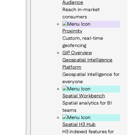
Audience
Reach in-market
consumers
Proximity
Custom, real-time
geofencing
GIP Overview
Geospatial Intelligence
Platform
Geospatial intelligence for
everyone
Spatial Workbench
Spatial analytics for BI
teams
Spatial H3 Hub
H3 indexed features for