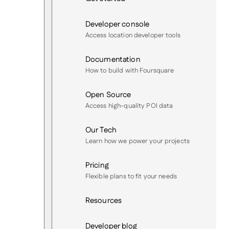
Developer console
Access location developer tools
Documentation
How to build with Foursquare
Open Source
Access high-quality POI data
Our Tech
Learn how we power your projects
Pricing
Flexible plans to fit your needs
Resources
Developer blog