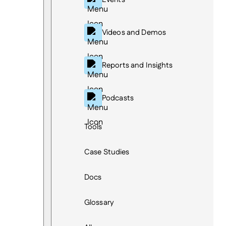
Videos and Demos
Reports and Insights
Podcasts
Tools
Case Studies
Docs
Glossary