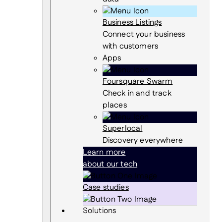
Business Listings
Connect your business
with customers
Apps
Foursquare Swarm
Check in and track
places
Superlocal
Discovery everywhere
Learn more
about our tech
Case studies
Solutions