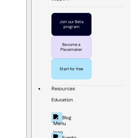
Join our Beta
program
Become a
Placemaker
Start for free
Resources
Education
Blog
Events