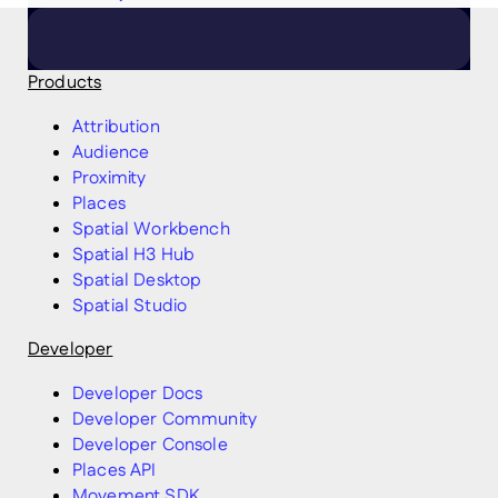
Products
Attribution
Audience
Proximity
Places
Spatial Workbench
Spatial H3 Hub
Spatial Desktop
Spatial Studio
Developer
Developer Docs
Developer Community
Developer Console
Places API
Movement SDK