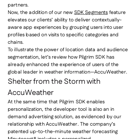
partners.
Now, the addition of our new
SDK Segments
feature
elevates our clients’ ability to deliver contextually-
aware app experiences by grouping users into user
profiles based on visits to specific categories and
chains.
To illustrate the power of location data and audience
segmentation, let’s review how Pilgrim SDK has
already enhanced the experience of users of the
global leader in weather information—AccuWeather.
Shelter from the Storm with
AccuWeather
At the same time that Pilgrim SDK enables
personalization, the developer tool is also an in
demand advertising solution, as evidenced by our
relationship with AccuWeather. The company’s
patented up-to-the-minute weather forecasting