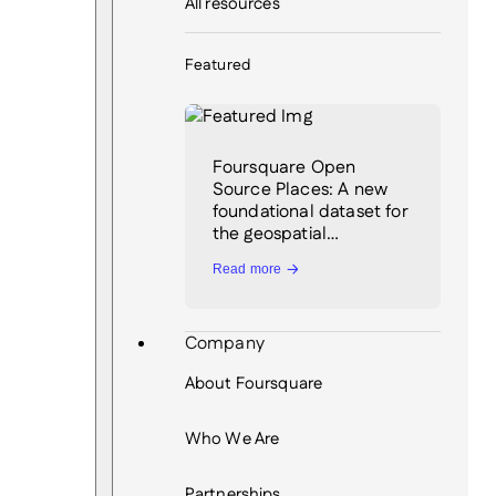
All resources
Featured
Foursquare Open
Source Places: A new
foundational dataset for
the geospatial…
Read more
Company
About Foursquare
Who We Are
Partnerships