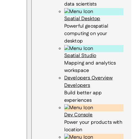
data scientists
Spatial Desktop
Powerful geospatial
computing on your
desktop
Spatial Studio
Mapping and analytics
workspace
Developers Overview
Developers
Build better app
experiences
Dev Console
Power your products with
location