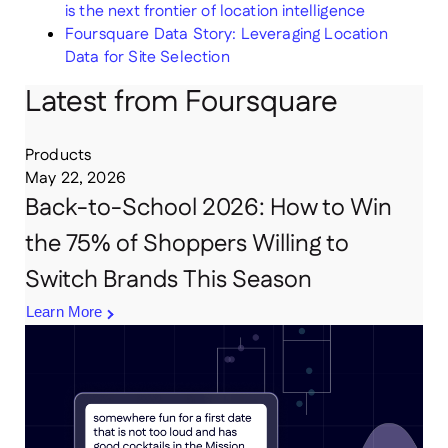
is the next frontier of location intelligence
Foursquare Data Story: Leveraging Location
Data for Site Selection
Latest from Foursquare
Products
May 22, 2026
Back-to-School 2026: How to Win
the 75% of Shoppers Willing to
Switch Brands This Season
Learn More