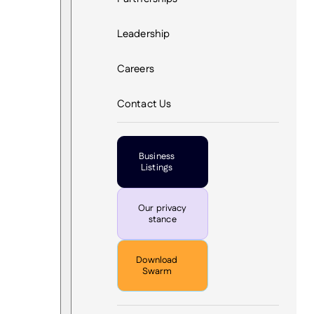
Leadership
Careers
Contact Us
Business
Listings
Our privacy
stance
Download
Swarm