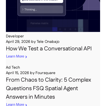
Developer
April 29, 2026
by
Tele Onabajo
How We Test a Conversational API
Learn More
Ad Tech
April 15, 2026
by
Foursquare
From Chaos to Clarity: 5 Complex
Questions FSQ Spatial Agent
Answers in Minutes
Learn More