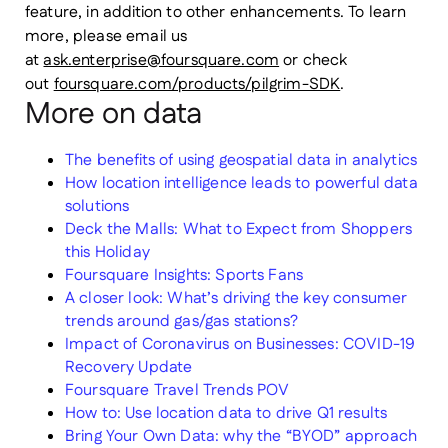
feature, in addition to other enhancements. To learn
more, please email us
at
ask.enterprise@foursquare.com
or check
out
foursquare.com/products/pilgrim-SDK
.
More on data
The benefits of using geospatial data in analytics
How location intelligence leads to powerful data
solutions
Deck the Malls: What to Expect from Shoppers
this Holiday
Foursquare Insights: Sports Fans
A closer look: What’s driving the key consumer
trends around gas/gas stations?
Impact of Coronavirus on Businesses: COVID-19
Recovery Update
Foursquare Travel Trends POV
How to: Use location data to drive Q1 results
Bring Your Own Data: why the “BYOD” approach