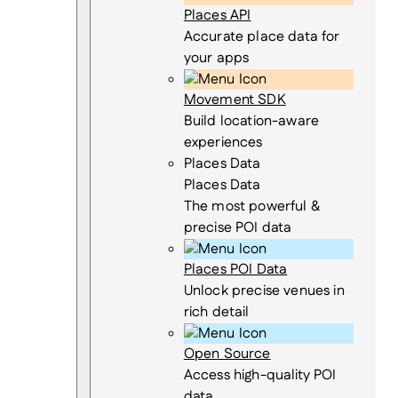
Places API
Accurate place data for
your apps
Movement SDK
Build location-aware
experiences
Places Data
Places Data
The most powerful &
precise POI data
Places POI Data
Unlock precise venues in
rich detail
Open Source
Access high-quality POI
data