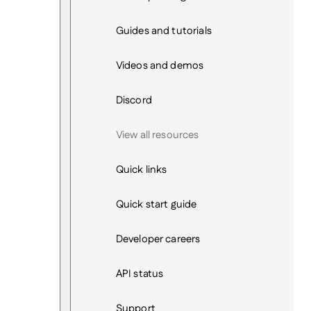
Guides and tutorials
Videos and demos
Discord
View all resources
Quick links
Quick start guide
Developer careers
API status
Support