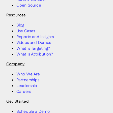
Open Source
Resources
Blog
Use Cases
Reports and Insights
Videos and Demos
What is Targeting?
What is Attribution?
Company
Who We Are
Partnerships
Leadership
Careers
Get Started
Schedule a Demo