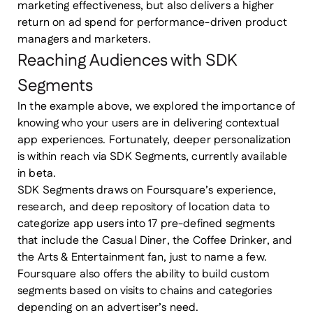
marketing effectiveness, but also delivers a higher
return on ad spend for performance-driven product
managers and marketers.
Reaching Audiences with SDK
Segments
In the example above, we explored the importance of
knowing who your users are in delivering contextual
app experiences. Fortunately, deeper personalization
is within reach via SDK Segments, currently available
in beta.
SDK Segments draws on Foursquare’s experience,
research, and deep repository of location data to
categorize app users into 17 pre-defined segments
that include the Casual Diner, the Coffee Drinker, and
the Arts & Entertainment fan, just to name a few.
Foursquare also offers the ability to build custom
segments based on visits to chains and categories
depending on an advertiser’s need.