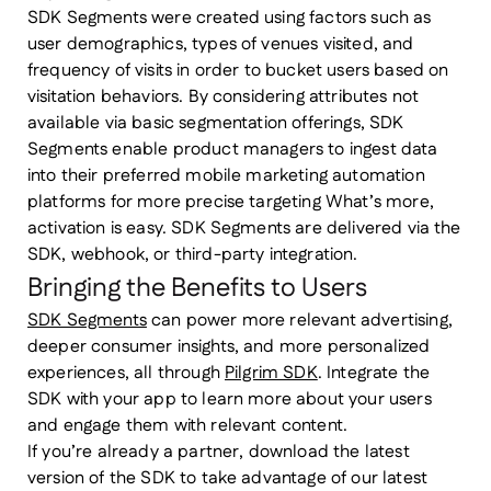
SDK Segments were created using factors such as
user demographics, types of venues visited, and
frequency of visits in order to bucket users based on
visitation behaviors. By considering attributes not
available via basic segmentation offerings, SDK
Segments enable product managers to ingest data
into their preferred mobile marketing automation
platforms for more precise targeting What’s more,
activation is easy. SDK Segments are delivered via the
SDK, webhook, or third-party integration.
Bringing the Benefits to Users
SDK Segments
can power more relevant advertising,
deeper consumer insights, and more personalized
experiences, all through
Pilgrim SDK
. Integrate the
SDK with your app to learn more about your users
and engage them with relevant content.
If you’re already a partner, download the latest
version of the SDK to take advantage of our latest