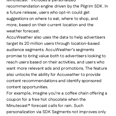
Minutecast® includes a personalized
recommendation engine driven by the Pilgrim SDK. In
a future release, users who opt-in could get
suggestions on where to eat, where to shop, and
more, based on their current location and the
weather forecast.
AccuWeather also uses the data to help advertisers
target its 20 million users through location-based
audience segments. AccuWeather’s segments
promise to bring value both to advertisers looking to
reach users based on their activities, and users who
want more relevant ads and promotions. The feature
also unlocks the ability for Accuwather to provide
content recommendations and identify sponsored
content opportunities.
For example, imagine you’re a coffee chain offering a
coupon for a free hot chocolate when the
Minutecast® forecast calls for rain. Such
personalization via SDK Segments not improves only