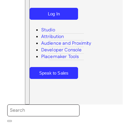
Log In
Studio
Attribution
Audience and Proximity
Search
Developer Console
Placemaker Tools
Speak to Sales