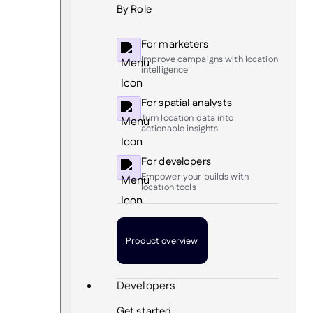
By Role
For marketers
Improve campaigns with location
intelligence
For spatial analysts
Turn location data into
actionable insights
For developers
Empower your builds with
location tools
Product overview
Developers
Get started