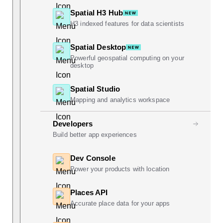
Spatial H3 Hub
H3 indexed features for data scientists
Spatial Desktop
Powerful geospatial computing on your
desktop
Spatial Studio
Mapping and analytics workspace
Developers
Build better app experiences
Dev Console
Power your products with location
Places API
Accurate place data for your apps