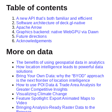
Table of contents
A new API that’s both familiar and efficient
Software architecture of deck.gl-native
Apache Arrow
Graphics backend: native WebGPU via Dawn
Future directions
Acknowledgements
More on data
The benefits of using geospatial data in analytics
How location intelligence leads to powerful data
solutions
Bring Your Own Data: why the “BYOD” approach
is the next frontier of location intelligence
How to use POI Data & Trade Area Analysis for
Greater Competitive Insights
Visualizing Climate Change
Feature Spotlight: Export Animated Maps to
Video
Bringing Analysis-Ready Raster Data to the
Browser