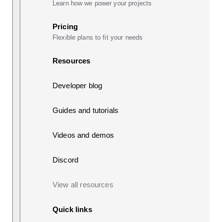
Learn how we power your projects
Pricing
Flexible plans to fit your needs
Resources
Developer blog
Guides and tutorials
Videos and demos
Discord
View all resources
Quick links