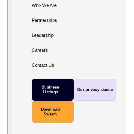
Who We Are
Partnerships
Leadership
Careers
Contact Us
Business
Our privacy stance
Listings
Download
Swarm