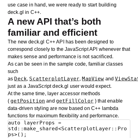
use case in hand, we were ready to start building
deck.gl in C++.
A new API that’s both
familiar and efficient
The new deck.gl C++ API has been designed to
correspond closely to the JavaScript API whenever that
makes sense and performance is not sacrificed.
As can be seen in the sample code, familiar classes
such
Deck
ScatterplotLayer
MapView
ViewSta
as
,
,
and
just as a JavaScript deck.gl user would expect.
At the same time, layer accessor methods
getPosition
getFillColor
(
and
) that enable
data-driven styling are now based on C++ lambda
functions for maximum flexibility and performance.
auto layerProps = 
std::make_shared<ScatterplotLayer::Pro
ps>();
