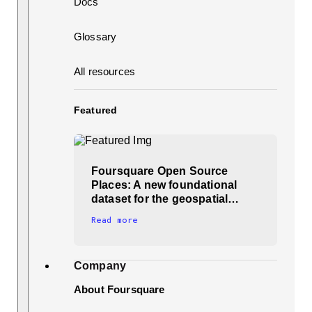
Docs
Glossary
All resources
Featured
Foursquare Open Source
Places: A new foundational
dataset for the geospatial…
Read more
Company
About Foursquare