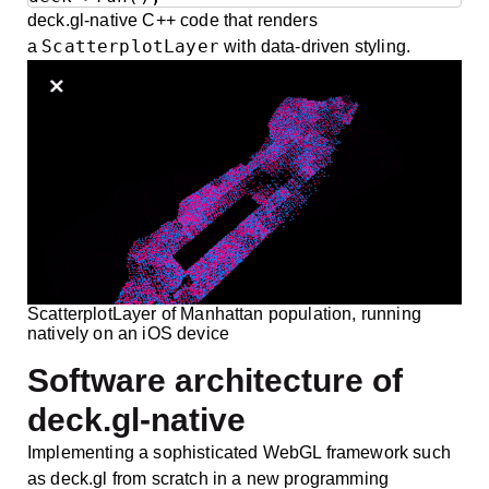
deck.gl-native C++ code that renders
ScatterplotLayer
a
with data-driven styling.
ScatterplotLayer of Manhattan population, running
natively on an iOS device
Software architecture of
deck.gl-native
Implementing a sophisticated WebGL framework such
as deck.gl from scratch in a new programming