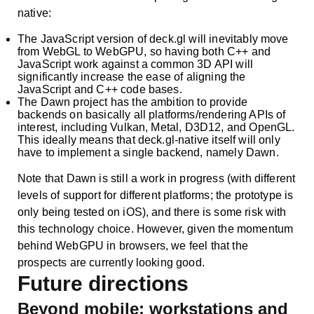
native:
The JavaScript version of deck.gl will inevitably move
from WebGL to WebGPU, so having both C++ and
JavaScript work against a common 3D API will
significantly increase the ease of aligning the
JavaScript and C++ code bases.
The Dawn project has the ambition to provide
backends on basically all platforms/rendering APIs of
interest, including Vulkan, Metal, D3D12, and OpenGL.
This ideally means that deck.gl-native itself will only
have to implement a single backend, namely Dawn.
Note that Dawn is still a work in progress (with different
levels of support for different platforms; the prototype is
only being tested on iOS), and there is some risk with
this technology choice. However, given the momentum
behind WebGPU in browsers, we feel that the
prospects are currently looking good.
Future directions
Beyond mobile: workstations and