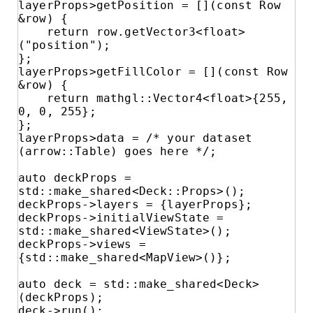
layerProps>getPosition = [](const Row 
&row) {

    return row.getVector3<float>
("position");

};

layerProps>getFillColor = [](const Row 
&row) {

    return mathgl::Vector4<float>{255, 
0, 0, 255};

};

layerProps>data = /* your dataset 
(arrow::Table) goes here */;

auto deckProps = 
std::make_shared<Deck::Props>();

deckProps->layers = {layerProps};

deckProps->initialViewState = 
std::make_shared<ViewState>();

deckProps->views = 
{std::make_shared<MapView>()};

auto deck = std::make_shared<Deck>
(deckProps);

deck->run();