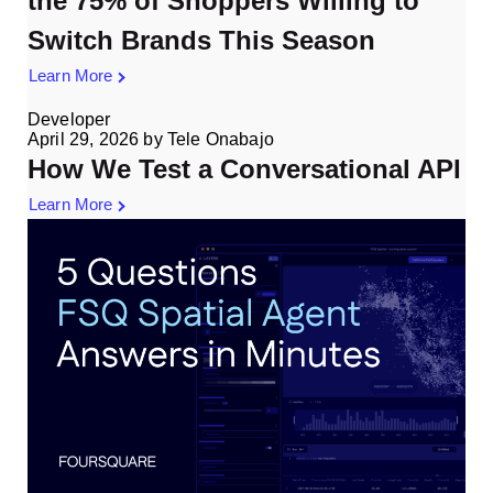
the 75% of Shoppers Willing to
Switch Brands This Season
Learn More
Developer
April 29, 2026
by
Tele Onabajo
How We Test a Conversational API
Learn More