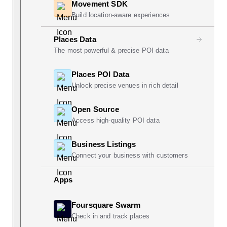
Movement SDK
Build location-aware experiences
Places Data
The most powerful & precise POI data
Places POI Data
Unlock precise venues in rich detail
Open Source
Access high-quality POI data
Business Listings
Connect your business with customers
Apps
Foursquare Swarm
Check in and track places