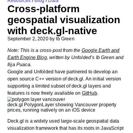
Resources
/
Blog
/
Data
Cross-platform
geospatial visualization
with deck.gl-native
September 2, 2020
by
Ib Green
Note: This is a cross-post from the
Google Earth and
Earth Engine Blog
, written by Unfolded’s Ib Green and
Ilija Puaca.
Google and Unfolded have partnered to develop an
open source C++ version of deck.gl. An initial version
supporting a limited subset of deck.gl layers and
features is now freely available on
GitHub
.
deck.gl PolygonLayer showing Vancouver property
prices, running natively on an iOS device
Deck.gl is a widely used large-scale geospatial data
visualization framework that has its roots in JavaScript