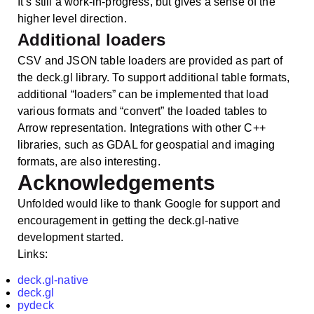
It’s still a work-in-progress, but gives a sense of the
higher level direction.
Additional loaders
CSV and JSON table loaders are provided as part of
the deck.gl library. To support additional table formats,
additional “loaders” can be implemented that load
various formats and “convert” the loaded tables to
Arrow representation. Integrations with other C++
libraries, such as GDAL for geospatial and imaging
formats, are also interesting.
Acknowledgements
Unfolded would like to thank Google for support and
encouragement in getting the deck.gl-native
development started.
Links:
deck.gl-native
deck.gl
pydeck