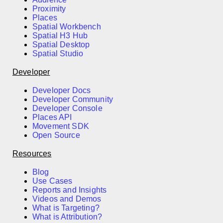
Proximity
Places
Spatial Workbench
Spatial H3 Hub
Spatial Desktop
Spatial Studio
Developer
Developer Docs
Developer Community
Developer Console
Places API
Movement SDK
Open Source
Resources
Blog
Use Cases
Reports and Insights
Videos and Demos
What is Targeting?
What is Attribution?