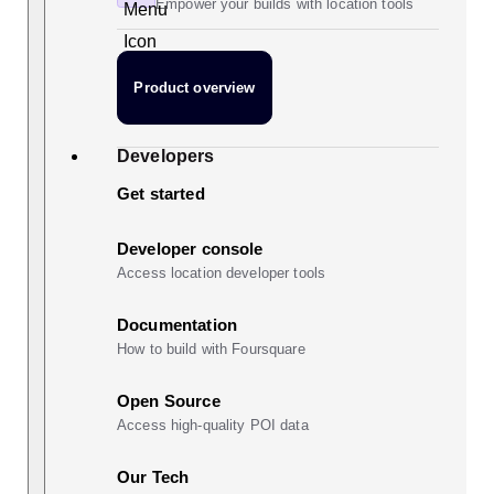
Empower your builds with location tools
Product overview
Developers
Get started
Developer console
Access location developer tools
Documentation
How to build with Foursquare
Open Source
Access high-quality POI data
Our Tech