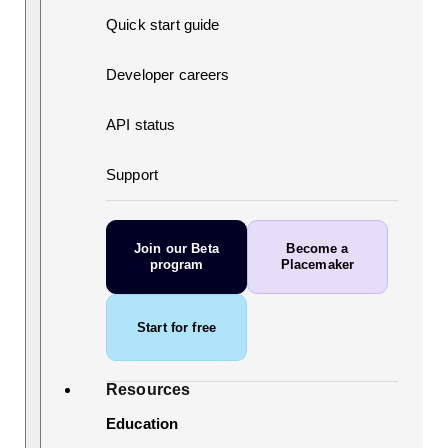
Quick start guide
Developer careers
API status
Support
Join our Beta
Become a
program
Placemaker
Start for free
Resources
Education