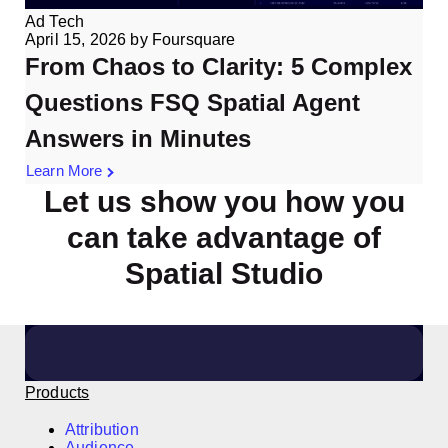
Ad Tech
April 15, 2026
by
Foursquare
From Chaos to Clarity: 5 Complex
Questions FSQ Spatial Agent
Answers in Minutes
Learn More
Let us show you how you
can take advantage of
Spatial Studio
Click here to arrange a meeting
Products
Attribution
Audience