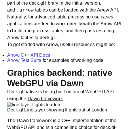
part of the deck.gl library in the initial version,
.arrow
and
tables can be loaded with the Arrow API.
Naturally, for advanced table processing use cases,
applications are free to work directly with the Arrow API
to build and process tables, and then pass resulting
Arrow tables to deck.gl.
To get started with Arrow, useful resources might be:
Arrow C++ API Docs
Arrow Test Suite
for examples of working code
Graphics backend: native
WebGPU via Dawn
Deck.gl-native is being built on top of WebGPU API
using the
Dawn framework
.
Deck.gl LineLayer showing flights out of London
The Dawn framework is a C++ implementation of the
WebGPU API and is a compelling choice for deck.gl-