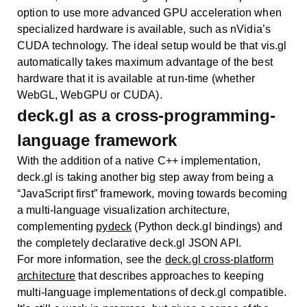
option to use more advanced GPU acceleration when
specialized hardware is available, such as nVidia’s
CUDA technology. The ideal setup would be that vis.gl
automatically takes maximum advantage of the best
hardware that it is available at run-time (whether
WebGL, WebGPU or CUDA).
deck.gl as a cross-programming-
language framework
With the addition of a native C++ implementation,
deck.gl is taking another big step away from being a
“JavaScript first” framework, moving towards becoming
a multi-language visualization architecture,
complementing
pydeck
(Python deck.gl bindings) and
the completely declarative deck.gl JSON API.
For more information, see the
deck.gl cross-platform
architecture
that describes approaches to keeping
multi-language implementations of deck.gl compatible.