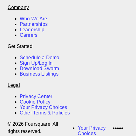
Company
Who We Are
Partnerships
Leadership
Careers
Get Started
Schedule a Demo
Sign Up/Log In
Download Swarm
Business Listings
Legal
Privacy Center
Cookie Policy
Your Privacy Choices
Other Terms & Policies
© 2026 Foursquare. All
LinkedI
Twitter
Disco
Vime
Slac
Your Privacy
rights reserved.
Choices