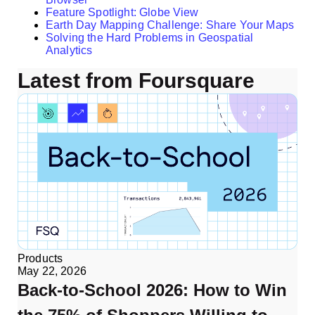
Feature Spotlight: Globe View
Earth Day Mapping Challenge: Share Your Maps
Solving the Hard Problems in Geospatial
Analytics
Latest from Foursquare
Products
May 22, 2026
Back-to-School 2026: How to Win