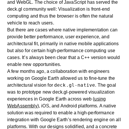
and WebGL. The choice of JavaScript has served the
deck.gl community well: Visualization is front-end
computing and thus the browser is often the natural
vehicle to reach users.
But there are cases where native implementation can
provide better performance, user experience, and
architectural fit, primarily in native mobile applications
but also for certain high-performance computing use
cases. It’s always been clear that a C++ version would
enable new opportunities.
A few months ago, a collaboration with engineers
working on Google Earth allowed us to fine-tune the
deck.gl-native
architectural vision for
. The goal
was to prototype new deck.gl-powered visualization
experiences in Google Earth across web (
using
WebAssembly
), iOS, and Android platforms. A native
solution was required to enable a high-performance
integration with Google Earth’s rendering engine on all
platforms. With our designs solidified, and a concrete