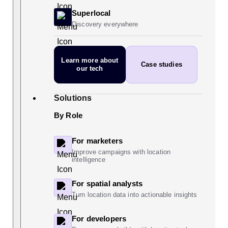
Superlocal
Discovery everywhere
Learn more
about
Case studies
our tech
Solutions
By Role
For marketers
Improve campaigns with location
intelligence
For spatial analysts
Turn location data into actionable insights
For developers