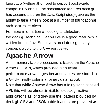
language (without the need to support backwards
compatibility and all the specialized features deck.gl
has accumulated on the JavaScript side) gave us the
ability to take a fresh look at a number of foundational
architectural choices.
For more information on deck.gl architecture,
the
deck.gl Technical Deep-Dive
is a good read. While
written for the JavaScript version of deck.gl, many
concepts apply to the C++ port as well.
Apache Arrow
All in-memory table processing is based on the Apache
Arrow C++ API, which provided significant
performance advantages because tables are stored in
a GPU-friendly columnar binary data layout.
Note that while Apache Arrow has a fairly sophisticated
API, this will be almost invisible to deck.gl-native
applications as long they use the loaders provided by
deck.gl. CSV and JSON table loaders are provided as