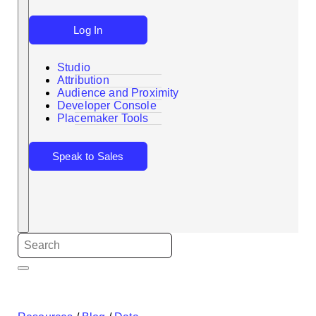
Log In
Studio
Attribution
Audience and Proximity
Search
Developer Console
Placemaker Tools
Speak to Sales