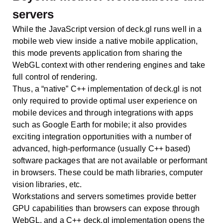
servers
While the JavaScript version of deck.gl runs well in a
mobile web view inside a native mobile application,
this mode prevents application from sharing the
WebGL context with other rendering engines and take
full control of rendering.
Thus, a “native” C++ implementation of deck.gl is not
only required to provide optimal user experience on
mobile devices and through integrations with apps
such as Google Earth for mobile; it also provides
exciting integration opportunities with a number of
advanced, high-performance (usually C++ based)
software packages that are not available or performant
in browsers. These could be math libraries, computer
vision libraries, etc.
Workstations and servers sometimes provide better
GPU capabilities than browsers can expose through
WebGL, and a C++ deck.gl implementation opens the