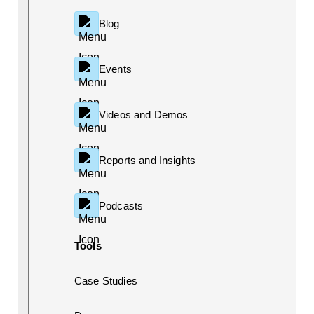
Blog
Events
Videos and Demos
Reports and Insights
Podcasts
Tools
Case Studies