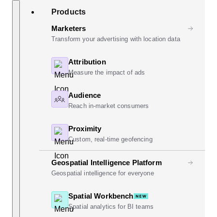
Skip
Search
Products
to
content
Marketers
Transform your advertising with location data
Attribution
Measure the impact of ads
Audience
Reach in-market consumers
Proximity
Custom, real-time geofencing
Geospatial Intelligence Platform
Geospatial intelligence for everyone
Spatial Workbench
Spatial analytics for BI teams