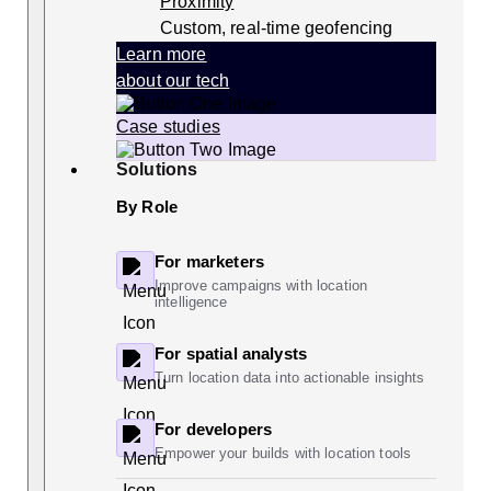
Proximity
Custom, real-time geofencing
Learn more
about our tech
Case studies
Solutions
By Role
For marketers
Improve campaigns with location
intelligence
For spatial analysts
Turn location data into actionable insights
For developers
Empower your builds with location tools