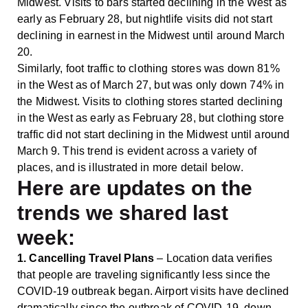
Midwest. Visits to bars started declining in the West as
early as February 28, but nightlife visits did not start
declining in earnest in the Midwest until around March
20.
Similarly, foot traffic to clothing stores was down 81%
in the West as of March 27, but was only down 74% in
the Midwest. Visits to clothing stores started declining
in the West as early as February 28, but clothing store
traffic did not start declining in the Midwest until around
March 9. This trend is evident across a variety of
places, and is illustrated in more detail below.
Here are updates on
the
trends we shared last
week
:
1. Cancelling Travel Plans
– Location data verifies
that people are traveling significantly less since the
COVID-19 outbreak began. Airport visits have declined
dramatically since the outbreak of COVID-19, down