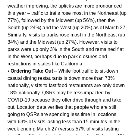
weather improving, the upticks are more pronounced
this year – traffic to trails rose most in the Northeast (up
77%), followed by the Midwest (up 56%), then the
South (up 24%) and the West (up 20%) as of March 27.
Similarly, visits to parks rose most in the Northeast (up
34%) and the Midwest (up 27%). However, visits to
parks were up only 3% in the South and remained flat
in the West, perhaps due to park closures and
restrictions in states like California.
•
Ordering Take Out
– While foot traffic to sit-down
casual dining restaurants is down more than 73%
nationally, visits to fast food restaurants are only down
18% nationally. QSRs may be less impacted by
COVID-19 because they offer drive through and take
out. Location data verifies that people who are still
going to QSRs are spending less time in locations,
with 63% of visits lasting less than 15 minutes in the
week ending March 27 (versus 57% of visits lasting