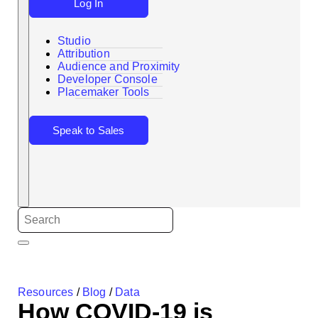
Log In
Studio
Attribution
Audience and Proximity
Search
Developer Console
Placemaker Tools
Speak to Sales
Resources
/
Blog
/
Data
How COVID-19 is