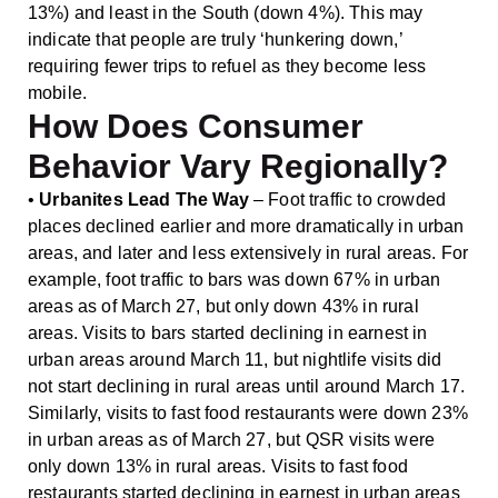
13%) and least in the South (down 4%). This may
indicate that people are truly ‘hunkering down,’
requiring fewer trips to refuel as they become less
mobile.
How Does Consumer
Behavior Vary Regionally?
•
Urbanites Lead The Way
– Foot traffic to crowded
places declined earlier and more dramatically in urban
areas, and later and less extensively in rural areas. For
example, foot traffic to bars was down 67% in urban
areas as of March 27, but only down 43% in rural
areas. Visits to bars started declining in earnest in
urban areas around March 11, but nightlife visits did
not start declining in rural areas until around March 17.
Similarly, visits to fast food restaurants were down 23%
in urban areas as of March 27, but QSR visits were
only down 13% in rural areas. Visits to fast food
restaurants started declining in earnest in urban areas