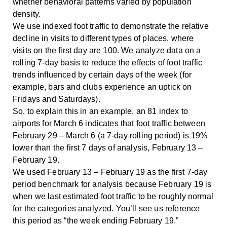
whether behavioral patterns varied by population
density.
We use indexed foot traffic to demonstrate the relative
decline in visits to different types of places, where
visits on the first day are 100. We analyze data on a
rolling 7-day basis to reduce the effects of foot traffic
trends influenced by certain days of the week (for
example, bars and clubs experience an uptick on
Fridays and Saturdays).
So, to explain this in an example, an 81 index to
airports for March 6 indicates that foot traffic between
February 29 – March 6 (a 7-day rolling period) is 19%
lower than the first 7 days of analysis, February 13 –
February 19.
We used February 13 – February 19 as the first 7-day
period benchmark for analysis because February 19 is
when we last estimated foot traffic to be roughly normal
for the categories analyzed. You’ll see us reference
this period as “the week ending February 19.”