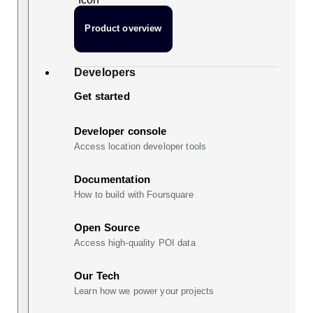
Product overview
Developers
Get started
Developer console
Access location developer tools
Documentation
How to build with Foursquare
Open Source
Access high-quality POI data
Our Tech
Learn how we power your projects