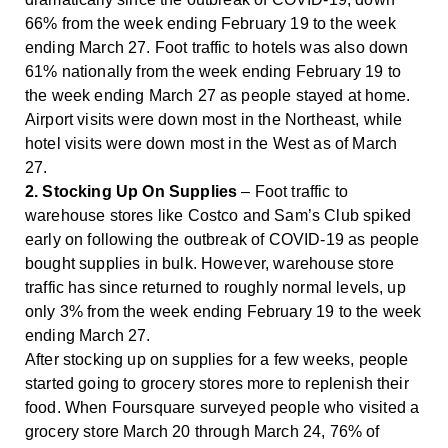
66% from the week ending February 19 to the week
ending March 27. Foot traffic to hotels was also down
61% nationally from the week ending February 19 to
the week ending March 27 as people stayed at home.
Airport visits were down most in the Northeast, while
hotel visits were down most in the West as of March
27.
2. Stocking Up On Supplies
– Foot traffic to
warehouse stores like Costco and Sam’s Club spiked
early on following the outbreak of COVID-19 as people
bought supplies in bulk. However, warehouse store
traffic has since returned to roughly normal levels, up
only 3% from the week ending February 19 to the week
ending March 27.
After stocking up on supplies for a few weeks, people
started going to grocery stores more to replenish their
food. When Foursquare surveyed people who visited a
grocery store March 20 through March 24, 76% of