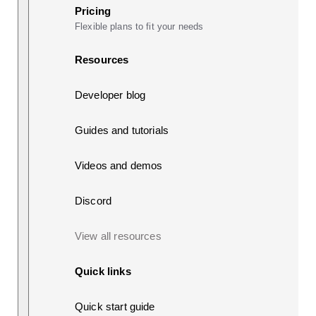
Pricing
Flexible plans to fit your needs
Resources
Developer blog
Guides and tutorials
Videos and demos
Discord
View all resources
Quick links
Quick start guide