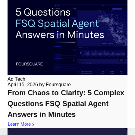
Ad Tech
April 15, 2026
by
Foursquare
From Chaos to Clarity: 5 Complex
Questions FSQ Spatial Agent
Answers in Minutes
Learn More