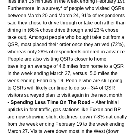
less than 15 minutes in the week ending February 19).
Furthermore, in a survey* of people who visited QSRs
between March 20 and March 24, 91% of respondents
said they chose to drive through or take out rather than
dining in (68% chose drive through and 23% chose
take out). Amongst people who bought take out from a
QSR, most placed their order once they arrived (72%),
whereas only 28% of respondents ordered in advance.
People are also visiting QSRs closer to home,
traveling an average of 4.6 miles from home to a QSR
in the week ending March 27, versus. 5.0 miles the
week ending February 19. People who are still going
to QSRs will likely continue to do so – 3/4 of QSR
visitors surveyed plan to visit again in the next month.
•
Spending Less Time On The Road
– After initial
upticks in foot traffic, gas stations like Exxon and BP
are now showing slight declines, down 7-8% nationally
from the week ending February 19 to the week ending
March 27. Visits were down most in the West (down