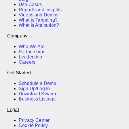
Use Cases
Reports and Insights
Videos and Demos
What is Targeting?
What is Attribution?
Company
Who We Are
Partnerships
Leadership
Careers
Get Started
Schedule a Demo
Sign Up/Log In
Download Swarm
Business Listings
Legal
Privacy Center
Cookie Policy