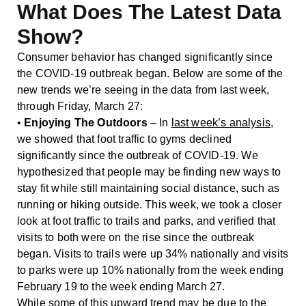
What Does The Latest Data
Show?
Consumer behavior has changed significantly since
the COVID-19 outbreak began. Below are some of the
new trends we’re seeing in the data from last week,
through Friday, March 27:
•
Enjoying The Outdoors
– In
last week’s analysis
,
we showed that foot traffic to gyms declined
significantly since the outbreak of COVID-19. We
hypothesized that people may be finding new ways to
stay fit while still maintaining social distance, such as
running or hiking outside. This week, we took a closer
look at foot traffic to trails and parks, and verified that
visits to both were on the rise since the outbreak
began. Visits to trails were up 34% nationally and visits
to parks were up 10% nationally from the week ending
February 19 to the week ending March 27.
While some of this upward trend may be due to the