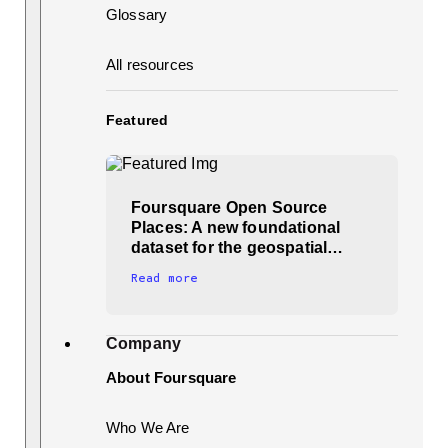
Glossary
All resources
Featured
Foursquare Open Source
Places: A new foundational
dataset for the geospatial…
Read more
Company
About Foursquare
Who We Are