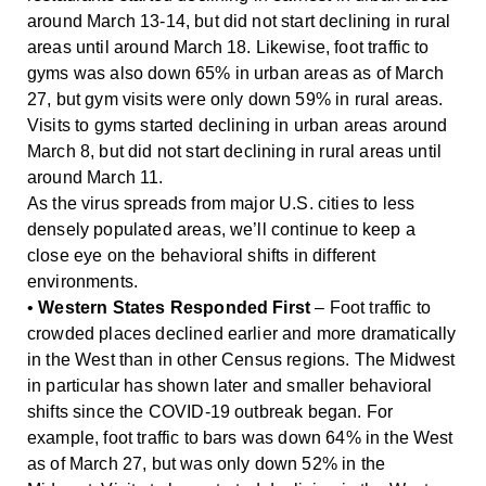
around March 13-14, but did not start declining in rural
areas until around March 18. Likewise, foot traffic to
gyms was also down 65% in urban areas as of March
27, but gym visits were only down 59% in rural areas.
Visits to gyms started declining in urban areas around
March 8, but did not start declining in rural areas until
around March 11.
As the virus spreads from major U.S. cities to less
densely populated areas, we’ll continue to keep a
close eye on the behavioral shifts in different
environments.
•
Western States Responded First
– Foot traffic to
crowded places declined earlier and more dramatically
in the West than in other Census regions. The Midwest
in particular has shown later and smaller behavioral
shifts since the COVID-19 outbreak began. For
example, foot traffic to bars was down 64% in the West
as of March 27, but was only down 52% in the