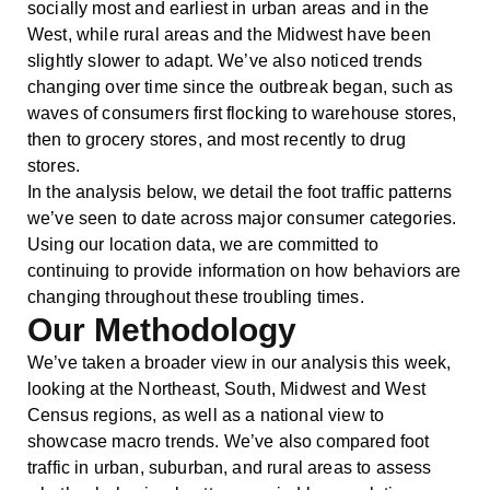
socially most and earliest in urban areas and in the
West, while rural areas and the Midwest have been
slightly slower to adapt. We’ve also noticed trends
changing over time since the outbreak began, such as
waves of consumers first flocking to warehouse stores,
then to grocery stores, and most recently to drug
stores.
In the analysis below, we detail the foot traffic patterns
we’ve seen to date across major consumer categories.
Using our location data, we are committed to
continuing to provide information on how behaviors are
changing throughout these troubling times.
Our Methodology
We’ve taken a broader view in our analysis this week,
looking at the Northeast, South, Midwest and West
Census regions, as well as a national view to
showcase macro trends. We’ve also compared foot
traffic in urban, suburban, and rural areas to assess