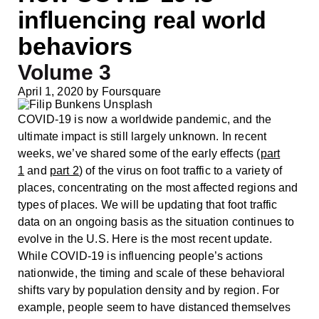
influencing real world
behaviors
Volume 3
April 1, 2020
by
Foursquare
COVID-19 is now a worldwide pandemic, and the
ultimate impact is still largely unknown. In recent
weeks, we’ve shared some of the early effects (
part
1
and
part 2
) of the virus on foot traffic to a variety of
places, concentrating on the most affected regions and
types of places. We will be updating that foot traffic
data on an ongoing basis as the situation continues to
evolve in the U.S. Here is the most recent update.
While COVID-19 is influencing people’s actions
nationwide, the timing and scale of these behavioral
shifts vary by population density and by region. For
example, people seem to have distanced themselves