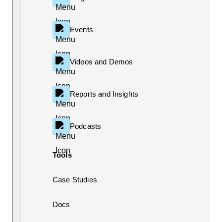
Events
Videos and Demos
Reports and Insights
Podcasts
Tools
Case Studies
Docs