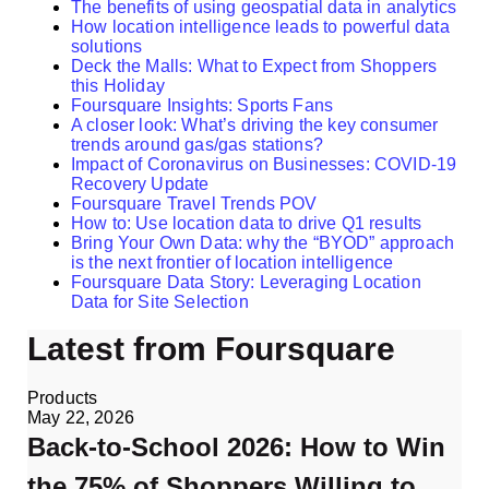
The benefits of using geospatial data in analytics
How location intelligence leads to powerful data
solutions
Deck the Malls: What to Expect from Shoppers
this Holiday
Foursquare Insights: Sports Fans
A closer look: What’s driving the key consumer
trends around gas/gas stations?
Impact of Coronavirus on Businesses: COVID-19
Recovery Update
Foursquare Travel Trends POV
How to: Use location data to drive Q1 results
Bring Your Own Data: why the “BYOD” approach
is the next frontier of location intelligence
Foursquare Data Story: Leveraging Location
Data for Site Selection
Latest from Foursquare
Products
May 22, 2026
Back-to-School 2026: How to Win
the 75% of Shoppers Willing to