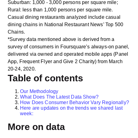
Suburban: 1,000 ‐ 3,000 persons per square mile;
Rural: less than 1,000 persons per square mile.
Casual dining restaurants analyzed include casual
dining chains in National Restaurant News’ Top 500
Chains.
*Survey data mentioned above is derived from a
survey of consumers in Foursquare’s always-on panel,
delivered via owned and operated mobile apps (Panel
App, Frequent Flyer and Give 2 Charity) from March
20-24, 2020.
Table of contents
Our Methodology
What Does The Latest Data Show?
How Does Consumer Behavior Vary Regionally?
Here are updates on the trends we shared last
week:
More on data