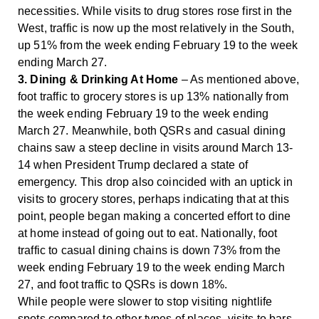
necessities. While visits to drug stores rose first in the
West, traffic is now up the most relatively in the South,
up 51% from the week ending February 19 to the week
ending March 27.
3. Dining & Drinking At Home
– As mentioned above,
foot traffic to grocery stores is up 13% nationally from
the week ending February 19 to the week ending
March 27. Meanwhile, both QSRs and casual dining
chains saw a steep decline in visits around March 13-
14 when President Trump declared a state of
emergency. This drop also coincided with an uptick in
visits to grocery stores, perhaps indicating that at this
point, people began making a concerted effort to dine
at home instead of going out to eat. Nationally, foot
traffic to casual dining chains is down 73% from the
week ending February 19 to the week ending March
27, and foot traffic to QSRs is down 18%.
While people were slower to stop visiting nightlife
spots compared to other types of places, visits to bars