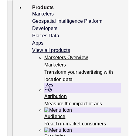
Skip
Search
Products
to
content
Marketers
Geospatial Intelligence Platform
Developers
Places Data
Apps
View all products
Marketers Overview
Marketers
Transform your advertising with
location data
Attribution
Measure the impact of ads
Audience
Reach in-market consumers