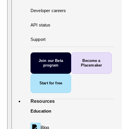
Developer careers
API status
Support
Join our Beta
Become a
program
Placemaker
Start for free
Resources
Education
Blog