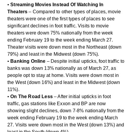
•
Streaming Movies Instead Of Watching In
Theaters
– Compared to other types of places, movie
theaters were one of the first types of places to see
significant declines in foot traffic. Visits to movie
theaters were down 75% nationally from the week
ending February 19 to the week ending March 27.
Theater visits were down most in the Northeast (down
79%) and least in the Midwest (down 75%).
•
Banking Online
– Despite initial upticks, foot traffic to
banks was down 13% nationally as of March 27, as
people opt to stay at home. Visits were down most in
the West (down 16%) and least in the Midwest (down
11%).
•
On The Road Less
– After initial upticks in foot
traffic, gas stations like Exxon and BP are now
showing slight declines, down 7-8% nationally from the
week ending February 19 to the week ending March
27. Visits were down most in the West (down 13%) and
least in the South (down 4%).