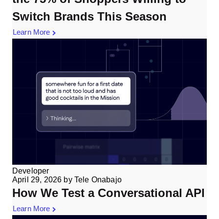
Switch Brands This Season
Learn More
Developer
April 29, 2026
by
Tele Onabajo
How We Test a Conversational API
Learn More