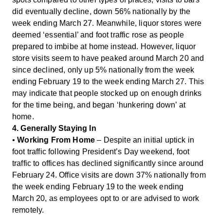
did eventually decline, down 56% nationally by the
week ending March 27. Meanwhile, liquor stores were
deemed ‘essential’ and foot traffic rose as people
prepared to imbibe at home instead. However, liquor
store visits seem to have peaked around March 20 and
since declined, only up 5% nationally from the week
ending February 19 to the week ending March 27. This
may indicate that people stocked up on enough drinks
for the time being, and began ‘hunkering down’ at
home.
4. Generally Staying In
•
Working From Home
– Despite an initial uptick in
foot traffic following President’s Day weekend, foot
traffic to offices has declined significantly since around
February 24. Office visits are down 37% nationally from
the week ending February 19 to the week ending
March 20, as employees opt to or are advised to work
remotely.