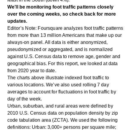
We’ll be monitoring foot traffic patterns closely
over the coming weeks, so check back for more
updates.
Editor’s Note: Foursquare analyzes foot traffic patterns
from more than 13 million Americans that make up our
always-on panel. All data is either anonymized,
pseudonymized or aggregated, and is normalized
against U.S. Census data to remove age, gender and
geographical bias. For this report, we looked at data
from 2020 year to date.
The charts above illustrate indexed foot traffic to
various locations. We’ve also used rolling 7 day
averages to account for fluctuations in foot traffic by
day of the week.
Urban, suburban, and rural areas were defined by
2010 U.S. Census data on population density by zip
code tabulation area (ZCTA). We used the following
definitions: Urban: 3,000+ persons per square mile;