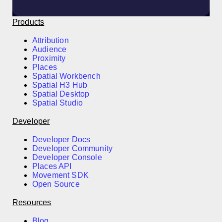
Products
Attribution
Audience
Proximity
Places
Spatial Workbench
Spatial H3 Hub
Spatial Desktop
Spatial Studio
Developer
Developer Docs
Developer Community
Developer Console
Places API
Movement SDK
Open Source
Resources
Blog