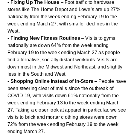
•
Fixing Up The House
– Foot traffic to hardware
stores like The Home Depot and Lowe’s are up 27%
nationally from the week ending February 19 to the
week ending March 27, with smaller declines in the
West.
•
Finding New Fitness Routines
– Visits to gyms
nationally are down 64% from the week ending
February 19 to the week ending March 27 as people
find alternative, socially distant workouts. Visits are
down most in the Midwest and Northeast, and slightly
less in the South and West.
•
Shopping Online Instead of In-Store
– People have
been steering clear of malls since the outbreak of
COVID-19, with visits down 61% nationally from the
week ending February 13 to the week ending March
27. Taking a closer look at apparel in particular, we see
visits to brick and mortar clothing stores were down
72% from the week ending February 19 to the week
ending March 27.