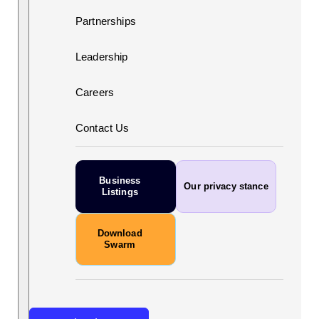
Partnerships
Leadership
Careers
Contact Us
Business
Our privacy stance
Listings
Download
Swarm