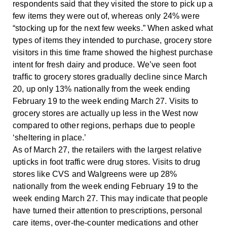
respondents said that they visited the store to pick up a
few items they were out of, whereas only 24% were
“stocking up for the next few weeks.” When asked what
types of items they intended to purchase, grocery store
visitors in this time frame showed the highest purchase
intent for fresh dairy and produce. We’ve seen foot
traffic to grocery stores gradually decline since March
20, up only 13% nationally from the week ending
February 19 to the week ending March 27. Visits to
grocery stores are actually up less in the West now
compared to other regions, perhaps due to people
‘sheltering in place.’
As of March 27, the retailers with the largest relative
upticks in foot traffic were drug stores. Visits to drug
stores like CVS and Walgreens were up 28%
nationally from the week ending February 19 to the
week ending March 27. This may indicate that people
have turned their attention to prescriptions, personal
care items, over-the-counter medications and other