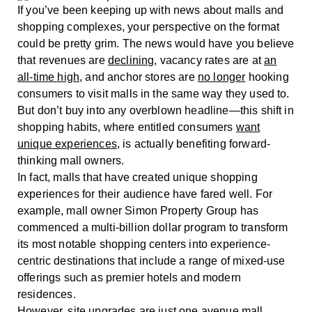
If you’ve been keeping up with news about malls and
shopping complexes, your perspective on the format
could be pretty grim. The news would have you believe
that revenues are
declining
, vacancy rates are at
an
all-time high
, and anchor stores are
no longer
hooking
consumers to visit malls in the same way they used to.
But don’t buy into any overblown headline—this shift in
shopping habits, where entitled consumers
want
unique experiences
, is actually benefiting forward-
thinking mall owners.
In fact, malls that have created unique shopping
experiences for their audience have fared well. For
example, mall owner Simon Property Group has
commenced a multi-billion dollar program to transform
its most notable shopping centers into experience-
centric destinations that include a range of mixed-use
offerings such as premier hotels and modern
residences.
However, site upgrades are just one avenue mall