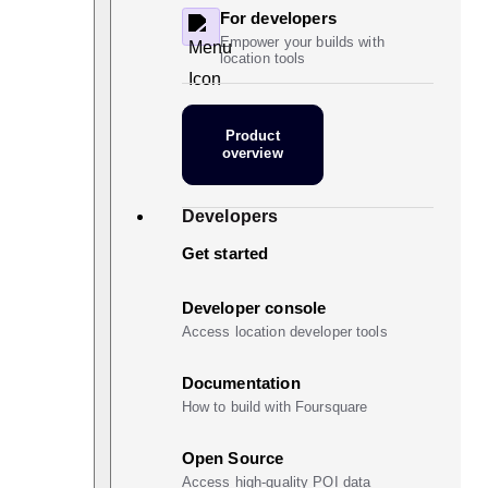
For developers
Empower your builds with
location tools
Product
overview
Developers
Get started
Developer console
Access location developer tools
Documentation
How to build with Foursquare
Open Source
Access high-quality POI data