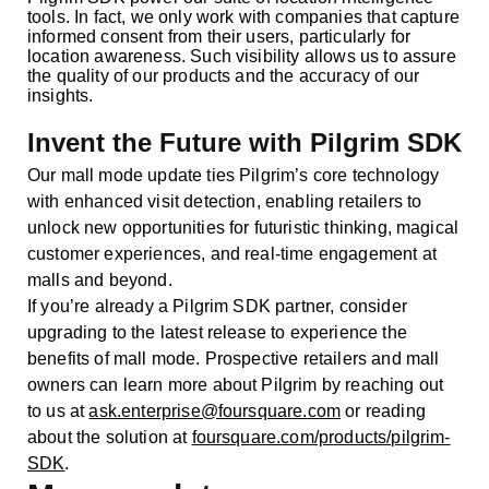
tools. In fact, we only work with companies that capture
informed consent from their users, particularly for
location awareness. Such visibility allows us to assure
the quality of our products and the accuracy of our
insights.
Invent the Future with Pilgrim SDK
Our mall mode update ties Pilgrim’s core technology
with enhanced visit detection, enabling retailers to
unlock new opportunities for futuristic thinking, magical
customer experiences, and real-time engagement at
malls and beyond.
If you’re already a Pilgrim SDK partner, consider
upgrading to the latest release to experience the
benefits of mall mode. Prospective retailers and mall
owners can learn more about Pilgrim by reaching out
to us at
ask.enterprise@foursquare.com
or reading
about the solution at
foursquare.com/products/pilgrim-
SDK
.