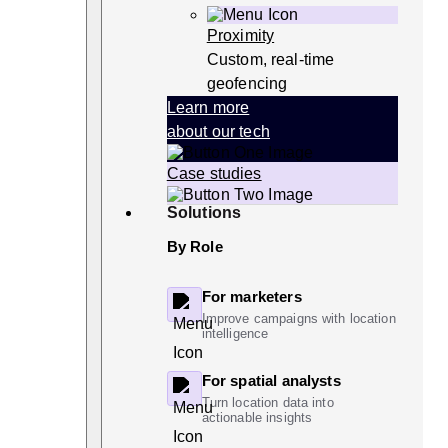
Proximity
Custom, real-time
geofencing
Learn more
about our tech
Case studies
Solutions
By Role
For marketers
Improve campaigns with location
intelligence
For spatial analysts
Turn location data into
actionable insights