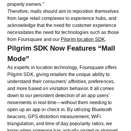
property owners.”
Therefore, malls should aim to reposition themselves
from large retail complexes to experience hubs, and
acknowledge that the need for customer experience
necessitates the need for technologies such as those
from Foursquare and our
Pilgrim location SDK
.
Pilgrim SDK Now Features “Mall
Mode”
As experts in location technology, Foursquare offers
Pilgrim SDK, giving retailers the unique ability to
understand their consumers’ affinities, preferences,
and more based on visitation behavior. It all comes
down to our persistent detection of an app users’
movements in real-time—without them needing to
open up an app or check in. By utilizing Bluetooth
beacons, GPS distortion measurement, WiFi
triangulation, and time of day popularity ratios, we
know when someone has actually visited or stopped