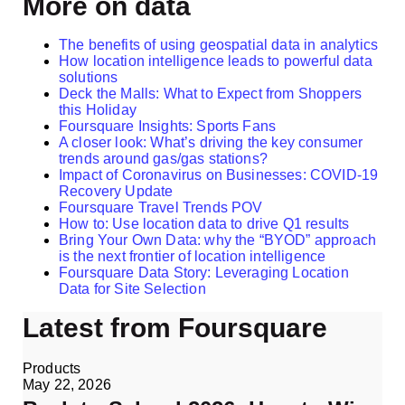
More on data
The benefits of using geospatial data in analytics
How location intelligence leads to powerful data
solutions
Deck the Malls: What to Expect from Shoppers
this Holiday
Foursquare Insights: Sports Fans
A closer look: What’s driving the key consumer
trends around gas/gas stations?
Impact of Coronavirus on Businesses: COVID-19
Recovery Update
Foursquare Travel Trends POV
How to: Use location data to drive Q1 results
Bring Your Own Data: why the “BYOD” approach
is the next frontier of location intelligence
Foursquare Data Story: Leveraging Location
Data for Site Selection
Latest from Foursquare
Products
May 22, 2026