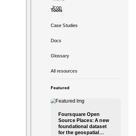
Tools
Case Studies
Docs
Glossary
All resources
Featured
Foursquare Open
Source Places: A new
foundational dataset
for the geospatial…