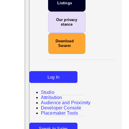
Listings
Our privacy
stance
Download
Swarm
Log In
Studio
Attribution
Audience and Proximity
Search
Developer Console
Placemaker Tools
Speak to Sales