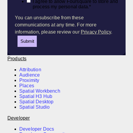
I agree to allow Foursquare to store and
process my personal data.
*
You can unsubscribe from these
communications at any time. For more
information, please review our
Privacy Policy
.
Products
Attribution
Audience
Proximity
Places
Spatial Workbench
Spatial H3 Hub
Spatial Desktop
Spatial Studio
Developer
Developer Docs