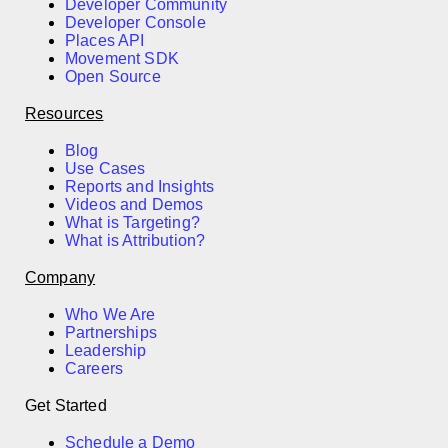
Developer Community
Developer Console
Places API
Movement SDK
Open Source
Resources
Blog
Use Cases
Reports and Insights
Videos and Demos
What is Targeting?
What is Attribution?
Company
Who We Are
Partnerships
Leadership
Careers
Get Started
Schedule a Demo