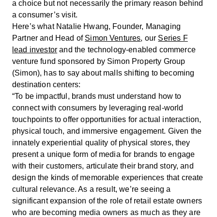
a choice but not necessarily the primary reason behind
a consumer’s visit.
Here’s what Natalie Hwang, Founder, Managing
Partner and Head of
Simon Ventures
, our
Series F
lead investor
and the technology-enabled commerce
venture fund sponsored by Simon Property Group
(Simon), has to say about malls shifting to becoming
destination centers:
“To be impactful, brands must understand how to
connect with consumers by leveraging real-world
touchpoints to offer opportunities for actual interaction,
physical touch, and immersive engagement. Given the
innately experiential quality of physical stores, they
present a unique form of media for brands to engage
with their customers, articulate their brand story, and
design the kinds of memorable experiences that create
cultural relevance. As a result, we’re seeing a
significant expansion of the role of retail estate owners
who are becoming media owners as much as they are