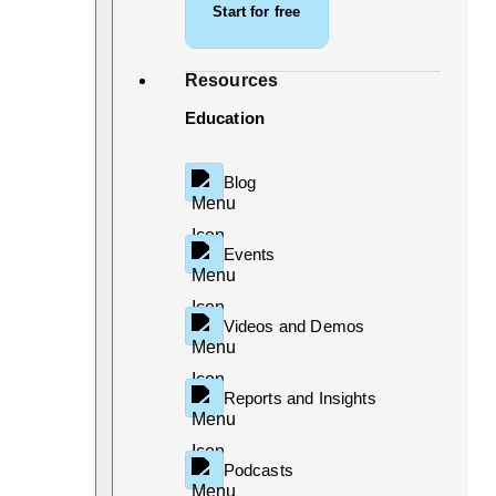
Start for free
Resources
Education
Blog
Events
Videos and Demos
Reports and Insights
Podcasts