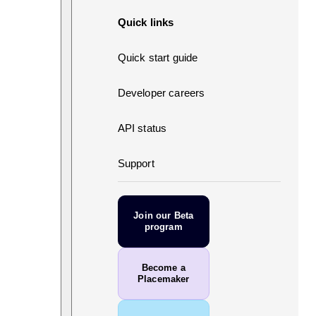
Quick links
Quick start guide
Developer careers
API status
Support
Join our Beta
program
Become a
Placemaker