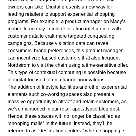
owners can take. Digital presents a new way for
leading retailers to support experiential shopping
programs. For example, a product manager on Macy’s
mobile team may combine location intelligence with
customer data to craft more targeted conquesting
campaigns. Because visitation data can reveal
consumers’ brand preferences, this product manager
can incentivize lapsed customers that also frequent
Nordstrom to visit the chain using a time-sensitive offer.
This type of contextual computing is possible because
of digital-focused, omni-channel innovations.
The addition of lifestyle facilities and other experiential
elements such co-working spaces also present a
massive opportunity to attract and retain customers, as
we’ve mentioned in our
retail apocalypse blog post
.
Hence, these spaces will no longer be classified as
“shopping malls” in the future. Instead, they’ll be
referred to as “destination centers,” where shopping is