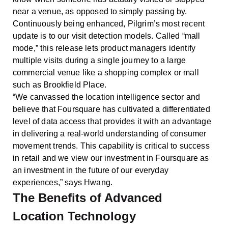
near a venue, as opposed to simply passing by.
Continuously being enhanced, Pilgrim’s most recent
update is to our visit detection models. Called “mall
mode,” this release lets product managers identify
multiple visits during a single journey to a large
commercial venue like a shopping complex or mall
such as Brookfield Place.
“We canvassed the location intelligence sector and
believe that Foursquare has cultivated a differentiated
level of data access that provides it with an advantage
in delivering a real-world understanding of consumer
movement trends. This capability is critical to success
in retail and we view our investment in Foursquare as
an investment in the future of our everyday
experiences,” says Hwang.
The Benefits of Advanced
Location Technology