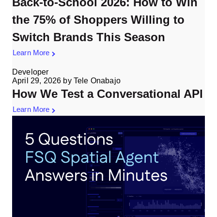
Back-to-School 2026: How to Win
the 75% of Shoppers Willing to
Switch Brands This Season
Learn More
Developer
April 29, 2026
by
Tele Onabajo
How We Test a Conversational API
Learn More