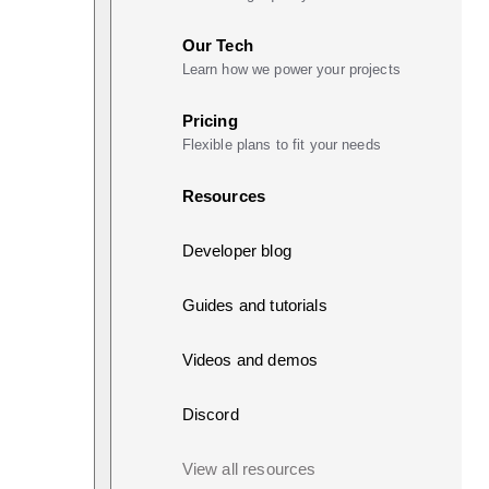
Our Tech
Learn how we power your projects
Pricing
Flexible plans to fit your needs
Resources
Developer blog
Guides and tutorials
Videos and demos
Discord
View all resources