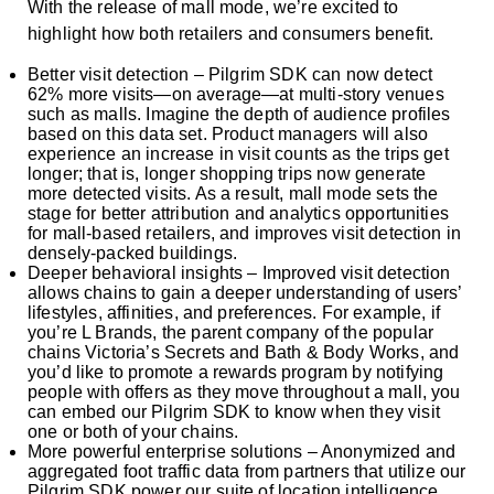
With the release of mall mode, we’re excited to
highlight how both retailers and consumers benefit.
Better visit detection – Pilgrim SDK can now detect
62% more visits—on average—at multi-story venues
such as malls. Imagine the depth of audience profiles
based on this data set. Product managers will also
experience an increase in visit counts as the trips get
longer; that is, longer shopping trips now generate
more detected visits. As a result, mall mode sets the
stage for better attribution and analytics opportunities
for mall-based retailers, and improves visit detection in
densely-packed buildings.
Deeper behavioral insights – Improved visit detection
allows chains to gain a deeper understanding of users’
lifestyles, affinities, and preferences. For example, if
you’re L Brands, the parent company of the popular
chains Victoria’s Secrets and Bath & Body Works, and
you’d like to promote a rewards program by notifying
people with offers as they move throughout a mall, you
can embed our Pilgrim SDK to know when they visit
one or both of your chains.
More powerful enterprise solutions – Anonymized and
aggregated foot traffic data from partners that utilize our
Pilgrim SDK power our suite of location intelligence