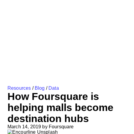
Resources
/
Blog
/
Data
How Foursquare is
helping malls become
destination hubs
March 14, 2019
by
Foursquare