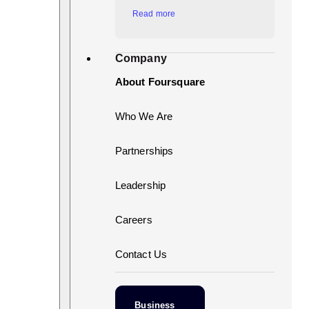
Read more
Company
About Foursquare
Who We Are
Partnerships
Leadership
Careers
Contact Us
Business