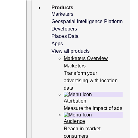
Skip
Search
Products
to
content
Marketers
Geospatial Intelligence Platform
Developers
Places Data
Apps
View all products
Marketers Overview
Marketers
Transform your
advertising with location
data
Attribution
Measure the impact of ads
Audience
Reach in-market
consumers