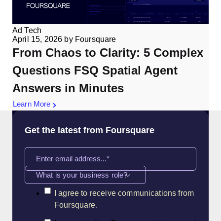
Ad Tech
April 15, 2026
by
Foursquare
From Chaos to Clarity: 5 Complex
Questions FSQ Spatial Agent
Answers in Minutes
Learn More
Get the latest from Foursquare
What is your business role?
I agree to receive communications from
Foursquare.