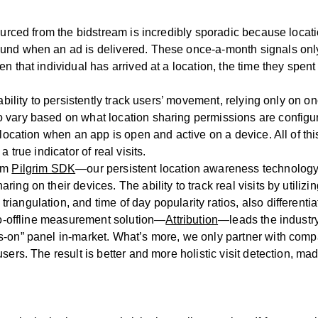
ourced from the bidstream is incredibly sporadic because locati
ound when an ad is delivered. These once-a-month signals onl
en that individual has arrived at a location, the time they spe
 ability to persistently track users’ movement, relying only on 
o vary based on what location sharing permissions are config
k location when an app is open and active on a device. All of
 true indicator of real visits.
rom
Pilgrim SDK
—our persistent location awareness technolo
ng on their devices. The ability to track real visits by utilizi
iangulation, and time of day popularity ratios, also different
-to-offline measurement solution—
Attribution
—leads the industry
-on” panel in-market. What’s more, we only partner with compani
sers. The result is better and more holistic visit detection, m