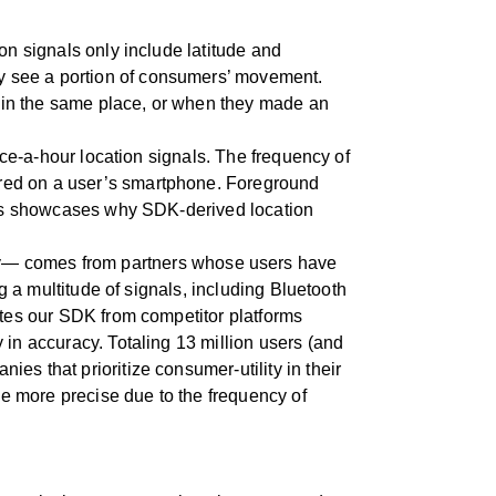
on signals only include latitude and
y see a portion of consumers’ movement.
nt in the same place, or when they made an
once-a-hour location signals. The frequency of
ured on a user’s smartphone. Foreground
 this showcases why SDK-derived location
gy— comes from partners whose users have
ng a multitude of signals, including Bluetooth
iates our SDK from competitor platforms
 in accuracy. Totaling 13 million users (and
es that prioritize consumer-utility in their
ade more precise due to the frequency of