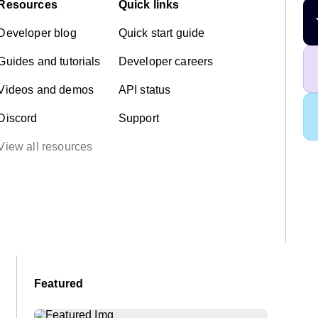
Resources
Quick links
Developer blog
Quick start guide
Guides and tutorials
Developer careers
Videos and demos
API status
Discord
Support
View all resources
Featured