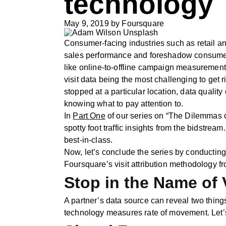
technology
May 9, 2019
by
Foursquare
Consumer-facing industries such as retail and
sales performance and foreshadow consumer tr
like online-to-offline campaign measurement. 
visit data being the most challenging to get
stopped at a particular location, data qualit
knowing what to pay attention to.
In
Part One
of our series on “The Dilemmas o
spotty foot traffic insights from the bidst
best-in-class.
Now, let’s conclude the series by conducting
Foursquare’s visit attribution methodology f
Stop in the Name of 
A partner’s data source can reveal two thing
technology measures rate of movement. Let’s