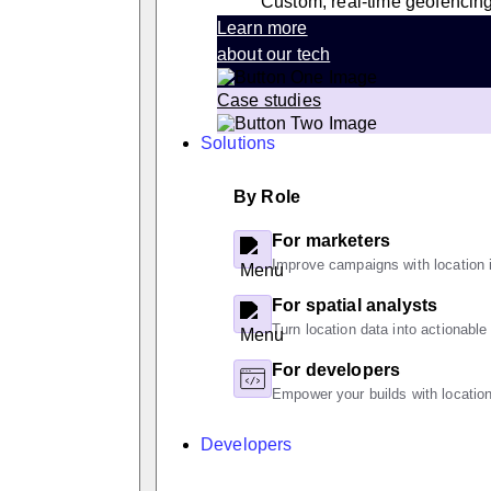
Custom, real-time geofencin
Learn more
about our tech
Case studies
Solutions
By Role
For marketers
Improve campaigns with location i
For spatial analysts
Turn location data into actionable
For developers
Empower your builds with location
Developers