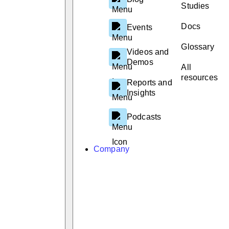
Studies
Docs
Events
Glossary
Videos and
Demos
All
resources
Reports and
Insights
Podcasts
Company