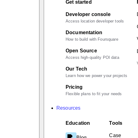
Get started
Developer console
Access location developer tools
Documentation
How to build with Foursquare
Open Source
Access high-quality POI data
Our Tech
Learn how we power your projects
Pricing
Flexible plans to fit your needs
Resources
Education
Tools
Case
Blog