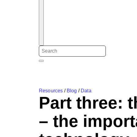
Resources
/
Blog
/
Data
Part three: 
– the import