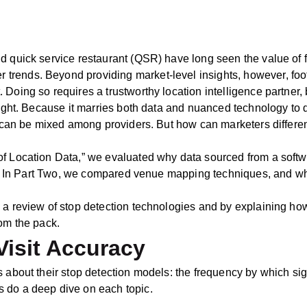
 quick service restaurant (QSR) have long seen the value of foot
ends. Beyond providing market-level insights, however, foot t
Doing so requires a trustworthy location intelligence partner, b
 right. Because it marries both data and nuanced technology t
y can be mixed among providers. But how can marketers different
f Location Data,” we evaluated why data sourced from a softwa
ream. In Part Two, we compared venue mapping techniques, and 
 a review of stop detection technologies and by explaining how
rom the pack.
Visit Accuracy
s about their stop detection models: the frequency by which si
 do a deep dive on each topic.