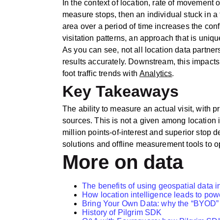
In the context of location, rate of movement or
measure stops, then an individual stuck in a t
area over a period of time increases the con
visitation patterns, an approach that is uniq
As you can see, not all location data partners
results accurately. Downstream, this impacts a
foot traffic trends with
Analytics
.
Key Takeaways
The ability to measure an actual visit, with p
sources. This is not a given among locatio
million points-of-interest and superior stop d
solutions and offline measurement tools to o
More on data
The benefits of using geospatial data i
How location intelligence leads to powe
Bring Your Own Data: why the “BYOD” ap
History of Pilgrim SDK