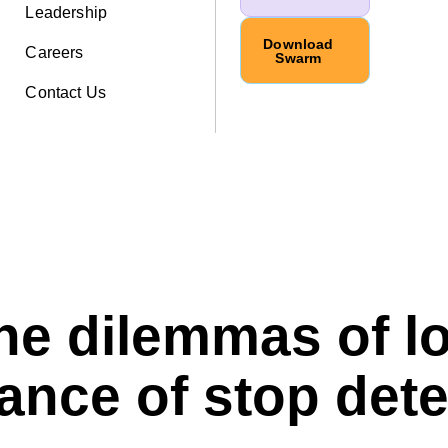
Leadership
Download
Careers
Swarm
Contact Us
the dilemmas of l
ance of stop det