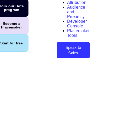
Attribution
Join our Beta
Audience
program
and
Proximity
Developer
Search
Become a
Console
Placemaker
Placemaker
Tools
Start for free
Speak to
Sales