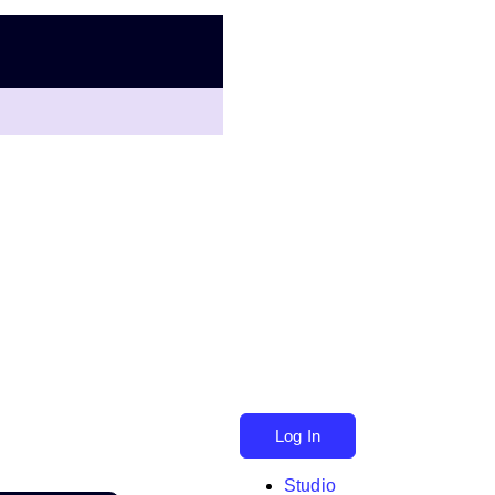
Log In
Studio