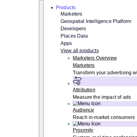
Skip
Search
Products
to
content
Marketers
Geospatial Intelligence Platform
Developers
Places Data
Apps
View all products
Marketers Overview
Marketers
Transform your advertising wi
Attribution
Measure the impact of ads
Audience
Reach in-market consumers
Proximity