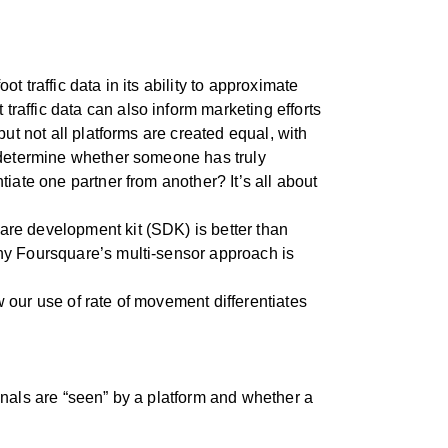
 traffic data in its ability to approximate
raffic data can also inform marketing efforts
ut not all platforms are created equal, with
o determine whether someone has truly
iate one partner from another? It’s all about
re development kit (SDK) is better than
why Foursquare’s multi-sensor approach is
 our use of rate of movement differentiates
gnals are “seen” by a platform and whether a