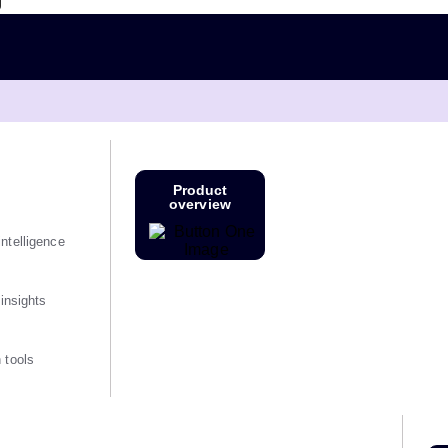
g
Product
overview
ntelligence
 insights
 tools