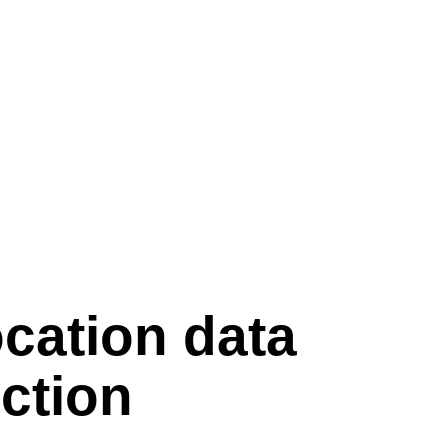
ocation data
ection