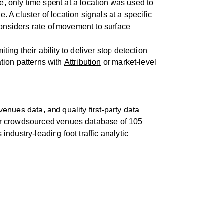
ple, only time spent at a location was used to
. A cluster of location signals at a specific
considers rate of movement to surface
ting their ability to deliver stop detection
ation patterns with
Attribution
or market-level
venues data, and quality first-party data
our crowdsourced venues database of 105
industry-leading foot traffic analytic