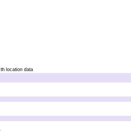
th location data