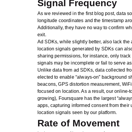
Signal Frequency
As we reviewed in the first blog post, data s
longitude coordinates and the timestamp ar
Additionally, they have no way to confirm wh
exit.
Ad SDKs, while slightly better, also lack the
location signals generated by SDKs can als
sharing permissions, for instance, only trac
signals may be incomplete or fail to serve as a
Unlike data from ad SDKs, data collected f
elected to enable “always-on” background shari
beacons, GPS distortion measurement, WiFi tr
focused on location. As a result, our online
growing), Foursquare has the largest “always
apps, capturing informed consent from their u
location signals seen by our platform.
Rate of Movement