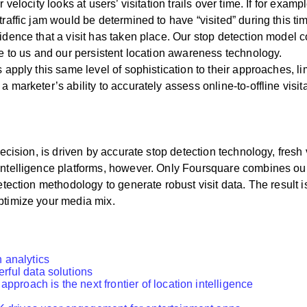
 velocity looks at users’ visitation trails over time. If for exam
raffic jam would be determined to have “visited” during this time
fidence that a visit has taken place. Our stop detection model 
ue to us and our persistent location awareness technology.
 apply this same level of sophistication to their approaches, limi
 marketer’s ability to accurately assess online-to-offline visit
recision, is driven by accurate stop detection technology, fresh 
n intelligence platforms, however. Only Foursquare combines 
etection methodology to generate robust visit data. The result is 
ptimize your media mix.
n analytics
rful data solutions
proach is the next frontier of location intelligence