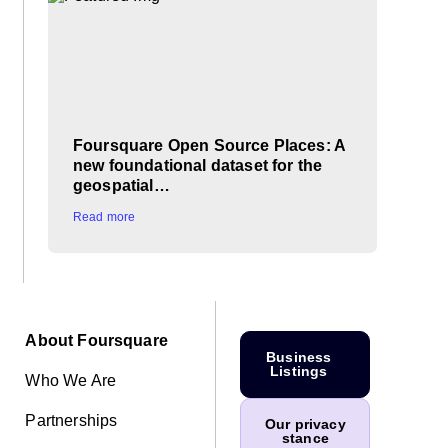
Foursquare Open Source Places: A
new foundational dataset for the
geospatial…
Read more
About Foursquare
Business
Listings
Who We Are
Partnerships
Our privacy
stance