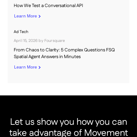
How We Test a Conversational API
Learn More
Ad Tech
April 15, 2026
by
Foursquare
From Chaos to Clarity: 5 Complex Questions FSQ
Spatial Agent Answers in Minutes
Learn More
Let us show you how you can
take advantage of Movement