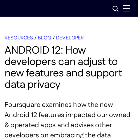
Skip
Search
to
content
RESOURCES
/
BLOG
/
DEVELOPER
ANDROID 12: How
developers can adjust to
new features and support
data privacy
Foursquare examines how the new
Android 12 features impacted our owned
& operated apps and advises other
developers on embracing the data