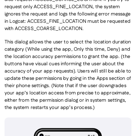
request only ACCESS_FINE_LOCATION, the system
ignores the request and logs the following error message
in Logcat: ACCESS_FINE_LOCATION must be requested
with ACCESS_COARSE_LOCATION.
This dialog allows the user to select the location duration
category (While using the app, Only this time, Deny) and
the location accuracy permissions to grant the app. (the
buttons have visual cues informing the user about the
accuracy of your app requests). Users will still be able to
update these permissions by going in the Apps section of
their phone settings. (Note that if the user downgrades
your app’s location access from precise to approximate,
either from the permission dialog or in system settings,
the system restarts your app’s process.)