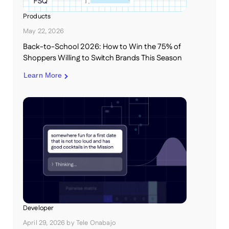
Products
May 22, 2026
Back-to-School 2026: How to Win the 75% of
Shoppers Willing to Switch Brands This Season
Learn More
Developer
April 29, 2026
by
Tele Onabajo