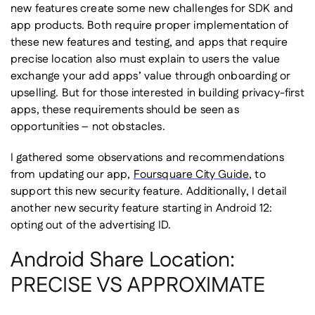
new features create some new challenges for SDK and
app products. Both require proper implementation of
these new features and testing, and apps that require
precise location also must explain to users the value
exchange your add apps’ value through onboarding or
upselling. But for those interested in building privacy-first
apps, these requirements should be seen as
opportunities – not obstacles.
I gathered some observations and recommendations
from updating our app,
Foursquare City Guide
, to
support this new security feature. Additionally, I detail
another new security feature starting in Android 12:
opting out of the advertising ID.
Android Share Location:
PRECISE VS APPROXIMATE