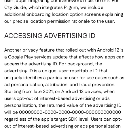
user; apps integrating our framework must do this. For
City Guide, which integrates Pilgrim, we include
additional onboarding location option screens explaining
our precise location permission rationale to the user.
ACCESSING ADVERTISING ID
Another privacy feature that rolled out with Android 12 is
a Google Play services update that affects how apps can
access the advertising ID. For background, the
advertising ID is a unique, user-resettable ID that
uniquely identifies a particular user for use cases such as
ad personalization, attribution, and fraud prevention.
Starting from late 2021, on Android 12 devices, when
users opt-out of interest-based advertising or ads
personalization, the returned value of the advertising ID
will be 00000000-0000-0000-0000-000000000000
regardless of the app’s target SDK level. Users can opt-
out of interest-based advertising or ads personalization