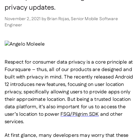
privacy updates.
November 2, 2021
by
Brian Rojas, Senior Mobile Software
Engineer
Respect for consumer data privacy is a core principle at
Foursquare – thus, all of our products are designed and
built with privacy in mind. The recently released Android
12 introduces new features, focusing on user location
privacy, specifically allowing users to provide apps only
their approximate location. But being a trusted location
data platform, it’s also important for us to access the
user’s location to power
FSQ/Pilgrim SDK
and other
services.
At first glance, many developers may worry that these