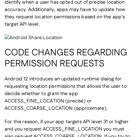
identify when a user has opted out of precise location
accuracy. Additionally, apps may have to update how
they request location permissions based on the app’s
target API level.
CODE CHANGES REGARDING
PERMISSION REQUESTS
Android 12 introduces an updated runtime dialog for
requesting location permissions that allows the user to
decide whether to grant the app
ACCESS_FINE_LOCATION (precise) or
ACCESS_COARSE_LOCATION (approximate).
For this reason, if your app targets API level 31 or higher
and you request ACCESS_FINE_LOCATION you must
also request ACCESS_COARSE_LOCATION. If you try to