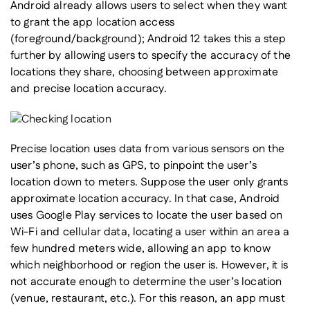
Android already allows users to select when they want
to grant the app location access
(foreground/background); Android 12 takes this a step
further by allowing users to specify the
accuracy
of the
locations they share, choosing between approximate
and precise location accuracy.
Precise location uses data from various sensors on the
user’s phone, such as GPS, to pinpoint the user’s
location down to meters. Suppose the user only grants
approximate location accuracy. In that case, Android
uses Google Play services to locate the user based on
Wi-Fi and cellular data, locating a user within an area a
few hundred meters wide, allowing an app to know
which neighborhood or region the user is. However, it is
not accurate enough to determine the user’s location
(venue, restaurant, etc.). For this reason, an app must