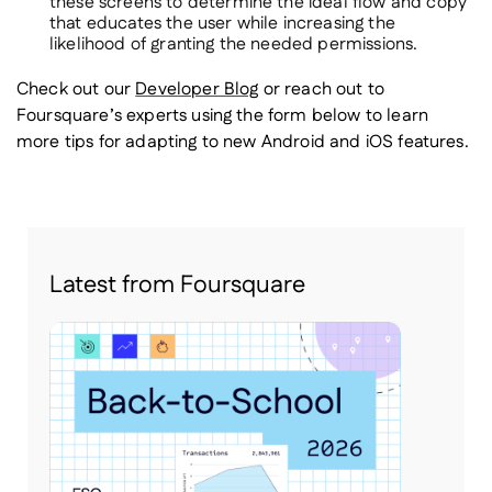
these screens to determine the ideal flow and copy
that educates the user while increasing the
likelihood of granting the needed permissions.
Check out our
Developer Blog
or reach out to
Foursquare’s experts using the form below to learn
more tips for adapting to new Android and iOS features.
Latest from Foursquare