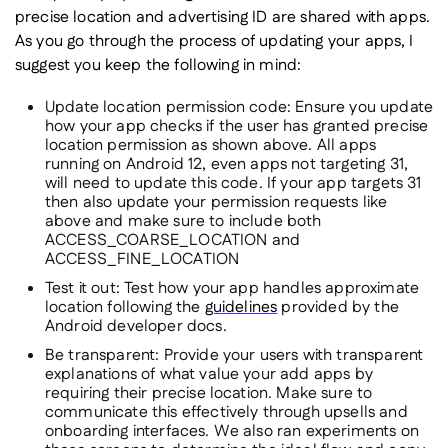
precise location and advertising ID are shared with apps.
As you go through the process of updating your apps, I
suggest you keep the following in mind:
Update location permission code:
Ensure you update
how your app checks if the user has granted precise
location permission as shown above. All apps
running on Android 12, even apps not targeting 31,
will need to update this code. If your app targets 31
then also update your permission requests like
above and make sure to include both
ACCESS_COARSE_LOCATION and
ACCESS_FINE_LOCATION
Test it out:
Test how your app handles approximate
location following the
guidelines
provided by the
Android developer docs.
Be transparent:
Provide your users with transparent
explanations of what value your add apps by
requiring their precise location. Make sure to
communicate this effectively through upsells and
onboarding interfaces. We also ran experiments on