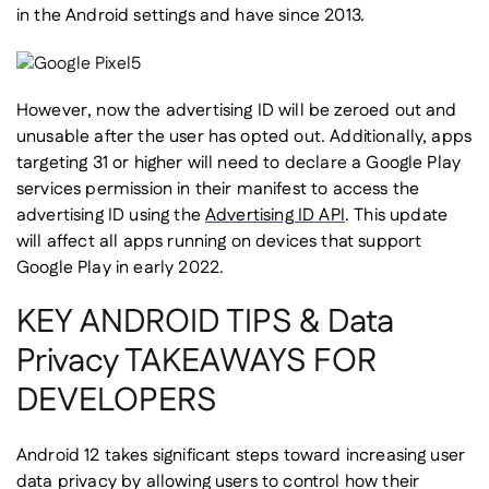
in the Android settings and have since 2013.
However, now the advertising ID will be zeroed out and
unusable after the user has opted out. Additionally, apps
targeting 31 or higher will need to declare a Google Play
services permission in their manifest to access the
advertising ID using the
Advertising ID API
. This update
will affect all apps running on devices that support
Google Play in early 2022.
KEY ANDROID TIPS & Data
Privacy TAKEAWAYS FOR
DEVELOPERS
Android 12 takes significant steps toward increasing user
data privacy by allowing users to control how their