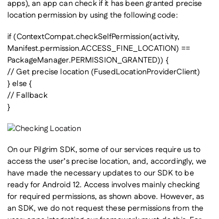
apps), an app can check if it has been granted precise
location permission by using the following code:
if (ContextCompat.checkSelfPermission(activity,
Manifest.permission.ACCESS_FINE_LOCATION) ==
PackageManager.PERMISSION_GRANTED)) {
// Get precise location (FusedLocationProviderClient)
} else {
// Fallback
}
On our Pilgrim SDK, some of our services require us to
access the user’s precise location, and, accordingly, we
have made the necessary updates to our SDK to be
ready for Android 12. Access involves mainly checking
for required permissions, as shown above. However, as
an SDK, we do not request these permissions from the