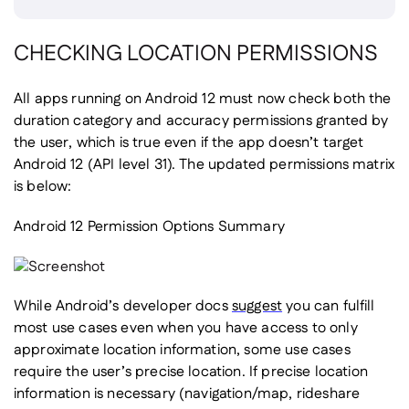
CHECKING LOCATION PERMISSIONS
All apps running on Android 12 must now check both the
duration category and accuracy permissions granted by
the user, which is true even if the app doesn’t target
Android 12 (API level 31). The updated permissions matrix
is below:
Android 12 Permission Options Summary
While Android’s developer docs
suggest
you can fulfill
most use cases even when you have access to only
approximate location information, some use cases
require the user’s precise location. If precise location
information is necessary (navigation/map, rideshare