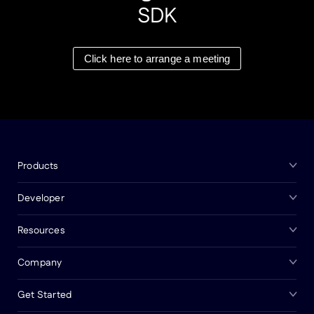
SDK
Click here to arrange a meeting
Products
Developer
Resources
Company
Get Started