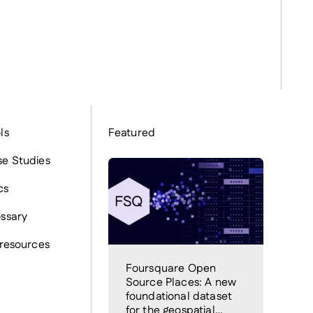
ls
Featured
e Studies
cs
ssary
 resources
Foursquare Open
Source Places: A new
foundational dataset
for the geospatial…