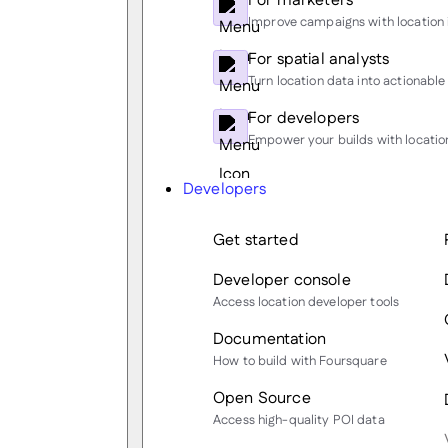
For marketers
Improve campaigns with location 
For spatial analysts
Turn location data into actionable 
For developers
Empower your builds with location
Developers
Get started
Developer console
Access location developer tools
Documentation
How to build with Foursquare
Open Source
Access high-quality POI data