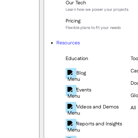
Our Tech
Learn how we power your projects
Pricing
Flexible plans to fit your needs
Resources
Education
Too
Cas
Blog
Do
Events
Glo
Videos and Demos
All
Reports and Insights