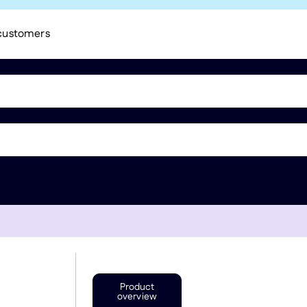
 customers
Product
overview