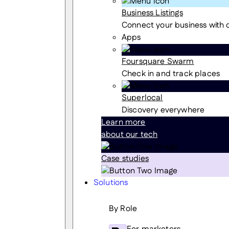
Business Listings
Connect your business with
Apps
Foursquare Swarm
Check in and track places
Superlocal
Discovery everywhere
Learn more
about our tech
Case studies
Solutions
By Role