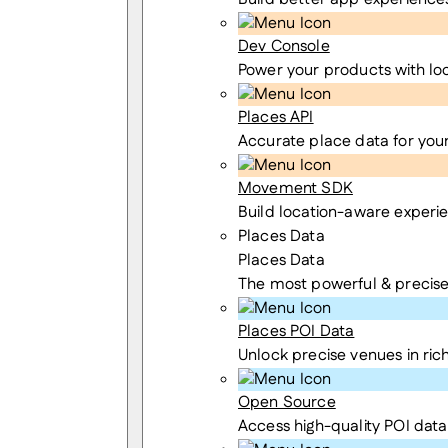
Dev Console
Power your products with lo
Places API
Accurate place data for you
Movement SDK
Build location-aware experi
Places Data
Places Data
The most powerful & precise
Places POI Data
Unlock precise venues in rich
Open Source
Access high-quality POI data