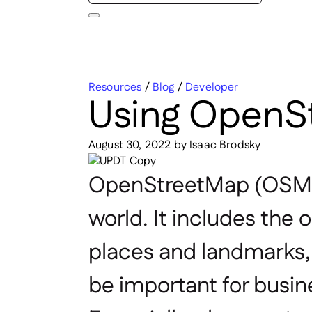
Resources
/
Blog
/
Developer
Using OpenSt
August 30, 2022
by
Isaac Brodsky
OpenStreetMap
(OSM)
world. It includes the o
places and landmarks, n
be important for busin