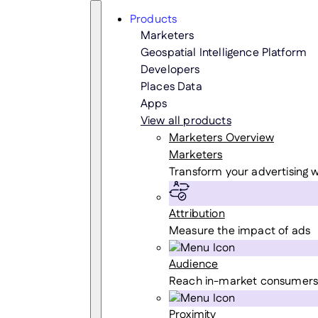
Skip
Search
Products
to
Marketers
content
Geospatial Intelligence Platform
Developers
Places Data
Apps
View all products
Marketers Overview
Marketers
Transform your advertising w
Attribution
Measure the impact of ads
Audience
Reach in-market consumers
Proximity