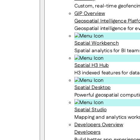
Custom, real-time geofenci
GIP Overview
Geospatial Intelligence Plat
Geospatial intelligence for 
Spatial Workbench
Spatial analytics for BI team
Spatial H3 Hub
H3 indexed features for data 
Spatial Desktop
Powerful geospatial computi
Spatial Studio
Mapping and analytics wor
Developers Overview
Developers
Build better app experience