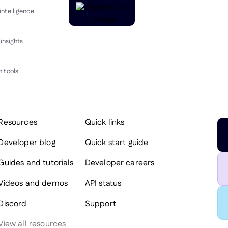
intelligence
insights
 tools
Resources
Quick links
Developer blog
Quick start guide
Guides and tutorials
Developer careers
Videos and demos
API status
Discord
Support
View all resources