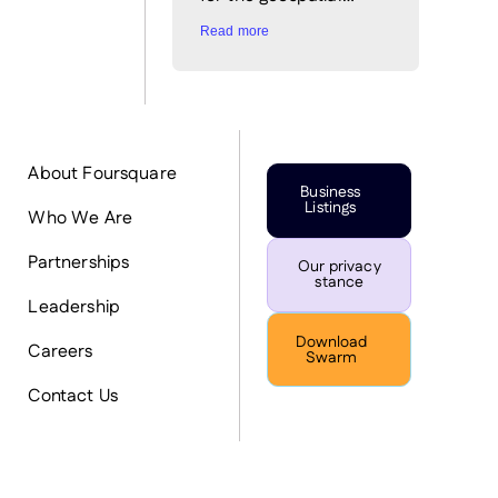
Read more
About Foursquare
Business
Listings
Who We Are
Partnerships
Our privacy
stance
Leadership
Download
Careers
Swarm
Contact Us