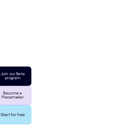
Join our Beta
program
Become a
Placemaker
Start for free