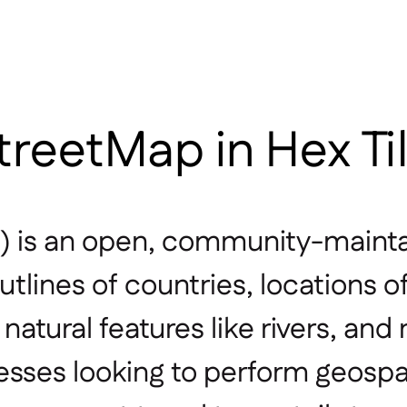
reetMap in Hex Ti
 is an open, community-mainta
utlines of countries, locations o
atural features like rivers, and 
esses looking to perform geospat