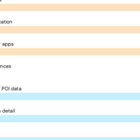
cation
r apps
ences
 POI data
 detail