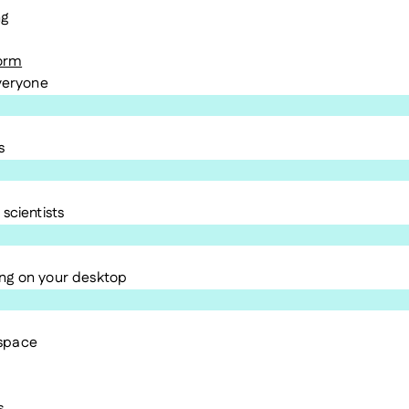
ng
form
everyone
s
scientists
ng on your desktop
kspace
s