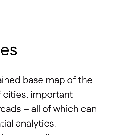
les
ined base map of the
f cities, important
roads – all of which can
ial analytics.