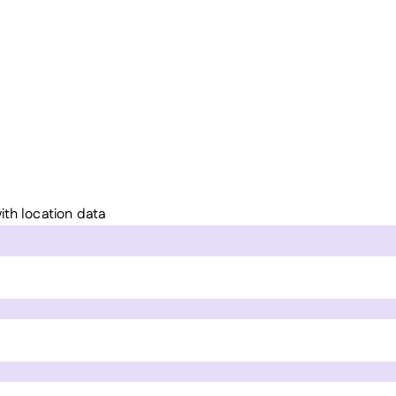
ith location data