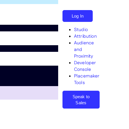
Log In
Studio
Attribution
Audience
and
Proximity
Search
Developer
Console
Placemaker
Tools
Speak to
Sales