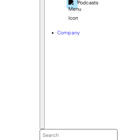
Podcasts
Company