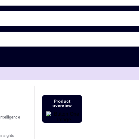
Product
overview
ntelligence
 insights