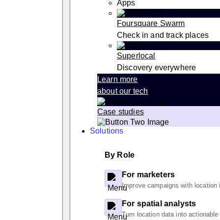
Apps
Foursquare Swarm
Check in and track places
Superlocal
Discovery everywhere
Learn more
about our tech
Case studies
Solutions
By Role
For marketers
Improve campaigns with location i
For spatial analysts
Turn location data into actionable