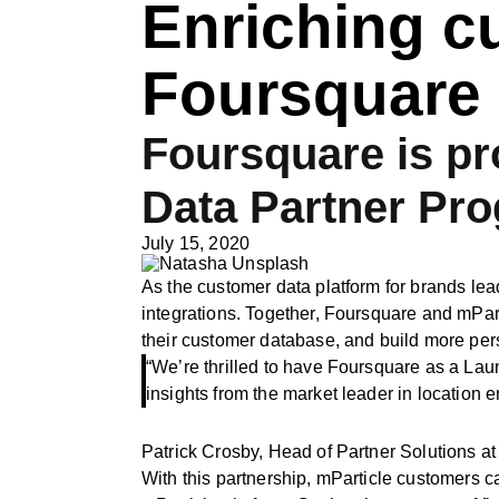
Enriching c
Foursquare 
Foursquare is pr
Data Partner Pr
July 15, 2020
As the customer data platform for brands lea
integrations. Together, Foursquare and mParti
their customer database, and build more pe
“We’re thrilled to have Foursquare as a La
insights from the market leader in location e
Patrick Crosby, Head of Partner Solutions at
With this partnership, mParticle customers ca