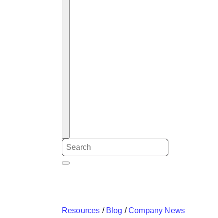
Resources
/
Blog
/
Company News