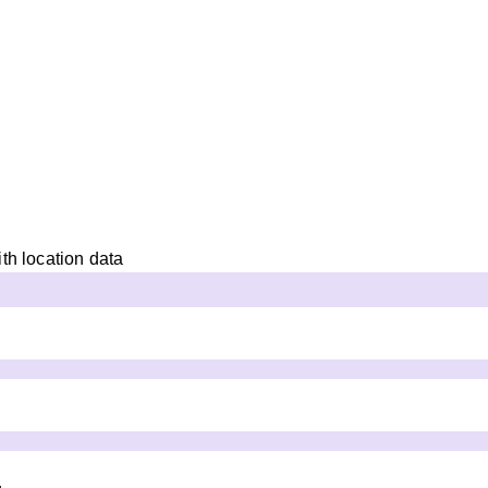
th location data