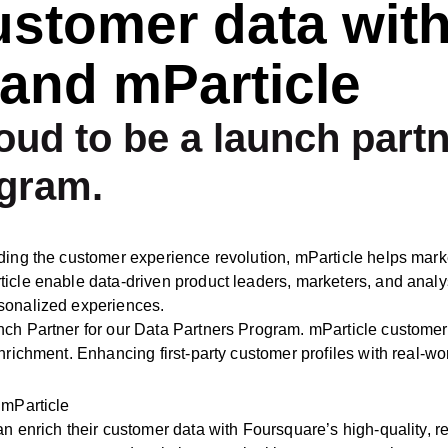
ustomer data wit
and mParticle
oud to be a launch partn
ogram.
ding the customer experience revolution, mParticle helps marke
cle enable data-driven product leaders, marketers, and analysts
rsonalized experiences.
unch Partner for our Data Partners Program. mParticle custom
nrichment. Enhancing first-party customer profiles with real-wo
 mParticle
n enrich their customer data with Foursquare’s high-quality, real