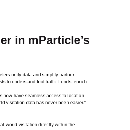
h
er in mParticle’s
ters unify data and simplify partner
 to understand foot traffic trends, enrich
ers now have seamless access to location
rld visitation data has never been easier.”
-world visitation directly within the