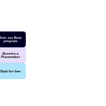
Join our Beta
program
Become a
Placemaker
Start for free