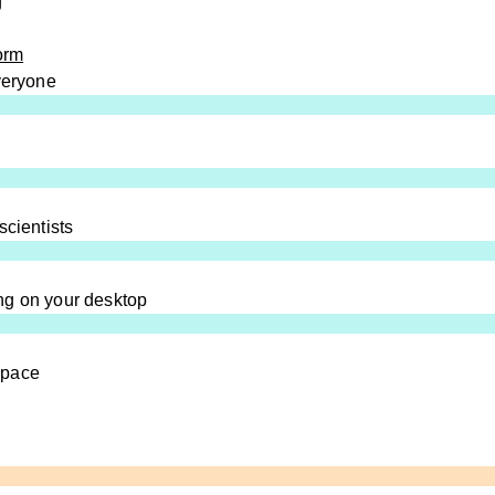
g
orm
everyone
scientists
ng on your desktop
space