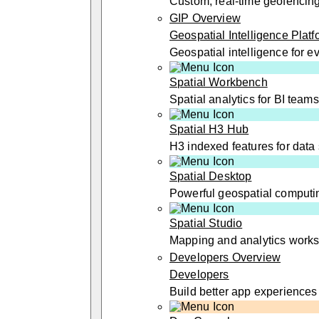
Custom, real-time geofencin
GIP Overview
Geospatial Intelligence Platf
Geospatial intelligence for 
Spatial Workbench
Spatial analytics for BI teams
Spatial H3 Hub
H3 indexed features for data 
Spatial Desktop
Powerful geospatial computi
Spatial Studio
Mapping and analytics work
Developers Overview
Developers
Build better app experiences