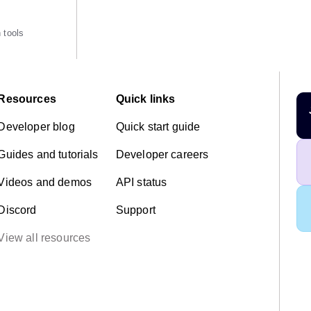
 tools
Resources
Quick links
Developer blog
Quick start guide
Guides and tutorials
Developer careers
Videos and demos
API status
Discord
Support
View all resources