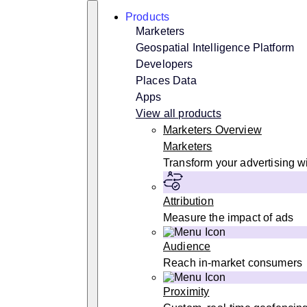
Skip
Search
Products
to
content
Marketers
Geospatial Intelligence Platform
Developers
Places Data
Apps
View all products
Marketers Overview
Marketers
Transform your advertising wi
Attribution
Measure the impact of ads
Audience
Reach in-market consumers
Proximity