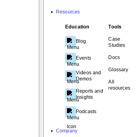
Resources
Education
Tools
Case
Blog
Studies
Docs
Events
Glossary
Videos and
Demos
All
resources
Reports and
Insights
Podcasts
Company