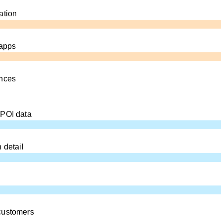
ation
 apps
ences
 POI data
 detail
customers