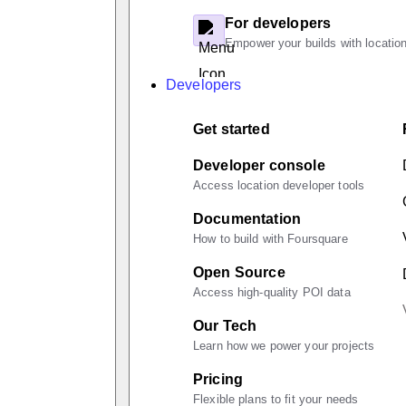
For developers
Empower your builds with location
Developers
Get started
Developer console
Access location developer tools
Documentation
How to build with Foursquare
Open Source
Access high-quality POI data
Our Tech
Learn how we power your projects
Pricing
Flexible plans to fit your needs