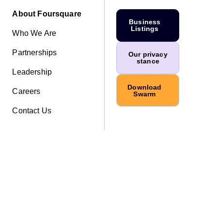
About Foursquare
Business
Listings
Who We Are
Partnerships
Our privacy
stance
Leadership
Download
Careers
Swarm
Contact Us