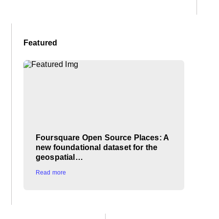
Featured
Foursquare Open Source Places: A
new foundational dataset for the
geospatial…
Read more