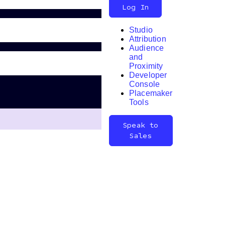
Log In
Studio
Attribution
Audience
and
Proximity
Developer
Search
Console
Placemaker
Tools
Speak to
Sales