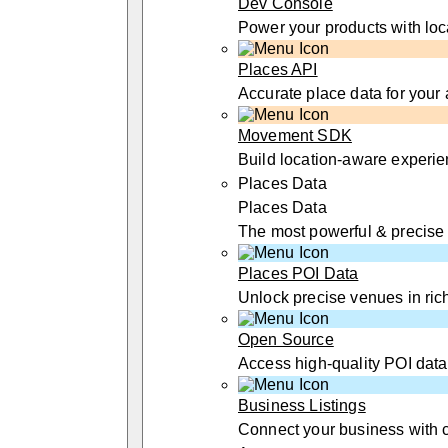
Dev Console
Power your products with loc
Places API
Accurate place data for your
Movement SDK
Build location-aware experi
Places Data
Places Data
The most powerful & precise
Places POI Data
Unlock precise venues in rich
Open Source
Access high-quality POI data
Business Listings
Connect your business with 