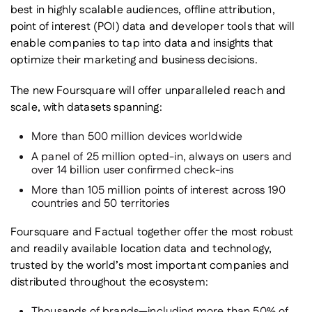
best in highly scalable audiences, offline attribution,
point of interest (POI) data and developer tools that will
enable companies to tap into data and insights that
optimize their marketing and business decisions.
The new Foursquare will offer unparalleled reach and
scale, with datasets spanning:
More than 500 million devices worldwide
A panel of 25 million opted-in, always on users and
over 14 billion user confirmed check-ins
More than 105 million points of interest across 190
countries and 50 territories
Foursquare and Factual together offer the most robust
and readily available location data and technology,
trusted by the world’s most important companies and
distributed throughout the ecosystem:
Thousands of brands—including more than 50% of