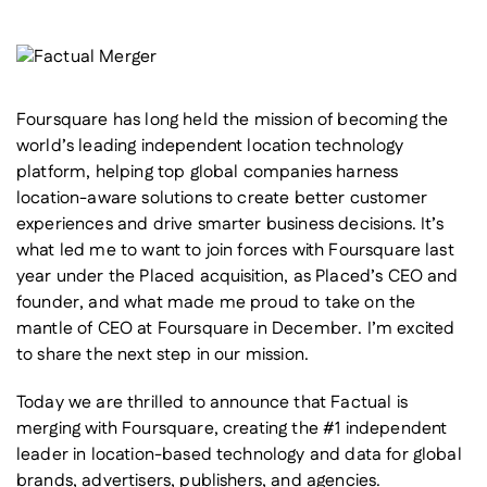
Foursquare has long held the mission of becoming the
world’s leading independent location technology
platform, helping top global companies harness
location-aware solutions to create better customer
experiences and drive smarter business decisions. It’s
what led me to want to join forces with Foursquare last
year under the Placed acquisition, as Placed’s CEO and
founder, and what made me proud to take on the
mantle of CEO at Foursquare in December. I’m excited
to share the next step in our mission.
Today we are thrilled to announce that Factual is
merging with Foursquare, creating the #1 independent
leader in location-based technology and data for global
brands, advertisers, publishers, and agencies.