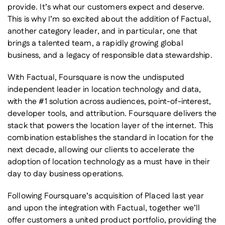
provide. It’s what our customers expect and deserve.
This is why I’m so excited about the addition of Factual,
another category leader, and in particular, one that
brings a talented team, a rapidly growing global
business, and a legacy of responsible data stewardship.
With Factual, Foursquare is now the undisputed
independent leader in location technology and data,
with the #1 solution across audiences, point-of-interest,
developer tools, and attribution. Foursquare delivers the
stack that powers the location layer of the internet. This
combination establishes the standard in location for the
next decade, allowing our clients to accelerate the
adoption of location technology as a must have in their
day to day business operations.
Following Foursquare’s acquisition of Placed last year
and upon the integration with Factual, together we’ll
offer customers a united product portfolio, providing the