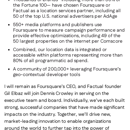
the Fortune 100— have chosen Foursquare or
Factual as a location services partner, including all
50 of the top U.S. national advertisers per AdAge
550+ media platforms and publishers use
Foursquare to measure campaign performance and
provide effective optimizations, including 49 of the
50 largest properties on the internet per Comscore
Combined, our location data is integrated or
accessible within platforms representing more than
80% of all programmatic ad spend.
A community of 200,000+ leveraging Foursquare’s
geo-contextual developer tools
I will remain as Foursquare’s CEO, and Factual founder
Gil Elbaz will join Dennis Crowley in serving on the
executive team and board. Individually, we’ve each built
strong, successful companies that have made significant
impacts on the industry. Together, we’ll drive new,
market-leading innovation to enable organizations
around the world to further tap into the power of