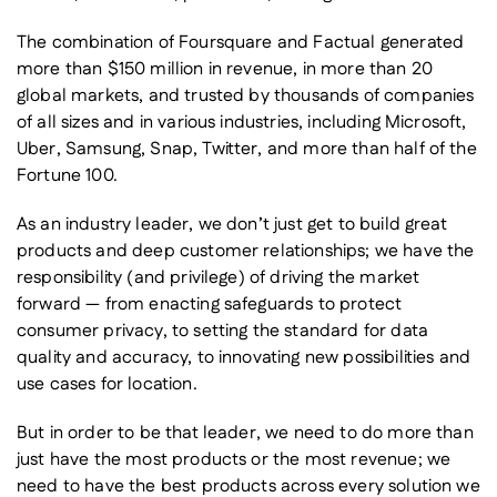
The combination of Foursquare and Factual generated
more than $150 million in revenue, in more than 20
global markets, and trusted by thousands of companies
of all sizes and in various industries, including Microsoft,
Uber, Samsung, Snap, Twitter, and more than half of the
Fortune 100.
As an industry leader, we don’t just get to build great
products and deep customer relationships; we have the
responsibility (and privilege) of driving the market
forward — from enacting safeguards to protect
consumer privacy, to setting the standard for data
quality and accuracy, to innovating new possibilities and
use cases for location.
But in order to be that leader, we need to do more than
just have the most products or the most revenue; we
need to have the best products across every solution we