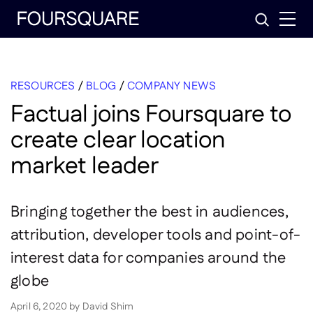
Skip
Search
to
content
RESOURCES
/
BLOG
/
COMPANY NEWS
Factual joins Foursquare to
create clear location
market leader
Bringing together the best in audiences,
attribution, developer tools and point-of-
interest data for companies around the
globe
April 6, 2020
by
David Shim