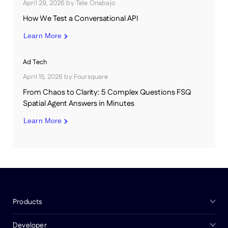
April 29, 2026
by
Tele Onabajo
How We Test a Conversational API
Learn More
Ad Tech
April 15, 2026
by
Foursquare
From Chaos to Clarity: 5 Complex Questions FSQ
Spatial Agent Answers in Minutes
Learn More
Products
Developer