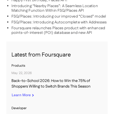
Happy First Birthday, Places API!
Introducing “Nearby Places”: A Seamless Location
Matching Function Within FSQ/Places API
FSQ/Places: Introducing our improved “Closed” model
FSQ/Places: Introducing Autocomplete with Addresses
Foursquare relaunches Places product with enhanced
points-of-interest (POI) database and new API
Latest from Foursquare
Products
May 22, 2026
Back-to-School 2026: How to Win the 75% of
Shoppers Willing to Switch Brands This Season
Learn More
Developer