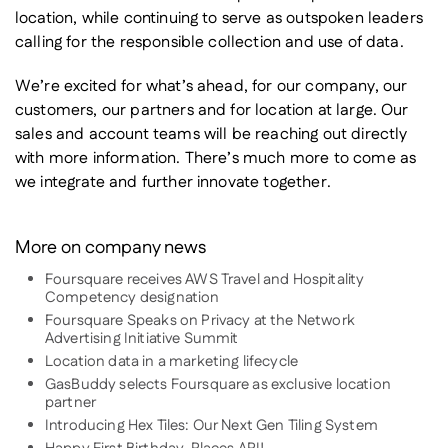
location, while continuing to serve as outspoken leaders
calling for the responsible collection and use of data.
We’re excited for what’s ahead, for our company, our
customers, our partners and for location at large. Our
sales and account teams will be reaching out directly
with more information. There’s much more to come as
we integrate and further innovate together.
More on company news
Foursquare receives AWS Travel and Hospitality
Competency designation
Foursquare Speaks on Privacy at the Network
Advertising Initiative Summit
Location data in a marketing lifecycle
GasBuddy selects Foursquare as exclusive location
partner
Introducing Hex Tiles: Our Next Gen Tiling System