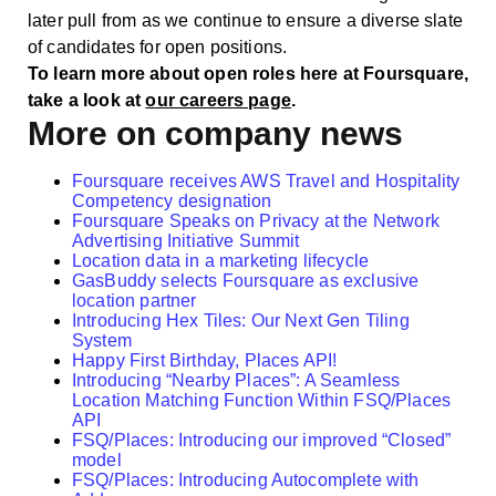
later pull from as we continue to ensure a diverse slate
of candidates for open positions.
To learn more about open roles here at Foursquare,
take a look at
our careers page
.
More on company news
Foursquare receives AWS Travel and Hospitality
Competency designation
Foursquare Speaks on Privacy at the Network
Advertising Initiative Summit
Location data in a marketing lifecycle
GasBuddy selects Foursquare as exclusive
location partner
Introducing Hex Tiles: Our Next Gen Tiling
System
Happy First Birthday, Places API!
Introducing “Nearby Places”: A Seamless
Location Matching Function Within FSQ/Places
API
FSQ/Places: Introducing our improved “Closed”
model
FSQ/Places: Introducing Autocomplete with