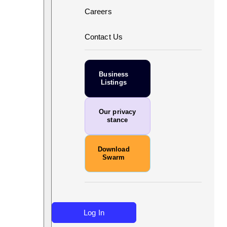
Careers
Contact Us
Business
Listings
Our privacy
stance
Download
Swarm
Log In