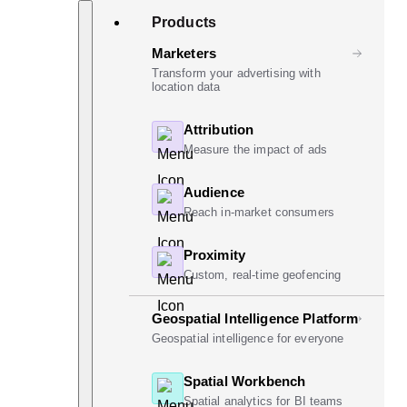
Skip
Search
Products
to
content
Marketers
Transform your advertising with
location data
Attribution
Measure the impact of ads
Audience
Reach in-market consumers
Proximity
Custom, real-time geofencing
Geospatial Intelligence Platform
Geospatial intelligence for everyone
Spatial Workbench
Spatial analytics for BI teams