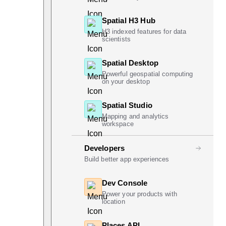
Spatial H3 Hub
H3 indexed features for data
scientists
Spatial Desktop
Powerful geospatial computing
on your desktop
Spatial Studio
Mapping and analytics
workspace
Developers
Build better app experiences
Dev Console
Power your products with
location
Places API