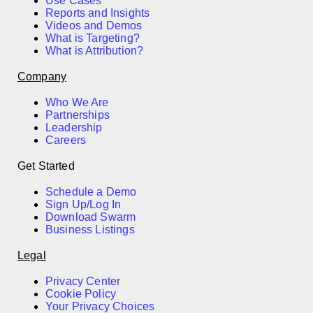
Use Cases
Reports and Insights
Videos and Demos
What is Targeting?
What is Attribution?
Company
Who We Are
Partnerships
Leadership
Careers
Get Started
Schedule a Demo
Sign Up/Log In
Download Swarm
Business Listings
Legal
Privacy Center
Cookie Policy
Your Privacy Choices