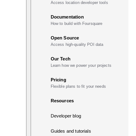
Access location developer tools
Documentation
How to build with Foursquare
Open Source
Access high-quality POI data
Our Tech
Learn how we power your projects
Pricing
Flexible plans to fit your needs
Resources
Developer blog
Guides and tutorials