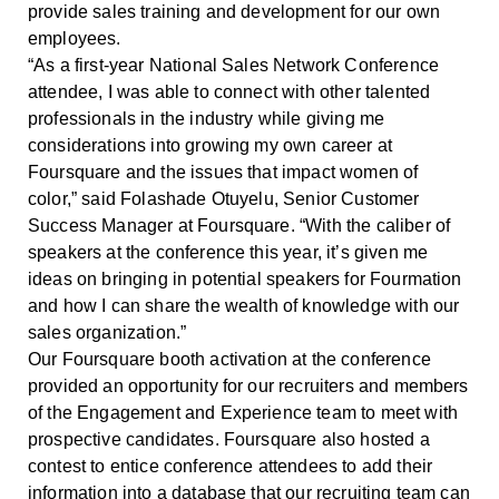
provide sales training and development for our own
employees.
“As a first-year National Sales Network Conference
attendee, I was able to connect with other talented
professionals in the industry while giving me
considerations into growing my own career at
Foursquare and the issues that impact women of
color,” said Folashade Otuyelu, Senior Customer
Success Manager at Foursquare. “With the caliber of
speakers at the conference this year, it’s given me
ideas on bringing in potential speakers for Fourmation
and how I can share the wealth of knowledge with our
sales organization.”
Our Foursquare booth activation at the conference
provided an opportunity for our recruiters and members
of the Engagement and Experience team to meet with
prospective candidates. Foursquare also hosted a
contest to entice conference attendees to add their
information into a database that our recruiting team can