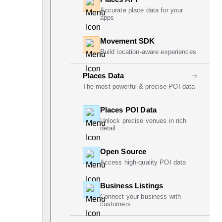
Accurate place data for your
apps
Movement SDK
Build location-aware experiences
Places Data
The most powerful & precise POI data
Places POI Data
Unlock precise venues in rich
detail
Open Source
Access high-quality POI data
Business Listings
Connect your business with
customers