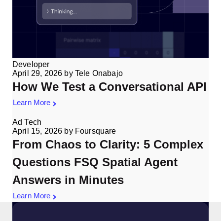
Developer
April 29, 2026
by
Tele Onabajo
How We Test a Conversational API
Learn More
Ad Tech
April 15, 2026
by
Foursquare
From Chaos to Clarity: 5 Complex
Questions FSQ Spatial Agent
Answers in Minutes
Learn More