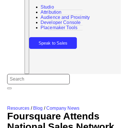
Studio
Attribution
Audience and Proximity
Search
Developer Console
Placemaker Tools
Speak to Sales
Resources
/
Blog
/
Company News
Foursquare Attends
National Sales Network