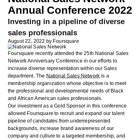
Annual Conference 2022
Investing in a pipeline of diverse
sales professionals
August 22, 2022
by
Foursquare
Foursquare recently attended the 25th National Sales
Network Anniversary Conference in our efforts to
increase diverse representation within our Sales
department. The
National Sales Network
is a
membership organization whose objective is to meet
the professional and developmental needs of Black
and African American sales professionals.
Our investment as a Gold Sponsor in this conference
allowed Foursquare to recruit and expand our talent
pipeline of candidates from underrepresented
backgrounds, increase brand awareness of our
company and culture to a targeted membership, and