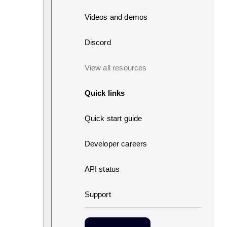
Videos and demos
Discord
View all resources
Quick links
Quick start guide
Developer careers
API status
Support