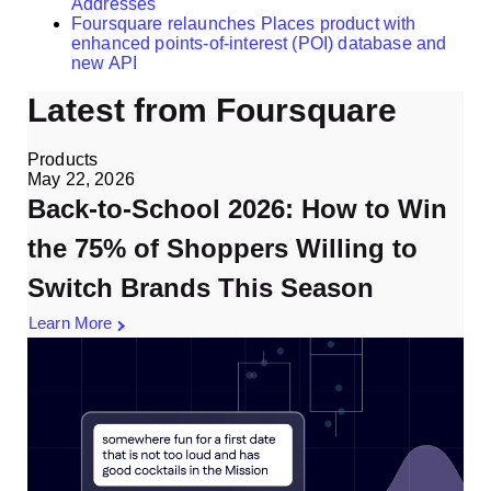
Addresses
Foursquare relaunches Places product with
enhanced points-of-interest (POI) database and
new API
Latest from Foursquare
Products
May 22, 2026
Back-to-School 2026: How to Win
the 75% of Shoppers Willing to
Switch Brands This Season
Learn More