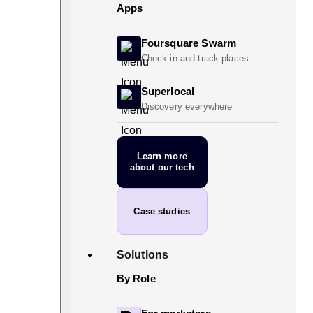
Apps
Foursquare Swarm
Check in and track places
Superlocal
Discovery everywhere
Learn more
about our tech
Case studies
Solutions
By Role