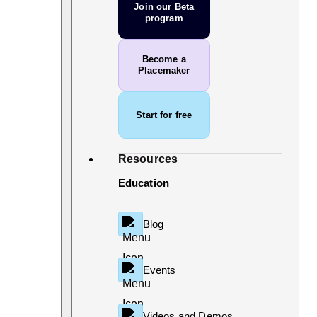
Join our Beta
program
Become a
Placemaker
Start for free
Resources
Education
Blog
Events
Videos and Demos