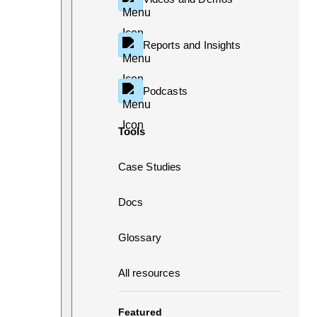
Reports and Insights
Podcasts
Tools
Case Studies
Docs
Glossary
All resources
Featured