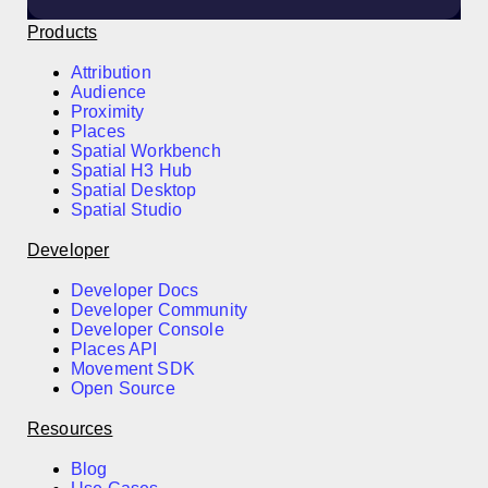
Products
Attribution
Audience
Proximity
Places
Spatial Workbench
Spatial H3 Hub
Spatial Desktop
Spatial Studio
Developer
Developer Docs
Developer Community
Developer Console
Places API
Movement SDK
Open Source
Resources
Blog