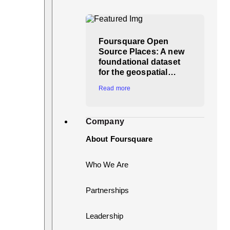
Foursquare Open
Source Places: A new
foundational dataset
for the geospatial…
Read more
Company
About Foursquare
Who We Are
Partnerships
Leadership