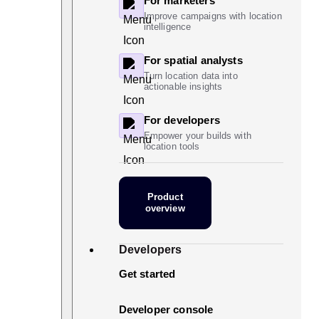
For marketers
Improve campaigns with location
intelligence
For spatial analysts
Turn location data into
actionable insights
For developers
Empower your builds with
location tools
Product
overview
Developers
Get started
Developer console