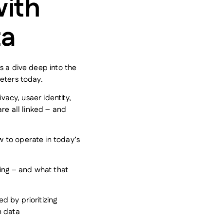
ith
ta
s a dive deep into the
eters today.
ivacy, usaer identity,
are all linked – and
 to operate in today’s
ling – and what that
 by prioritizing
n data