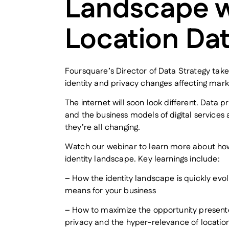
Landscape w
Location Da
Foursquare’s Director of Data Strategy take
identity and privacy changes affecting mark
The internet will soon look different. Data pr
and the business models of digital services 
they’re all changing.
Watch our webinar to learn more about how
identity landscape. Key learnings include:
– How the identity landscape is quickly evo
means for your business
– How to maximize the opportunity presented
privacy and the hyper-relevance of locatio