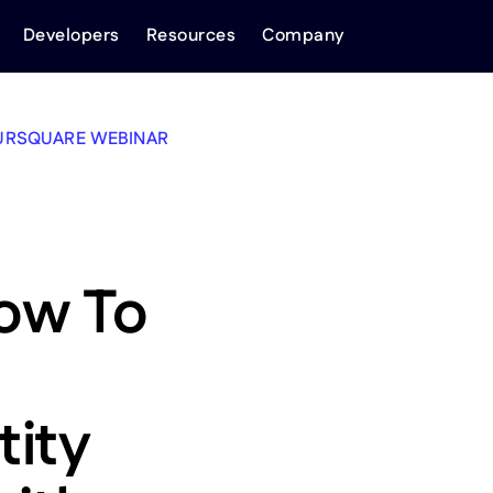
Developers
Resources
Company
URSQUARE WEBINAR
ow To
tity