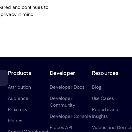
pared and continues to
privacy in mind
Products
Developer
Resources
Attribution
Developer Docs
Blog
Audience
Developer
Use Cases
Community
Proximity
Reports and
Developer Console
Insights
Places
Places API
Videos and Demo