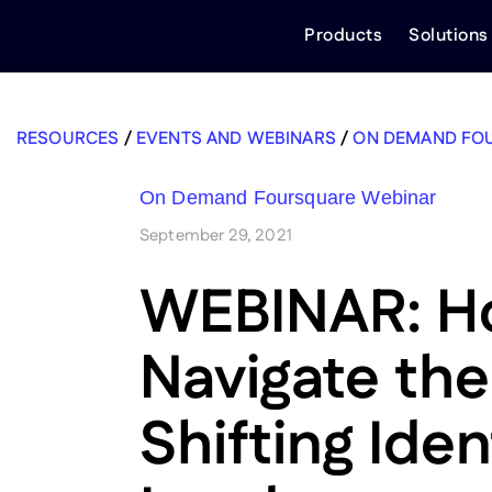
Skip
Products
Solutions
to
content
RESOURCES
/
EVENTS AND WEBINARS
/
ON DEMAND FO
On Demand Foursquare Webinar
September 29, 2021
WEBINAR: H
Navigate the
Shifting Iden