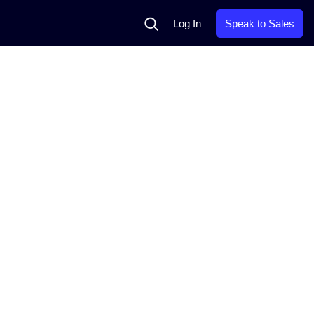
Search
Log In
Speak to Sales