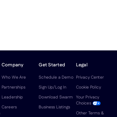
Company
Get Started
Legal
Who We Are
Schedule a Demo
Privacy Center
Partnerships
Sign Up/Log In
Cookie Policy
Leadership
Download Swarm
Your Privacy
Choices
Careers
Business Listings
s
Other Terms &