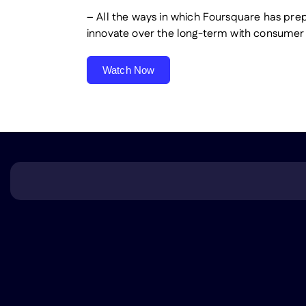
– All the ways in which Foursquare has pre
innovate over the long-term with consumer 
Watch Now