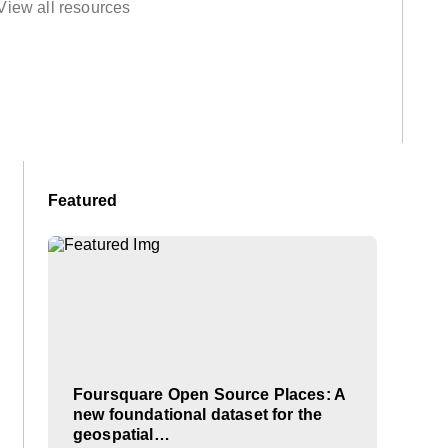
View all resources
Featured
Foursquare Open Source Places: A
new foundational dataset for the
geospatial…