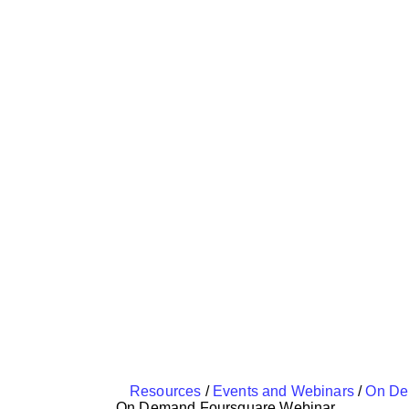
Resources
/
Events and Webinars
/
On De
On Demand Foursquare Webinar