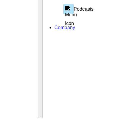
Podcasts
Company