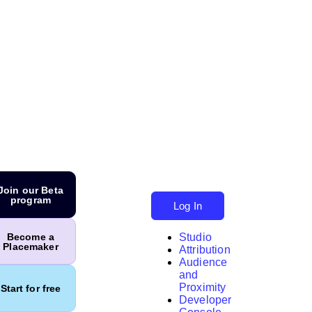
Join our Beta
program
Log In
Studio
Become a
Placemaker
Attribution
Audience
and
Proximity
Start for free
Developer
Search