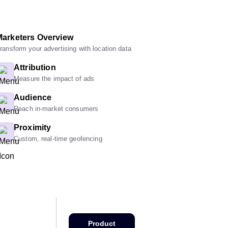
Marketers Overview
ransform your advertising with location data
Attribution
Measure the impact of ads
Audience
Reach in-market consumers
Proximity
Custom, real-time geofencing
Product