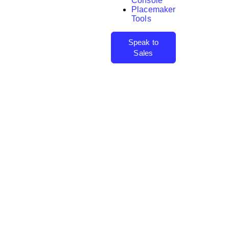
Console
Placemaker
Tools
Speak to
Sales