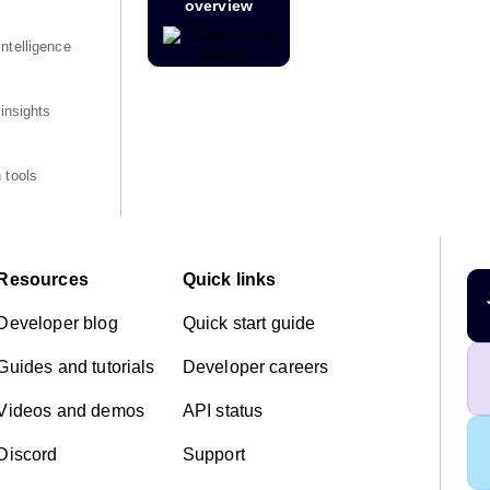
overview
ntelligence
 insights
 tools
Resources
Quick links
Developer blog
Quick start guide
Guides and tutorials
Developer careers
Videos and demos
API status
Discord
Support