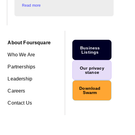
Read more
About Foursquare
Business
Listings
Who We Are
Partnerships
Our privacy
stance
Leadership
Download
Careers
Swarm
Contact Us