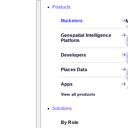
Skip
Search
Products
to
content
Marketers
T
Geospatial Intelligence
Platform
Developers
Places Data
Apps
View all products
Solutions
By Role