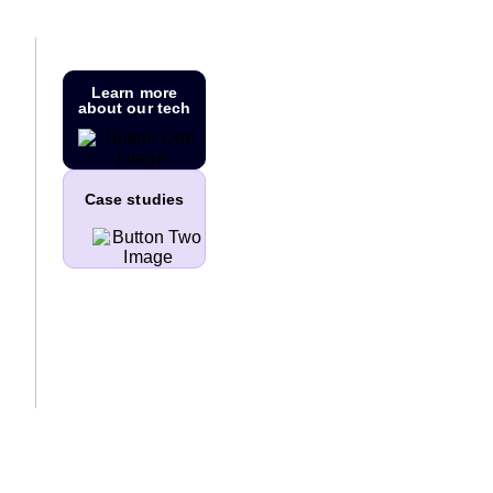
Learn more
about our tech
Case studies