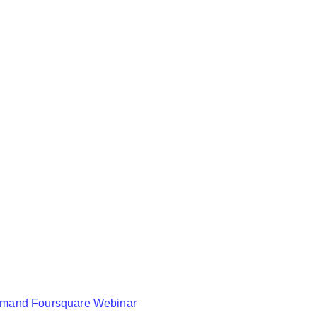
mand Foursquare Webinar