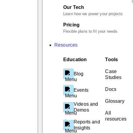
Our Tech
Learn how we power your projects
Pricing
Flexible plans to fit your needs
Resources
Education
Tools
Case
Blog
Studies
Docs
Events
Glossary
Videos and
Demos
All
resources
Reports and
Insights