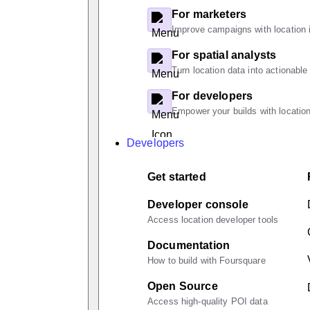
For marketers
Improve campaigns with location i
For spatial analysts
Turn location data into actionable
For developers
Empower your builds with location
Developers
Get started
Developer console
Access location developer tools
Documentation
How to build with Foursquare
Open Source
Access high-quality POI data