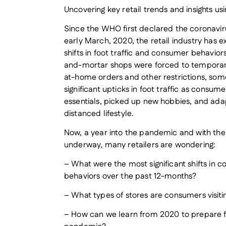
Uncovering key retail trends and insights us
Since the WHO first declared the coronavir
early March, 2020, the retail industry has 
shifts in foot traffic and consumer behavio
and-mortar shops were forced to temporari
at-home orders and other restrictions, some
significant upticks in foot traffic as consu
essentials, picked up new hobbies, and adap
distanced lifestyle.
Now, a year into the pandemic and with the
underway, many retailers are wondering:
– What were the most significant shifts in
behaviors over the past 12-months?
– What types of stores are consumers visiti
– How can we learn from 2020 to prepare fo