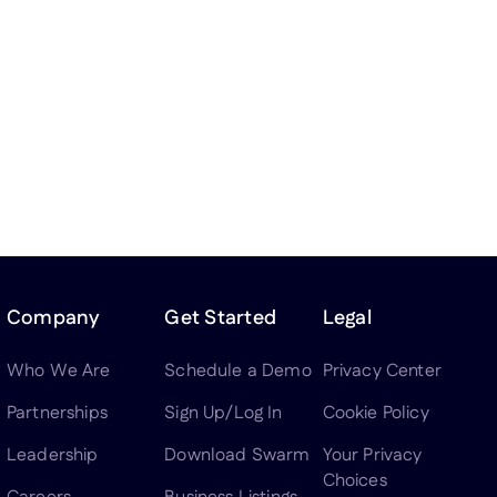
Company
Get Started
Legal
Who We Are
Schedule a Demo
Privacy Center
Partnerships
Sign Up/Log In
Cookie Policy
Leadership
Download Swarm
Your Privacy
Choices