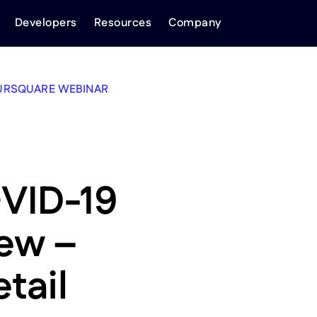
Developers
Resources
Company
URSQUARE WEBINAR
VID-19
iew –
tail