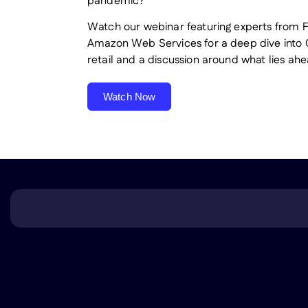
pandemic?
Watch our webinar featuring experts from 
Amazon Web Services for a deep dive into
retail and a discussion around what lies ahe
Watch Now