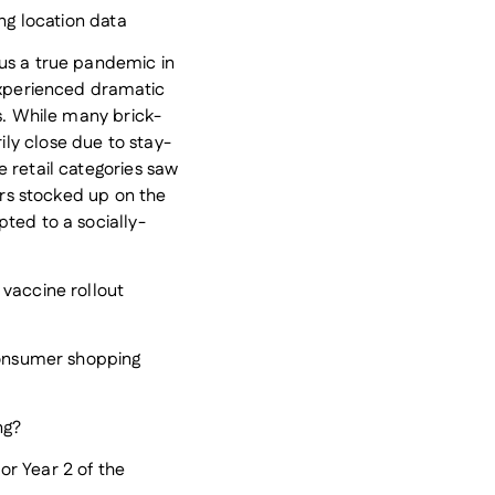
ing location data
us a true pandemic in
experienced dramatic
rs. While many brick-
ly close due to stay-
 retail categories saw
mers stocked up on the
ted to a socially-
 vaccine rollout
 consumer shopping
ng?
r Year 2 of the