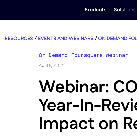
Skip
Products
Solutions
to
content
RESOURCES
/
EVENTS AND WEBINARS
/
ON DEMAND FO
On Demand Foursquare Webinar
April 8, 2021
Webinar: CO
Year-In-Rev
Impact on Re