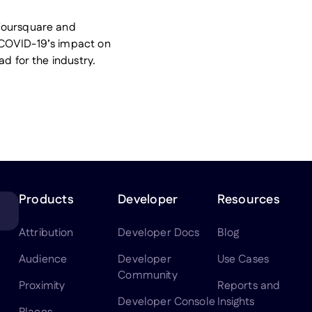
Foursquare and
 COVID-19’s impact on
ad for the industry.
Products
Developer
Resources
Attribution
Developer Docs
Blog
Audience
Developer
Use Cases
Community
Proximity
Reports and
Developer Console
Insights