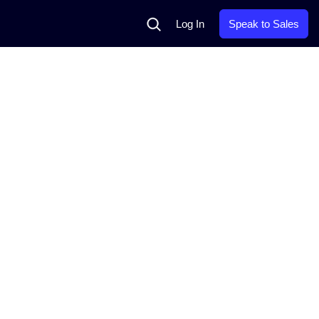
Search
Log In
Speak to Sales