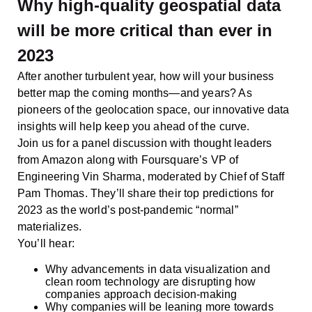
Why high-quality geospatial data
will be more critical than ever in
2023
After another turbulent year, how will your business
better map the coming months—and years? As
pioneers of the geolocation space, our innovative data
insights will help keep you ahead of the curve.
Join us for a panel discussion with thought leaders
from Amazon along with Foursquare’s VP of
Engineering Vin Sharma, moderated by Chief of Staff
Pam Thomas. They’ll share their top predictions for
2023 as the world’s post-pandemic “normal”
materializes.
You’ll hear:
Why advancements in data visualization and
clean room technology are disrupting how
companies approach decision-making
Why companies will be leaning more towards