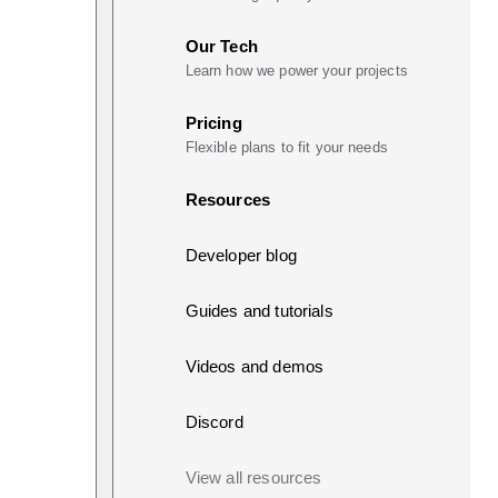
Our Tech
Learn how we power your projects
Pricing
Flexible plans to fit your needs
Resources
Developer blog
Guides and tutorials
Videos and demos
Discord
View all resources