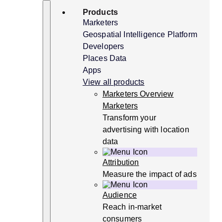
Skip
Search
Products
to
content
Marketers
Geospatial Intelligence Platform
Developers
Places Data
Apps
View all products
Marketers Overview
Marketers
Transform your
advertising with location
data
Attribution
Measure the impact of ads
Audience
Reach in-market
consumers