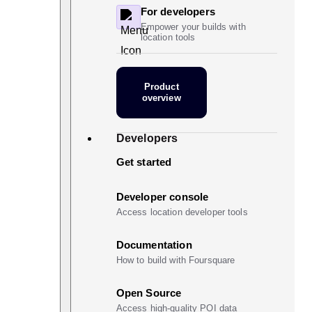
For developers
Empower your builds with
location tools
Product
overview
Developers
Get started
Developer console
Access location developer tools
Documentation
How to build with Foursquare
Open Source
Access high-quality POI data