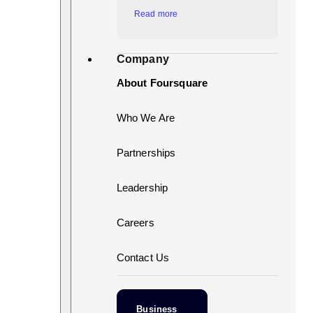
Read more
Company
About Foursquare
Who We Are
Partnerships
Leadership
Careers
Contact Us
Business