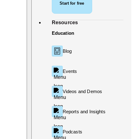
Start for free
Resources
Education
Blog
Events
Videos and Demos
Reports and Insights
Podcasts