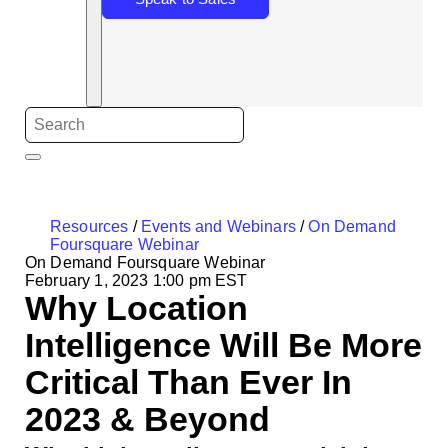
Resources
/
Events and Webinars
/
On Demand
Foursquare Webinar
On Demand Foursquare Webinar
February 1, 2023 1:00 pm EST
Why Location
Intelligence Will Be More
Critical Than Ever In
2023 & Beyond