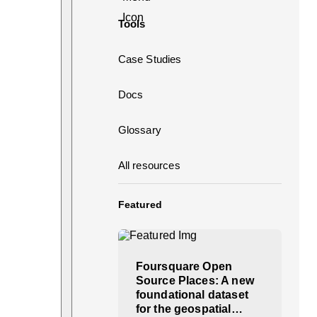
Tools
Case Studies
Docs
Glossary
All resources
Featured
Foursquare Open
Source Places: A new
foundational dataset
for the geospatial…