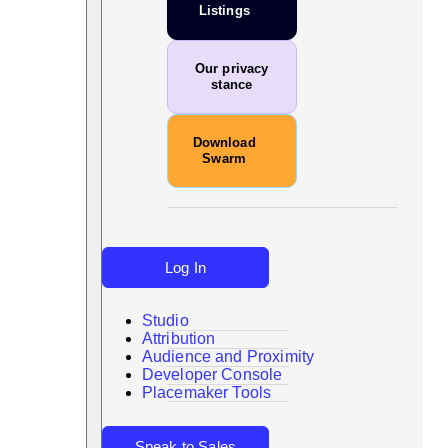
Listings
Our privacy
stance
Download
Swarm
Log In
Studio
Attribution
Audience and Proximity
Search
Developer Console
Placemaker Tools
Speak to Sales