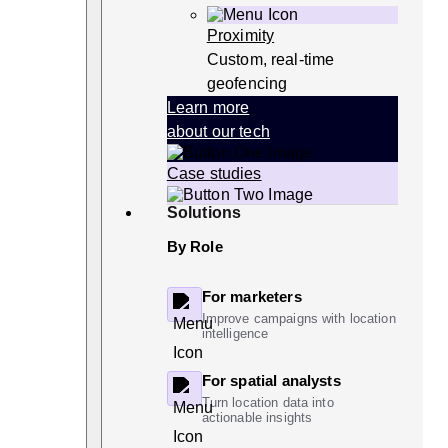
Proximity
Custom, real-time
geofencing
Learn more
about our tech
Case studies
Solutions
By Role
For marketers
Improve campaigns with location
intelligence
For spatial analysts
Turn location data into
actionable insights