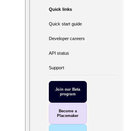
Quick links
Quick start guide
Developer careers
API status
Support
Join our Beta
program
Become a
Placemaker