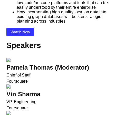
low-code/no-code platforms and tools that can be
easily understood by their entire enterprise
How incorporating high quality location data into
existing graph databases will bolster strategic
planning across industries
Watch Now
Speakers
Pamela Thomas (Moderator)
Chief of Staff
Foursquare
Vin Sharma
VP, Engineering
Foursquare