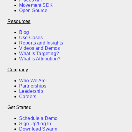
Movement SDK
Open Source
Resources
Blog
Use Cases
Reports and Insights
Videos and Demos
What is Targeting?
What is Attribution?
Company
Who We Are
Partnerships
Leadership
Careers
Get Started
Schedule a Demo
Sign Up/Log In
Download Swarm