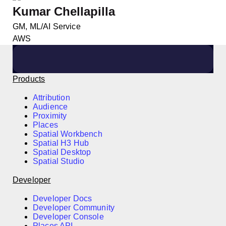
Kumar Chellapilla
GM, ML/AI Service
AWS
Products
Attribution
Audience
Proximity
Places
Spatial Workbench
Spatial H3 Hub
Spatial Desktop
Spatial Studio
Developer
Developer Docs
Developer Community
Developer Console
Places API