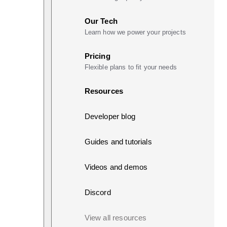
Our Tech
Learn how we power your projects
Pricing
Flexible plans to fit your needs
Resources
Developer blog
Guides and tutorials
Videos and demos
Discord
View all resources