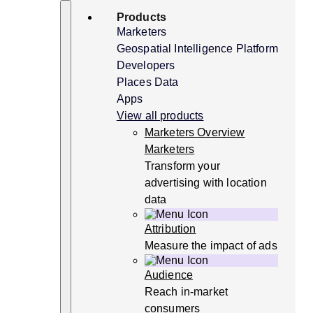
Skip
Search
Products
to
content
Marketers
Geospatial Intelligence Platform
Developers
Places Data
Apps
View all products
Marketers Overview
Marketers
Transform your
advertising with location
data
Attribution
Measure the impact of ads
Audience
Reach in-market
consumers