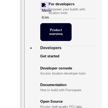
For developers
Empower your builds with
location tools
Product
overview
Developers
Get started
Developer console
Access location developer tools
Documentation
How to build with Foursquare
Open Source
Access high-quality POI data