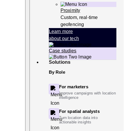
Proximity
Custom, real-time
geofencing
Learn more
about our tech
Case studies
Solutions
By Role
For marketers
Improve campaigns with location
intelligence
For spatial analysts
Turn location data into
actionable insights