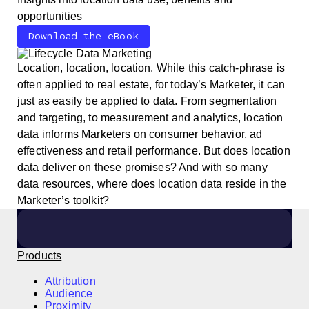
opportunities
Download the eBook
Location, location, location. While this catch-phrase is
often applied to real estate, for today’s Marketer, it can
just as easily be applied to data. From segmentation
and targeting, to measurement and analytics, location
data informs Marketers on consumer behavior, ad
effectiveness and retail performance. But does location
data deliver on these promises? And with so many
data resources, where does location data reside in the
Marketer’s toolkit?
Products
Attribution
Audience
Proximity