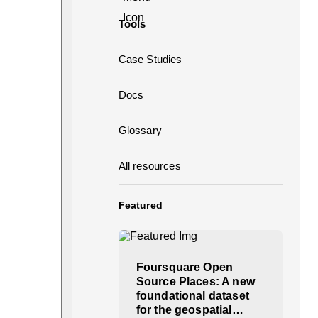
Tools
Case Studies
Docs
Glossary
All resources
Featured
Foursquare Open
Source Places: A new
foundational dataset
for the geospatial…