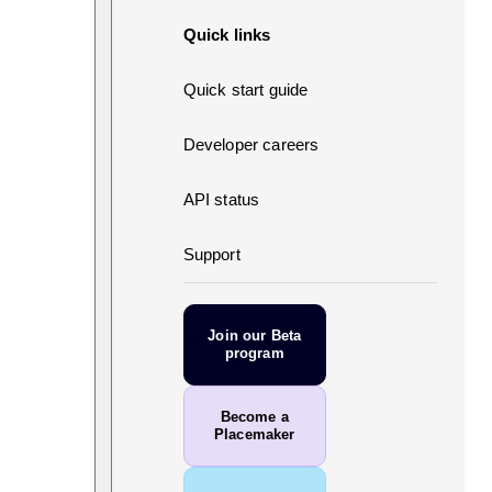
Quick links
Quick start guide
Developer careers
API status
Support
Join our Beta
program
Become a
Placemaker