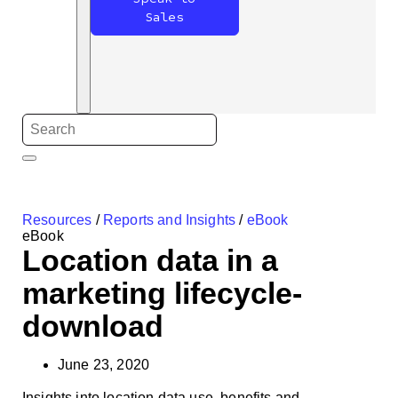
Sales
Resources
/
Reports and Insights
/
eBook
eBook
Location data in a
marketing lifecycle-
download
June 23, 2020
Insights into location data use, benefits and