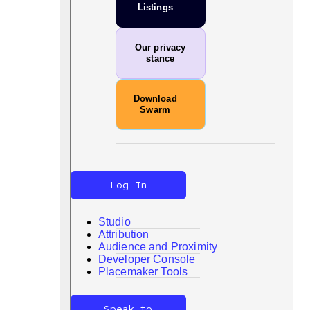
Listings
Our privacy
stance
Download
Swarm
Log In
Studio
Attribution
Audience and Proximity
Developer Console
Search
Placemaker Tools
Speak to