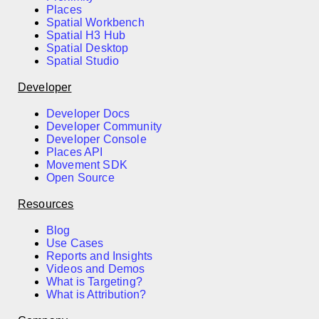
Places
Spatial Workbench
Spatial H3 Hub
Spatial Desktop
Spatial Studio
Developer
Developer Docs
Developer Community
Developer Console
Places API
Movement SDK
Open Source
Resources
Blog
Use Cases
Reports and Insights
Videos and Demos
What is Targeting?
What is Attribution?