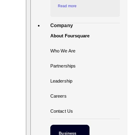
Read more
Company
About Foursquare
Who We Are
Partnerships
Leadership
Careers
Contact Us
Business