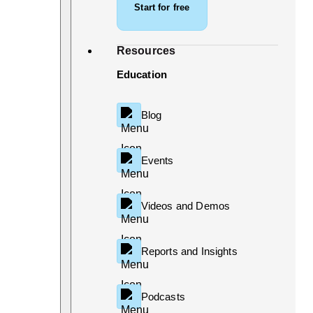
Start for free
Resources
Education
Blog
Events
Videos and Demos
Reports and Insights
Podcasts