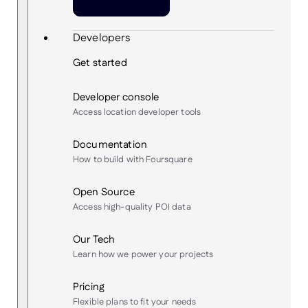
Developers
Get started
Developer console
Access location developer tools
Documentation
How to build with Foursquare
Open Source
Access high-quality POI data
Our Tech
Learn how we power your projects
Pricing
Flexible plans to fit your needs