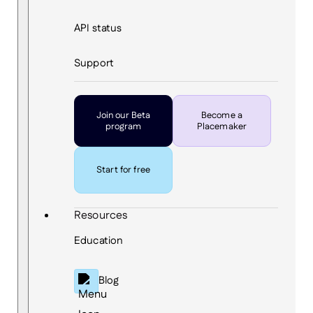
API status
Support
Join our Beta
Become a
program
Placemaker
Start for free
Resources
Education
Blog