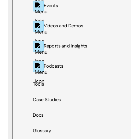
Events
Videos and Demos
Reports and Insights
Podcasts
Tools
Case Studies
Docs
Glossary