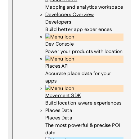
Mapping and analytics workspace
Developers Overview
Developers
Build better app experiences
Dev Console
Power your products with location
Places API
Accurate place data for your
apps
Movement SDK
Build location-aware experiences
Places Data
Places Data
The most powerful & precise POI
data