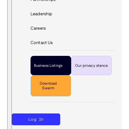
Leadership
Careers
Contact Us
Business Listings
Our privacy stance
Download
Swarm
Log In