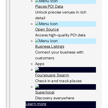
Places POI Data
Unlock precise venues in rich
detail
Open Source
Access high-quality POI data
Business Listings
Connect your business with
customers
Apps
Foursquare Swarm
Check in and track places
Superlocal
Discovery everywhere
Learn more