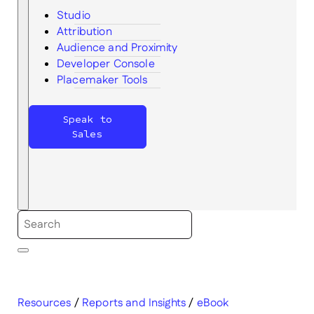
Studio
Attribution
Audience and Proximity
Search
Developer Console
Placemaker Tools
Speak to
Sales
Resources
/
Reports and Insights
/
eBook