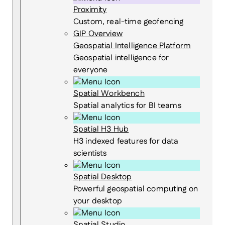
Proximity
Custom, real-time geofencing
GIP Overview
Geospatial Intelligence Platform
Geospatial intelligence for
everyone
Spatial Workbench
Spatial analytics for BI teams
Spatial H3 Hub
H3 indexed features for data
scientists
Spatial Desktop
Powerful geospatial computing on
your desktop
Spatial Studio