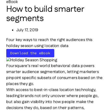
eBook
How to build smarter
segments
July 17, 2019
Four key ways to reach the right audiences this
holiday season using location data
Download the eBook
Foursquare’s real world behavioral data powers
smarter audience segmentation, letting marketers
pinpoint specific subsets of consumers based on the
places they go.
With access to best-in-class location technology,
leading brands not only uncover where people go,
but also gain visibility into how people make the
decisions they do, based on their patterns,