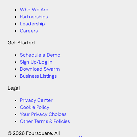
Who We Are
Partnerships
Leadership
Careers
Get Started
Schedule a Demo
Sign Up/Log In
Download Swarm
Business Listings
Legal
Privacy Center
Cookie Policy
Your Privacy Choices
Other Terms & Policies
© 2026 Foursquare. All