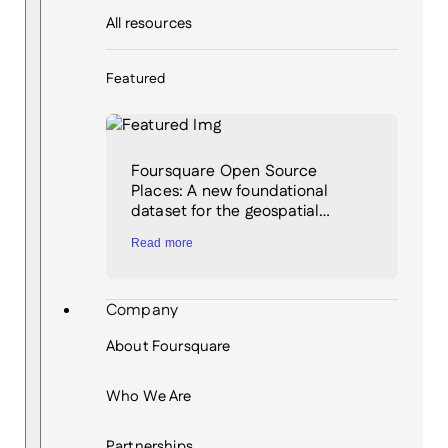
All resources
Featured
Foursquare Open Source
Places: A new foundational
dataset for the geospatial…
Read more
Company
About Foursquare
Who We Are
Partnerships