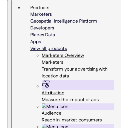
Skip
Search
Products
to
Marketers
content
Geospatial Intelligence Platform
Developers
Places Data
Apps
View all products
Marketers Overview
Marketers
Transform your advertising with
location data
Attribution
Measure the impact of ads
Audience
Reach in-market consumers