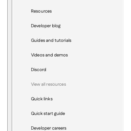
Resources
Developer blog
Guides and tutorials
Videos and demos
Discord
View all resources
Quick links
Quick start guide
Developer careers