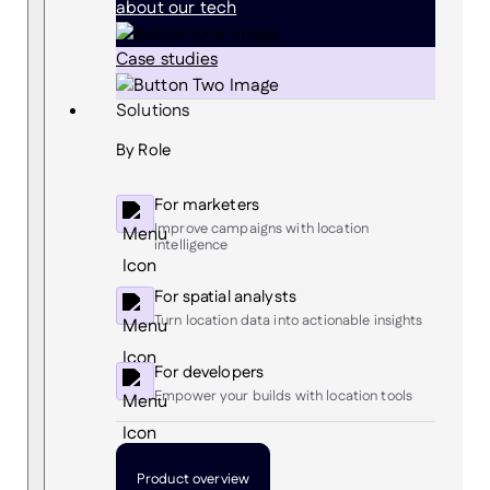
about our tech
Case studies
Solutions
By Role
For marketers
Improve campaigns with location
intelligence
For spatial analysts
Turn location data into actionable insights
For developers
Empower your builds with location tools
Product overview