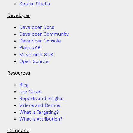
Spatial Studio
Developer
Developer Docs
Developer Community
Developer Console
Places API
Movement SDK
Open Source
Resources
Blog
Use Cases
Reports and Insights
Videos and Demos
What is Targeting?
What is Attribution?
Company