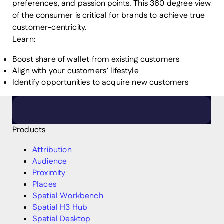
preferences, and passion points. This 360 degree view
of the consumer is critical for brands to achieve true
customer-centricity.
Learn:
Boost share of wallet from existing customers
Align with your customers’ lifestyle
Identify opportunities to acquire new customers
Products
Attribution
Audience
Proximity
Places
Spatial Workbench
Spatial H3 Hub
Spatial Desktop