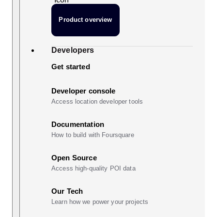
Product overview
Developers
Get started
Developer console
Access location developer tools
Documentation
How to build with Foursquare
Open Source
Access high-quality POI data
Our Tech
Learn how we power your projects