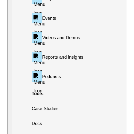
Events
Videos and Demos
Reports and Insights
Podcasts
Tools
Case Studies
Docs