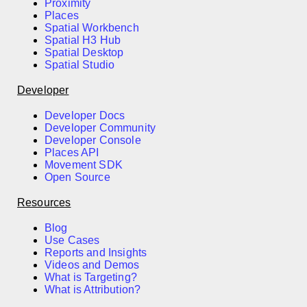
Proximity
Places
Spatial Workbench
Spatial H3 Hub
Spatial Desktop
Spatial Studio
Developer
Developer Docs
Developer Community
Developer Console
Places API
Movement SDK
Open Source
Resources
Blog
Use Cases
Reports and Insights
Videos and Demos
What is Targeting?
What is Attribution?