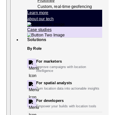
Proximity
Custom, real-time geofencing
Learn more
about our tech
Case studies
Solutions
By Role
For marketers
Improve campaigns with location
intelligence
For spatial analysts
Turn location data into actionable insights
For developers
Empower your builds with location tools