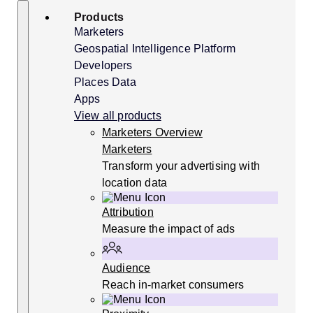
Skip
Search
Products
to
content
Marketers
Geospatial Intelligence Platform
Developers
Places Data
Apps
View all products
Marketers Overview
Marketers
Transform your advertising with
location data
Attribution
Measure the impact of ads
Audience
Reach in-market consumers