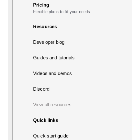
Pricing
Flexible plans to fit your needs
Resources
Developer blog
Guides and tutorials
Videos and demos
Discord
View all resources
Quick links
Quick start guide