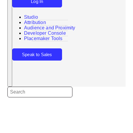
Log In
Studio
Attribution
Audience and Proximity
Search
Developer Console
Placemaker Tools
Speak to Sales