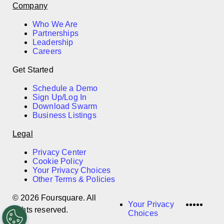
Company
Who We Are
Partnerships
Leadership
Careers
Get Started
Schedule a Demo
Sign Up/Log In
Download Swarm
Business Listings
Legal
Privacy Center
Cookie Policy
Your Privacy Choices
Other Terms & Policies
© 2026 Foursquare. All
LinkedI
Twitter
Disco
Vime
Slac
Your Privacy
rights reserved.
Choices