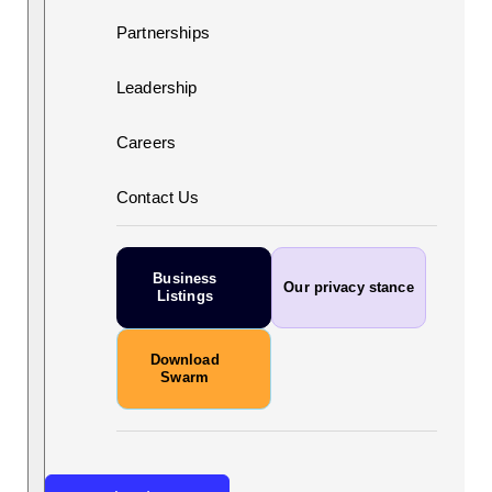
Partnerships
Leadership
Careers
Contact Us
Business
Our privacy stance
Listings
Download
Swarm