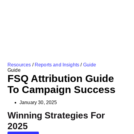
Resources
/
Reports and Insights
/
Guide
Guide
FSQ Attribution Guide
To Campaign Success
January 30, 2025
Winning Strategies For
2025