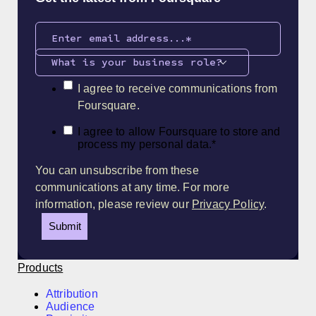
What is your business role?
I agree to receive communications from
Foursquare.
I agree to allow Foursquare to store and
process my personal data.
*
You can unsubscribe from these
communications at any time. For more
information, please review our
Privacy Policy
.
Products
Attribution
Audience