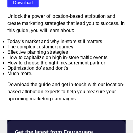
Download
Unlock the power of location-based attribution and
create marketing strategies that lead you to success. In
this guide, you will learn about:
Today’s market and why in-store still matters
The complex customer journey
Effective planning strategies
How to capitalize on high in-store traffic events
How to choose the right measurement partner
Optimization do’s and dont’s
Much more.
Download the guide and get in-touch with our location-
based attribution experts to help you measure your
upcoming marketing campaigns.
Get the latest from Foursquare