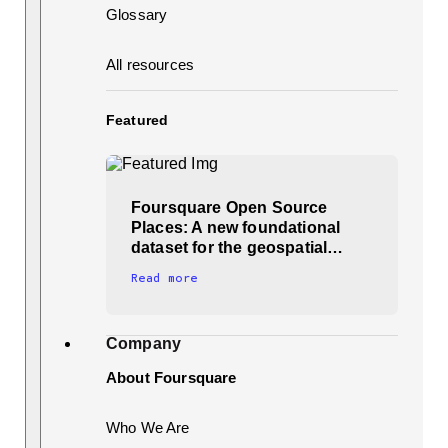
Glossary
All resources
Featured
Foursquare Open Source
Places: A new foundational
dataset for the geospatial…
Read more
Company
About Foursquare
Who We Are