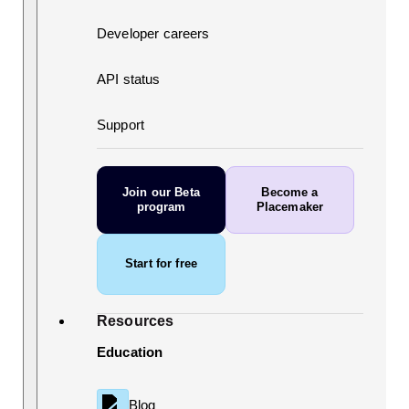
Developer careers
API status
Support
Join our Beta
Become a
program
Placemaker
Start for free
Resources
Education
Blog