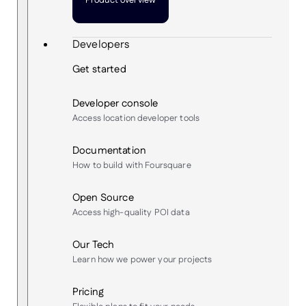
Product overview
Developers
Get started
Developer console
Access location developer tools
Documentation
How to build with Foursquare
Open Source
Access high-quality POI data
Our Tech
Learn how we power your projects
Pricing