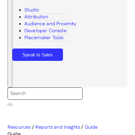
Studio
Attribution
Audience and Proximity
Search
Developer Console
Placemaker Tools
Speak to Sales
Resources
/
Reports and Insights
/
Guide
Guide