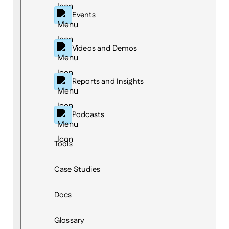
Events
Videos and Demos
Reports and Insights
Podcasts
Tools
Case Studies
Docs
Glossary