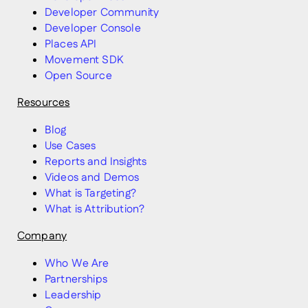
Developer Community
Developer Console
Places API
Movement SDK
Open Source
Resources
Blog
Use Cases
Reports and Insights
Videos and Demos
What is Targeting?
What is Attribution?
Company
Who We Are
Partnerships
Leadership