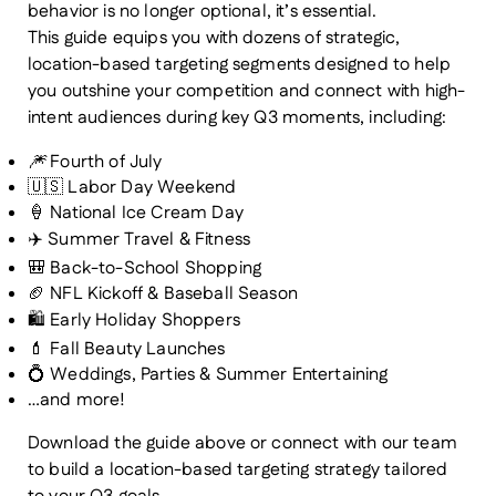
behavior is no longer optional, it’s essential.
This guide equips you with dozens of strategic,
location-based targeting segments designed to help
you
outshine your competition
and
connect with high-
intent audiences
during key Q3 moments, including:
🎆
Fourth of July
🇺🇸 Labor Day Weekend
🍦 National Ice Cream Day
✈️ Summer Travel & Fitness
🎒 Back-to-School Shopping
🏈 NFL Kickoff & Baseball Season
🛍️ Early Holiday Shoppers
💄 Fall Beauty Launches
💍 Weddings, Parties & Summer Entertaining
…and more!
Download the guide above or connect with our team
to build a location-based targeting strategy tailored