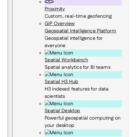
Proximity
Custom, real-time geofencing
GIP Overview
Geospatial Intelligence Platform
Geospatial intelligence for
everyone
Spatial Workbench
Spatial analytics for BI teams
Spatial H3 Hub
H3 indexed features for data
scientists
Spatial Desktop
Powerful geospatial computing on
your desktop