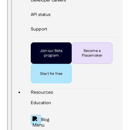
Developer careers
API status
Support
Join our Beta
Become a
program
Placemaker
Start for free
Resources
Education
Blog