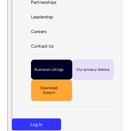
Partnerships
Leadership
Careers
Contact Us
Business Listings
Our privacy stance
Download
Swarm
Log In