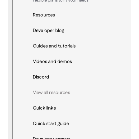
Flexible plans to fit your needs
Resources
Developer blog
Guides and tutorials
Videos and demos
Discord
View all resources
Quick links
Quick start guide