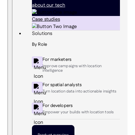
about our tech
Case studies
Solutions
By Role
For marketers
Improve campaigns with location
intelligence
For spatial analysts
Turn location data into actionable insights
For developers
Empower your builds with location tools