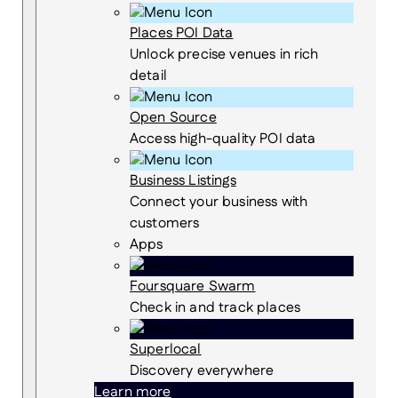
Places POI Data
Unlock precise venues in rich
detail
Open Source
Access high-quality POI data
Business Listings
Connect your business with
customers
Apps
Foursquare Swarm
Check in and track places
Superlocal
Discovery everywhere
Learn more