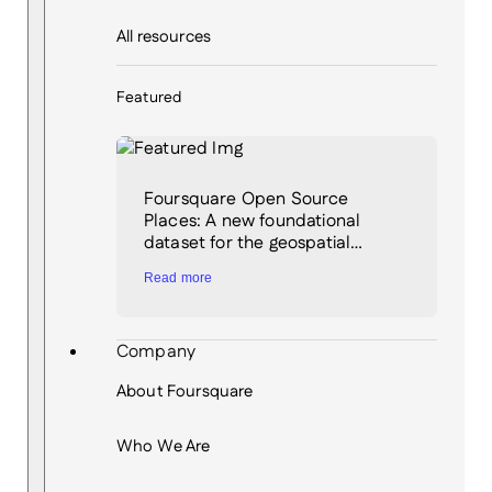
All resources
Featured
Foursquare Open Source
Places: A new foundational
dataset for the geospatial…
Read more
Company
About Foursquare
Who We Are