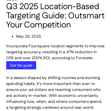
Q3 2025 Location-Based
Targeting Guide: Outsmart
Your Competition
May 20, 2025
Incorporate Foursquare location segments to improve
targeting accuracy, resulting in a 47% reduction in
CPA and over 200% ROI, according to Forrester.
Get the guide
In a season shaped by shifting routines and evolving
spending habits, it’s more important than ever to
ensure your ad dollars are reaching consumers who
are actively in-market. With economic uncertainty
influencing how, when, and where consumers spend,
a targeting strategy centered around real-world