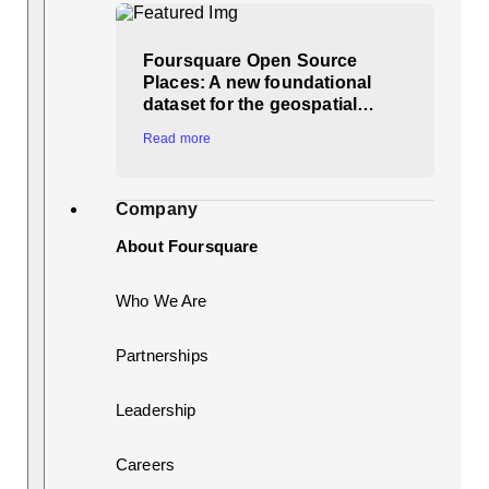
Foursquare Open Source
Places: A new foundational
dataset for the geospatial…
Read more
Company
About Foursquare
Who We Are
Partnerships
Leadership
Careers