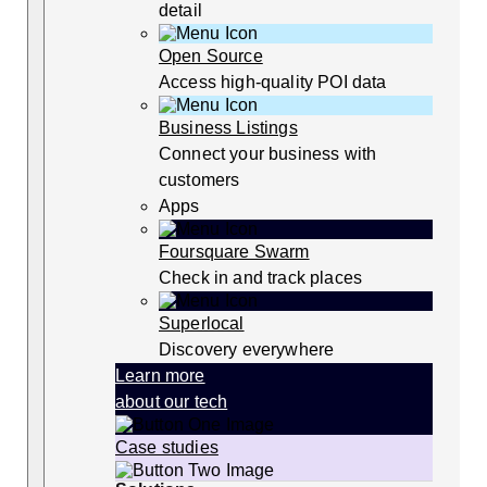
detail
Open Source
Access high-quality POI data
Business Listings
Connect your business with
customers
Apps
Foursquare Swarm
Check in and track places
Superlocal
Discovery everywhere
Learn more
about our tech
Case studies