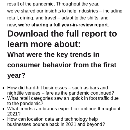
result of the pandemic. Throughout the year,
we’ve
shared our insights
to help industries – including
retail, dining, and travel – adapt to the shifts, and
now,
we’re sharing a full year-in-review report
.
Download the full report to
learn more about:
What were the key trends in
consumer behavior from the first
year?
How did hard-hit businesses – such as bars and
nightlife venues – fare as the pandemic continued?
What retail categories saw an uptick in foot traffic due
to the pandemic?
What trends can brands expect to continue throughout
2021?
How can location data and technology help
businesses bounce back in 2021 and beyond?