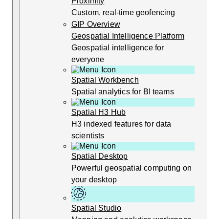
Proximity
Custom, real-time geofencing
GIP Overview
Geospatial Intelligence Platform
Geospatial intelligence for
everyone
Spatial Workbench
Spatial analytics for BI teams
Spatial H3 Hub
H3 indexed features for data
scientists
Spatial Desktop
Powerful geospatial computing on
your desktop
Spatial Studio