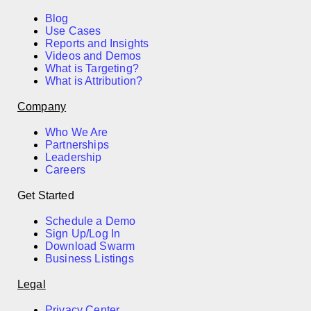
Blog
Use Cases
Reports and Insights
Videos and Demos
What is Targeting?
What is Attribution?
Company
Who We Are
Partnerships
Leadership
Careers
Get Started
Schedule a Demo
Sign Up/Log In
Download Swarm
Business Listings
Legal
Privacy Center