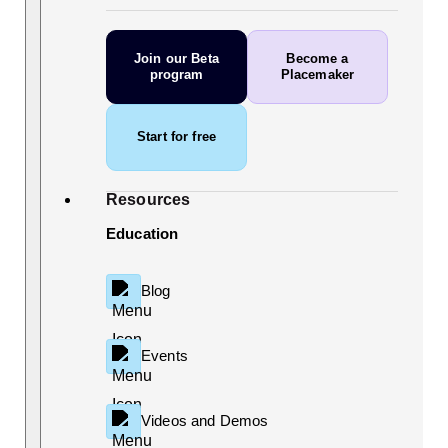
Join our Beta
Become a
program
Placemaker
Start for free
Resources
Education
Blog
Events
Videos and Demos