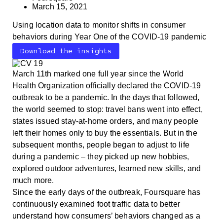
March 15, 2021
Using location data to monitor shifts in consumer
behaviors during Year One of the COVID-19 pandemic
Download the insights
March 11th marked one full year since the World
Health Organization officially declared the COVID-19
outbreak to be a pandemic. In the days that followed,
the world seemed to stop: travel bans went into effect,
states issued stay-at-home orders, and many people
left their homes only to buy the essentials. But in the
subsequent months, people began to adjust to life
during a pandemic – they picked up new hobbies,
explored outdoor adventures, learned new skills, and
much more.
Since the early days of the outbreak, Foursquare has
continuously examined foot traffic data to better
understand how consumers’ behaviors changed as a