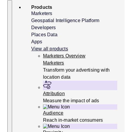
Skip
Search
Products
to
content
Marketers
Geospatial Intelligence Platform
Developers
Places Data
Apps
View all products
Marketers Overview
Marketers
Transform your advertising with
location data
Attribution
Measure the impact of ads
Audience
Reach in-market consumers