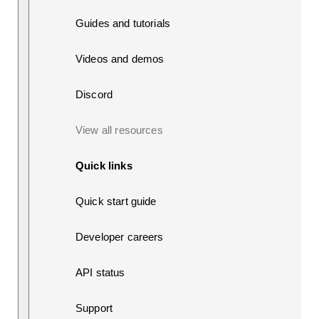
Guides and tutorials
Videos and demos
Discord
View all resources
Quick links
Quick start guide
Developer careers
API status
Support