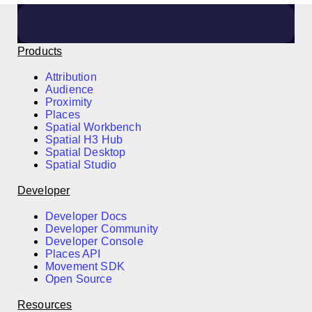
Products
Attribution
Audience
Proximity
Places
Spatial Workbench
Spatial H3 Hub
Spatial Desktop
Spatial Studio
Developer
Developer Docs
Developer Community
Developer Console
Places API
Movement SDK
Open Source
Resources