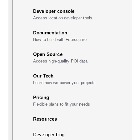
Developer console
Access location developer tools
Documentation
How to build with Foursquare
Open Source
Access high-quality POI data
Our Tech
Learn how we power your projects
Pricing
Flexible plans to fit your needs
Resources
Developer blog