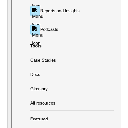
Reports and Insights
Podcasts
Tools
Case Studies
Docs
Glossary
All resources
Featured