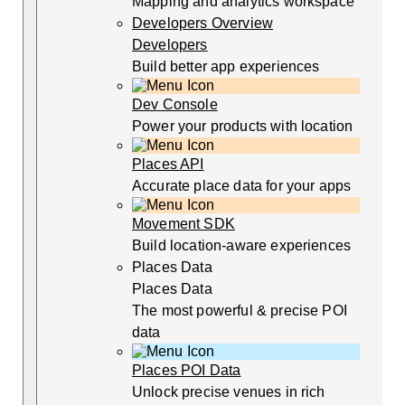
Mapping and analytics workspace
Developers Overview
Developers
Build better app experiences
Dev Console
Power your products with location
Places API
Accurate place data for your apps
Movement SDK
Build location-aware experiences
Places Data
Places Data
The most powerful & precise POI
data
Places POI Data
Unlock precise venues in rich