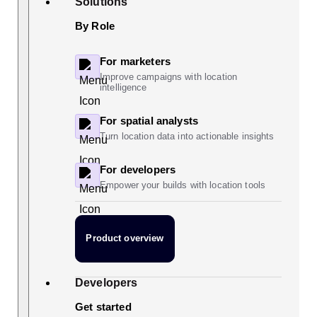
Solutions
By Role
For marketers
Improve campaigns with location
intelligence
For spatial analysts
Turn location data into actionable insights
For developers
Empower your builds with location tools
Product overview
Developers
Get started