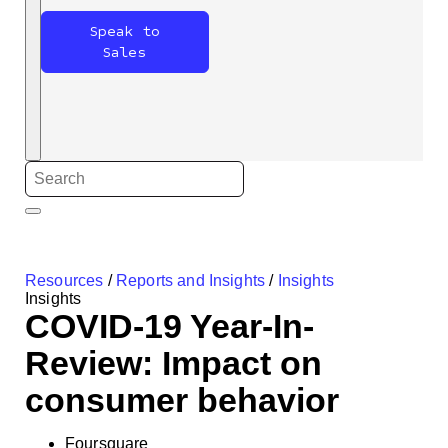
Speak to
Sales
Resources
/
Reports and Insights
/
Insights
Insights
COVID-19 Year-In-
Review: Impact on
consumer behavior
Foursquare