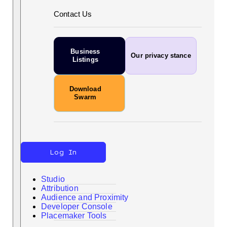
Contact Us
Business
Our privacy stance
Listings
Download
Swarm
Log In
Studio
Attribution
Audience and Proximity
Developer Console
Search
Placemaker Tools