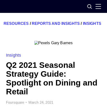
Skip
Search
to
content
RESOURCES
/
REPORTS AND INSIGHTS
/
INSIGHTS
Insights
Q2 2021 Seasonal
Strategy Guide:
Spotlight on Dining and
Retail
Foursquare
March 24, 2021