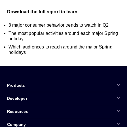
Download the full report to learn:
3 major consumer behavior trends to watch in Q2
The most popular activities around each major Spring
holiday
Which audiences to reach around the major Spring
holidays
Products
Developer
Resources
Company