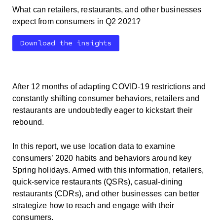
What can retailers, restaurants, and other businesses
expect from consumers in Q2 2021?
Download the insights
After 12 months of adapting COVID-19 restrictions and
constantly shifting consumer behaviors, retailers and
restaurants are undoubtedly eager to kickstart their
rebound.
In this report, we use location data to examine
consumers’ 2020 habits and behaviors around key
Spring holidays. Armed with this information, retailers,
quick-service restaurants (QSRs), casual-dining
restaurants (CDRs), and other businesses can better
strategize how to reach and engage with their
consumers.