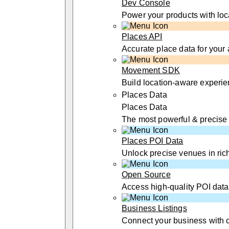
Dev Console
Power your products with loc
Places API
Accurate place data for your
Movement SDK
Build location-aware experi
Places Data
Places Data
The most powerful & precise
Places POI Data
Unlock precise venues in rich
Open Source
Access high-quality POI data
Business Listings
Connect your business with 