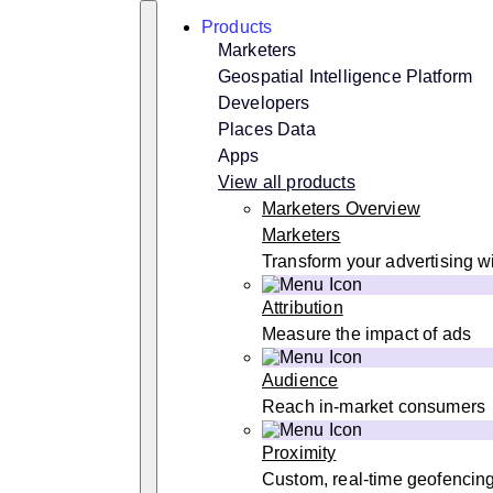
Skip
Search
Products
to
content
Marketers
Geospatial Intelligence Platform
Developers
Places Data
Apps
View all products
Marketers Overview
Marketers
Transform your advertising wi
Attribution
Measure the impact of ads
Audience
Reach in-market consumers
Proximity
Custom, real-time geofencin