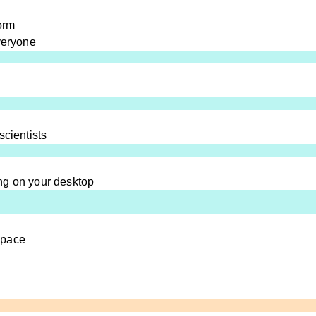
orm
everyone
scientists
ng on your desktop
space