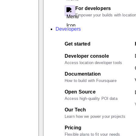
For developers
Empower your builds with location
Developers
Get started
Developer console
Access location developer tools
Documentation
How to build with Foursquare
Open Source
Access high-quality POI data
Our Tech
Learn how we power your projects
Pricing
Flexible plans to fit your needs