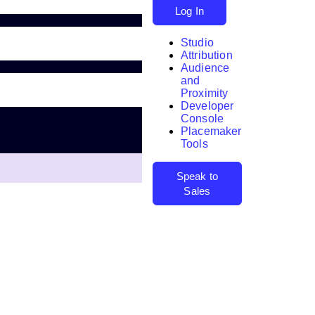
Log In
Studio
Attribution
Audience
and
Proximity
Developer
Search
Console
Placemaker
Tools
Speak to
Sales