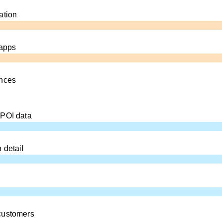
ation
 apps
ences
 POI data
 detail
customers