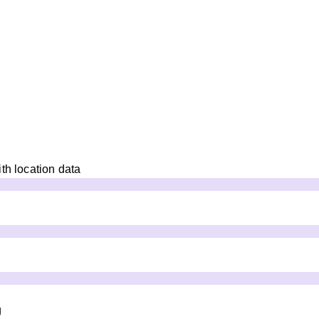
th location data
g