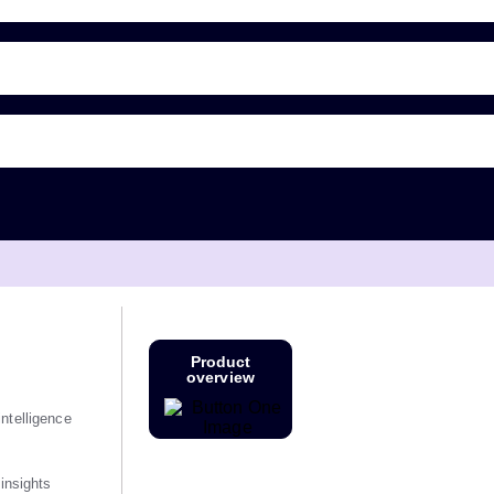
Product
overview
ntelligence
 insights