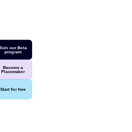
Join our Beta
program
Become a
Placemaker
Start for free