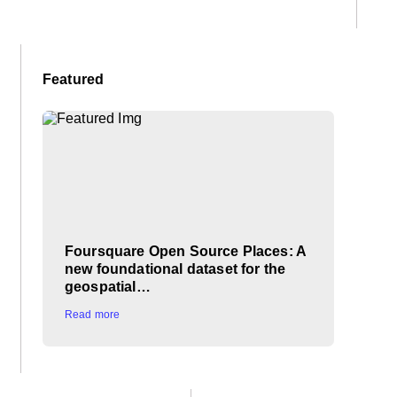
Featured
Foursquare Open Source Places: A
new foundational dataset for the
geospatial…
Read more