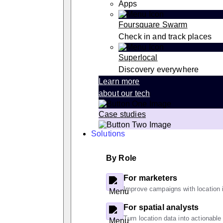
Apps
Foursquare Swarm
Check in and track places
Superlocal
Discovery everywhere
Learn more
about our tech
Case studies
Solutions
By Role
For marketers
Improve campaigns with location i
For spatial analysts
Turn location data into actionable