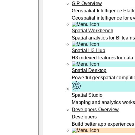
GIP Overview
Geospatial Intelligence Platf
Geospatial intelligence for 
Spatial Workbench
Spatial analytics for BI teams
Spatial H3 Hub
H3 indexed features for data 
Spatial Desktop
Powerful geospatial computi
Spatial Studio
Mapping and analytics work
Developers Overview
Developers
Build better app experiences