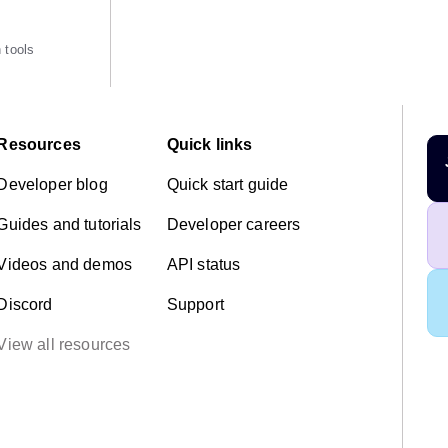
 tools
Resources
Quick links
Developer blog
Quick start guide
Guides and tutorials
Developer careers
Videos and demos
API status
Discord
Support
View all resources