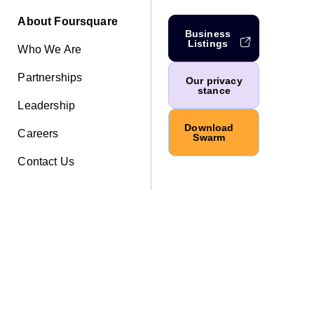
About Foursquare
Business
Listings
Who We Are
Partnerships
Our privacy
stance
Leadership
Download
Careers
Swarm
Contact Us