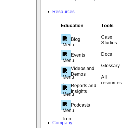
Resources
Education
Tools
Case
Blog
Studies
Docs
Events
Glossary
Videos and
Demos
All
resources
Reports and
Insights
Podcasts
Company