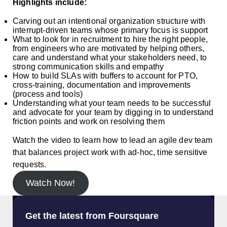
Highlights include:
Carving out an intentional organization structure with
interrupt-driven teams whose primary focus is support
What to look for in recruitment to hire the right people,
from engineers who are motivated by helping others,
care and understand what your stakeholders need, to
strong communication skills and empathy
How to build SLAs with buffers to account for PTO,
cross-training, documentation and improvements
(process and tools)
Understanding what your team needs to be successful
and advocate for your team by digging in to understand
friction points and work on resolving them
Watch the video to learn how to lead an agile dev team
that balances project work with ad-hoc, time sensitive
requests.
Watch Now!
Get the latest from Foursquare