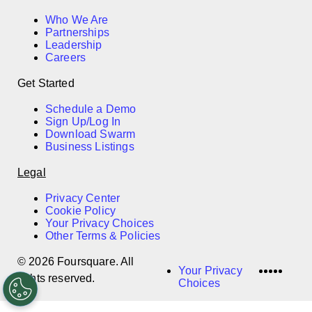
Who We Are
Partnerships
Leadership
Careers
Get Started
Schedule a Demo
Sign Up/Log In
Download Swarm
Business Listings
Legal
Privacy Center
Cookie Policy
Your Privacy Choices
Other Terms & Policies
© 2026 Foursquare. All
LinkedI
Twitter
Disco
Vime
Slac
Your Privacy
rights reserved.
Choices