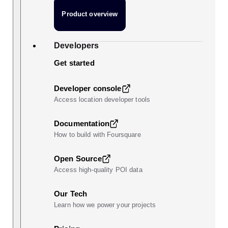
Product overview
Developers
Get started
Developer console
Access location developer tools
Documentation
How to build with Foursquare
Open Source
Access high-quality POI data
Our Tech
Learn how we power your projects