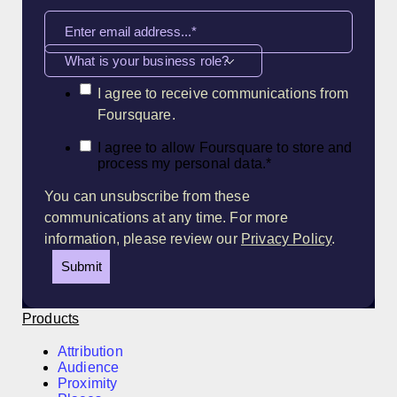
What is your business role?
I agree to receive communications from
Foursquare.
I agree to allow Foursquare to store and
process my personal data.
*
You can unsubscribe from these
communications at any time. For more
information, please review our
Privacy Policy
.
Products
Attribution
Audience
Proximity