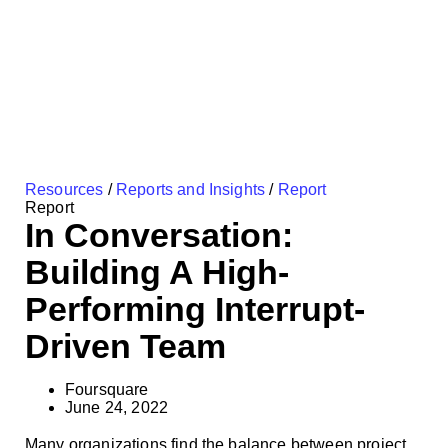
Resources
/
Reports and Insights
/
Report
Report
In Conversation:
Building A High-
Performing Interrupt-
Driven Team
Foursquare
June 24, 2022
Many organizations find the balance between project