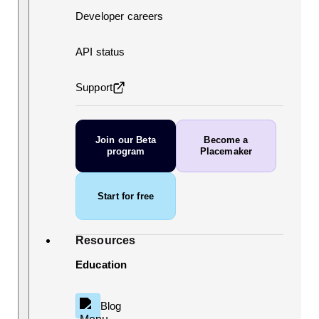
Developer careers
API status
Support
Join our Beta
Become a
program
Placemaker
Start for free
Resources
Education
Blog