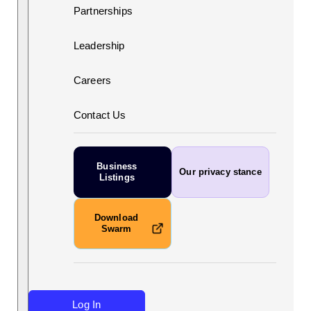
Partnerships
Leadership
Careers
Contact Us
Business
Our privacy stance
Listings
Download
Swarm
Log In