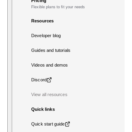
Pricing
Flexible plans to fit your needs
Resources
Developer blog
Guides and tutorials
Videos and demos
Discord
View all resources
Quick links
Quick start guide