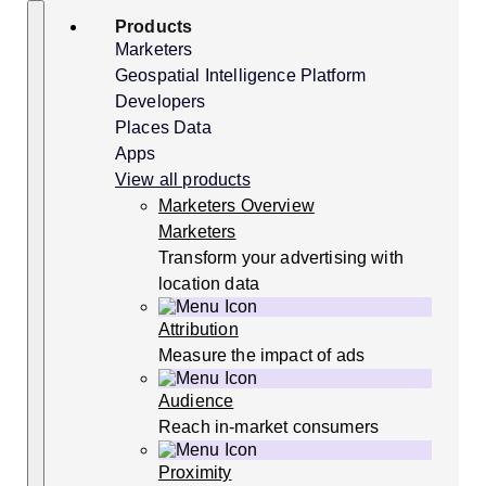
Skip
Search
Products
to
content
Marketers
Geospatial Intelligence Platform
Developers
Places Data
Apps
View all products
Marketers Overview
Marketers
Transform your advertising with
location data
Attribution
Measure the impact of ads
Audience
Reach in-market consumers
Proximity