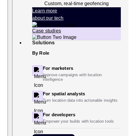
Custom, real-time geofencing
Learn more
about our tech
Case studies
Solutions
By Role
For marketers
Improve campaigns with location
intelligence
For spatial analysts
Turn location data into actionable insights
For developers
Empower your builds with location tools