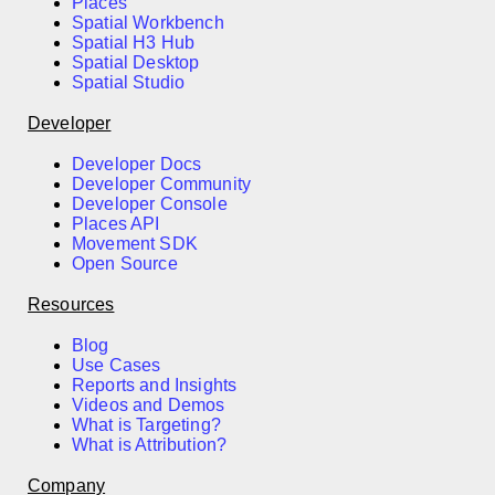
Places
Spatial Workbench
Spatial H3 Hub
Spatial Desktop
Spatial Studio
Developer
Developer Docs
Developer Community
Developer Console
Places API
Movement SDK
Open Source
Resources
Blog
Use Cases
Reports and Insights
Videos and Demos
What is Targeting?
What is Attribution?
Company