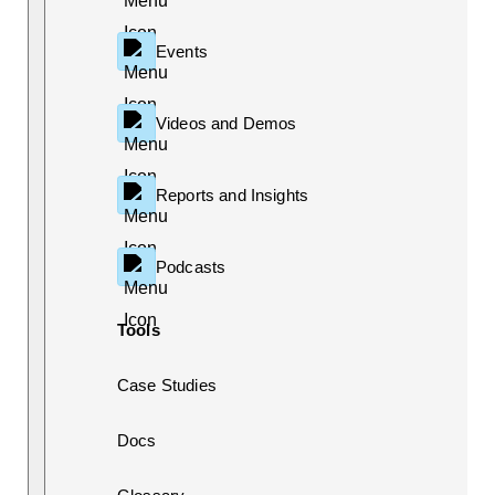
Events
Videos and Demos
Reports and Insights
Podcasts
Tools
Case Studies
Docs