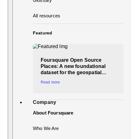
Glossary
All resources
Featured
Foursquare Open Source
Places: A new foundational
dataset for the geospatial…
Read more
Company
About Foursquare
Who We Are