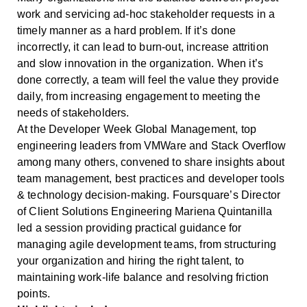
work and servicing ad-hoc stakeholder requests in a
timely manner as a hard problem. If it’s done
incorrectly, it can lead to burn-out, increase attrition
and slow innovation in the organization. When it’s
done correctly, a team will feel the value they provide
daily, from increasing engagement to meeting the
needs of stakeholders.
At the Developer Week Global Management, top
engineering leaders from VMWare and Stack Overflow
among many others, convened to share insights about
team management, best practices and developer tools
& technology decision-making. Foursquare’s Director
of Client Solutions Engineering Mariena Quintanilla
led a session providing practical guidance for
managing agile development teams, from structuring
your organization and hiring the right talent, to
maintaining work-life balance and resolving friction
points.