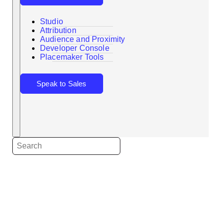
Studio
Attribution
Audience and Proximity
Search
Developer Console
Placemaker Tools
Speak to Sales